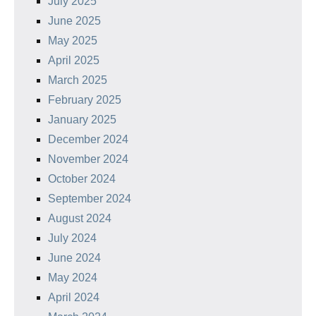
July 2025
June 2025
May 2025
April 2025
March 2025
February 2025
January 2025
December 2024
November 2024
October 2024
September 2024
August 2024
July 2024
June 2024
May 2024
April 2024