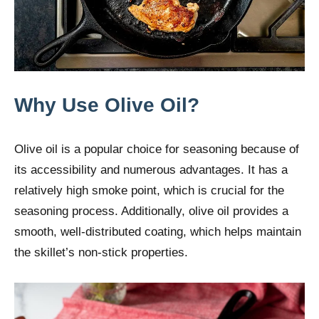
Why Use Olive Oil?
Olive oil is a popular choice for seasoning because of
its accessibility and numerous advantages. It has a
relatively high smoke point, which is crucial for the
seasoning process. Additionally, olive oil provides a
smooth, well-distributed coating, which helps maintain
the skillet’s non-stick properties.