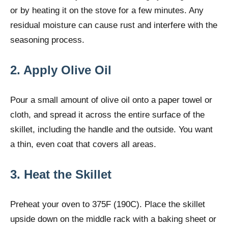
or by heating it on the stove for a few minutes. Any
residual moisture can cause rust and interfere with the
seasoning process.
2. Apply Olive Oil
Pour a small amount of olive oil onto a paper towel or
cloth, and spread it across the entire surface of the
skillet, including the handle and the outside. You want
a thin, even coat that covers all areas.
3. Heat the Skillet
Preheat your oven to 375F (190C). Place the skillet
upside down on the middle rack with a baking sheet or