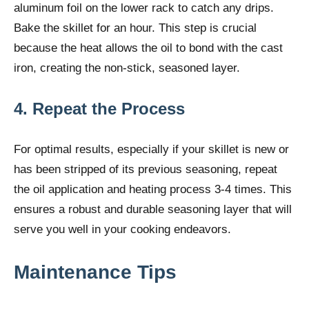
aluminum foil on the lower rack to catch any drips.
Bake the skillet for an hour. This step is crucial
because the heat allows the oil to bond with the cast
iron, creating the non-stick, seasoned layer.
4. Repeat the Process
For optimal results, especially if your skillet is new or
has been stripped of its previous seasoning, repeat
the oil application and heating process 3-4 times. This
ensures a robust and durable seasoning layer that will
serve you well in your cooking endeavors.
Maintenance Tips