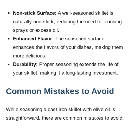
Non-stick Surface:
A well-seasoned skillet is
naturally non-stick, reducing the need for cooking
sprays or excess oil.
Enhanced Flavor:
The seasoned surface
enhances the flavors of your dishes, making them
more delicious.
Durability:
Proper seasoning extends the life of
your skillet, making it a long-lasting investment.
Common Mistakes to Avoid
While seasoning a cast iron skillet with olive oil is
straightforward, there are common mistakes to avoid: