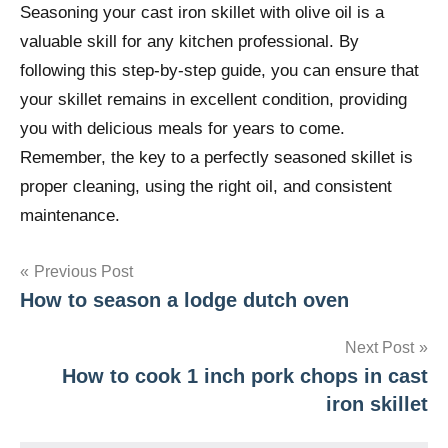
Seasoning your cast iron skillet with olive oil is a
valuable skill for any kitchen professional. By
following this step-by-step guide, you can ensure that
your skillet remains in excellent condition, providing
you with delicious meals for years to come.
Remember, the key to a perfectly seasoned skillet is
proper cleaning, using the right oil, and consistent
maintenance.
Post
Previous Post
How to season a lodge dutch oven
navigation
Next Post
How to cook 1 inch pork chops in cast
iron skillet