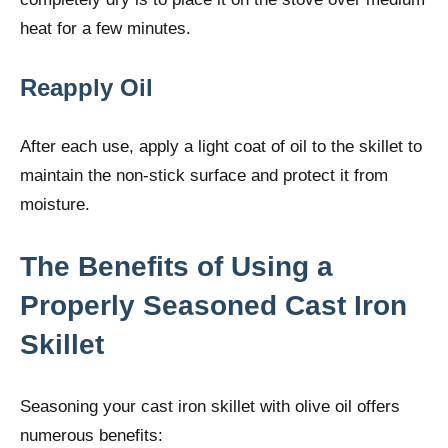
heat for a few minutes.
Reapply Oil
After each use, apply a light coat of oil to the skillet to
maintain the non-stick surface and protect it from
moisture.
The Benefits of Using a
Properly Seasoned Cast Iron
Skillet
Seasoning your cast iron skillet with olive oil offers
numerous benefits: