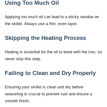
Using Too Much Oil
Applying too much oil can lead to a sticky residue on
the skillet. Always use a thin, even layer.
Skipping the Heating Process
Heating is essential for the oil to bond with the iron, so
never skip this step.
Failing to Clean and Dry Properly
Ensuring your skillet is clean and dry before
seasoning is crucial to prevent rust and ensure a
smooth finish.