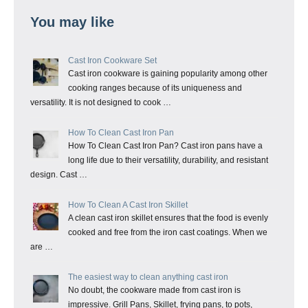
You may like
Cast Iron Cookware Set
Cast iron cookware is gaining popularity among other
cooking ranges because of its uniqueness and
versatility. It is not designed to cook …
How To Clean Cast Iron Pan
How To Clean Cast Iron Pan? Cast iron pans have a
long life due to their versatility, durability, and resistant
design. Cast …
How To Clean A Cast Iron Skillet
A clean cast iron skillet ensures that the food is evenly
cooked and free from the iron cast coatings. When we
are …
The easiest way to clean anything cast iron
No doubt, the cookware made from cast iron is
impressive. Grill Pans, Skillet, frying pans, to pots,