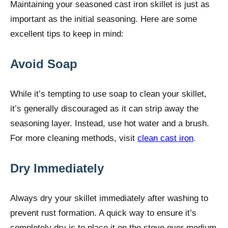
Maintaining your seasoned cast iron skillet is just as
important as the initial seasoning. Here are some
excellent tips to keep in mind:
Avoid Soap
While it’s tempting to use soap to clean your skillet,
it’s generally discouraged as it can strip away the
seasoning layer. Instead, use hot water and a brush.
For more cleaning methods, visit
clean cast iron
.
Dry Immediately
Always dry your skillet immediately after washing to
prevent rust formation. A quick way to ensure it’s
completely dry is to place it on the stove over medium