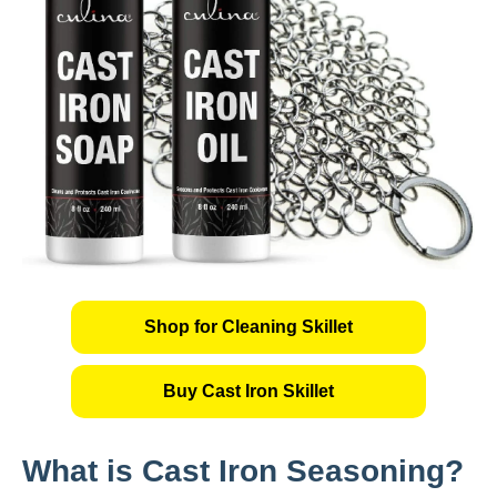
Shop for Cleaning Skillet
Buy Cast Iron Skillet
What is Cast Iron Seasoning?