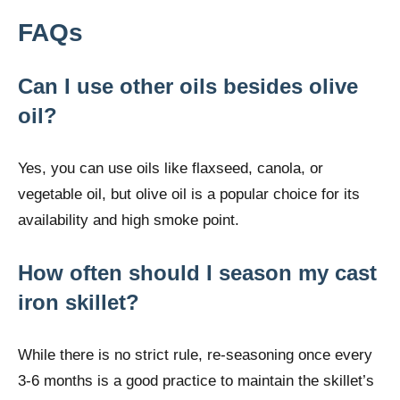
FAQs
Can I use other oils besides olive
oil?
Yes, you can use oils like flaxseed, canola, or
vegetable oil, but olive oil is a popular choice for its
availability and high smoke point.
How often should I season my cast
iron skillet?
While there is no strict rule, re-seasoning once every
3-6 months is a good practice to maintain the skillet’s