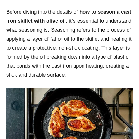
Before diving into the details of
how to season a cast
iron skillet with olive oil
, it’s essential to understand
what seasoning is. Seasoning refers to the process of
applying a layer of fat or oil to the skillet and heating it
to create a protective, non-stick coating. This layer is
formed by the oil breaking down into a type of plastic
that bonds with the cast iron upon heating, creating a
slick and durable surface.