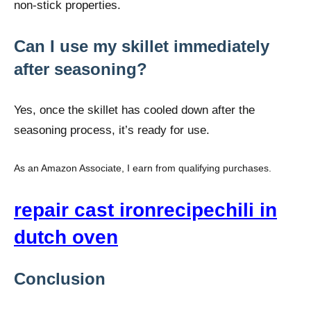
non-stick properties.
Can I use my skillet immediately
after seasoning?
Yes, once the skillet has cooled down after the
seasoning process, it’s ready for use.
As an Amazon Associate, I earn from qualifying purchases.
repair cast iron
recipe
chili in
dutch oven
Conclusion