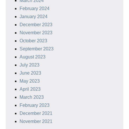
March 2024
February 2024
January 2024
December 2023
November 2023
October 2023
September 2023
August 2023
July 2023
June 2023
May 2023
April 2023
March 2023
February 2023
December 2021
November 2021