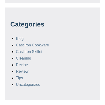
Categories
Blog
Cast Iron Cookware
Cast Iron Skillet
Cleaning
Recipe
Review
Tips
Uncategorized