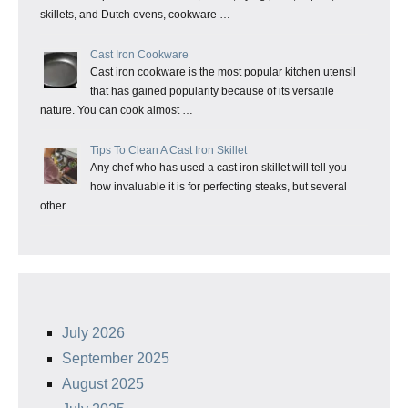
skillets, and Dutch ovens, cookware …
Cast Iron Cookware
Cast iron cookware is the most popular kitchen utensil
that has gained popularity because of its versatile
nature. You can cook almost …
Tips To Clean A Cast Iron Skillet
Any chef who has used a cast iron skillet will tell you
how invaluable it is for perfecting steaks, but several
other …
July 2026
September 2025
August 2025