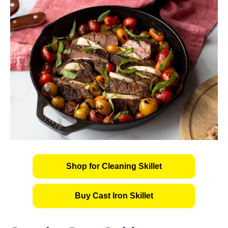
Shop for Cleaning Skillet
Buy Cast Iron Skillet