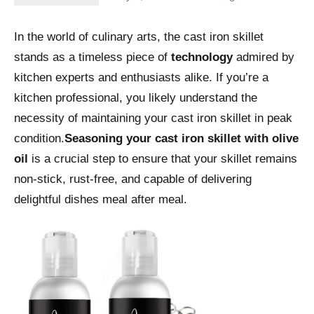
In the world of culinary arts, the cast iron skillet
stands as a timeless piece of
technology
admired by
kitchen experts and enthusiasts alike. If you’re a
kitchen professional, you likely understand the
necessity of maintaining your cast iron skillet in peak
condition.
Seasoning your cast iron skillet with olive
oil
is a crucial step to ensure that your skillet remains
non-stick, rust-free, and capable of delivering
delightful dishes meal after meal.