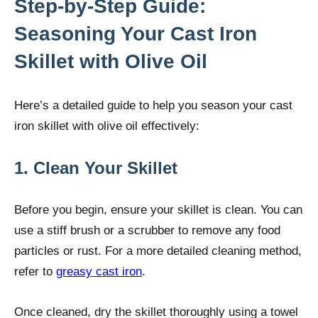
Step-by-Step Guide:
Seasoning Your Cast Iron
Skillet with Olive Oil
Here’s a detailed guide to help you season your cast
iron skillet with olive oil effectively:
1. Clean Your Skillet
Before you begin, ensure your skillet is clean. You can
use a stiff brush or a scrubber to remove any food
particles or rust. For a more detailed cleaning method,
refer to
greasy cast iron
.
Once cleaned, dry the skillet thoroughly using a towel