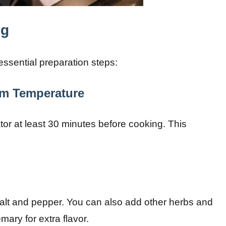
ng
essential preparation steps:
om Temperature
or at least 30 minutes before cooking. This
alt and pepper. You can also add other herbs and
mary for extra flavor.