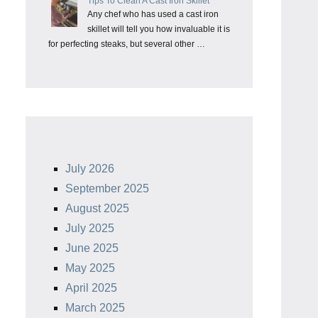
Tips To Clean A Cast Iron Skillet
Any chef who has used a cast iron
skillet will tell you how invaluable it is
for perfecting steaks, but several other …
July 2026
September 2025
August 2025
July 2025
June 2025
May 2025
April 2025
March 2025