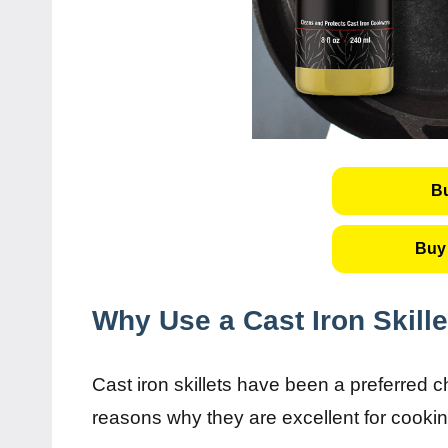
B
Buy 
Why Use a Cast Iron Skille
Cast iron skillets have been a preferred 
reasons why they are excellent for cooki