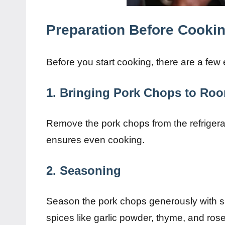
Preparation Before Cooki
Before you start cooking, there are a few 
1. Bringing Pork Chops to Ro
Remove the pork chops from the refrigerat
ensures even cooking.
2. Seasoning
Season the pork chops generously with s
spices like garlic powder, thyme, and rose