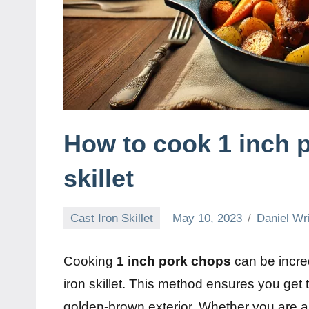
How to cook 1 inch p
skillet
Cast Iron Skillet
May 10, 2023
Daniel Wr
Cooking
1 inch pork chops
can be incred
iron skillet. This method ensures you get 
golden-brown exterior. Whether you are a 