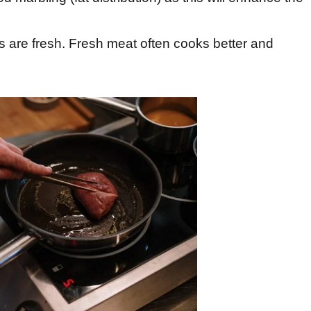
s are fresh. Fresh meat often cooks better and