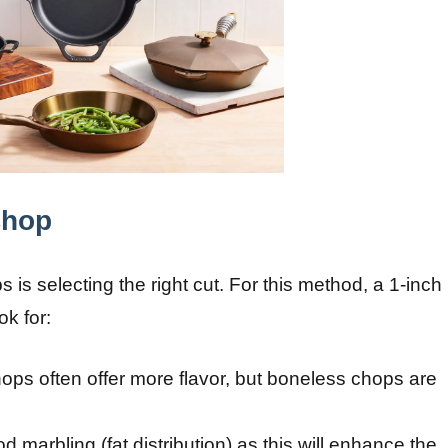
Chop
s is selecting the right cut. For this method, a 1-inch
ok for:
hops often offer more flavor, but boneless chops are
d marbling (fat distribution) as this will enhance the