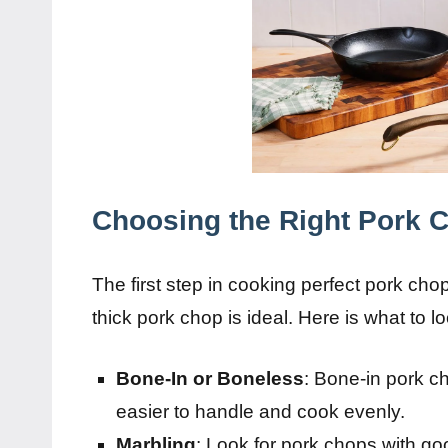
Choosing the Right Pork 
The first step in cooking perfect pork chop
thick pork chop is ideal. Here is what to lo
Bone-In or Boneless
: Bone-in pork c
easier to handle and cook evenly.
Marbling
: Look for pork chops with goo