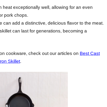
ain heat exceptionally well, allowing for an even
or pork chops.
e can add a distinctive, delicious flavor to the meat.
 skillet can last for generations, becoming a
iron cookware, check out our articles on
Best Cast
on Skillet
.