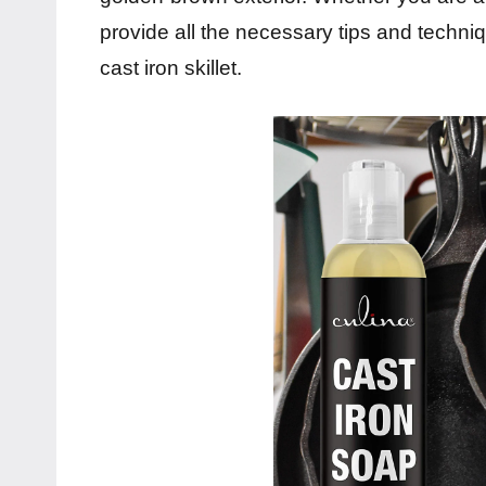
provide all the necessary tips and techniq
cast iron skillet.