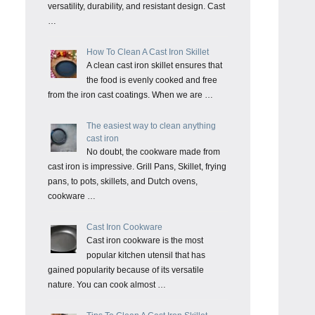
versatility, durability, and resistant design. Cast
…
How To Clean A Cast Iron Skillet
A clean cast iron skillet ensures that
the food is evenly cooked and free
from the iron cast coatings. When we are …
The easiest way to clean anything
cast iron
No doubt, the cookware made from
cast iron is impressive. Grill Pans, Skillet, frying
pans, to pots, skillets, and Dutch ovens,
cookware …
Cast Iron Cookware
Cast iron cookware is the most
popular kitchen utensil that has
gained popularity because of its versatile
nature. You can cook almost …