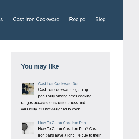
ps
Cast Iron Cookware
Recipe
Blog
You may like
Cast Iron Cookware Set
Cast iron cookware is gaining
popularity among other cooking
ranges because of its uniqueness and
versatility. It is not designed to cook …
How To Clean Cast Iron Pan
How To Clean Cast Iron Pan? Cast
iron pans have a long life due to their