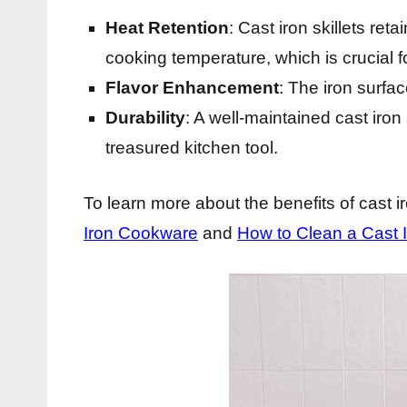
Heat Retention
: Cast iron skillets ret
cooking temperature, which is crucial f
Flavor Enhancement
: The iron surfac
Durability
: A well-maintained cast iron
treasured kitchen tool.
To learn more about the benefits of cast 
Iron Cookware
and
How to Clean a Cast Ir