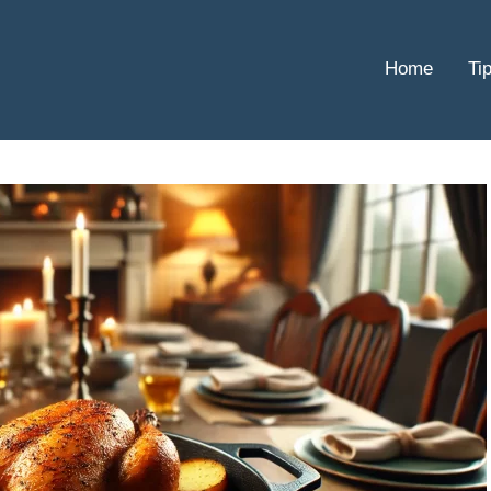
Home
Ti