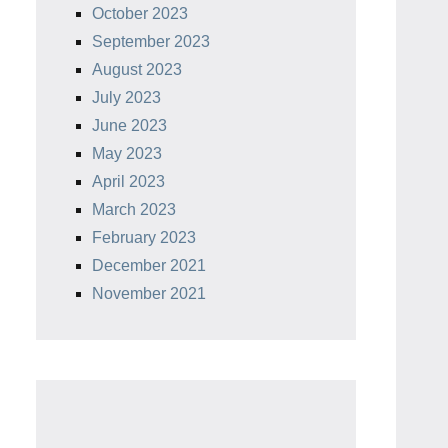
October 2023
September 2023
August 2023
July 2023
June 2023
May 2023
April 2023
March 2023
February 2023
December 2021
November 2021