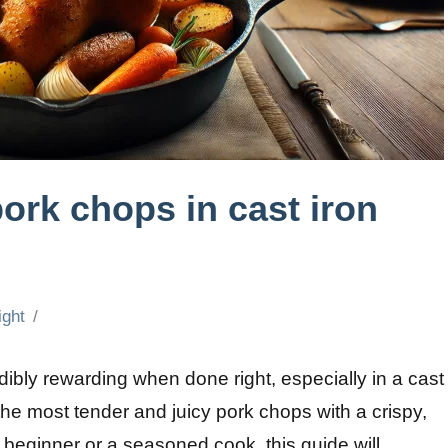
ork chops in cast iron
ight
ibly rewarding when done right, especially in a cast
the most tender and juicy pork chops with a crispy,
beginner or a seasoned cook, this guide will