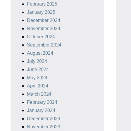
February 2025
January 2025
December 2024
November 2024
October 2024
September 2024
August 2024
July 2024
June 2024
May 2024
April 2024
March 2024
February 2024
January 2024
December 2023
November 2023