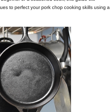
ues to perfect your pork chop cooking skills using a