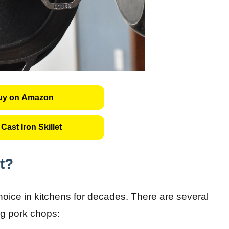
uy on Amazon
Cast Iron Skillet
t?
choice in kitchens for decades. There are several
ng pork chops: