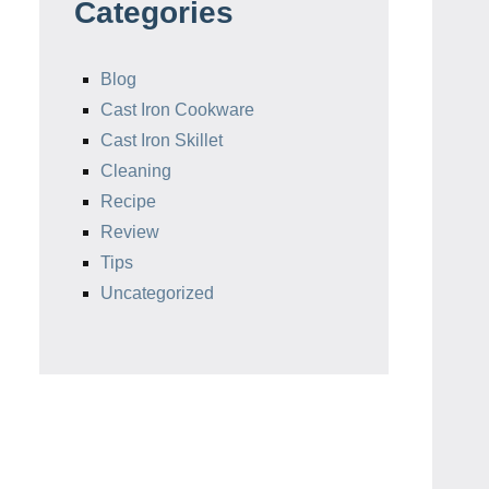
Categories
Blog
Cast Iron Cookware
Cast Iron Skillet
Cleaning
Recipe
Review
Tips
Uncategorized