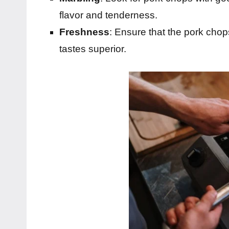
flavor and tenderness.
Freshness
: Ensure that the pork chop
tastes superior.