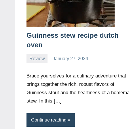
Guinness stew recipe dutch
oven
Review
January 27, 2024
Daniel
Wright
Brace yourselves for a culinary adventure that
brings together the rich, robust flavors of
Guinness stout and the heartiness of a homem
stew. In this […]
Continue reading