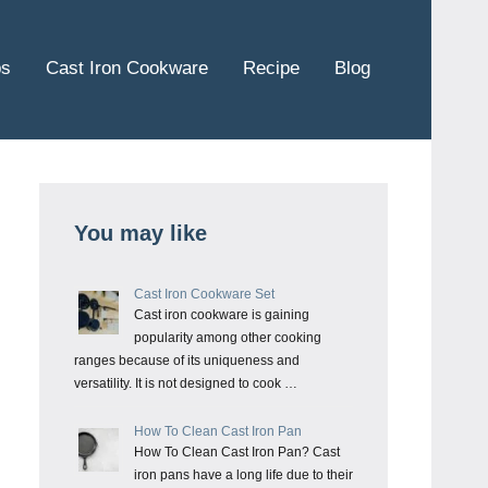
ps
Cast Iron Cookware
Recipe
Blog
You may like
Cast Iron Cookware Set
Cast iron cookware is gaining
popularity among other cooking
ranges because of its uniqueness and
versatility. It is not designed to cook …
How To Clean Cast Iron Pan
How To Clean Cast Iron Pan? Cast
iron pans have a long life due to their