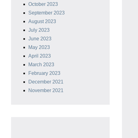
October 2023
September 2023
August 2023
July 2023
June 2023
May 2023
April 2023
March 2023
February 2023
December 2021
November 2021