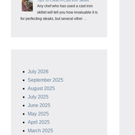
Tips To Clean A Cast Iron Skillet
Any chef who has used a cast iron
skillet will tell you how invaluable it is
for perfecting steaks, but several other …
July 2026
September 2025
August 2025
July 2025
June 2025
May 2025
April 2025
March 2025