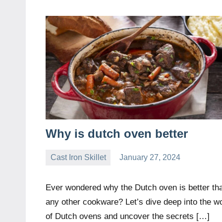
Why is dutch oven better
Cast Iron Skillet
January 27, 2024
Daniel
Wright
Ever wondered why the Dutch oven is better th
any other cookware? Let’s dive deep into the w
of Dutch ovens and uncover the secrets […]