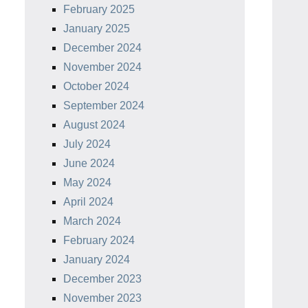
February 2025
January 2025
December 2024
November 2024
October 2024
September 2024
August 2024
July 2024
June 2024
May 2024
April 2024
March 2024
February 2024
January 2024
December 2023
November 2023