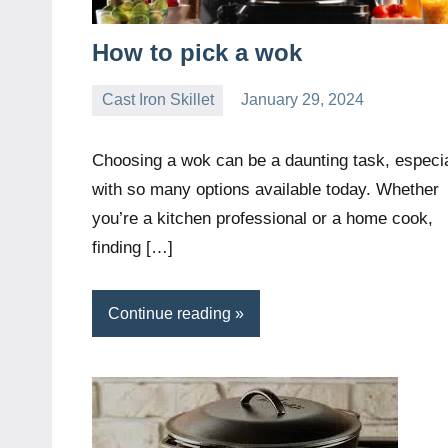
How to pick a wok
Cast Iron Skillet
January 29, 2024
Daniel
Wright
Choosing a wok can be a daunting task, especia
with so many options available today. Whether
you’re a kitchen professional or a home cook,
finding […]
Continue reading