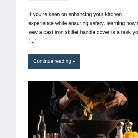
Wright
If you’re keen on enhancing your kitchen
experience while ensuring safety, learning how 
sew a cast iron skillet handle cover is a task y
[…]
Continue reading