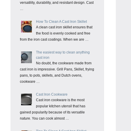
versatility, durability, and resistant design. Cast
…
How To Clean A Cast Iron Skillet
A clean cast iron skillet ensures that
the food is evenly cooked and free
from the iron cast coatings. When we are …
The easiest way to clean anything
cast iron
No doubt, the cookware made from
cast iron is impressive. Grill Pans, Skillet, frying
pans, to pots, skillets, and Dutch ovens,
cookware …
Cast Iron Cookware
Cast iron cookware is the most
popular kitchen utensil that has
gained popularity because of its versatile
nature. You can cook almost …