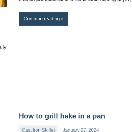
Continue reading
lly
How to grill hake in a pan
Cast Iron Skillet
January 27, 2024