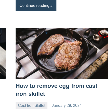
Continue reading
How to remove egg from cast
iron skillet
Cast Iron Skillet
January 29, 2024
Daniel