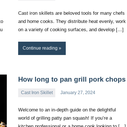
Wright
Cast iron skillets are beloved tools for many chefs
to
and home cooks. They distribute heat evenly, work
ou
on a variety of cooking surfaces, and develop […]
Continue reading
How long to pan grill pork chops
Cast Iron Skillet
January 27, 2024
Daniel
Wright
Welcome to an in-depth guide on the delightful
world of grilling patty pan squash! If you’re a
kitchen professional or a home cook looking to […]