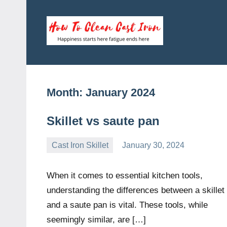
Skip
to
content
How
Happiness
starts
To
here
fatigue
Clean
Month:
January 2024
ends
here
Cast
Skillet vs saute pan
Iron
Cast Iron Skillet
January 30, 2024
Daniel
Wright
When it comes to essential kitchen tools,
understanding the differences between a skillet
and a saute pan is vital. These tools, while
seemingly similar, are […]