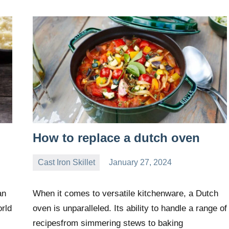
How to replace a dutch oven
Cast Iron Skillet
January 27, 2024
Daniel
Wright
an
When it comes to versatile kitchenware, a Dutch
orld
oven is unparalleled. Its ability to handle a range of
recipesfrom simmering stews to baking