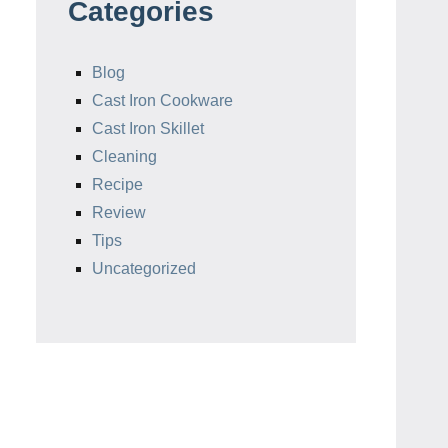
Categories
Blog
Cast Iron Cookware
Cast Iron Skillet
Cleaning
Recipe
Review
Tips
Uncategorized