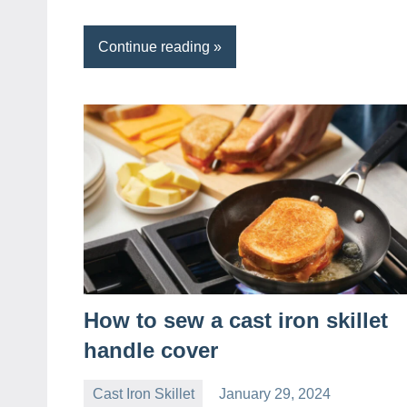
Continue reading
How to sew a cast iron skillet
handle cover
Cast Iron Skillet
January 29, 2024
Daniel