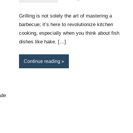
Daniel
Wright
Grilling is not solely the art of mastering a
barbecue; it’s here to revolutionize kitchen
cooking, especially when you think about fish
dishes like hake. […]
Continue reading
ade