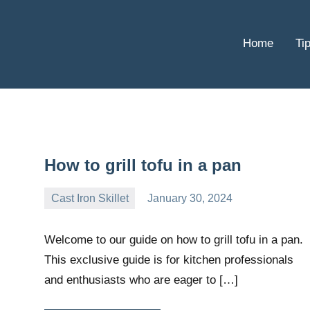
Home
Ti
How to grill tofu in a pan
Cast Iron Skillet
January 30, 2024
Daniel
Wright
Welcome to our guide on how to grill tofu in a pan.
This exclusive guide is for kitchen professionals
and enthusiasts who are eager to […]