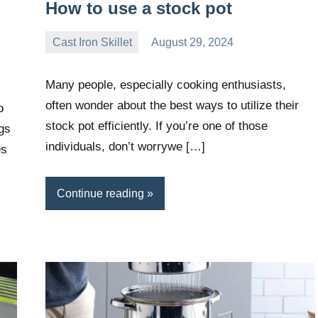
How to use a stock pot
Cast Iron Skillet
August 29, 2024
Daniel
Wright
Many people, especially cooking enthusiasts,
often wonder about the best ways to utilize their
o
stock pot efficiently. If you’re one of those
gs
individuals, don’t worrywe […]
es
Continue reading