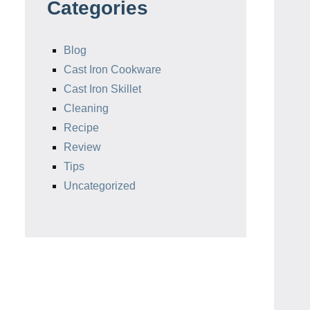
Categories
Blog
Cast Iron Cookware
Cast Iron Skillet
Cleaning
Recipe
Review
Tips
Uncategorized