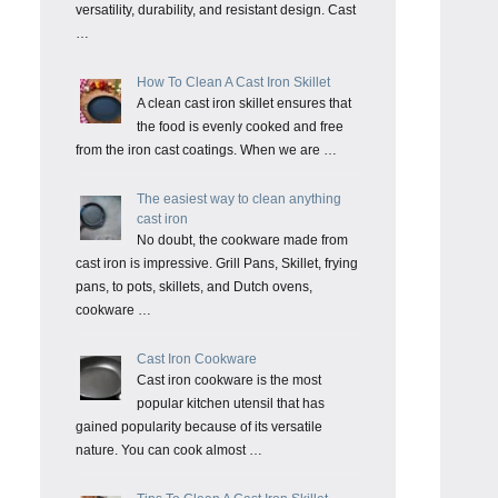
versatility, durability, and resistant design. Cast
…
How To Clean A Cast Iron Skillet
A clean cast iron skillet ensures that
the food is evenly cooked and free
from the iron cast coatings. When we are …
The easiest way to clean anything
cast iron
No doubt, the cookware made from
cast iron is impressive. Grill Pans, Skillet, frying
pans, to pots, skillets, and Dutch ovens,
cookware …
Cast Iron Cookware
Cast iron cookware is the most
popular kitchen utensil that has
gained popularity because of its versatile
nature. You can cook almost …