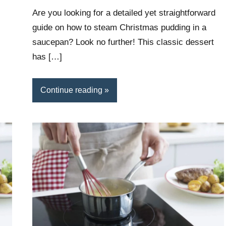
Wright
Are you looking for a detailed yet straightforward
guide on how to steam Christmas pudding in a
saucepan? Look no further! This classic dessert
has […]
Continue reading