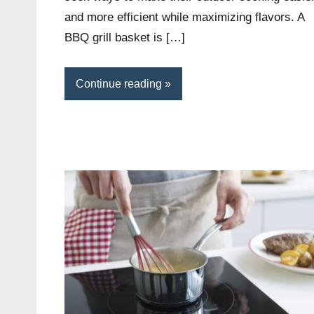
and more efficient while maximizing flavors. A
BBQ grill basket is […]
Continue reading