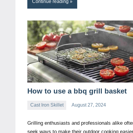
Continue reading
How to use a bbq grill basket
Cast Iron Skillet
August 27, 2024
Daniel
Wright
Grilling enthusiasts and professionals alike ofte
seek ways to make their outdoor cooking easie