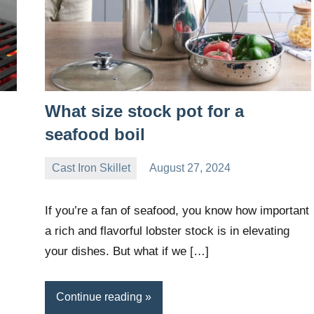
What size stock pot for a
seafood boil
Cast Iron Skillet
August 27, 2024
Daniel
Wright
If you’re a fan of seafood, you know how important
a rich and flavorful lobster stock is in elevating
your dishes. But what if we […]
Continue reading