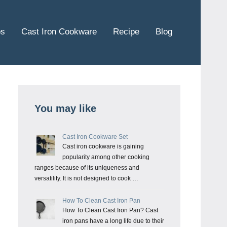
ps
Cast Iron Cookware
Recipe
Blog
You may like
Cast Iron Cookware Set
Cast iron cookware is gaining
popularity among other cooking
ranges because of its uniqueness and
versatility. It is not designed to cook …
How To Clean Cast Iron Pan
How To Clean Cast Iron Pan? Cast
iron pans have a long life due to their