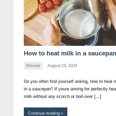
How to heat milk in a saucepa
Review
August 24, 2024
Daniel
Wright
Do you often find yourself asking, how to heat m
in a saucepan? If youre aiming for perfectly he
milk without any scorch or boil-over […]
Continue reading