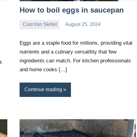
How to boil eggs in saucepan
Cast Iron Skillet
August 25, 2024
Daniel
Wright
Eggs are a staple food for millions, providing vital
nutrients and a culinary versatility that few
ingredients can match. For kitchen professionals
a
and home cooks […]
Continue reading