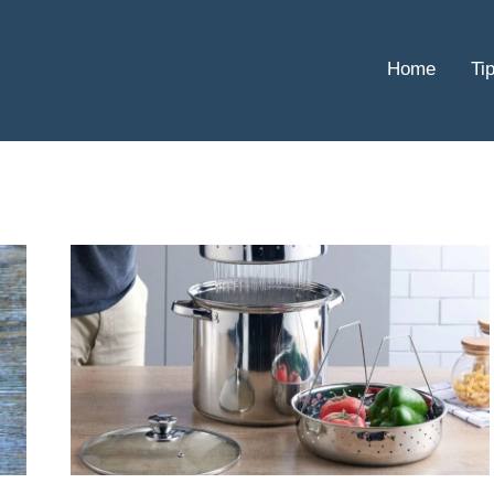
Home
Ti