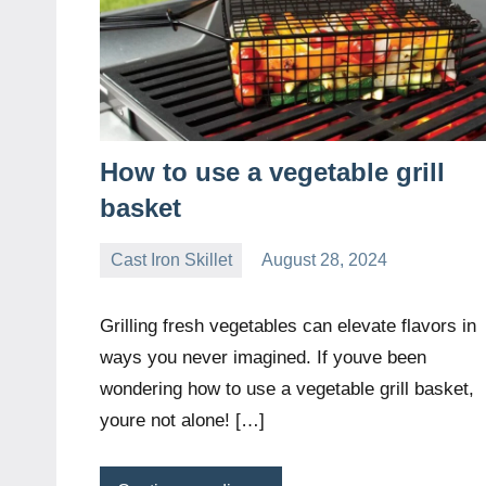
How to use a vegetable grill
basket
Cast Iron Skillet
August 28, 2024
Daniel
Wright
Grilling fresh vegetables can elevate flavors in
ways you never imagined. If youve been
wondering how to use a vegetable grill basket,
youre not alone! […]