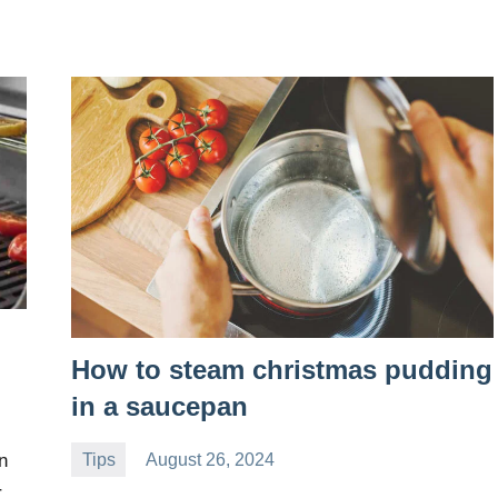
How to steam christmas pudding
in a saucepan
Tips
August 26, 2024
n
Daniel
r