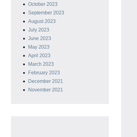
October 2023
September 2023
August 2023
July 2023
June 2023
May 2023
April 2023
March 2023
February 2023
December 2021
November 2021