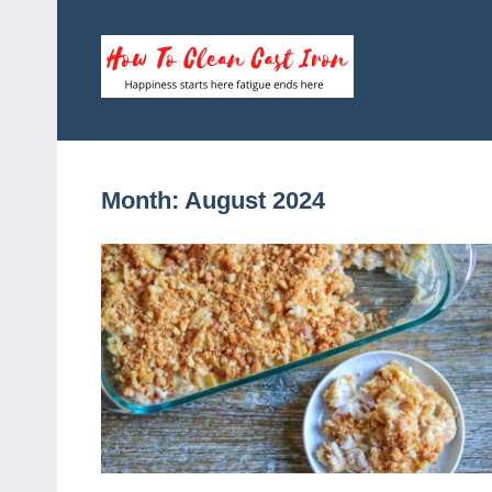
Skip
to
content
How
Happiness
starts
To
here
fatigue
Clean
Month:
August 2024
ends
here
Cast
Iron