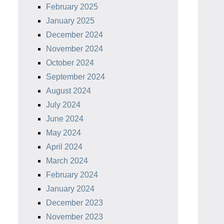
February 2025
January 2025
December 2024
November 2024
October 2024
September 2024
August 2024
July 2024
June 2024
May 2024
April 2024
March 2024
February 2024
January 2024
December 2023
November 2023