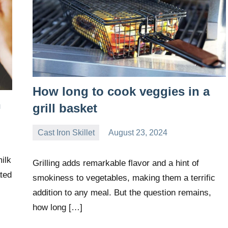
How long to cook veggies in a
n
grill basket
Cast Iron Skillet
August 23, 2024
Daniel
Wright
ilk
Grilling adds remarkable flavor and a hint of
ated
smokiness to vegetables, making them a terrific
addition to any meal. But the question remains,
how long […]