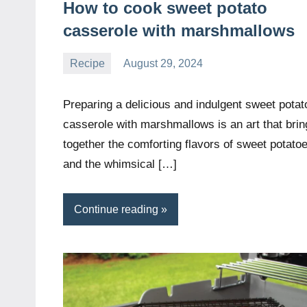
How to cook sweet potato
casserole with marshmallows
Recipe
August 29, 2024
Daniel
Wright
Preparing a delicious and indulgent sweet potat
casserole with marshmallows is an art that brin
together the comforting flavors of sweet potato
and the whimsical […]
Continue reading