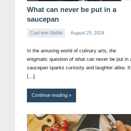
What can never be put in a
saucepan
Cast Iron Skillet
August 25, 2024
Daniel
Wright
In the amusing world of culinary arts, the
enigmatic question of what can never be put in 
saucepan sparks curiosity and laughter alike. It
[…]
Continue reading