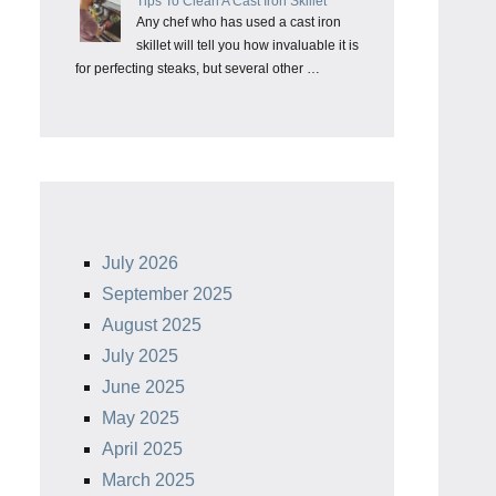
Tips To Clean A Cast Iron Skillet
Any chef who has used a cast iron
skillet will tell you how invaluable it is
for perfecting steaks, but several other …
July 2026
September 2025
August 2025
July 2025
June 2025
May 2025
April 2025
March 2025