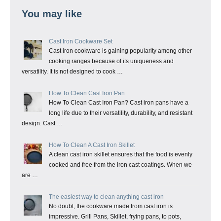
You may like
Cast Iron Cookware Set
Cast iron cookware is gaining popularity among other
cooking ranges because of its uniqueness and
versatility. It is not designed to cook …
How To Clean Cast Iron Pan
How To Clean Cast Iron Pan? Cast iron pans have a
long life due to their versatility, durability, and resistant
design. Cast …
How To Clean A Cast Iron Skillet
A clean cast iron skillet ensures that the food is evenly
cooked and free from the iron cast coatings. When we
are …
The easiest way to clean anything cast iron
No doubt, the cookware made from cast iron is
impressive. Grill Pans, Skillet, frying pans, to pots,