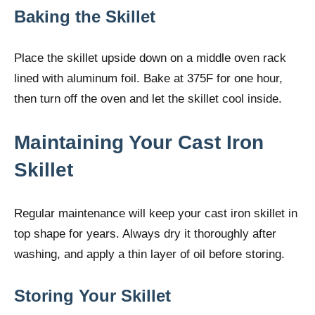
Baking the Skillet
Place the skillet upside down on a middle oven rack
lined with aluminum foil. Bake at 375F for one hour,
then turn off the oven and let the skillet cool inside.
Maintaining Your Cast Iron
Skillet
Regular maintenance will keep your cast iron skillet in
top shape for years. Always dry it thoroughly after
washing, and apply a thin layer of oil before storing.
Storing Your Skillet