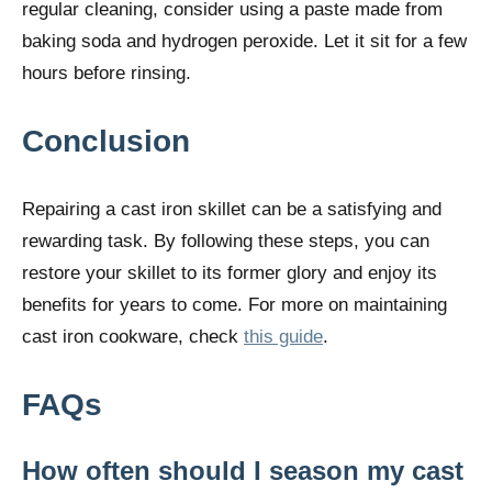
regular cleaning, consider using a paste made from
baking soda and hydrogen peroxide. Let it sit for a few
hours before rinsing.
Conclusion
Repairing a cast iron skillet can be a satisfying and
rewarding task. By following these steps, you can
restore your skillet to its former glory and enjoy its
benefits for years to come. For more on maintaining
cast iron cookware, check
this guide
.
FAQs
How often should I season my cast