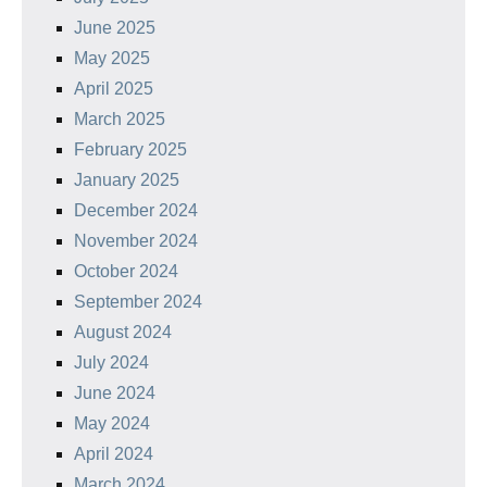
June 2025
May 2025
April 2025
March 2025
February 2025
January 2025
December 2024
November 2024
October 2024
September 2024
August 2024
July 2024
June 2024
May 2024
April 2024
March 2024