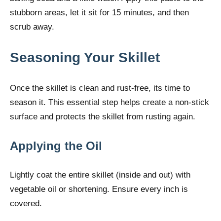
stubborn areas, let it sit for 15 minutes, and then
scrub away.
Seasoning Your Skillet
Once the skillet is clean and rust-free, its time to
season it. This essential step helps create a non-stick
surface and protects the skillet from rusting again.
Applying the Oil
Lightly coat the entire skillet (inside and out) with
vegetable oil or shortening. Ensure every inch is
covered.