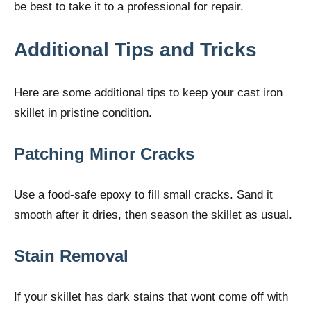
be best to take it to a professional for repair.
Additional Tips and Tricks
Here are some additional tips to keep your cast iron
skillet in pristine condition.
Patching Minor Cracks
Use a food-safe epoxy to fill small cracks. Sand it
smooth after it dries, then season the skillet as usual.
Stain Removal
If your skillet has dark stains that wont come off with