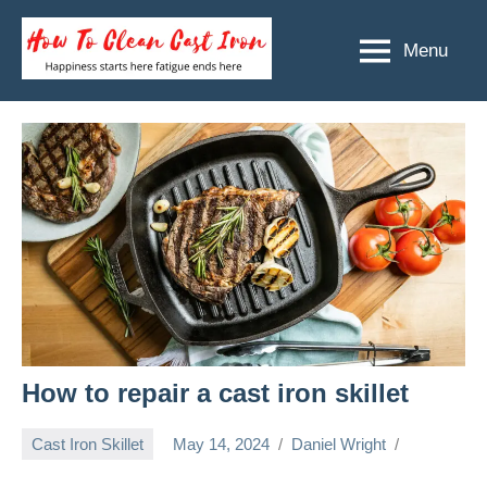
Skip
to
Menu
How
Happiness
content
starts
To
here
Clean
fatigue
ends
Cast
here
Iron
How to repair a cast iron skillet
Cast Iron Skillet
May 14, 2024
Daniel Wright