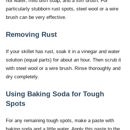
hot water, mild dish soap, and a stiff brush. For
particularly stubborn rust spots, steel wool or a wire
brush can be very effective.
Removing Rust
If your skillet has rust, soak it in a vinegar and water
solution (equal parts) for about an hour. Then scrub it
with steel wool or a wire brush. Rinse thoroughly and
dry completely.
Using Baking Soda for Tough
Spots
For any remaining tough spots, make a paste with
baking soda and a little water. Apply this paste to the