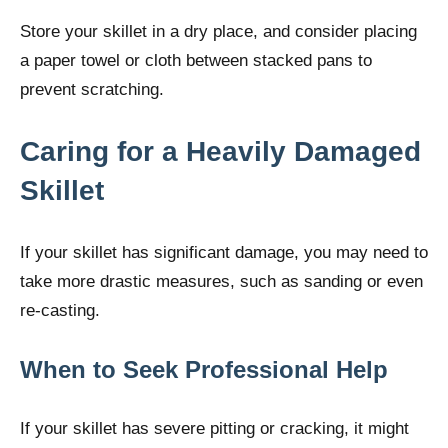
Store your skillet in a dry place, and consider placing
a paper towel or cloth between stacked pans to
prevent scratching.
Caring for a Heavily Damaged
Skillet
If your skillet has significant damage, you may need to
take more drastic measures, such as sanding or even
re-casting.
When to Seek Professional Help
If your skillet has severe pitting or cracking, it might