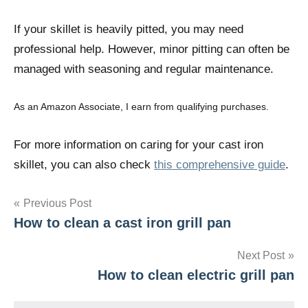
If your skillet is heavily pitted, you may need
professional help. However, minor pitting can often be
managed with seasoning and regular maintenance.
As an Amazon Associate, I earn from qualifying purchases.
For more information on caring for your cast iron
skillet, you can also check
this comprehensive guide
.
Post
Previous Post
How to clean a cast iron grill pan
navigation
Next Post
How to clean electric grill pan