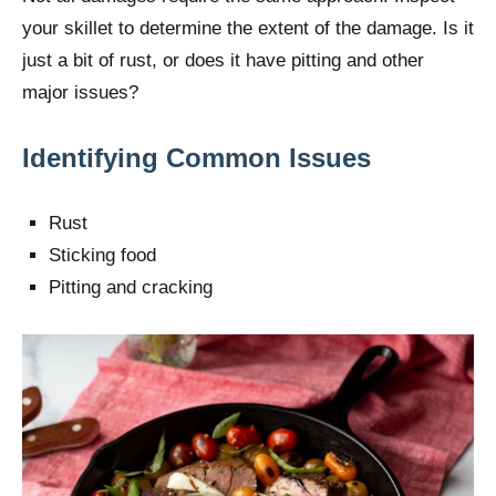
your skillet to determine the extent of the damage. Is it
just a bit of rust, or does it have pitting and other
major issues?
Identifying Common Issues
Rust
Sticking food
Pitting and cracking