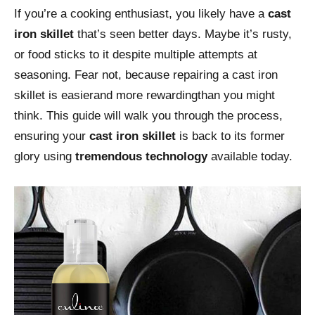
If you’re a cooking enthusiast, you likely have a
cast
iron skillet
that’s seen better days. Maybe it’s rusty,
or food sticks to it despite multiple attempts at
seasoning. Fear not, because repairing a cast iron
skillet is easierand more rewardingthan you might
think. This guide will walk you through the process,
ensuring your
cast iron skillet
is back to its former
glory using
tremendous technology
available today.