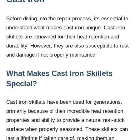
Before diving into the repair process, its essential to
understand what makes cast iron unique. Cast iron
skillets are renowned for their heat retention and
durability. However, they are also susceptible to rust
and damage if not properly maintained.
What Makes Cast Iron Skillets
Special?
Cast iron skillets have been used for generations,
primarily because of their incredible heat retention
properties and ability to provide a natural non-stick
surface when properly seasoned. These skillets can
last a lifetime if taken care of, making them an