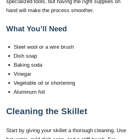
specialized tools, but having the right supplies on
hand will make the process smoother.
What You’ll Need
Steel wool or a wire brush
Dish soap
Baking soda
Vinegar
Vegetable oil or shortening
Aluminum foil
Cleaning the Skillet
Start by giving your skillet a thorough cleaning. Use