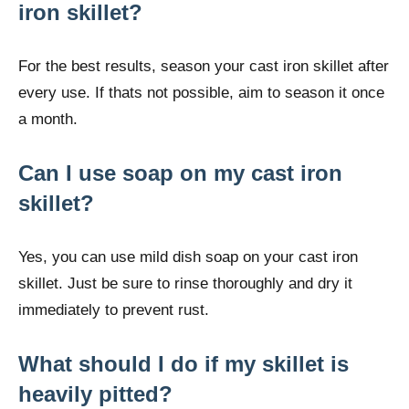
iron skillet?
For the best results, season your cast iron skillet after
every use. If thats not possible, aim to season it once
a month.
Can I use soap on my cast iron
skillet?
Yes, you can use mild dish soap on your cast iron
skillet. Just be sure to rinse thoroughly and dry it
immediately to prevent rust.
What should I do if my skillet is
heavily pitted?