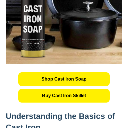
Shop Cast Iron Soap
Buy Cast Iron Skillet
Understanding the Basics of
Cast Iron