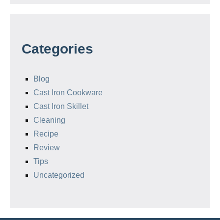
Categories
Blog
Cast Iron Cookware
Cast Iron Skillet
Cleaning
Recipe
Review
Tips
Uncategorized