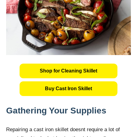
Shop for Cleaning Skillet
Buy Cast Iron Skillet
Gathering Your Supplies
Repairing a cast iron skillet doesnt require a lot of