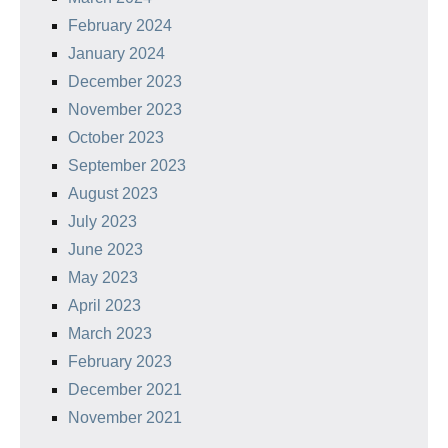
February 2024
January 2024
December 2023
November 2023
October 2023
September 2023
August 2023
July 2023
June 2023
May 2023
April 2023
March 2023
February 2023
December 2021
November 2021