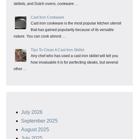
skillets, and Dutch ovens, cookware …
Cast Iron Cookware
Cast iron cookware is the most popular kitchen utensil
that has gained popularity because of its versatile
nature. You can cook almost …
Tips To Clean A Cast Iron Skillet
Any chef who has used a cast iron skillet will tell you
how invaluable it is for perfecting steaks, but several
other …
July 2026
September 2025
August 2025
July 2025