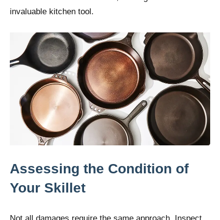
invaluable kitchen tool.
Assessing the Condition of
Your Skillet
Not all damages require the same approach. Inspect