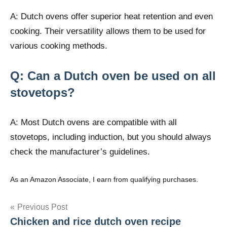
A: Dutch ovens offer superior heat retention and even
cooking. Their versatility allows them to be used for
various cooking methods.
Q: Can a Dutch oven be used on all
stovetops?
A: Most Dutch ovens are compatible with all
stovetops, including induction, but you should always
check the manufacturer’s guidelines.
As an Amazon Associate, I earn from qualifying purchases.
Post
Previous Post
Chicken and rice dutch oven recipe