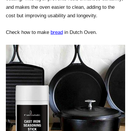
and makes the oven easier to clean, adding to the
cost but improving usability and longevity.
Check how to make
bread
in Dutch Oven.