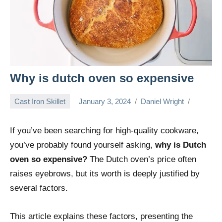
Why is dutch oven so expensive
Cast Iron Skillet
January 3, 2024
Daniel Wright
If you’ve been searching for high-quality cookware,
you’ve probably found yourself asking,
why is Dutch
oven so expensive?
The Dutch oven’s price often
raises eyebrows, but its worth is deeply justified by
several factors.
This article explains these factors, presenting the