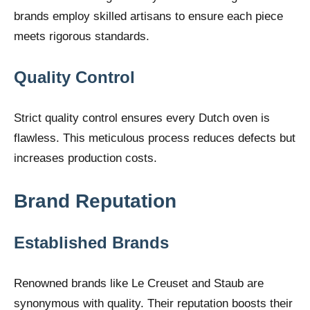
brands employ skilled artisans to ensure each piece
meets rigorous standards.
Quality Control
Strict quality control ensures every Dutch oven is
flawless. This meticulous process reduces defects but
increases production costs.
Brand Reputation
Established Brands
Renowned brands like Le Creuset and Staub are
synonymous with quality. Their reputation boosts their