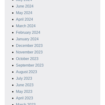
June 2024
May 2024
April 2024
March 2024
February 2024
January 2024
December 2023
November 2023
October 2023
September 2023
August 2023
July 2023
June 2023
May 2023
April 2023
March 2023