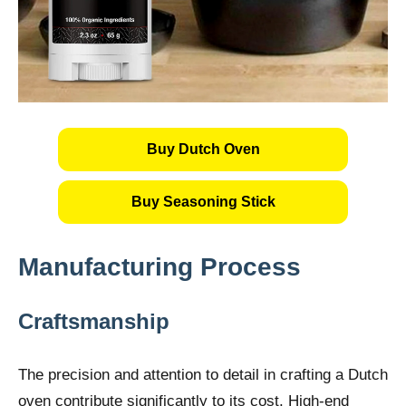
Buy Dutch Oven
Buy Seasoning Stick
Manufacturing Process
Craftsmanship
The precision and attention to detail in crafting a Dutch
oven contribute significantly to its cost. High-end