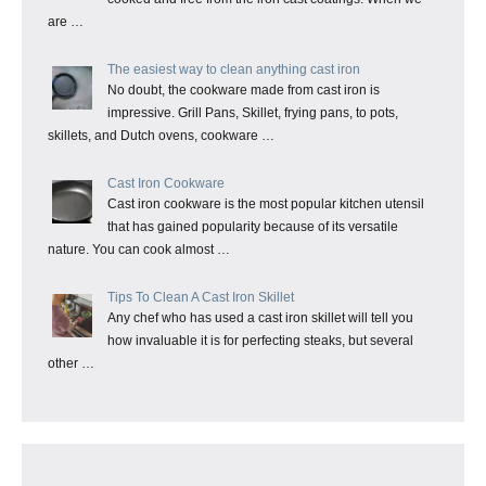
are …
The easiest way to clean anything cast iron
No doubt, the cookware made from cast iron is
impressive. Grill Pans, Skillet, frying pans, to pots,
skillets, and Dutch ovens, cookware …
Cast Iron Cookware
Cast iron cookware is the most popular kitchen utensil
that has gained popularity because of its versatile
nature. You can cook almost …
Tips To Clean A Cast Iron Skillet
Any chef who has used a cast iron skillet will tell you
how invaluable it is for perfecting steaks, but several
other …