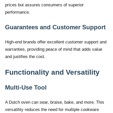
prices but assures consumers of superior
performance.
Guarantees and Customer Support
High-end brands offer excellent customer support and
warranties, providing peace of mind that adds value
and justifies the cost.
Functionality and Versatility
Multi-Use Tool
A Dutch oven can sear, braise, bake, and more. This
versatility reduces the need for multiple cookware