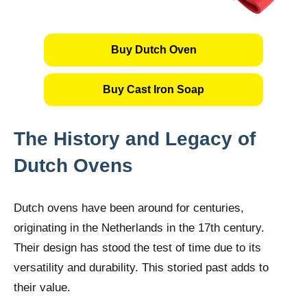
Buy Dutch Oven
Buy Cast Iron Soap
The History and Legacy of
Dutch Ovens
Dutch ovens have been around for centuries,
originating in the Netherlands in the 17th century.
Their design has stood the test of time due to its
versatility and durability. This storied past adds to
their value.