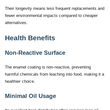
Their longevity means less frequent replacements and
fewer environmental impacts compared to cheaper
alternatives.
Health Benefits
Non-Reactive Surface
The enamel coating is non-reactive, preventing
harmful chemicals from leaching into food, making it a
healthier choice.
Minimal Oil Usage