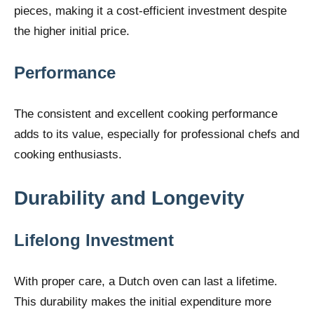
pieces, making it a cost-efficient investment despite
the higher initial price.
Performance
The consistent and excellent cooking performance
adds to its value, especially for professional chefs and
cooking enthusiasts.
Durability and Longevity
Lifelong Investment
With proper care, a Dutch oven can last a lifetime.
This durability makes the initial expenditure more