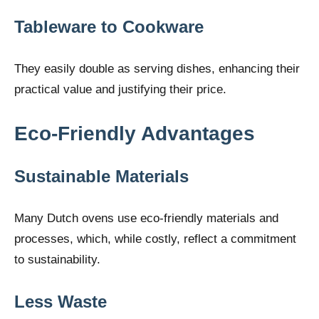
Tableware to Cookware
They easily double as serving dishes, enhancing their
practical value and justifying their price.
Eco-Friendly Advantages
Sustainable Materials
Many Dutch ovens use eco-friendly materials and
processes, which, while costly, reflect a commitment
to sustainability.
Less Waste