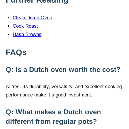
Clean Dutch Oven
Cook Roast
Hash Browns
FAQs
Q: Is a Dutch oven worth the cost?
A: Yes. Its durability, versatility, and excellent cooking
performance make it a good investment.
Q: What makes a Dutch oven
different from regular pots?