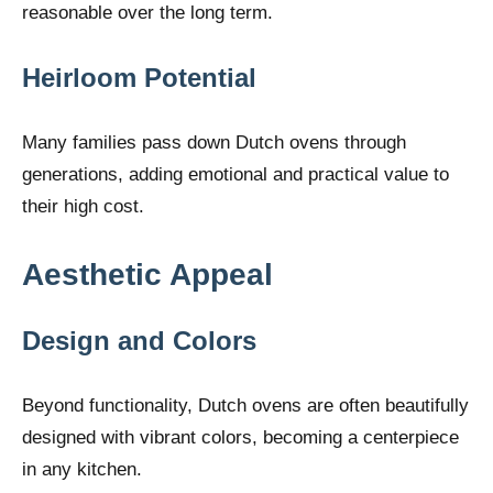
reasonable over the long term.
Heirloom Potential
Many families pass down Dutch ovens through
generations, adding emotional and practical value to
their high cost.
Aesthetic Appeal
Design and Colors
Beyond functionality, Dutch ovens are often beautifully
designed with vibrant colors, becoming a centerpiece
in any kitchen.