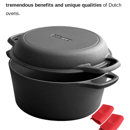
tremendous benefits and unique qualities
of Dutch
ovens.