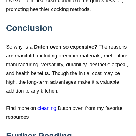
Its excellent heat distribution often requires less oil,
promoting healthier cooking methods.
Conclusion
So why is a
Dutch oven so expensive?
The reasons
are manifold, including premium materials, meticulous
manufacturing, versatility, durability, aesthetic appeal,
and health benefits. Though the initial cost may be
high, the long-term advantages make it a valuable
addition to any kitchen.
Find more on
cleaning
Dutch oven from my favorite
resources
Further Reading