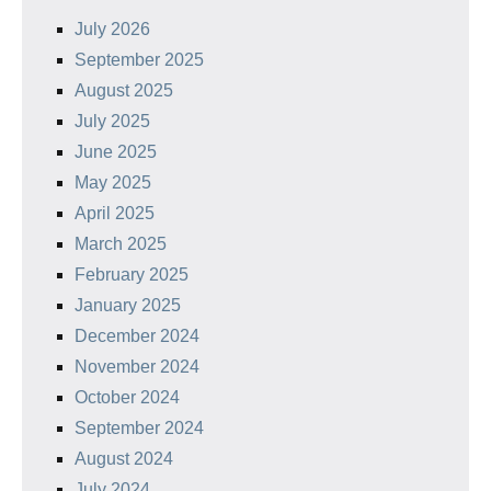
July 2026
September 2025
August 2025
July 2025
June 2025
May 2025
April 2025
March 2025
February 2025
January 2025
December 2024
November 2024
October 2024
September 2024
August 2024
July 2024