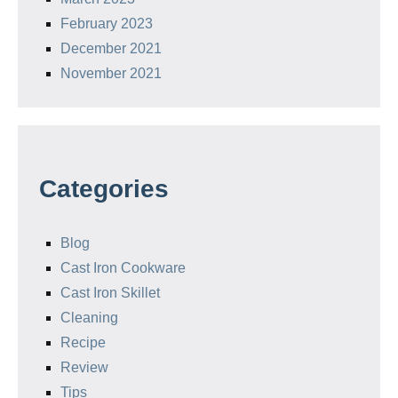
February 2023
December 2021
November 2021
Categories
Blog
Cast Iron Cookware
Cast Iron Skillet
Cleaning
Recipe
Review
Tips