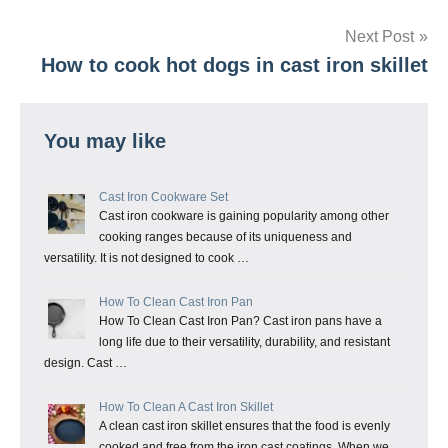
navigation
Next Post
How to cook hot dogs in cast iron skillet
You may like
Cast Iron Cookware Set
Cast iron cookware is gaining popularity among other
cooking ranges because of its uniqueness and
versatility. It is not designed to cook …
How To Clean Cast Iron Pan
How To Clean Cast Iron Pan? Cast iron pans have a
long life due to their versatility, durability, and resistant
design. Cast …
How To Clean A Cast Iron Skillet
A clean cast iron skillet ensures that the food is evenly
cooked and free from the iron cast coatings. When we