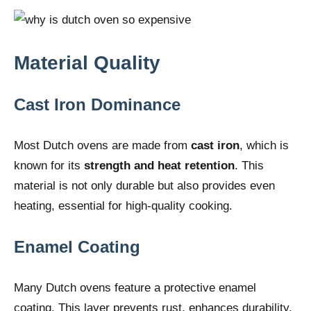
Material Quality
Cast Iron Dominance
Most Dutch ovens are made from
cast iron
, which is
known for its
strength and heat retention
. This
material is not only durable but also provides even
heating, essential for high-quality cooking.
Enamel Coating
Many Dutch ovens feature a protective enamel
coating. This layer prevents rust, enhances durability,