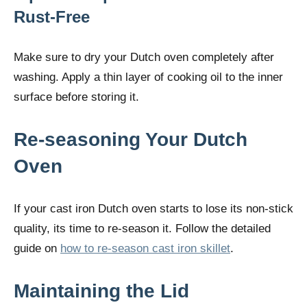
Rust-Free
Make sure to dry your Dutch oven completely after
washing. Apply a thin layer of cooking oil to the inner
surface before storing it.
Re-seasoning Your Dutch
Oven
If your cast iron Dutch oven starts to lose its non-stick
quality, its time to re-season it. Follow the detailed
guide on
how to re-season cast iron skillet
.
Maintaining the Lid