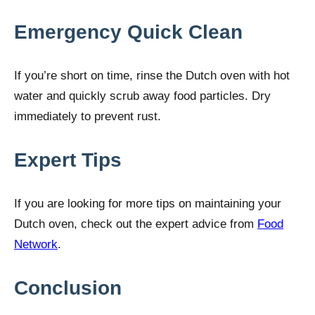
Emergency Quick Clean
If you’re short on time, rinse the Dutch oven with hot
water and quickly scrub away food particles. Dry
immediately to prevent rust.
Expert Tips
If you are looking for more tips on maintaining your
Dutch oven, check out the expert advice from
Food
Network
.
Conclusion