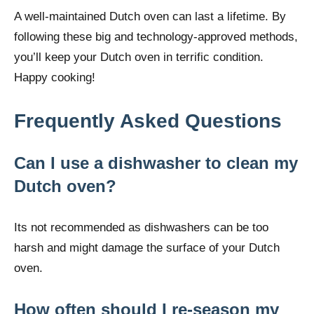
A well-maintained Dutch oven can last a lifetime. By
following these big and technology-approved methods,
you’ll keep your Dutch oven in terrific condition.
Happy cooking!
Frequently Asked Questions
Can I use a dishwasher to clean my
Dutch oven?
Its not recommended as dishwashers can be too
harsh and might damage the surface of your Dutch
oven.
How often should I re-season my