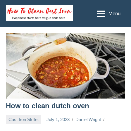
Skip
to
Menu
How
Happiness
content
starts
To
here
Clean
fatigue
ends
Cast
here
Iron
How to clean dutch oven
Cast Iron Skillet
July 1, 2023
Daniel Wright