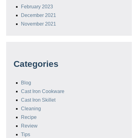
February 2023
December 2021
November 2021
Categories
Blog
Cast Iron Cookware
Cast Iron Skillet
Cleaning
Recipe
Review
Tips