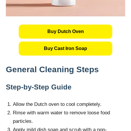
Buy Dutch Oven
Buy Cast Iron Soap
General Cleaning Steps
Step-by-Step Guide
Allow the Dutch oven to cool completely.
Rinse with warm water to remove loose food
particles.
Apply mild dish soap and scrub with a non-