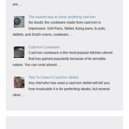
are …
The easiest way to clean anything cast iron
No doubt, the cookware made from cast iron is
impressive. Grill Pans, Skillet, frying pans, to pots,
skillets, and Dutch ovens, cookware …
Cast Iron Cookware
Cast iron cookware is the most popular kitchen utensil
that has gained popularity because of its versatile
nature. You can cook almost …
Tips To Clean A Cast Iron Skillet
Any chef who has used a cast iron skillet will tell you
how invaluable it is for perfecting steaks, but several
other …