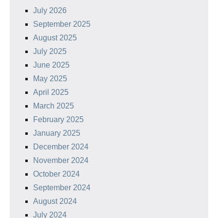
July 2026
September 2025
August 2025
July 2025
June 2025
May 2025
April 2025
March 2025
February 2025
January 2025
December 2024
November 2024
October 2024
September 2024
August 2024
July 2024