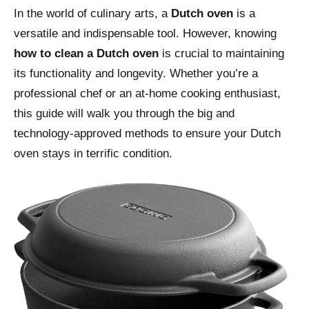
In the world of culinary arts, a
Dutch oven
is a
versatile and indispensable tool. However, knowing
how to clean a Dutch oven
is crucial to maintaining
its functionality and longevity. Whether you’re a
professional chef or an at-home cooking enthusiast,
this guide will walk you through the big and
technology-approved methods to ensure your Dutch
oven stays in terrific condition.