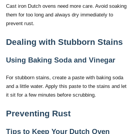
Cast iron Dutch ovens need more care. Avoid soaking
them for too long and always dry immediately to
prevent rust.
Dealing with Stubborn Stains
Using Baking Soda and Vinegar
For stubborn stains, create a paste with baking soda
and a little water. Apply this paste to the stains and let
it sit for a few minutes before scrubbing.
Preventing Rust
Tips to Keep Your Dutch Oven