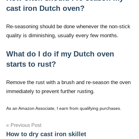
cast iron Dutch oven?
Re-seasoning should be done whenever the non-stick
quality is diminishing, usually every few months.
What do I do if my Dutch oven
starts to rust?
Remove the rust with a brush and re-season the oven
immediately to prevent further rusting.
As an Amazon Associate, I earn from qualifying purchases.
Post
Previous Post
How to dry cast iron skillet
navigation