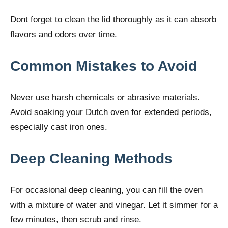
Dont forget to clean the lid thoroughly as it can absorb
flavors and odors over time.
Common Mistakes to Avoid
Never use harsh chemicals or abrasive materials.
Avoid soaking your Dutch oven for extended periods,
especially cast iron ones.
Deep Cleaning Methods
For occasional deep cleaning, you can fill the oven
with a mixture of water and vinegar. Let it simmer for a
few minutes, then scrub and rinse.