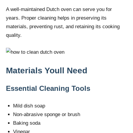
A well-maintained Dutch oven can serve you for
years. Proper cleaning helps in preserving its
materials, preventing rust, and retaining its cooking
quality.
Materials Youll Need
Essential Cleaning Tools
Mild dish soap
Non-abrasive sponge or brush
Baking soda
Vinegar