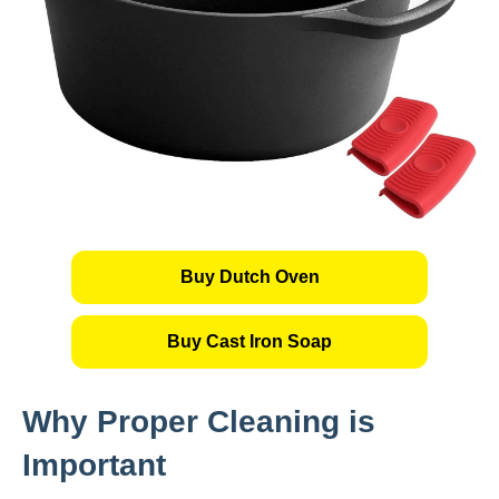
Buy Dutch Oven
Buy Cast Iron Soap
Why Proper Cleaning is
Important