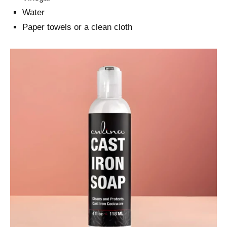
Water
Paper towels or a clean cloth