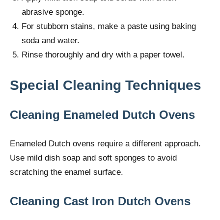
abrasive sponge.
For stubborn stains, make a paste using baking
soda and water.
Rinse thoroughly and dry with a paper towel.
Special Cleaning Techniques
Cleaning Enameled Dutch Ovens
Enameled Dutch ovens require a different approach.
Use mild dish soap and soft sponges to avoid
scratching the enamel surface.
Cleaning Cast Iron Dutch Ovens