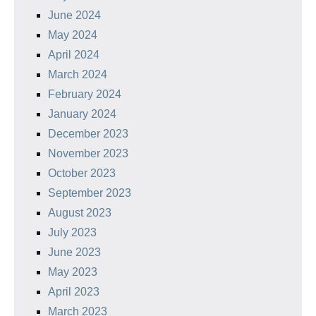
June 2024
May 2024
April 2024
March 2024
February 2024
January 2024
December 2023
November 2023
October 2023
September 2023
August 2023
July 2023
June 2023
May 2023
April 2023
March 2023