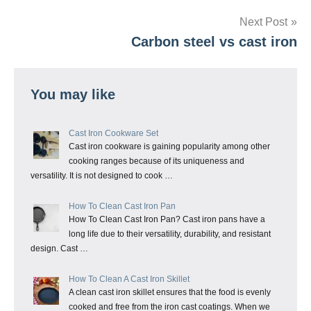
Next Post
Carbon steel vs cast iron
You may like
Cast Iron Cookware Set
Cast iron cookware is gaining popularity among other
cooking ranges because of its uniqueness and
versatility. It is not designed to cook …
How To Clean Cast Iron Pan
How To Clean Cast Iron Pan? Cast iron pans have a
long life due to their versatility, durability, and resistant
design. Cast …
How To Clean A Cast Iron Skillet
A clean cast iron skillet ensures that the food is evenly
cooked and free from the iron cast coatings. When we