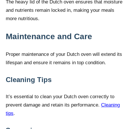
The heavy lid of the Dutch oven ensures that moisture
and nutrients remain locked in, making your meals
more nutritious.
Maintenance and Care
Proper maintenance of your Dutch oven will extend its
lifespan and ensure it remains in top condition.
Cleaning Tips
It’s essential to clean your Dutch oven correctly to
prevent damage and retain its performance.
Cleaning
tips
.