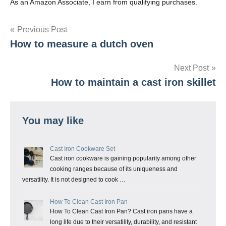
As an Amazon Associate, I earn from qualifying purchases.
Post
Previous Post
How to measure a dutch oven
navigation
Next Post
How to maintain a cast iron skillet
You may like
Cast Iron Cookware Set
Cast iron cookware is gaining popularity among other
cooking ranges because of its uniqueness and
versatility. It is not designed to cook …
How To Clean Cast Iron Pan
How To Clean Cast Iron Pan? Cast iron pans have a
long life due to their versatility, durability, and resistant