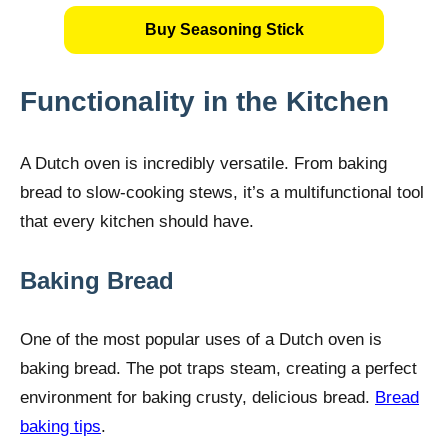
Buy Seasoning Stick
Functionality in the Kitchen
A Dutch oven is incredibly versatile. From baking
bread to slow-cooking stews, it’s a multifunctional tool
that every kitchen should have.
Baking Bread
One of the most popular uses of a Dutch oven is
baking bread. The pot traps steam, creating a perfect
environment for baking crusty, delicious bread.
Bread
baking tips
.