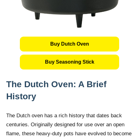
Buy Dutch Oven
Buy Seasoning Stick
The Dutch Oven: A Brief
History
The Dutch oven has a rich history that dates back
centuries. Originally designed for use over an open
flame, these heavy-duty pots have evolved to become