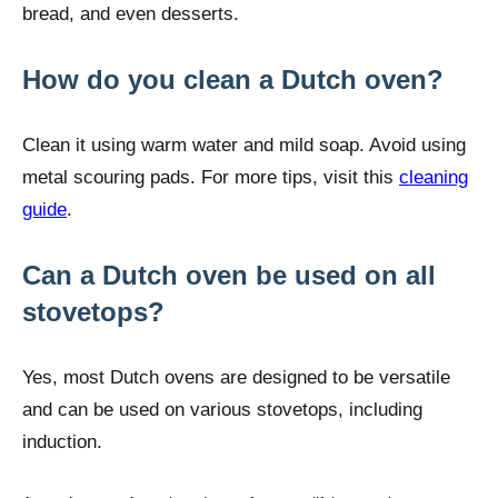
bread, and even desserts.
How do you clean a Dutch oven?
Clean it using warm water and mild soap. Avoid using
metal scouring pads. For more tips, visit this
cleaning
guide
.
Can a Dutch oven be used on all
stovetops?
Yes, most Dutch ovens are designed to be versatile
and can be used on various stovetops, including
induction.