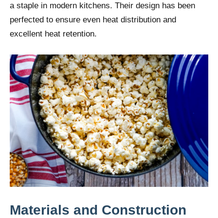
a staple in modern kitchens. Their design has been
perfected to ensure even heat distribution and
excellent heat retention.
Materials and Construction