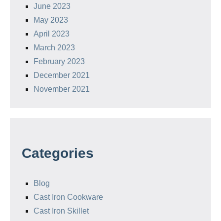
June 2023
May 2023
April 2023
March 2023
February 2023
December 2021
November 2021
Categories
Blog
Cast Iron Cookware
Cast Iron Skillet