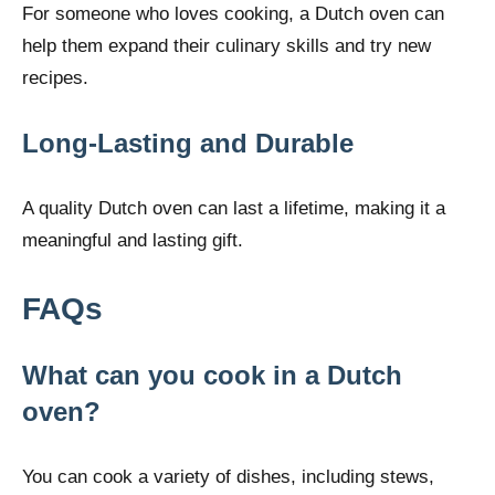
For someone who loves cooking, a Dutch oven can
help them expand their culinary skills and try new
recipes.
Long-Lasting and Durable
A quality Dutch oven can last a lifetime, making it a
meaningful and lasting gift.
FAQs
What can you cook in a Dutch
oven?
You can cook a variety of dishes, including stews,