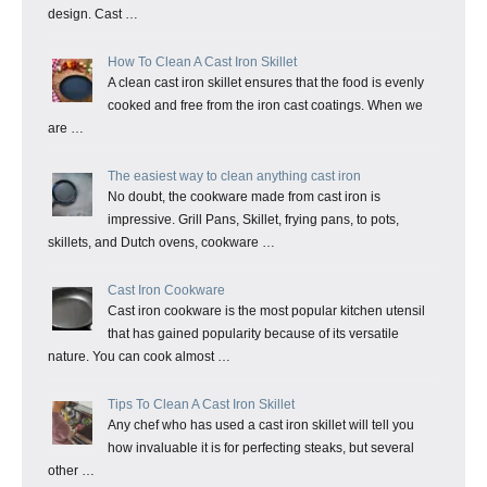
design. Cast …
How To Clean A Cast Iron Skillet
A clean cast iron skillet ensures that the food is evenly
cooked and free from the iron cast coatings. When we
are …
The easiest way to clean anything cast iron
No doubt, the cookware made from cast iron is
impressive. Grill Pans, Skillet, frying pans, to pots,
skillets, and Dutch ovens, cookware …
Cast Iron Cookware
Cast iron cookware is the most popular kitchen utensil
that has gained popularity because of its versatile
nature. You can cook almost …
Tips To Clean A Cast Iron Skillet
Any chef who has used a cast iron skillet will tell you
how invaluable it is for perfecting steaks, but several
other …