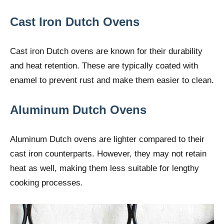
Cast Iron Dutch Ovens
Cast iron Dutch ovens are known for their durability
and heat retention. These are typically coated with
enamel to prevent rust and make them easier to clean.
Aluminum Dutch Ovens
Aluminum Dutch ovens are lighter compared to their
cast iron counterparts. However, they may not retain
heat as well, making them less suitable for lengthy
cooking processes.