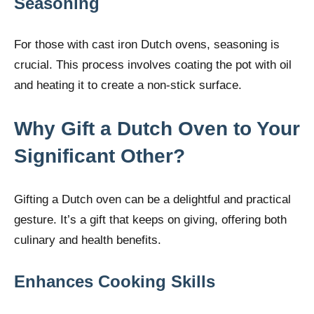
Seasoning
For those with cast iron Dutch ovens, seasoning is
crucial. This process involves coating the pot with oil
and heating it to create a non-stick surface.
Why Gift a Dutch Oven to Your
Significant Other?
Gifting a Dutch oven can be a delightful and practical
gesture. It’s a gift that keeps on giving, offering both
culinary and health benefits.
Enhances Cooking Skills