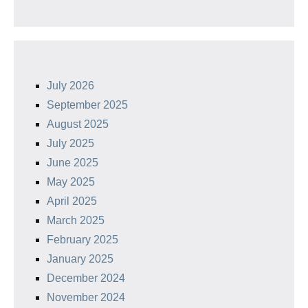
July 2026
September 2025
August 2025
July 2025
June 2025
May 2025
April 2025
March 2025
February 2025
January 2025
December 2024
November 2024