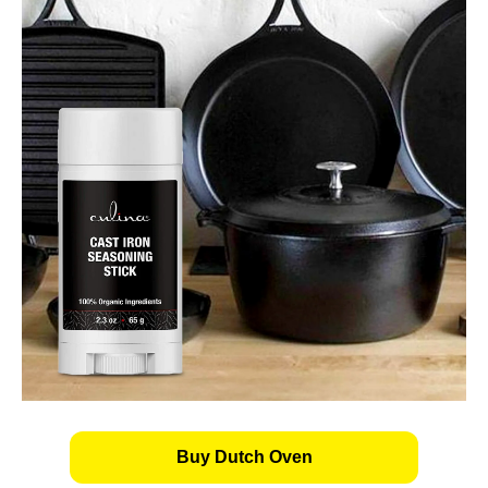
Buy Dutch Oven