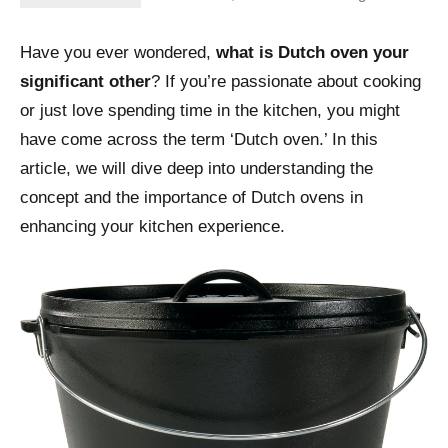
Have you ever wondered,
what is Dutch oven your
significant other
? If you’re passionate about cooking
or just love spending time in the kitchen, you might
have come across the term ‘Dutch oven.’ In this
article, we will dive deep into understanding the
concept and the importance of Dutch ovens in
enhancing your kitchen experience.