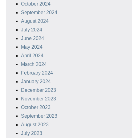
October 2024
September 2024
August 2024
July 2024
June 2024
May 2024
April 2024
March 2024
February 2024
January 2024
December 2023
November 2023
October 2023
September 2023
August 2023
July 2023