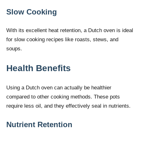
Slow Cooking
With its excellent heat retention, a Dutch oven is ideal
for slow cooking recipes like roasts, stews, and
soups.
Health Benefits
Using a Dutch oven can actually be healthier
compared to other cooking methods. These pots
require less oil, and they effectively seal in nutrients.
Nutrient Retention