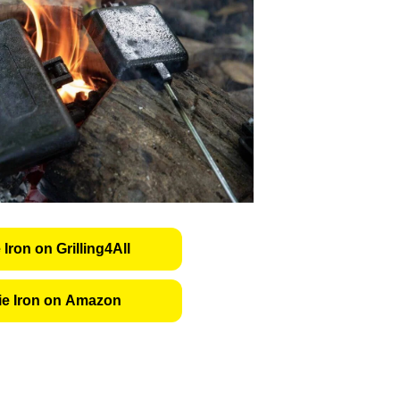
 Iron on Grilling4All
ie Iron on Amazon