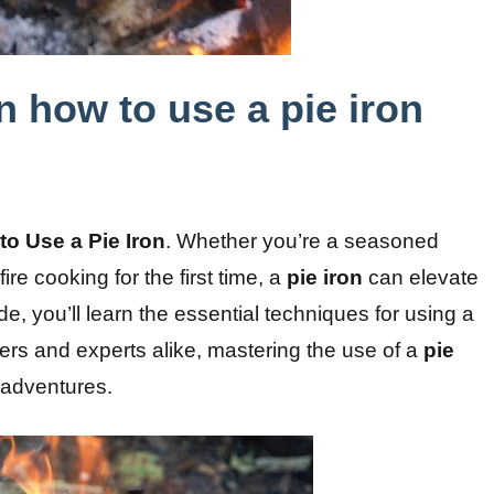
n how to use a pie iron
to Use a Pie Iron
. Whether you’re a seasoned
re cooking for the first time, a
pie iron
can elevate
e, you’ll learn the essential techniques for using a
ers and experts alike, mastering the use of a
pie
 adventures.