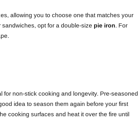
es, allowing you to choose one that matches your
r sandwiches, opt for a double-size
pie iron
. For
ape.
al for non-stick cooking and longevity. Pre-seasoned
a good idea to season them again before your first
the cooking surfaces and heat it over the fire until