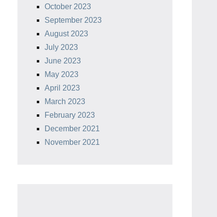
October 2023
September 2023
August 2023
July 2023
June 2023
May 2023
April 2023
March 2023
February 2023
December 2021
November 2021