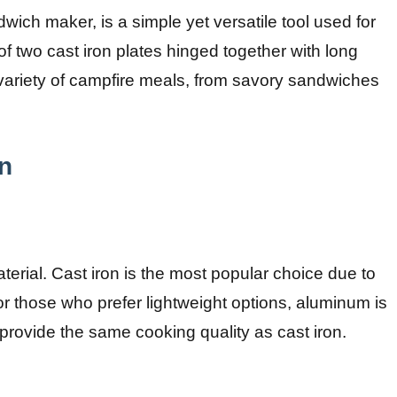
wich maker, is a simple yet versatile tool used for
f two cast iron plates hinged together with long
 a variety of campfire meals, from savory sandwiches
on
aterial. Cast iron is the most popular choice due to
For those who prefer lightweight options, aluminum is
t provide the same cooking quality as cast iron.