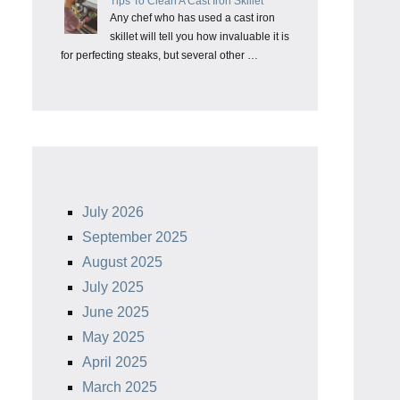
Tips To Clean A Cast Iron Skillet
Any chef who has used a cast iron
skillet will tell you how invaluable it is
for perfecting steaks, but several other …
July 2026
September 2025
August 2025
July 2025
June 2025
May 2025
April 2025
March 2025