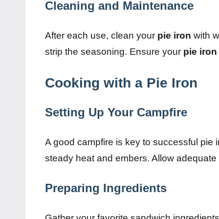
Cleaning and Maintenance
After each use, clean your
pie iron
with w
strip the seasoning. Ensure your
pie iron
Cooking with a Pie Iron
Setting Up Your Campfire
A good campfire is key to successful pie 
steady heat and embers. Allow adequate ti
Preparing Ingredients
Gather your favorite sandwich ingredients,