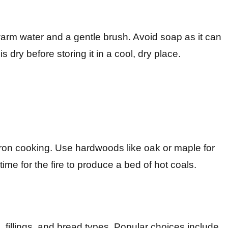
arm water and a gentle brush. Avoid soap as it can
is dry before storing it in a cool, dry place.
iron cooking. Use hardwoods like oak or maple for
me for the fire to produce a bed of hot coals.
 fillings, and bread types. Popular choices include