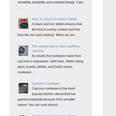
versatility, durability, and resistant design. Cast
…
How To Clean A Cast Iron Skillet
A clean cast iron skillet ensures that
the food is evenly cooked and free
from the iron cast coatings. When we are …
The easiest way to clean anything
cast iron
No doubt, the cookware made from
cast iron is impressive. Grill Pans, Skillet, frying
pans, to pots, skillets, and Dutch ovens,
cookware …
Cast Iron Cookware
Cast iron cookware is the most
popular kitchen utensil that has
gained popularity because of its versatile
nature. You can cook almost …