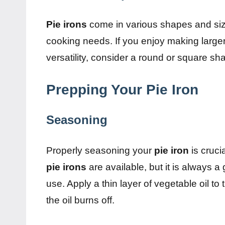
Pie irons
come in various shapes and siz
cooking needs. If you enjoy making large
versatility, consider a round or square sh
Prepping Your Pie Iron
Seasoning
Properly seasoning your
pie iron
is cruci
pie irons
are available, but it is always 
use. Apply a thin layer of vegetable oil to 
the oil burns off.