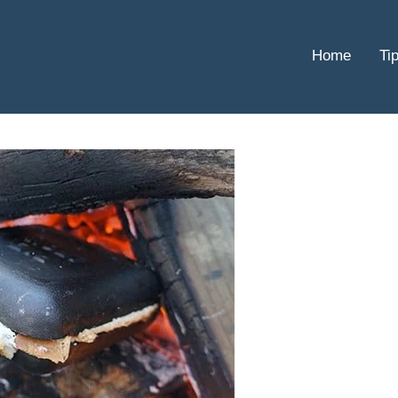
Home
Ti