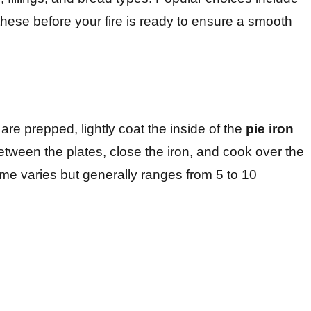
these before your fire is ready to ensure a smooth
are prepped, lightly coat the inside of the
pie iron
between the plates, close the iron, and cook over the
ime varies but generally ranges from 5 to 10