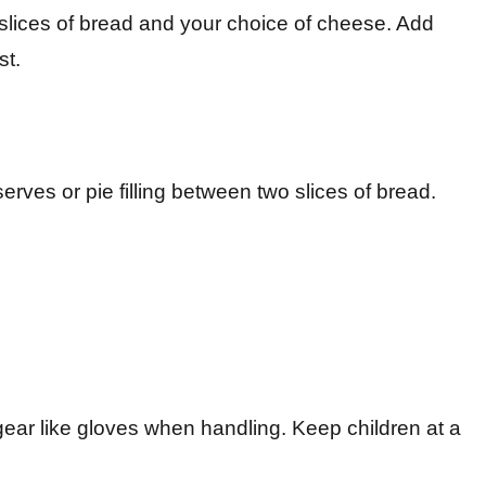
 slices of bread and your choice of cheese. Add
st.
serves or pie filling between two slices of bread.
 gear like gloves when handling. Keep children at a