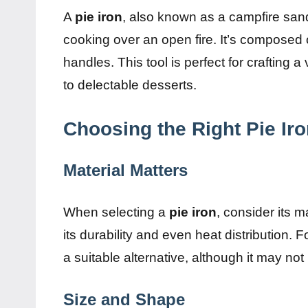
A
pie iron
, also known as a campfire sand
cooking over an open fire. It’s composed o
handles. This tool is perfect for crafting
to delectable desserts.
Choosing the Right Pie Ir
Material Matters
When selecting a
pie iron
, consider its m
its durability and even heat distribution. 
a suitable alternative, although it may no
Size and Shape