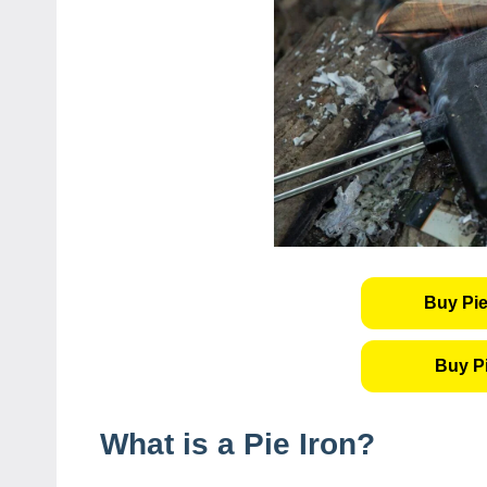
Buy Pie
Buy P
What is a Pie Iron?