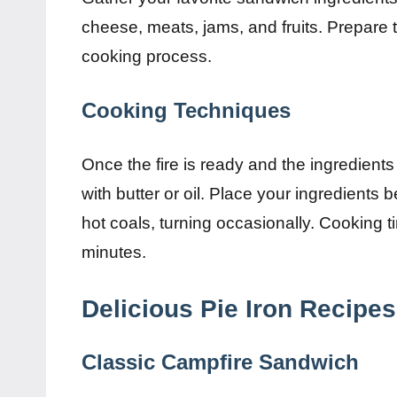
cheese, meats, jams, and fruits. Prepare 
cooking process.
Cooking Techniques
Once the fire is ready and the ingredients 
with butter or oil. Place your ingredients 
hot coals, turning occasionally. Cooking t
minutes.
Delicious Pie Iron Recipes
Classic Campfire Sandwich