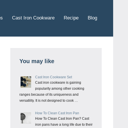
ps
Cast Iron Cookware
Recipe
Blog
You may like
Cast Iron Cookware Set
Cast iron cookware is gaining
popularity among other cooking
ranges because of its uniqueness and
versatility. It is not designed to cook …
How To Clean Cast Iron Pan
How To Clean Cast Iron Pan? Cast
iron pans have a long life due to their