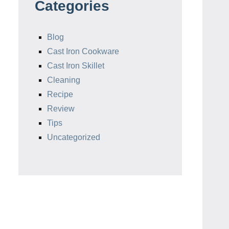
Categories
Blog
Cast Iron Cookware
Cast Iron Skillet
Cleaning
Recipe
Review
Tips
Uncategorized