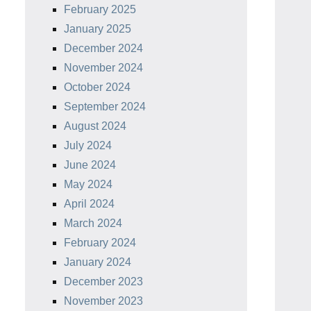
February 2025
January 2025
December 2024
November 2024
October 2024
September 2024
August 2024
July 2024
June 2024
May 2024
April 2024
March 2024
February 2024
January 2024
December 2023
November 2023