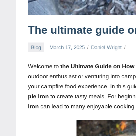
The ultimate guide o
Blog
March 17, 2025
Daniel Wright
Welcome to
the Ultimate Guide on How 
outdoor enthusiast or venturing into campfi
your campfire food experience. In this guid
pie iron
to create tasty meals. For beginn
iron
can lead to many enjoyable cooking