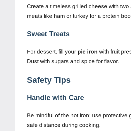
Create a timeless grilled cheese with two
meats like ham or turkey for a protein boo
Sweet Treats
For dessert, fill your
pie iron
with fruit pre
Dust with sugars and spice for flavor.
Safety Tips
Handle with Care
Be mindful of the hot iron; use protective
safe distance during cooking.