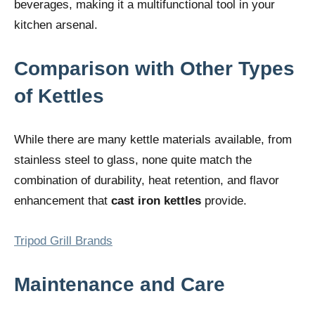
beverages, making it a multifunctional tool in your
kitchen arsenal.
Comparison with Other Types
of Kettles
While there are many kettle materials available, from
stainless steel to glass, none quite match the
combination of durability, heat retention, and flavor
enhancement that
cast iron kettles
provide.
Tripod Grill Brands
Maintenance and Care