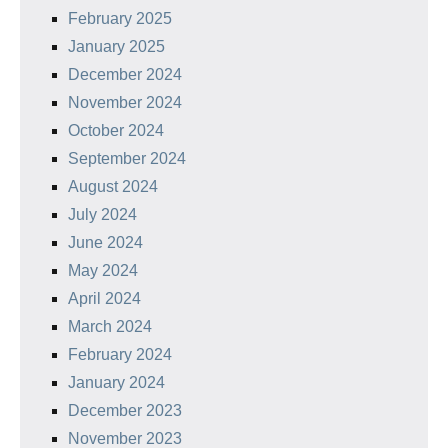
February 2025
January 2025
December 2024
November 2024
October 2024
September 2024
August 2024
July 2024
June 2024
May 2024
April 2024
March 2024
February 2024
January 2024
December 2023
November 2023