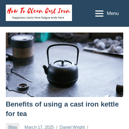
Skip
to
Menu
How
Happiness
content
starts
To
here
Clean
fatigue
ends
Cast
here
Iron
Benefits of using a cast iron kettle
for tea
Blog
March 17, 2025
Daniel Wright