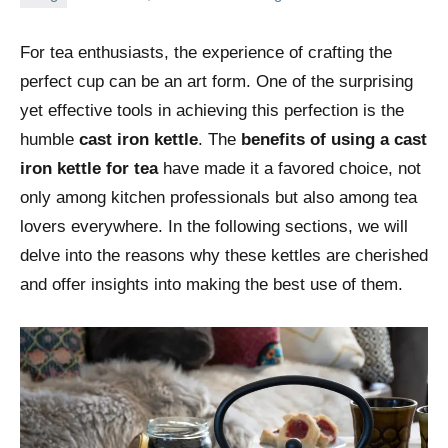
For tea enthusiasts, the experience of crafting the
perfect cup can be an art form. One of the surprising
yet effective tools in achieving this perfection is the
humble
cast iron kettle
. The
benefits of using a cast
iron kettle for tea
have made it a favored choice, not
only among kitchen professionals but also among tea
lovers everywhere. In the following sections, we will
delve into the reasons why these kettles are cherished
and offer insights into making the best use of them.