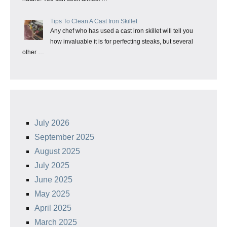
Tips To Clean A Cast Iron Skillet
Any chef who has used a cast iron skillet will tell you
how invaluable it is for perfecting steaks, but several
other …
July 2026
September 2025
August 2025
July 2025
June 2025
May 2025
April 2025
March 2025