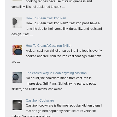
cooking ranges because of its uniqueness and
versatility. It is not designed to cook …
How To Clean Cast Iron Pan
How To Clean Cast Iron Pan? Cast iron pans have a
long life due to their versatility, durability, and resistant
design. Cast …
How To Clean A Cast Iron Skillet
A clean cast iron skillet ensures that the food is evenly
cooked and free from the iron cast coatings. When we
are …
The easiest way to clean anything cast iron
No doubt, the cookware made from cast iron is
impressive. Grill Pans, Skillet, frying pans, to pots,
skillets, and Dutch ovens, cookware …
Cast Iron Cookware
Cast iron cookware is the most popular kitchen utensil
that has gained popularity because of its versatile
nature. You can cook almost …