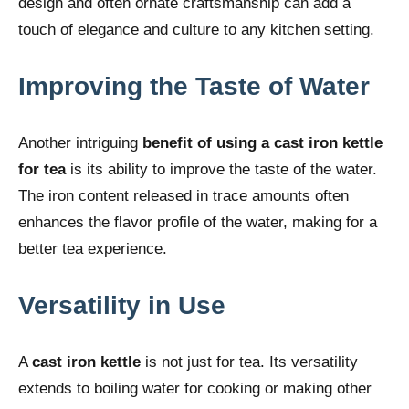
design and often ornate craftsmanship can add a
touch of elegance and culture to any kitchen setting.
Improving the Taste of Water
Another intriguing
benefit of using a cast iron kettle
for tea
is its ability to improve the taste of the water.
The iron content released in trace amounts often
enhances the flavor profile of the water, making for a
better tea experience.
Versatility in Use
A
cast iron kettle
is not just for tea. Its versatility
extends to boiling water for cooking or making other