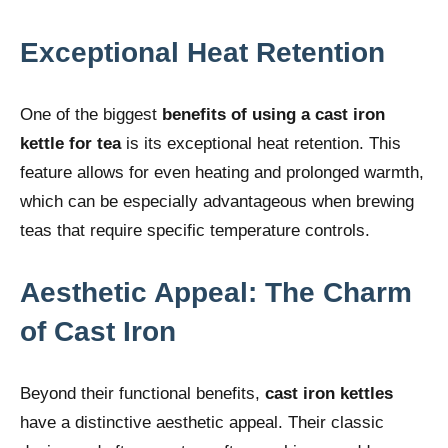
Exceptional Heat Retention
One of the biggest
benefits of using a cast iron
kettle for tea
is its exceptional heat retention. This
feature allows for even heating and prolonged warmth,
which can be especially advantageous when brewing
teas that require specific temperature controls.
Aesthetic Appeal: The Charm
of Cast Iron
Beyond their functional benefits,
cast iron kettles
have a distinctive aesthetic appeal. Their classic