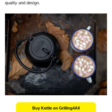
quality and design.
Buy Kettle on Grilling4All