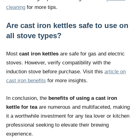
cleaning
for more tips.
Are cast iron kettles safe to use on
all stove types?
Most
cast iron kettles
are safe for gas and electric
stoves. However, verify compatibility with the
induction stove before purchase. Visit this
article on
cast iron benefits
for more insights.
In conclusion, the
benefits of using a cast iron
kettle for tea
are numerous and multifaceted, making
it a worthwhile investment for any tea lover or kitchen
professional seeking to elevate their brewing
experience.