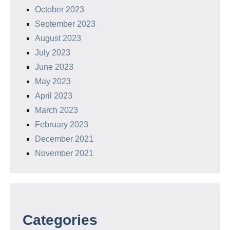
October 2023
September 2023
August 2023
July 2023
June 2023
May 2023
April 2023
March 2023
February 2023
December 2021
November 2021
Categories