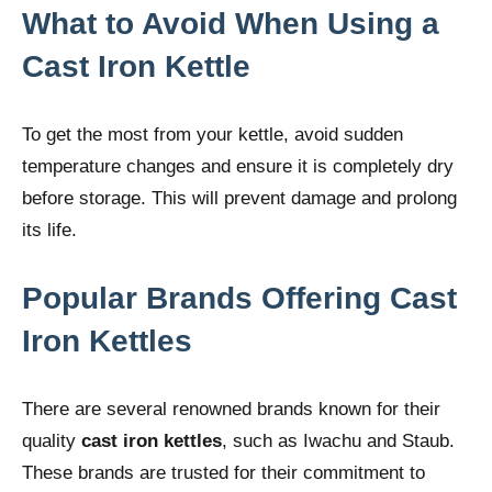
What to Avoid When Using a
Cast Iron Kettle
To get the most from your kettle, avoid sudden
temperature changes and ensure it is completely dry
before storage. This will prevent damage and prolong
its life.
Popular Brands Offering Cast
Iron Kettles
There are several renowned brands known for their
quality
cast iron kettles
, such as Iwachu and Staub.
These brands are trusted for their commitment to