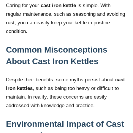
Caring for your
cast iron kettle
is simple. With
regular maintenance, such as seasoning and avoiding
rust, you can easily keep your kettle in pristine
condition.
Common Misconceptions
About Cast Iron Kettles
Despite their benefits, some myths persist about
cast
iron kettles
, such as being too heavy or difficult to
maintain. In reality, these concerns are easily
addressed with knowledge and practice.
Environmental Impact of Cast