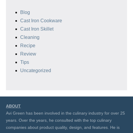
Blog
Cast Iron Cookware
Cast Iron Skillet
Cleaning
Recipe
Review
Tips
Uncategorized
ABOUT
Avi Green has been involved in the culinary industry for over 25
years. Over the years, he consulted with the top culinary
companies about product quality, design, and features. He is