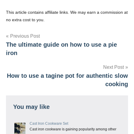
This article contains affiliate links. We may earn a commission at
no extra cost to you.
Post
Previous Post
The ultimate guide on how to use a pie
navigation
iron
Next Post
How to use a tagine pot for authentic slow
cooking
You may like
Cast Iron Cookware Set
Cast iron cookware is gaining popularity among other