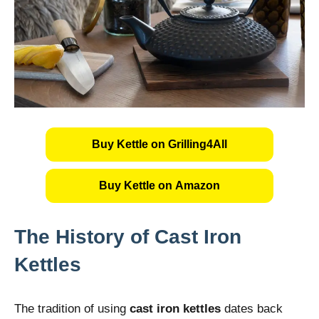
Buy Kettle on Grilling4All
Buy Kettle on Amazon
The History of Cast Iron
Kettles
The tradition of using
cast iron kettles
dates back