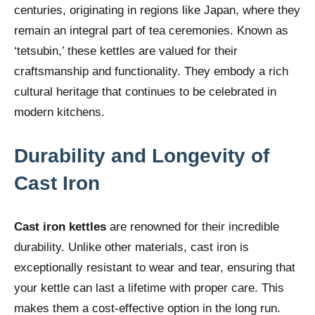
centuries, originating in regions like Japan, where they
remain an integral part of tea ceremonies. Known as
‘tetsubin,’ these kettles are valued for their
craftsmanship and functionality. They embody a rich
cultural heritage that continues to be celebrated in
modern kitchens.
Durability and Longevity of
Cast Iron
Cast iron kettles
are renowned for their incredible
durability. Unlike other materials, cast iron is
exceptionally resistant to wear and tear, ensuring that
your kettle can last a lifetime with proper care. This
makes them a cost-effective option in the long run.