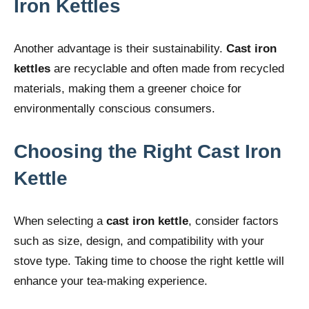
Iron Kettles
Another advantage is their sustainability.
Cast iron
kettles
are recyclable and often made from recycled
materials, making them a greener choice for
environmentally conscious consumers.
Choosing the Right Cast Iron
Kettle
When selecting a
cast iron kettle
, consider factors
such as size, design, and compatibility with your
stove type. Taking time to choose the right kettle will
enhance your tea-making experience.