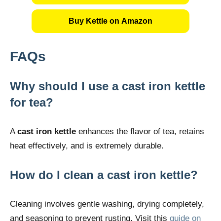
Buy Kettle on Amazon
FAQs
Why should I use a cast iron kettle
for tea?
A
cast iron kettle
enhances the flavor of tea, retains
heat effectively, and is extremely durable.
How do I clean a cast iron kettle?
Cleaning involves gentle washing, drying completely,
and seasoning to prevent rusting. Visit this
guide on