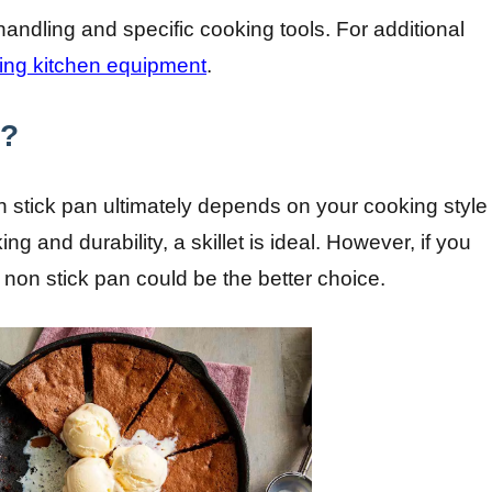
andling and specific cooking tools. For additional
ing kitchen equipment
.
e?
on stick pan ultimately depends on your cooking style
ng and durability, a skillet is ideal. However, if you
 non stick pan could be the better choice.