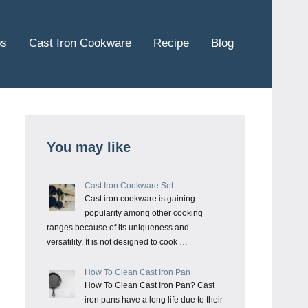
ps
Cast Iron Cookware
Recipe
Blog
You may like
Cast Iron Cookware Set
Cast iron cookware is gaining
popularity among other cooking
ranges because of its uniqueness and
versatility. It is not designed to cook …
How To Clean Cast Iron Pan
How To Clean Cast Iron Pan? Cast
iron pans have a long life due to their