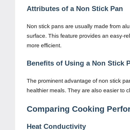
Attributes of a Non Stick Pan
Non stick pans are usually made from alu
surface. This feature provides an easy-r
more efficient.
Benefits of Using a Non Stick 
The prominent advantage of non stick pans i
healthier meals. They are also easier to cl
Comparing Cooking Perf
Heat Conductivity