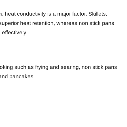
n
, heat conductivity is a major factor. Skillets,
r superior heat retention, whereas non stick pans
effectively.
cooking such as frying and searing, non stick pans
s and pancakes.