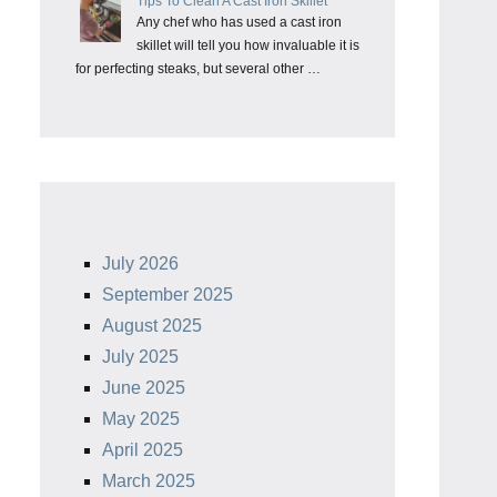
Tips To Clean A Cast Iron Skillet
Any chef who has used a cast iron
skillet will tell you how invaluable it is
for perfecting steaks, but several other …
July 2026
September 2025
August 2025
July 2025
June 2025
May 2025
April 2025
March 2025