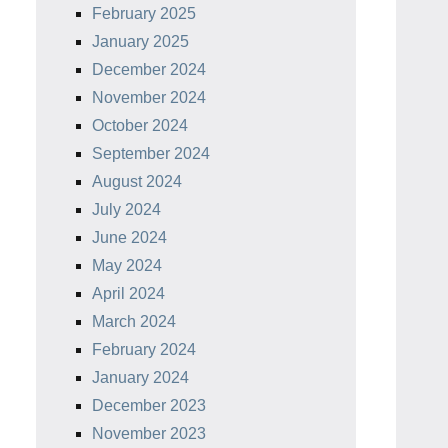
February 2025
January 2025
December 2024
November 2024
October 2024
September 2024
August 2024
July 2024
June 2024
May 2024
April 2024
March 2024
February 2024
January 2024
December 2023
November 2023