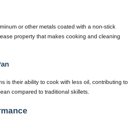
minum or other metals coated with a non-stick
elease property that makes cooking and cleaning
Pan
s their ability to cook with less oil, contributing to
ean compared to traditional skillets.
ormance