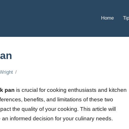
Home
Ti
pan
Wright
ck pan
is crucial for cooking enthusiasts and kitchen
ferences, benefits, and limitations of these two
pact the quality of your cooking. This article will
e an informed decision for your culinary needs.