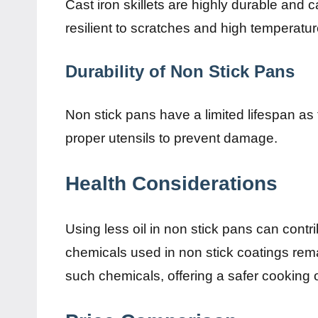
Cast iron skillets are highly durable and 
resilient to scratches and high temperatur
Durability of Non Stick Pans
Non stick pans have a limited lifespan as t
proper utensils to prevent damage.
Health Considerations
Using less oil in non stick pans can contr
chemicals used in non stick coatings remai
such chemicals, offering a safer cooking 