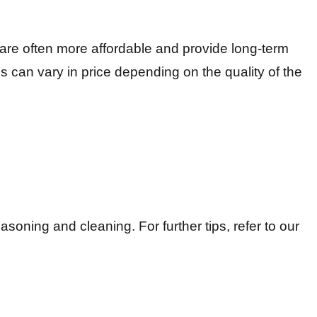
, are often more affordable and provide long-term
ns can vary in price depending on the quality of the
easoning and cleaning. For further tips, refer to our