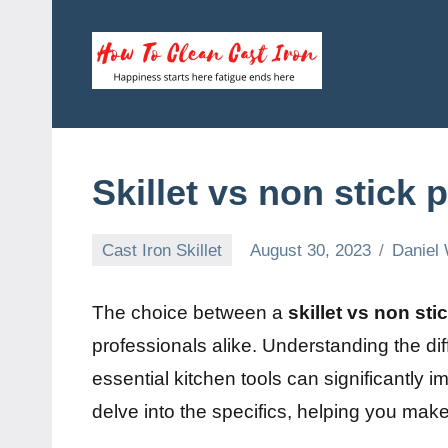
Skip
to
content
How
Happiness
starts
To
here
fatigue
Clean
Skillet vs non stick 
ends
here
Cast
Cast Iron Skillet
August 30, 2023
Daniel 
Iron
The choice between a
skillet vs non sti
professionals alike. Understanding the dif
essential kitchen tools can significantly im
delve into the specifics, helping you mak