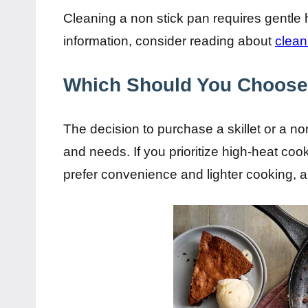
Cleaning a non stick pan requires gentle h
information, consider reading about
clean
Which Should You Choos
The decision to purchase a skillet or a n
and needs. If you prioritize high-heat cooki
prefer convenience and lighter cooking, a