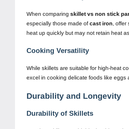
When comparing
skillet vs non stick pa
especially those made of
cast iron
, offe
heat up quickly but may not retain heat as 
Cooking Versatility
While skillets are suitable for high-heat 
excel in cooking delicate foods like egg
Durability and Longevity
Durability of Skillets