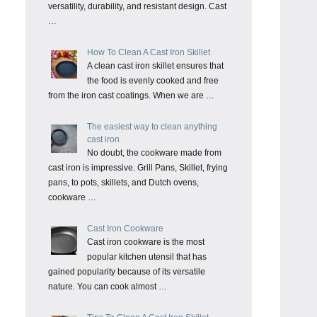
versatility, durability, and resistant design. Cast
…
How To Clean A Cast Iron Skillet
A clean cast iron skillet ensures that
the food is evenly cooked and free
from the iron cast coatings. When we are …
The easiest way to clean anything
cast iron
No doubt, the cookware made from
cast iron is impressive. Grill Pans, Skillet, frying
pans, to pots, skillets, and Dutch ovens,
cookware …
Cast Iron Cookware
Cast iron cookware is the most
popular kitchen utensil that has
gained popularity because of its versatile
nature. You can cook almost …