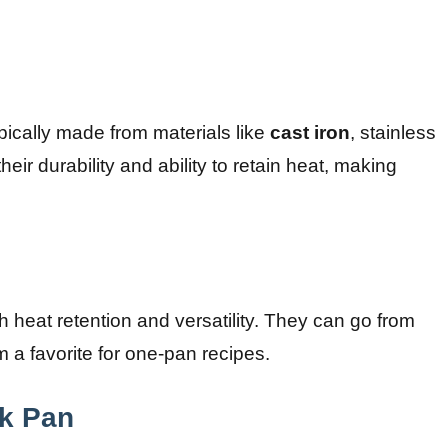
ypically made from materials like
cast iron
, stainless
heir durability and ability to retain heat, making
gh heat retention and versatility. They can go from
 a favorite for one-pan recipes.
ck Pan