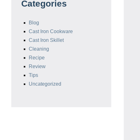
Categories
Blog
Cast Iron Cookware
Cast Iron Skillet
Cleaning
Recipe
Review
Tips
Uncategorized