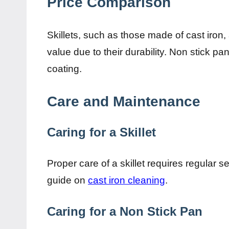
Price Comparison
Skillets, such as those made of cast iron
value due to their durability. Non stick pa
coating.
Care and Maintenance
Caring for a Skillet
Proper care of a skillet requires regular s
guide on
cast iron cleaning
.
Caring for a Non Stick Pan