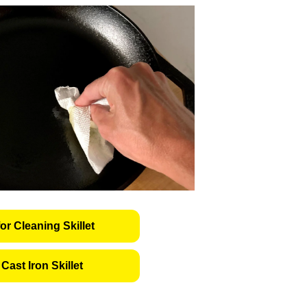
or Cleaning Skillet
Cast Iron Skillet