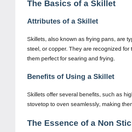
The Basics of a Skillet
Attributes of a Skillet
Skillets, also known as frying pans, are t
steel, or copper. They are recognized for t
them perfect for searing and frying.
Benefits of Using a Skillet
Skillets offer several benefits, such as hi
stovetop to oven seamlessly, making them
The Essence of a Non Sti