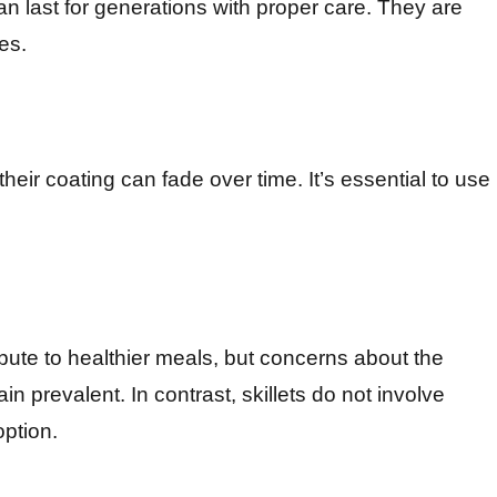
can last for generations with proper care. They are
es.
heir coating can fade over time. It’s essential to use
ibute to healthier meals, but concerns about the
n prevalent. In contrast, skillets do not involve
option.