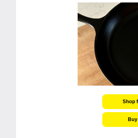
Shop f
Buy 