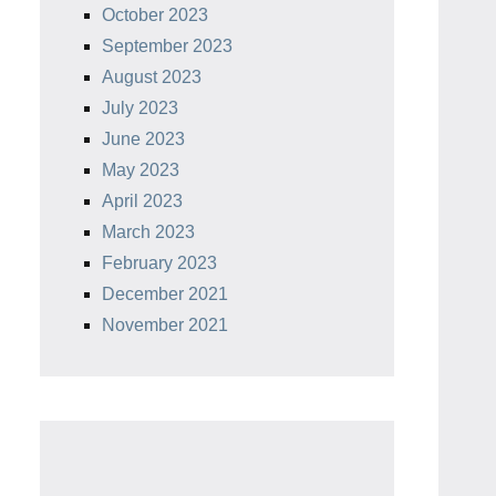
October 2023
September 2023
August 2023
July 2023
June 2023
May 2023
April 2023
March 2023
February 2023
December 2021
November 2021