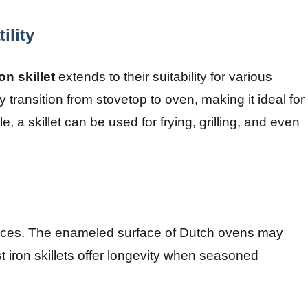
ility
on skillet
extends to their suitability for various
transition from stovetop to oven, making it ideal for
 a skillet can be used for frying, grilling, and even
pieces. The enameled surface of Dutch ovens may
t iron skillets offer longevity when seasoned