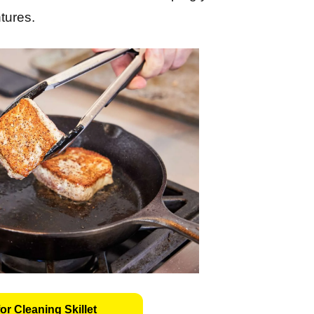
tures.
or Cleaning Skillet