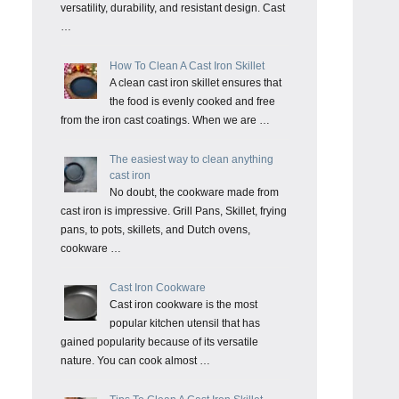
versatility, durability, and resistant design. Cast
…
How To Clean A Cast Iron Skillet
A clean cast iron skillet ensures that
the food is evenly cooked and free
from the iron cast coatings. When we are …
The easiest way to clean anything
cast iron
No doubt, the cookware made from
cast iron is impressive. Grill Pans, Skillet, frying
pans, to pots, skillets, and Dutch ovens,
cookware …
Cast Iron Cookware
Cast iron cookware is the most
popular kitchen utensil that has
gained popularity because of its versatile
nature. You can cook almost …