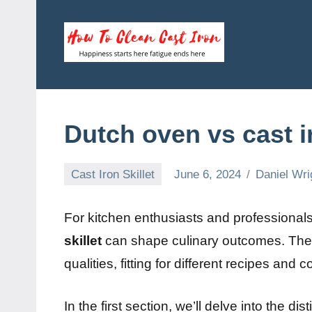
Skip
to
content
How
Happiness
starts
To
here
fatigue
Clean
Dutch oven vs cast ir
ends
here
Cast
Cast Iron Skillet
June 6, 2024
Daniel Wri
Iron
For kitchen enthusiasts and professional
skillet
can shape culinary outcomes. The
qualities, fitting for different recipes and 
In the first section, we’ll delve into the d