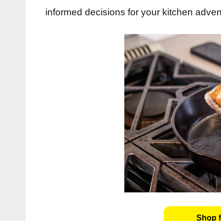
informed decisions for your kitchen adven
Shop f