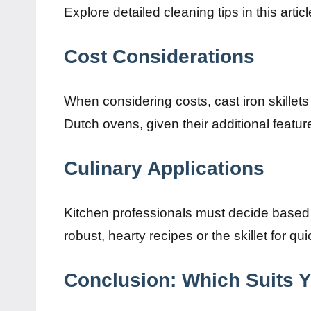
Explore detailed cleaning tips in this artic
Cost Considerations
When considering costs, cast iron skillets
Dutch ovens, given their additional featur
Culinary Applications
Kitchen professionals must decide based 
robust, hearty recipes or the skillet for q
Conclusion: Which Suits 