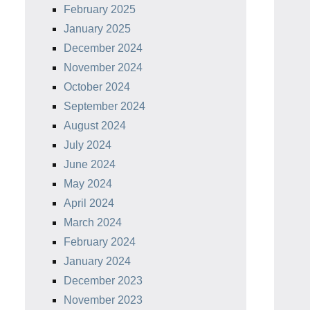
February 2025
January 2025
December 2024
November 2024
October 2024
September 2024
August 2024
July 2024
June 2024
May 2024
April 2024
March 2024
February 2024
January 2024
December 2023
November 2023