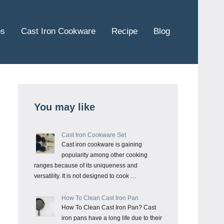
ps
Cast Iron Cookware
Recipe
Blog
You may like
Cast Iron Cookware Set
Cast iron cookware is gaining
popularity among other cooking
ranges because of its uniqueness and
versatility. It is not designed to cook …
How To Clean Cast Iron Pan
How To Clean Cast Iron Pan? Cast
iron pans have a long life due to their