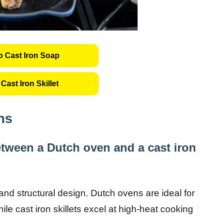
 Cast Iron Soap
Cast Iron Skillet
ns
between a Dutch oven and a cast iron
 and structural design. Dutch ovens are ideal for
le cast iron skillets excel at high-heat cooking