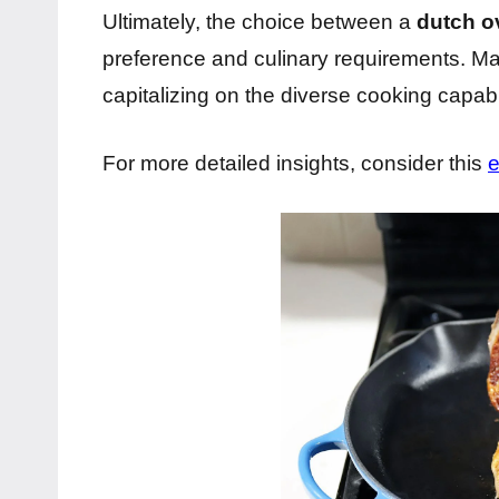
Ultimately, the choice between a
dutch ov
preference and culinary requirements. Many
capitalizing on the diverse cooking capabil
For more detailed insights, consider this
e