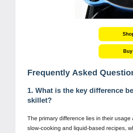
Shop
Buy 
Frequently Asked Questio
1. What is the key difference 
skillet?
The primary difference lies in their usage
slow-cooking and liquid-based recipes, whi