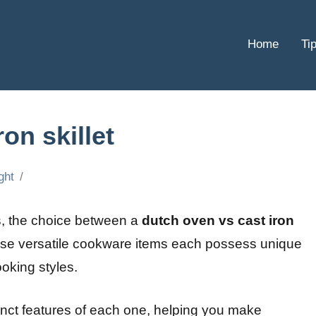
Home
Ti
on skillet
ght
s, the choice between a
dutch oven vs cast iron
se versatile cookware items each possess unique
cooking styles.
istinct features of each one, helping you make