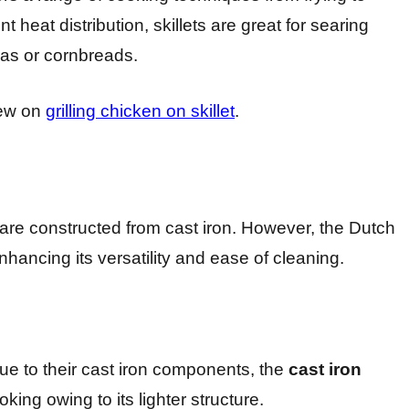
nt heat distribution, skillets are great for searing
zas or cornbreads.
iew on
grilling chicken on skillet
.
t are constructed from cast iron. However, the Dutch
hancing its versatility and ease of cleaning.
e to their cast iron components, the
cast iron
king owing to its lighter structure.