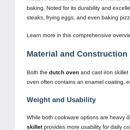
baking. Noted for its durability and excelle
steaks, frying eggs, and even baking piz
Learn more in this comprehensive overv
Material and Construction
Both the
dutch oven
and cast iron skille
oven often contains an enamel coating, en
Weight and Usability
While both cookware options are heavy du
skillet
provides more usability for daily coo