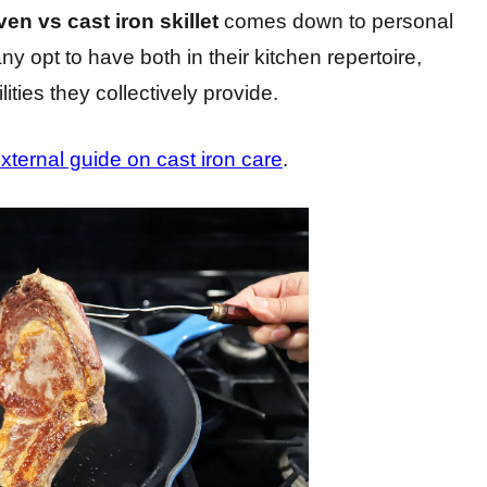
en vs cast iron skillet
comes down to personal
 opt to have both in their kitchen repertoire,
ities they collectively provide.
xternal guide on cast iron care
.