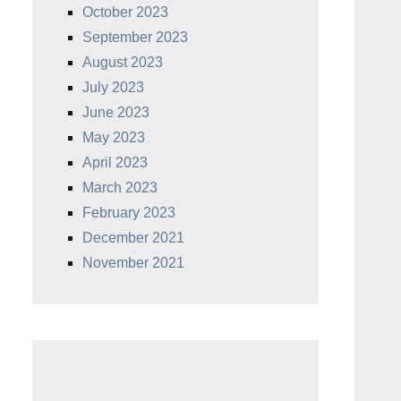
October 2023
September 2023
August 2023
July 2023
June 2023
May 2023
April 2023
March 2023
February 2023
December 2021
November 2021