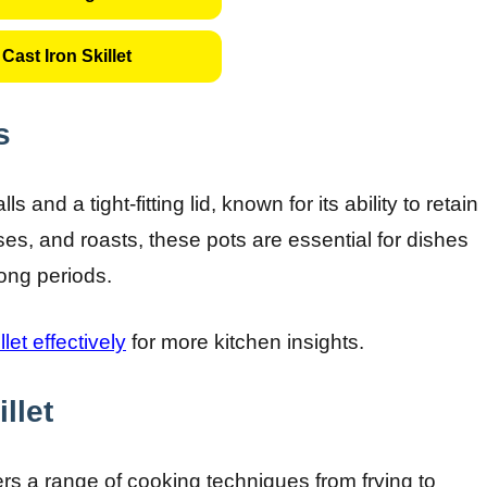
Cast Iron Skillet
s
s and a tight-fitting lid, known for its ability to retain
ses, and roasts, these pots are essential for dishes
long periods.
llet effectively
for more kitchen insights.
llet
fers a range of cooking techniques from frying to