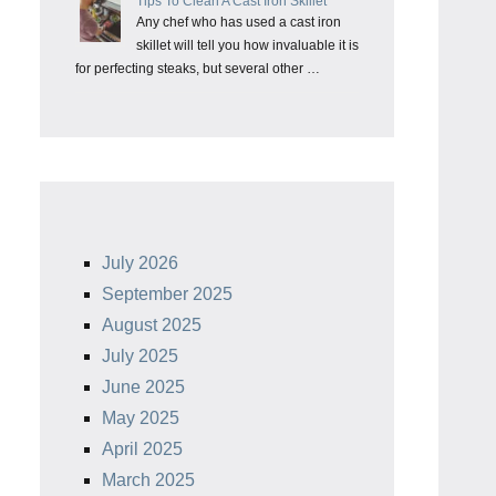
Tips To Clean A Cast Iron Skillet
Any chef who has used a cast iron
skillet will tell you how invaluable it is
for perfecting steaks, but several other …
July 2026
September 2025
August 2025
July 2025
June 2025
May 2025
April 2025
March 2025