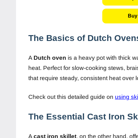
Buy 
The Basics of Dutch Oven
A
Dutch oven
is a heavy pot with thick wall
heat. Perfect for slow-cooking stews, brai
that require steady, consistent heat over 
Check out this detailed guide on
using ski
The Essential Cast Iron Ski
A
cast iron skillet
, on the other hand, of