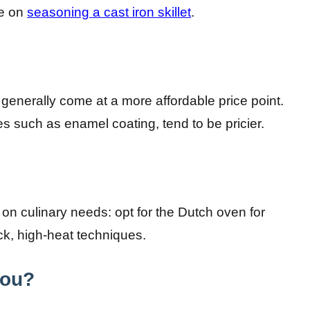
le on
seasoning a cast iron skillet
.
 generally come at a more affordable price point.
es such as enamel coating, tend to be pricier.
on culinary needs: opt for the Dutch oven for
uick, high-heat techniques.
You?