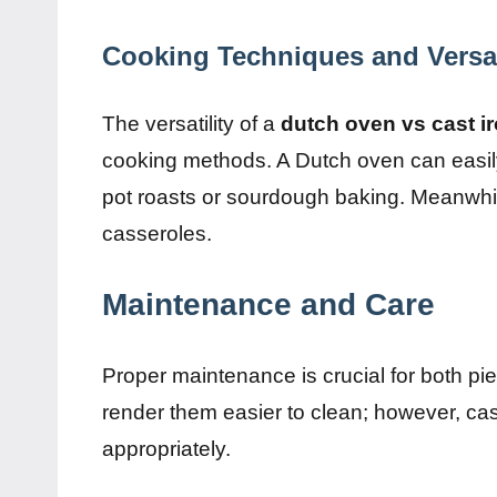
Cooking Techniques and Versat
The versatility of a
dutch oven vs cast ir
cooking methods. A Dutch oven can easily 
pot roasts or sourdough baking. Meanwhile,
casseroles.
Maintenance and Care
Proper maintenance is crucial for both 
render them easier to clean; however, cas
appropriately.