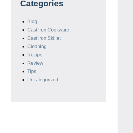
Categories
Blog
Cast Iron Cookware
Cast Iron Skillet
Cleaning
Recipe
Review
Tips
Uncategorized