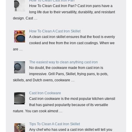
How To Clean Cast Iron Pan
How To Clean Cast Iron Pan? Cast iron pans have a
long life due to their versatility, durability, and resistant
design. Cast …
How To Clean A Cast Iron Skillet
A clean cast iron skillet ensures that the food is evenly
cooked and free from the iron cast coatings. When we
are …
The easiest way to clean anything cast iron
No doubt, the cookware made from cast iron is
impressive. Grill Pans, Skillet, frying pans, to pots,
skillets, and Dutch ovens, cookware …
Cast Iron Cookware
Cast iron cookware is the most popular kitchen utensil
that has gained popularity because of its versatile
nature. You can cook almost …
Tips To Clean A Cast Iron Skillet
Any chef who has used a cast iron skillet will tell you