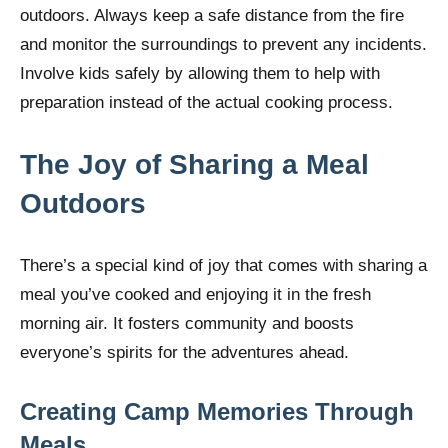
outdoors. Always keep a safe distance from the fire
and monitor the surroundings to prevent any incidents.
Involve kids safely by allowing them to help with
preparation instead of the actual cooking process.
The Joy of Sharing a Meal
Outdoors
There’s a special kind of joy that comes with sharing a
meal you’ve cooked and enjoying it in the fresh
morning air. It fosters community and boosts
everyone’s spirits for the adventures ahead.
Creating Camp Memories Through
Meals