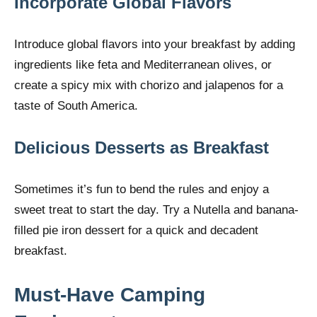
Incorporate Global Flavors
Introduce global flavors into your breakfast by adding
ingredients like feta and Mediterranean olives, or
create a spicy mix with chorizo and jalapenos for a
taste of South America.
Delicious Desserts as Breakfast
Sometimes it’s fun to bend the rules and enjoy a
sweet treat to start the day. Try a Nutella and banana-
filled pie iron dessert for a quick and decadent
breakfast.
Must-Have Camping