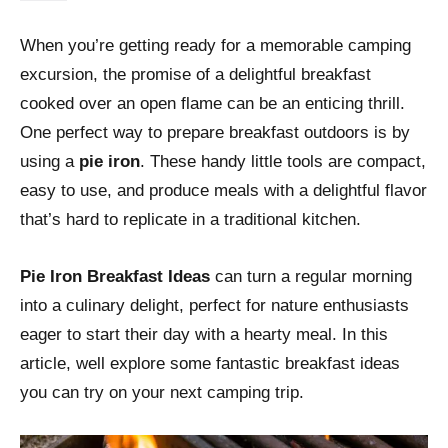
When you’re getting ready for a memorable camping
excursion, the promise of a delightful breakfast
cooked over an open flame can be an enticing thrill.
One perfect way to prepare breakfast outdoors is by
using a
pie iron
. These handy little tools are compact,
easy to use, and produce meals with a delightful flavor
that’s hard to replicate in a traditional kitchen.
Pie Iron Breakfast Ideas
can turn a regular morning
into a culinary delight, perfect for nature enthusiasts
eager to start their day with a hearty meal. In this
article, well explore some fantastic breakfast ideas
you can try on your next camping trip.