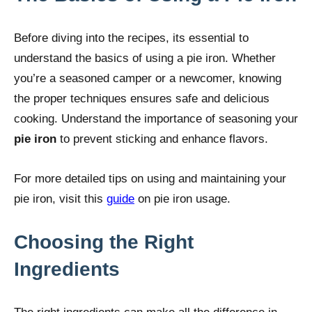
Before diving into the recipes, its essential to
understand the basics of using a pie iron. Whether
you’re a seasoned camper or a newcomer, knowing
the proper techniques ensures safe and delicious
cooking. Understand the importance of seasoning your
pie iron
to prevent sticking and enhance flavors.
For more detailed tips on using and maintaining your
pie iron, visit this
guide
on pie iron usage.
Choosing the Right
Ingredients