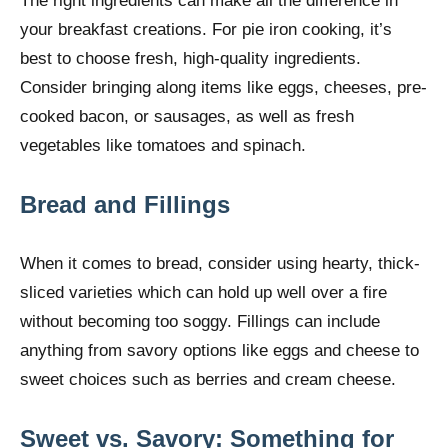
The right ingredients can make all the difference in
your breakfast creations. For pie iron cooking, it’s
best to choose fresh, high-quality ingredients.
Consider bringing along items like eggs, cheeses, pre-
cooked bacon, or sausages, as well as fresh
vegetables like tomatoes and spinach.
Bread and Fillings
When it comes to bread, consider using hearty, thick-
sliced varieties which can hold up well over a fire
without becoming too soggy. Fillings can include
anything from savory options like eggs and cheese to
sweet choices such as berries and cream cheese.
Sweet vs. Savory: Something for