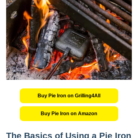
Buy Pie Iron on Grilling4All
Buy Pie Iron on Amazon
The Basics of Using a Pie Iron