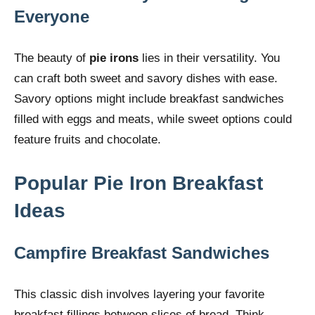
Everyone
The beauty of
pie irons
lies in their versatility. You
can craft both sweet and savory dishes with ease.
Savory options might include breakfast sandwiches
filled with eggs and meats, while sweet options could
feature fruits and chocolate.
Popular Pie Iron Breakfast
Ideas
Campfire Breakfast Sandwiches
This classic dish involves layering your favorite
breakfast fillings between slices of bread. Think