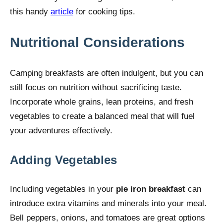
this handy
article
for cooking tips.
Nutritional Considerations
Camping breakfasts are often indulgent, but you can
still focus on nutrition without sacrificing taste.
Incorporate whole grains, lean proteins, and fresh
vegetables to create a balanced meal that will fuel
your adventures effectively.
Adding Vegetables
Including vegetables in your
pie iron breakfast
can
introduce extra vitamins and minerals into your meal.
Bell peppers, onions, and tomatoes are great options