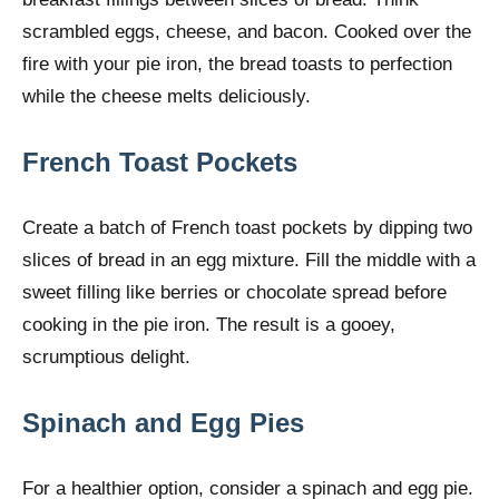
scrambled eggs, cheese, and bacon. Cooked over the
fire with your pie iron, the bread toasts to perfection
while the cheese melts deliciously.
French Toast Pockets
Create a batch of French toast pockets by dipping two
slices of bread in an egg mixture. Fill the middle with a
sweet filling like berries or chocolate spread before
cooking in the pie iron. The result is a gooey,
scrumptious delight.
Spinach and Egg Pies
For a healthier option, consider a spinach and egg pie.