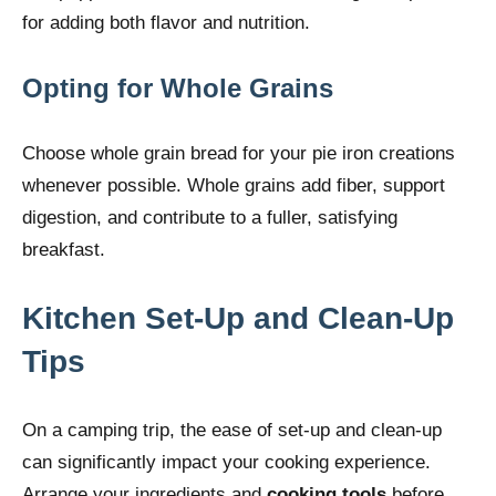
for adding both flavor and nutrition.
Opting for Whole Grains
Choose whole grain bread for your pie iron creations
whenever possible. Whole grains add fiber, support
digestion, and contribute to a fuller, satisfying
breakfast.
Kitchen Set-Up and Clean-Up
Tips
On a camping trip, the ease of set-up and clean-up
can significantly impact your cooking experience.
Arrange your ingredients and
cooking tools
before