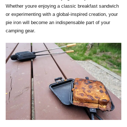
Whether youre enjoying a classic breakfast sandwich
or experimenting with a global-inspired creation, your
pie iron will become an indispensable part of your
camping gear.