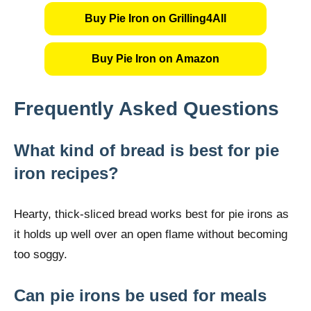
Buy Pie Iron on Grilling4All
Buy Pie Iron on Amazon
Frequently Asked Questions
What kind of bread is best for pie
iron recipes?
Hearty, thick-sliced bread works best for pie irons as
it holds up well over an open flame without becoming
too soggy.
Can pie irons be used for meals