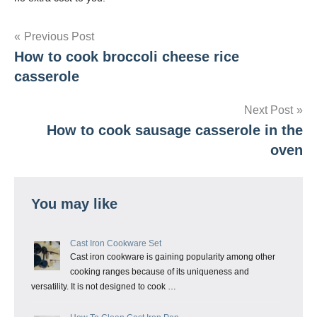
Post
Previous Post
How to cook broccoli cheese rice
navigation
casserole
Next Post
How to cook sausage casserole in the
oven
You may like
Cast Iron Cookware Set
Cast iron cookware is gaining popularity among other
cooking ranges because of its uniqueness and
versatility. It is not designed to cook …