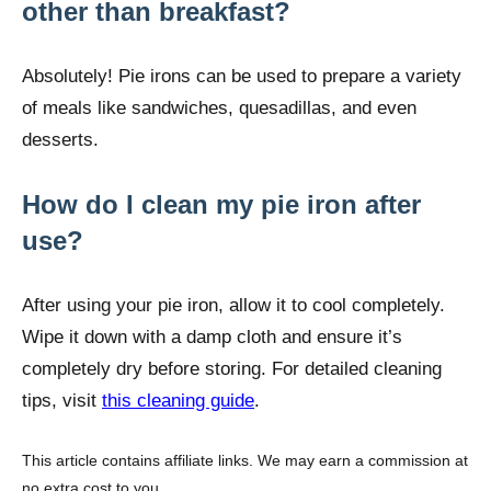
other than breakfast?
Absolutely! Pie irons can be used to prepare a variety
of meals like sandwiches, quesadillas, and even
desserts.
How do I clean my pie iron after
use?
After using your pie iron, allow it to cool completely.
Wipe it down with a damp cloth and ensure it’s
completely dry before storing. For detailed cleaning
tips, visit
this cleaning guide
.
This article contains affiliate links. We may earn a commission at
no extra cost to you.