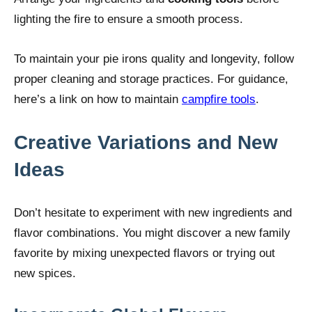
lighting the fire to ensure a smooth process.
To maintain your pie irons quality and longevity, follow
proper cleaning and storage practices. For guidance,
here’s a link on how to maintain
campfire tools
.
Creative Variations and New
Ideas
Don’t hesitate to experiment with new ingredients and
flavor combinations. You might discover a new family
favorite by mixing unexpected flavors or trying out
new spices.