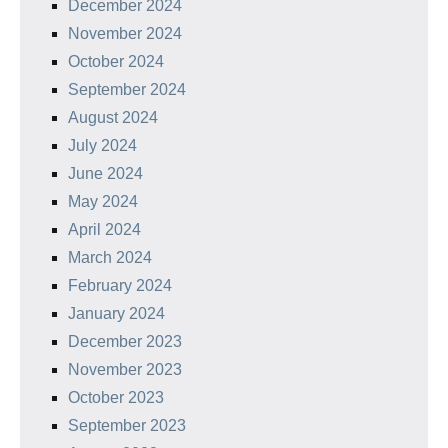
December 2024
November 2024
October 2024
September 2024
August 2024
July 2024
June 2024
May 2024
April 2024
March 2024
February 2024
January 2024
December 2023
November 2023
October 2023
September 2023