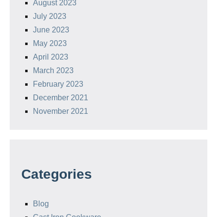
August 2023
July 2023
June 2023
May 2023
April 2023
March 2023
February 2023
December 2021
November 2021
Categories
Blog