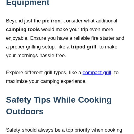
Equipment
Beyond just the
pie iron
, consider what additional
camping tools
would make your trip even more
enjoyable. Ensure you have a reliable fire starter and
a proper grilling setup, like a
tripod grill
, to make
your mornings hassle-free.
Explore different grill types, like a
compact grill
, to
maximize your camping experience.
Safety Tips While Cooking
Outdoors
Safety should always be a top priority when cooking