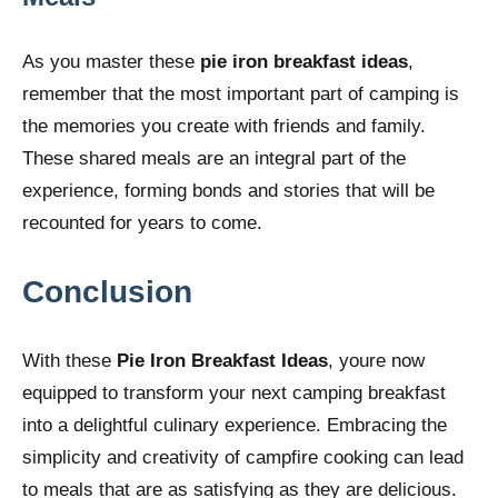
As you master these
pie iron breakfast ideas
,
remember that the most important part of camping is
the memories you create with friends and family.
These shared meals are an integral part of the
experience, forming bonds and stories that will be
recounted for years to come.
Conclusion
With these
Pie Iron Breakfast Ideas
, youre now
equipped to transform your next camping breakfast
into a delightful culinary experience. Embracing the
simplicity and creativity of campfire cooking can lead
to meals that are as satisfying as they are delicious.