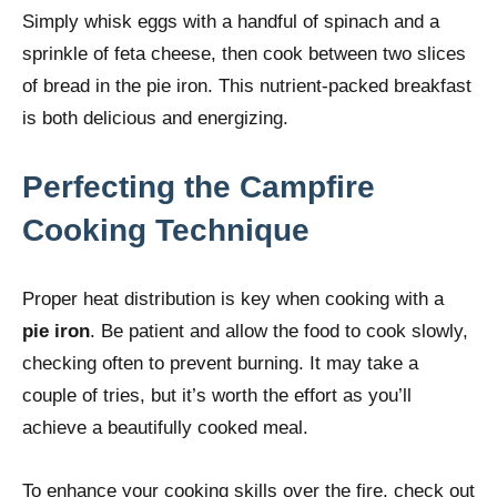
Simply whisk eggs with a handful of spinach and a
sprinkle of feta cheese, then cook between two slices
of bread in the pie iron. This nutrient-packed breakfast
is both delicious and energizing.
Perfecting the Campfire
Cooking Technique
Proper heat distribution is key when cooking with a
pie iron
. Be patient and allow the food to cook slowly,
checking often to prevent burning. It may take a
couple of tries, but it’s worth the effort as you’ll
achieve a beautifully cooked meal.
To enhance your cooking skills over the fire, check out