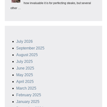
how invaluable it is for perfecting steaks, but several
other …
July 2026
September 2025
August 2025
July 2025
June 2025
May 2025
April 2025
March 2025
February 2025
January 2025