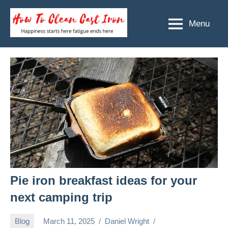
Skip
to
Menu
How
Happiness
content
starts
To
here
Clean
fatigue
ends
Cast
here
Iron
Pie iron breakfast ideas for your
next camping trip
Blog
March 11, 2025
Daniel Wright