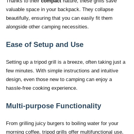
Thanks to their
compact
nature, these grills save
valuable space in your backpack. They collapse
beautifully, ensuring that you can easily fit them
alongside other camping necessities.
Ease of Setup and Use
Setting up a tripod grill is a breeze, often taking just a
few minutes. With simple instructions and intuitive
design, even those new to camping can enjoy a
hassle-free cooking experience.
Multi-purpose Functionality
From grilling juicy burgers to boiling water for your
morning coffee, tripod grills offer multifunctional use.