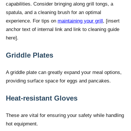
capabilities. Consider bringing along grill tongs, a
spatula, and a cleaning brush for an optimal
experience. For tips on
maintaining your grill
, [insert
anchor text of internal link and link to cleaning guide
here].
Griddle Plates
A griddle plate can greatly expand your meal options,
providing surface space for eggs and pancakes.
Heat-resistant Gloves
These are vital for ensuring your safety while handling
hot equipment.