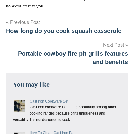
no extra cost to you.
Post
Previous Post
How long do you cook squash casserole
navigation
Next Post
Portable cowboy fire pit grills features
and benefits
You may like
Cast Iron Cookware Set
Cast iron cookware is gaining popularity among other
cooking ranges because of its uniqueness and
versatility. It is not designed to cook …
How To Clean Cast Iron Pan