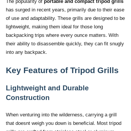
The popularity of
portable and compact tripod grills
has surged in recent years, primarily due to their ease
of use and adaptability. These grills are designed to be
lightweight, making them ideal for those long
backpacking trips where every ounce matters. With
their ability to disassemble quickly, they can fit snugly
into any backpack.
Key Features of Tripod Grills
Lightweight and Durable
Construction
When venturing into the wilderness, carrying a grill
that doesnt weigh you down is beneficial. Most tripod