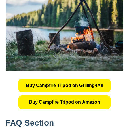
Buy Campfire Tripod on Grilling4All
Buy Campfire Tripod on Amazon
FAQ Section