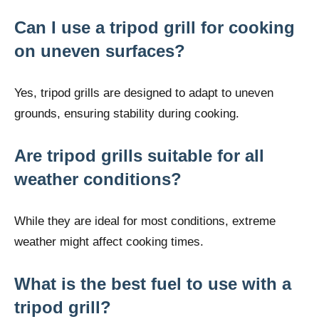
Can I use a tripod grill for cooking
on uneven surfaces?
Yes, tripod grills are designed to adapt to uneven
grounds, ensuring stability during cooking.
Are tripod grills suitable for all
weather conditions?
While they are ideal for most conditions, extreme
weather might affect cooking times.
What is the best fuel to use with a
tripod grill?