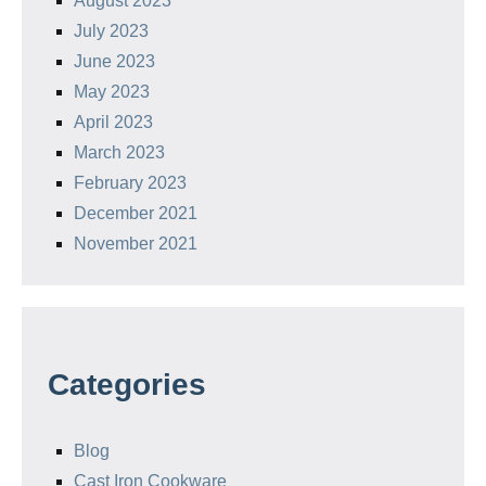
August 2023
July 2023
June 2023
May 2023
April 2023
March 2023
February 2023
December 2021
November 2021
Categories
Blog
Cast Iron Cookware