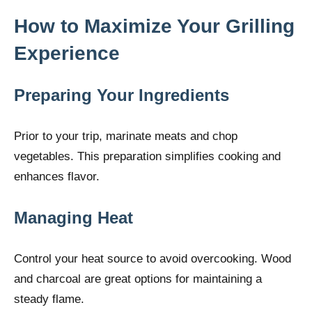
How to Maximize Your Grilling
Experience
Preparing Your Ingredients
Prior to your trip, marinate meats and chop
vegetables. This preparation simplifies cooking and
enhances flavor.
Managing Heat
Control your heat source to avoid overcooking. Wood
and charcoal are great options for maintaining a
steady flame.