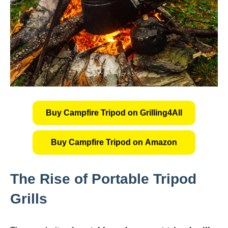
Buy Campfire Tripod on Grilling4All
Buy Campfire Tripod on Amazon
The Rise of Portable Tripod
Grills