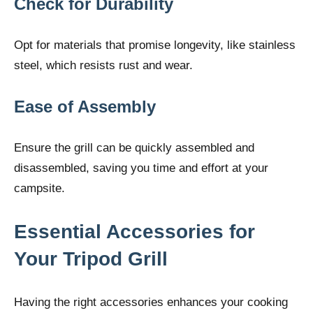
Check for Durability
Opt for materials that promise longevity, like stainless
steel, which resists rust and wear.
Ease of Assembly
Ensure the grill can be quickly assembled and
disassembled, saving you time and effort at your
campsite.
Essential Accessories for
Your Tripod Grill
Having the right accessories enhances your cooking