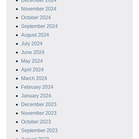
December 2024
November 2024
October 2024
September 2024
August 2024
July 2024
June 2024
May 2024
April 2024
March 2024
February 2024
January 2024
December 2023
November 2023
October 2023
September 2023