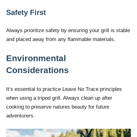
Safety First
Always prioritize safety by ensuring your grill is stable
and placed away from any flammable materials.
Environmental
Considerations
It’s essential to practice Leave No Trace principles
when using a tripod grill. Always clean up after
cooking to preserve natures beauty for future
adventurers.