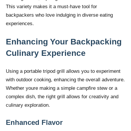
This variety makes it a must-have tool for
backpackers who love indulging in diverse eating
experiences.
Enhancing Your Backpacking
Culinary Experience
Using a portable tripod grill allows you to experiment
with outdoor cooking, enhancing the overall adventure.
Whether youre making a simple campfire stew or a
complex dish, the right grill allows for creativity and
culinary exploration.
Enhanced Flavor