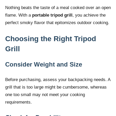
Nothing beats the taste of a meal cooked over an open
flame. With a
portable tripod grill
, you achieve the
perfect smoky flavor that epitomizes outdoor cooking.
Choosing the Right Tripod
Grill
Consider Weight and Size
Before purchasing, assess your backpacking needs. A
grill that is too large might be cumbersome, whereas
one too small may not meet your cooking
requirements.