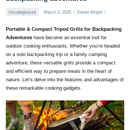
Uncategorized
March 3, 2025
Daniel Wright
Portable & Compact Tripod Grills for Backpacking
Adventures
have become an essential tool for
outdoor cooking enthusiasts. Whether you’re headed
on a solo backpacking trip or a family camping
adventure, these versatile grills provide a compact
and efficient way to prepare meals in the heart of
nature. Let’s delve into the features and advantages of
these remarkable cooking gadgets.