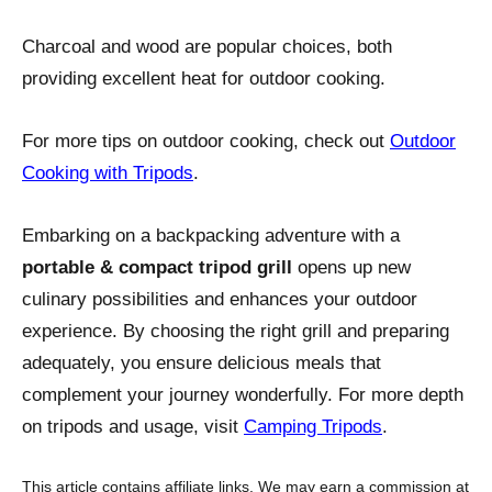
Charcoal and wood are popular choices, both
providing excellent heat for outdoor cooking.
For more tips on outdoor cooking, check out
Outdoor
Cooking with Tripods
.
Embarking on a backpacking adventure with a
portable & compact tripod grill
opens up new
culinary possibilities and enhances your outdoor
experience. By choosing the right grill and preparing
adequately, you ensure delicious meals that
complement your journey wonderfully. For more depth
on tripods and usage, visit
Camping Tripods
.
This article contains affiliate links. We may earn a commission at