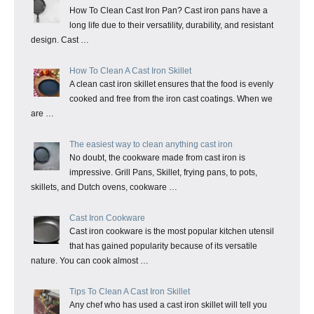
How To Clean Cast Iron Pan? Cast iron pans have a
long life due to their versatility, durability, and resistant
design. Cast …
How To Clean A Cast Iron Skillet
A clean cast iron skillet ensures that the food is evenly
cooked and free from the iron cast coatings. When we
are …
The easiest way to clean anything cast iron
No doubt, the cookware made from cast iron is
impressive. Grill Pans, Skillet, frying pans, to pots,
skillets, and Dutch ovens, cookware …
Cast Iron Cookware
Cast iron cookware is the most popular kitchen utensil
that has gained popularity because of its versatile
nature. You can cook almost …
Tips To Clean A Cast Iron Skillet
Any chef who has used a cast iron skillet will tell you