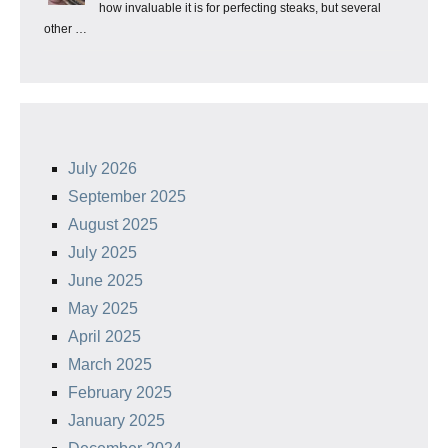
how invaluable it is for perfecting steaks, but several
other …
July 2026
September 2025
August 2025
July 2025
June 2025
May 2025
April 2025
March 2025
February 2025
January 2025