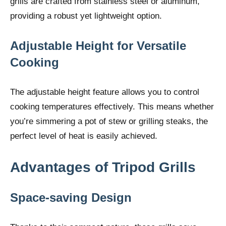
grills are crafted from stainless steel or aluminum,
providing a robust yet lightweight option.
Adjustable Height for Versatile
Cooking
The adjustable height feature allows you to control
cooking temperatures effectively. This means whether
you’re simmering a pot of stew or grilling steaks, the
perfect level of heat is easily achieved.
Advantages of Tripod Grills
Space-saving Design