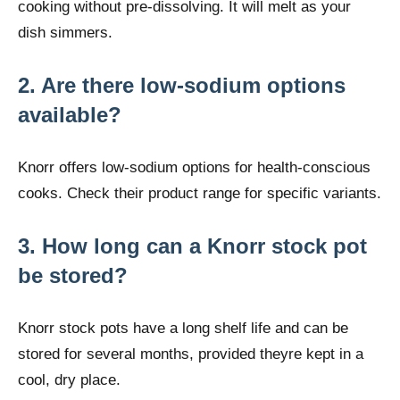
cooking without pre-dissolving. It will melt as your
dish simmers.
2. Are there low-sodium options
available?
Knorr offers low-sodium options for health-conscious
cooks. Check their product range for specific variants.
3. How long can a Knorr stock pot
be stored?
Knorr stock pots have a long shelf life and can be
stored for several months, provided theyre kept in a
cool, dry place.