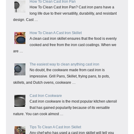
How To Clean Cast Iron Pan
How To Clean Cast Iron Pan? Cast iron pans have a
long life due to their versatility, durability, and resistant
design. Cast …
How To Clean A Cast Iron Skillet
A clean cast iron skillet ensures that the food is evenly
cooked and free from the iron cast coatings. When we
are …
The easiest way to clean anything cast iron
No doubt, the cookware made from cast iron is
impressive. Grill Pans, Skillet, frying pans, to pots,
skillets, and Dutch ovens, cookware …
Cast Iron Cookware
Cast iron cookware is the most popular kitchen utensil
that has gained popularity because of its versatile
nature. You can cook almost …
Tips To Clean A Cast Iron Skillet
Any chef who has used a cast iron skillet will tell you