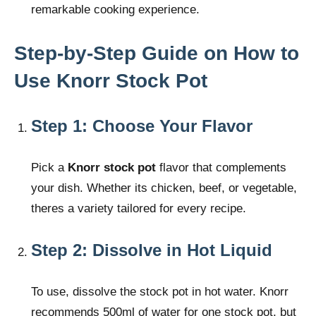
remarkable cooking experience.
Step-by-Step Guide on How to
Use Knorr Stock Pot
Step 1: Choose Your Flavor
Pick a
Knorr stock pot
flavor that complements
your dish. Whether its chicken, beef, or vegetable,
theres a variety tailored for every recipe.
Step 2: Dissolve in Hot Liquid
To use, dissolve the stock pot in hot water. Knorr
recommends 500ml of water for one stock pot, but