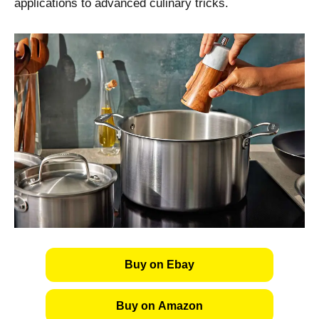
applications to advanced culinary tricks.
Buy on Ebay
Buy on Amazon