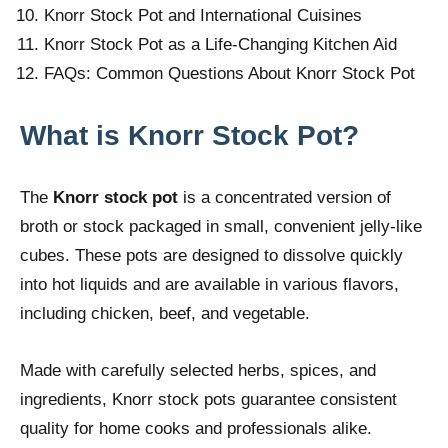
Knorr Stock Pot and International Cuisines
Knorr Stock Pot as a Life-Changing Kitchen Aid
FAQs: Common Questions About Knorr Stock Pot
What is Knorr Stock Pot?
The
Knorr stock pot
is a concentrated version of
broth or stock packaged in small, convenient jelly-like
cubes. These pots are designed to dissolve quickly
into hot liquids and are available in various flavors,
including chicken, beef, and vegetable.
Made with carefully selected herbs, spices, and
ingredients, Knorr stock pots guarantee consistent
quality for home cooks and professionals alike.