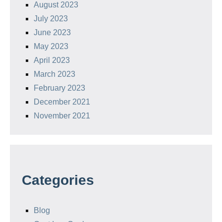
August 2023
July 2023
June 2023
May 2023
April 2023
March 2023
February 2023
December 2021
November 2021
Categories
Blog