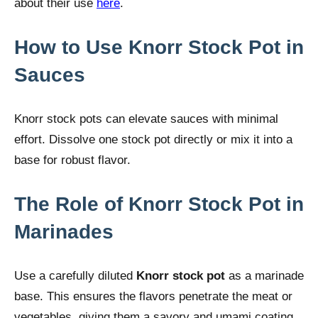
about their use
here
.
How to Use Knorr Stock Pot in
Sauces
Knorr stock pots can elevate sauces with minimal
effort. Dissolve one stock pot directly or mix it into a
base for robust flavor.
The Role of Knorr Stock Pot in
Marinades
Use a carefully diluted
Knorr stock pot
as a marinade
base. This ensures the flavors penetrate the meat or
vegetables, giving them a savory and umami coating.