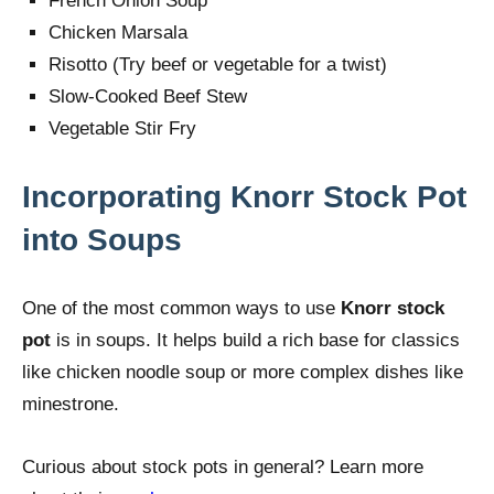
French Onion Soup
Chicken Marsala
Risotto (Try beef or vegetable for a twist)
Slow-Cooked Beef Stew
Vegetable Stir Fry
Incorporating Knorr Stock Pot
into Soups
One of the most common ways to use
Knorr stock
pot
is in soups. It helps build a rich base for classics
like chicken noodle soup or more complex dishes like
minestrone.
Curious about stock pots in general? Learn more