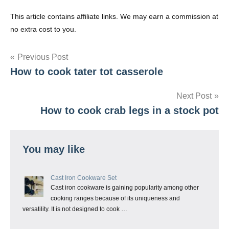
This article contains affiliate links. We may earn a commission at
no extra cost to you.
Post
Previous Post
How to cook tater tot casserole
navigation
Next Post
How to cook crab legs in a stock pot
You may like
Cast Iron Cookware Set
Cast iron cookware is gaining popularity among other
cooking ranges because of its uniqueness and
versatility. It is not designed to cook …