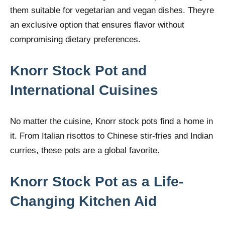
them suitable for vegetarian and vegan dishes. Theyre
an exclusive option that ensures flavor without
compromising dietary preferences.
Knorr Stock Pot and
International Cuisines
No matter the cuisine, Knorr stock pots find a home in
it. From Italian risottos to Chinese stir-fries and Indian
curries, these pots are a global favorite.
Knorr Stock Pot as a Life-
Changing Kitchen Aid