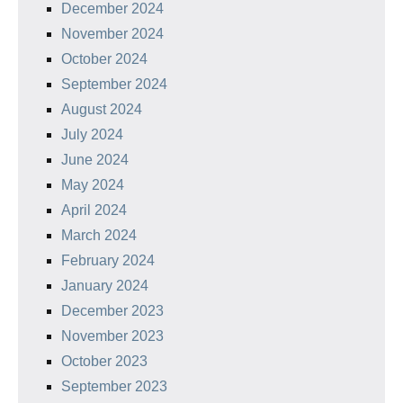
December 2024
November 2024
October 2024
September 2024
August 2024
July 2024
June 2024
May 2024
April 2024
March 2024
February 2024
January 2024
December 2023
November 2023
October 2023
September 2023