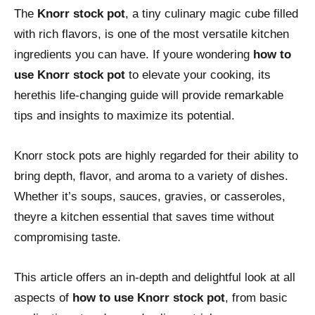
The
Knorr stock pot
, a tiny culinary magic cube filled
with rich flavors, is one of the most versatile kitchen
ingredients you can have. If youre wondering
how to
use Knorr stock pot
to elevate your cooking, its
herethis life-changing guide will provide remarkable
tips and insights to maximize its potential.
Knorr stock pots are highly regarded for their ability to
bring depth, flavor, and aroma to a variety of dishes.
Whether it’s soups, sauces, gravies, or casseroles,
theyre a kitchen essential that saves time without
compromising taste.
This article offers an in-depth and delightful look at all
aspects of
how to use Knorr stock pot
, from basic