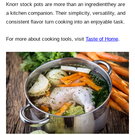
Knorr stock pots are more than an ingredientthey are
a kitchen companion. Their simplicity, versatility, and
consistent flavor turn cooking into an enjoyable task.
For more about cooking tools, visit
Taste of Home
.