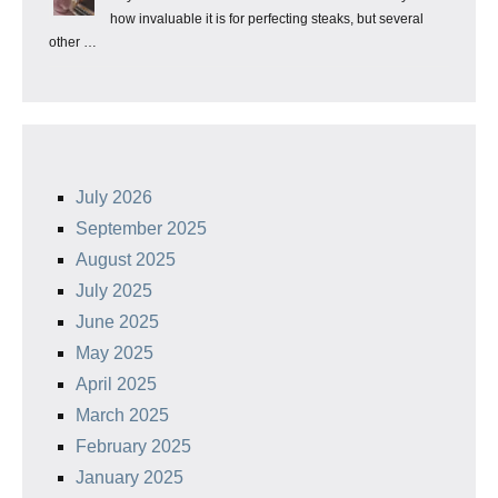
how invaluable it is for perfecting steaks, but several
other …
July 2026
September 2025
August 2025
July 2025
June 2025
May 2025
April 2025
March 2025
February 2025
January 2025