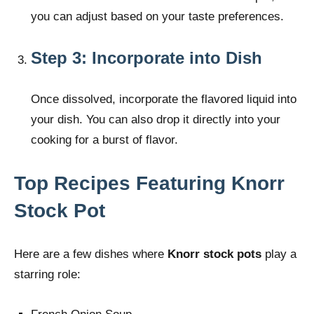
you can adjust based on your taste preferences.
Step 3: Incorporate into Dish
Once dissolved, incorporate the flavored liquid into
your dish. You can also drop it directly into your
cooking for a burst of flavor.
Top Recipes Featuring Knorr
Stock Pot
Here are a few dishes where
Knorr stock pots
play a
starring role: