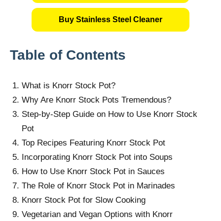
Buy Stainless Steel Cleaner
Table of Contents
What is Knorr Stock Pot?
Why Are Knorr Stock Pots Tremendous?
Step-by-Step Guide on How to Use Knorr Stock
Pot
Top Recipes Featuring Knorr Stock Pot
Incorporating Knorr Stock Pot into Soups
How to Use Knorr Stock Pot in Sauces
The Role of Knorr Stock Pot in Marinades
Knorr Stock Pot for Slow Cooking
Vegetarian and Vegan Options with Knorr