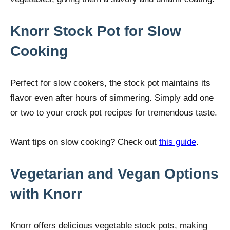
Knorr Stock Pot for Slow
Cooking
Perfect for slow cookers, the stock pot maintains its
flavor even after hours of simmering. Simply add one
or two to your crock pot recipes for tremendous taste.
Want tips on slow cooking? Check out
this guide
.
Vegetarian and Vegan Options
with Knorr
Knorr offers delicious vegetable stock pots, making