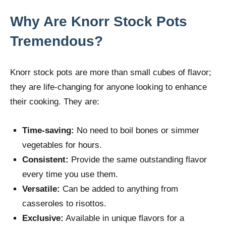
Why Are Knorr Stock Pots
Tremendous?
Knorr stock pots are more than small cubes of flavor;
they are life-changing for anyone looking to enhance
their cooking. They are:
Time-saving:
No need to boil bones or simmer
vegetables for hours.
Consistent:
Provide the same outstanding flavor
every time you use them.
Versatile:
Can be added to anything from
casseroles to risottos.
Exclusive:
Available in unique flavors for a