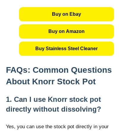
Buy on Ebay
Buy on Amazon
Buy Stainless Steel Cleaner
FAQs: Common Questions
About Knorr Stock Pot
1. Can I use Knorr stock pot
directly without dissolving?
Yes, you can use the stock pot directly in your