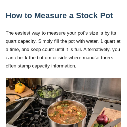
How to Measure a Stock Pot
The easiest way to measure your pot’s size is by its
quart capacity. Simply fill the pot with water, 1 quart at
a time, and keep count until it is full. Alternatively, you
can check the bottom or side where manufacturers
often stamp capacity information.