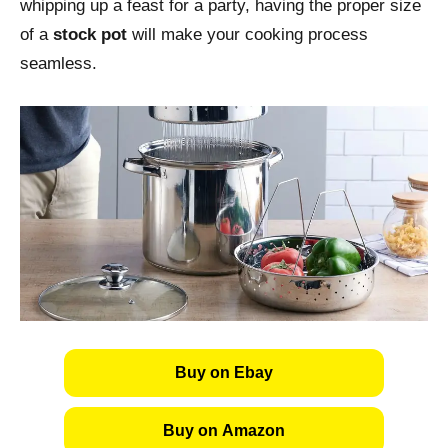
whipping up a feast for a party, having the proper size
of a
stock pot
will make your cooking process
seamless.
Buy on Ebay
Buy on Amazon