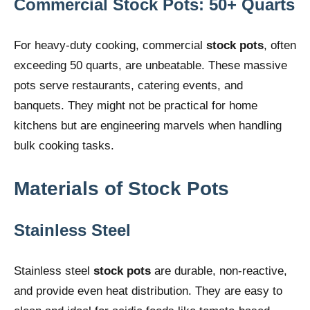
Commercial Stock Pots: 50+ Quarts
For heavy-duty cooking, commercial
stock pots
, often
exceeding 50 quarts, are unbeatable. These massive
pots serve restaurants, catering events, and
banquets. They might not be practical for home
kitchens but are engineering marvels when handling
bulk cooking tasks.
Materials of Stock Pots
Stainless Steel
Stainless steel
stock pots
are durable, non-reactive,
and provide even heat distribution. They are easy to