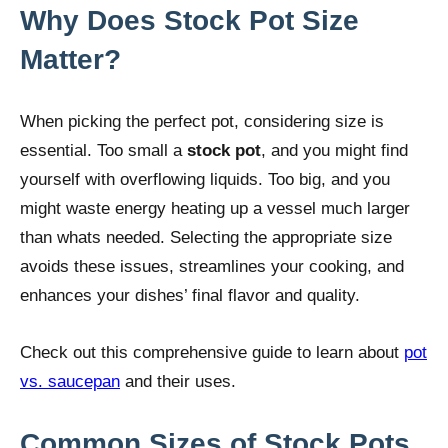
Why Does Stock Pot Size
Matter?
When picking the perfect pot, considering size is
essential. Too small a
stock pot
, and you might find
yourself with overflowing liquids. Too big, and you
might waste energy heating up a vessel much larger
than whats needed. Selecting the appropriate size
avoids these issues, streamlines your cooking, and
enhances your dishes’ final flavor and quality.
Check out this comprehensive guide to learn about
pot
vs. saucepan
and their uses.
Common Sizes of Stock Pots