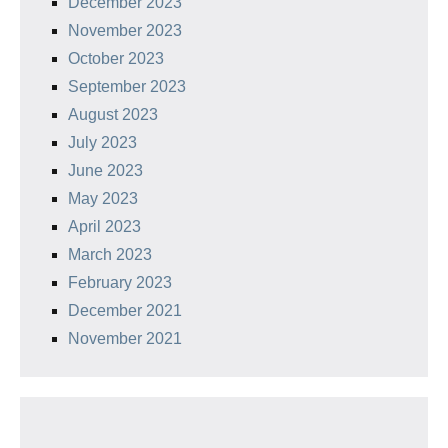
December 2023
November 2023
October 2023
September 2023
August 2023
July 2023
June 2023
May 2023
April 2023
March 2023
February 2023
December 2021
November 2021