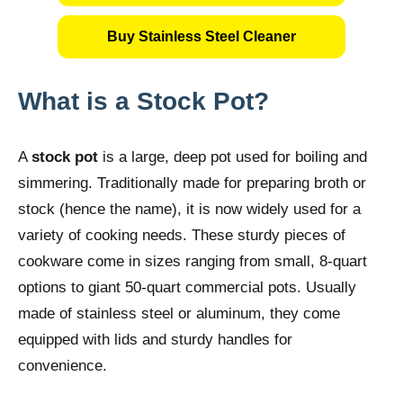
Buy Stainless Steel Cleaner
What is a Stock Pot?
A
stock pot
is a large, deep pot used for boiling and
simmering. Traditionally made for preparing broth or
stock (hence the name), it is now widely used for a
variety of cooking needs. These sturdy pieces of
cookware come in sizes ranging from small, 8-quart
options to giant 50-quart commercial pots. Usually
made of stainless steel or aluminum, they come
equipped with lids and sturdy handles for
convenience.