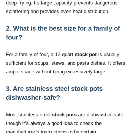
deep-frying. Its large capacity prevents dangerous
splattering and provides even heat distribution.
2. What is the best size for a family of
four?
For a family of four, a 12-quart
stock pot
is usually
sufficient for soups, stews, and pasta dishes. It offers
ample space without being excessively large.
3. Are stainless steel stock pots
dishwasher-safe?
Most stainless steel
stock pots
are dishwasher-safe,
though it’s always a good idea to check the
manufacturer’s instructions to be certain.