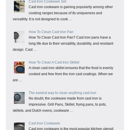
Cast Iron Cookware Set
Cast iron cookware is gaining popularity among other
cooking ranges because of its uniqueness and
versatility. It is not designed to cook …
How To Clean Cast Iron Pan
How To Clean Cast Iron Pan? Cast iron pans have a
long life due to their versatility, durability, and resistant
design. Cast …
How To Clean A Cast Iron Skillet
A clean cast iron skillet ensures that the food is evenly
cooked and free from the iron cast coatings. When we
are …
The easiest way to clean anything cast iron
No doubt, the cookware made from cast iron is
impressive. Grill Pans, Skillet, frying pans, to pots,
skillets, and Dutch ovens, cookware …
Cast Iron Cookware
Cast iron cookware is the most popular kitchen utensil