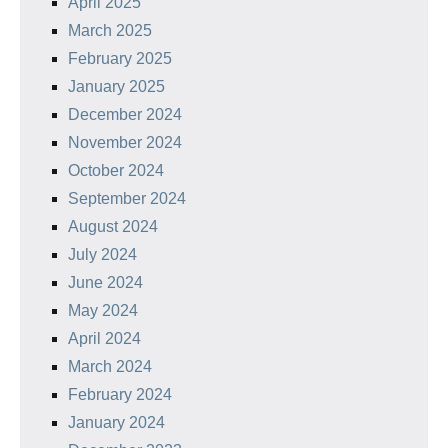
April 2025
March 2025
February 2025
January 2025
December 2024
November 2024
October 2024
September 2024
August 2024
July 2024
June 2024
May 2024
April 2024
March 2024
February 2024
January 2024