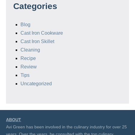
Categories
Blog
Cast Iron Cookware
Cast Iron Skillet
Cleaning
Recipe
Review
Tips
Uncategorized
ABOUT
Avi Green has been involved in the culinary industry for over 25
years. Over the years, he consulted with the top culinary