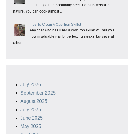
that has gained popularity because of its versatile
nature. You can cook almost …
Tips To Clean A Cast Iron Skillet
Any chef who has used a cast iron skillet will tell you
how invaluable it is for perfecting steaks, but several
other …
July 2026
September 2025
August 2025
July 2025
June 2025
May 2025