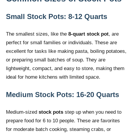
Small Stock Pots: 8-12 Quarts
The smallest sizes, like the
8-quart stock pot
, are
perfect for small families or individuals. These are
excellent for tasks like making pasta, boiling potatoes,
or preparing small batches of soup. They are
lightweight, compact, and easy to store, making them
ideal for home kitchens with limited space.
Medium Stock Pots: 16-20 Quarts
Medium-sized
stock pots
step up when you need to
prepare food for 6 to 10 people. These are favorites
for moderate batch cooking, steaming crabs, or