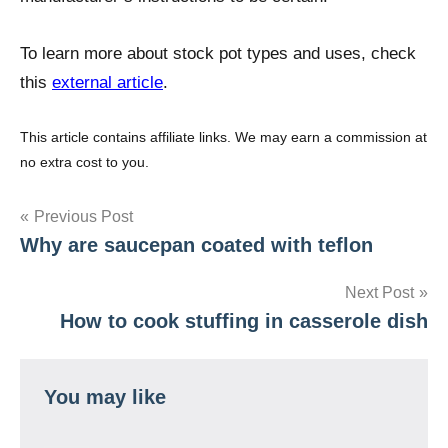
To learn more about stock pot types and uses, check
this
external article
.
This article contains affiliate links. We may earn a commission at
no extra cost to you.
Post
Previous Post
Why are saucepan coated with teflon
navigation
Next Post
How to cook stuffing in casserole dish
You may like