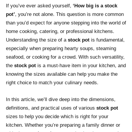
If you’ve ever asked yourself,
‘How big is a stock
pot’
, you’re not alone. This question is more common
than you’d expect for anyone stepping into the world of
home cooking, catering, or professional kitchens.
Understanding the size of a
stock pot
is fundamental,
especially when preparing hearty soups, steaming
seafood, or cooking for a crowd. With such versatility,
the
stock pot
is a must-have item in your kitchen, and
knowing the sizes available can help you make the
right choice to match your culinary needs.
In this article, we’ll dive deep into the dimensions,
definitions, and practical uses of various
stock pot
sizes to help you decide which is right for your
kitchen. Whether you’re preparing a family dinner or