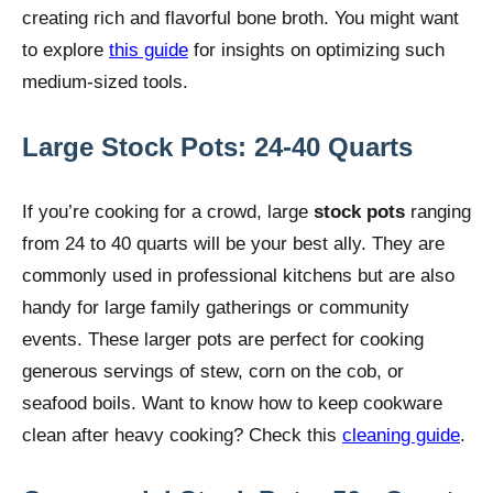
creating rich and flavorful bone broth. You might want
to explore
this guide
for insights on optimizing such
medium-sized tools.
Large Stock Pots: 24-40 Quarts
If you’re cooking for a crowd, large
stock pots
ranging
from 24 to 40 quarts will be your best ally. They are
commonly used in professional kitchens but are also
handy for large family gatherings or community
events. These larger pots are perfect for cooking
generous servings of stew, corn on the cob, or
seafood boils. Want to know how to keep cookware
clean after heavy cooking? Check this
cleaning guide
.