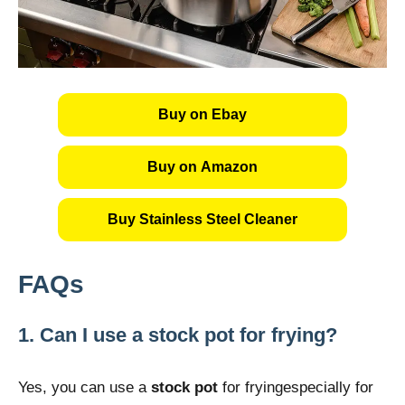
Buy on Ebay
Buy on Amazon
Buy Stainless Steel Cleaner
FAQs
1. Can I use a stock pot for frying?
Yes, you can use a
stock pot
for fryingespecially for