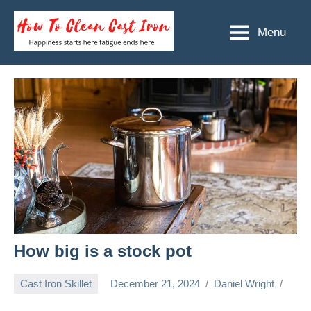
Skip
to
Menu
How
Happiness
content
starts
To
here
Clean
fatigue
ends
Cast
here
Iron
How big is a stock pot
Cast Iron Skillet
December 21, 2024
Daniel Wright