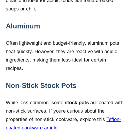
clean and ideal for acidic foods like tomato-based
soups or chili.
Aluminum
Often lightweight and budget-friendly, aluminum pots
heat quickly. However, they are reactive with acidic
ingredients, making them less ideal for certain
recipes.
Non-Stick Stock Pots
While less common, some
stock pots
are coated with
non-stick surfaces. If youre curious about the
properties of non-stick cookware, explore this
Teflon-
coated cookware article
.