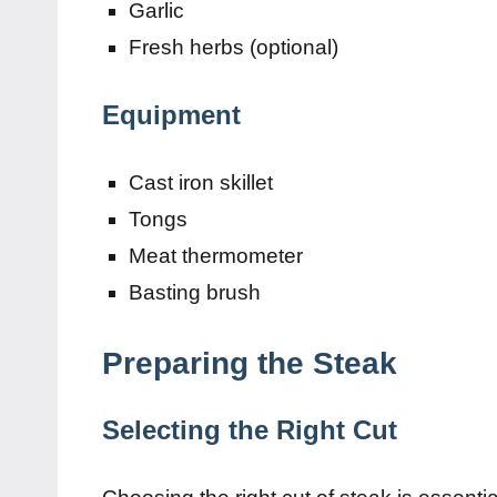
Garlic
Fresh herbs (optional)
Equipment
Cast iron skillet
Tongs
Meat thermometer
Basting brush
Preparing the Steak
Selecting the Right Cut