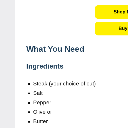
Shop f
Buy 
What You Need
Ingredients
Steak (your choice of cut)
Salt
Pepper
Olive oil
Butter