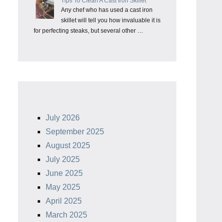
Tips To Clean A Cast Iron Skillet
Any chef who has used a cast iron
skillet will tell you how invaluable it is
for perfecting steaks, but several other …
July 2026
September 2025
August 2025
July 2025
June 2025
May 2025
April 2025
March 2025