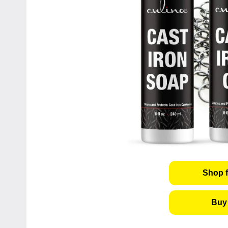
Shop f
Buy 