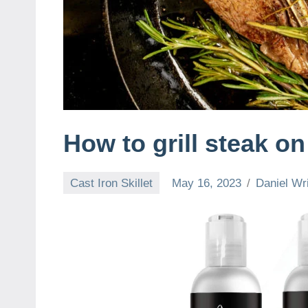
How to grill steak on 
Cast Iron Skillet
May 16, 2023
Daniel Wr