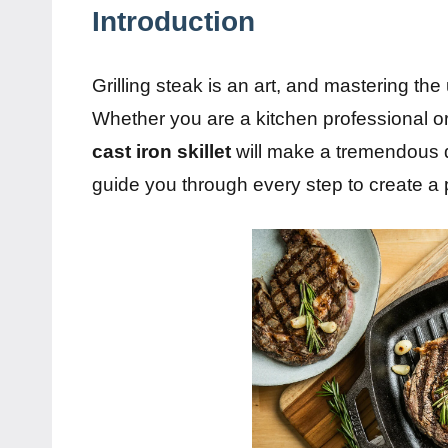
Introduction
Grilling steak is an art, and mastering the u
Whether you are a kitchen professional 
cast iron skillet
will make a tremendous di
guide you through every step to create a pe