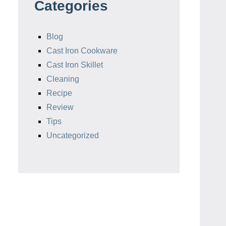
Categories
Blog
Cast Iron Cookware
Cast Iron Skillet
Cleaning
Recipe
Review
Tips
Uncategorized