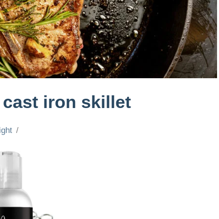
cast iron skillet
ight