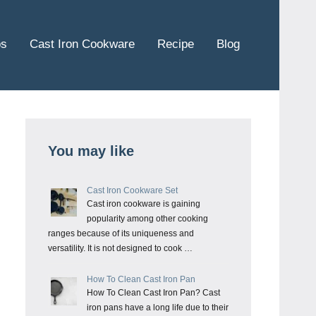
ps
Cast Iron Cookware
Recipe
Blog
You may like
Cast Iron Cookware Set
Cast iron cookware is gaining
popularity among other cooking
ranges because of its uniqueness and
versatility. It is not designed to cook …
How To Clean Cast Iron Pan
How To Clean Cast Iron Pan? Cast
iron pans have a long life due to their