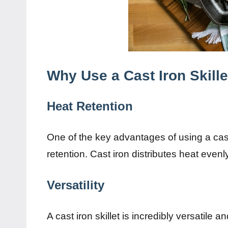
Why Use a Cast Iron Skille
Heat Retention
One of the key advantages of using a cast ir
retention. Cast iron distributes heat evenl
Versatility
A cast iron skillet is incredibly versatile