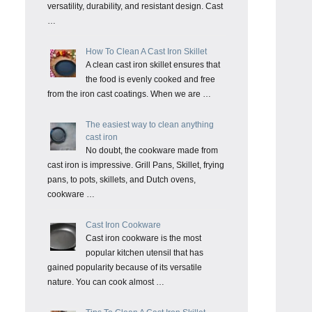
versatility, durability, and resistant design. Cast
…
How To Clean A Cast Iron Skillet
A clean cast iron skillet ensures that
the food is evenly cooked and free
from the iron cast coatings. When we are …
The easiest way to clean anything
cast iron
No doubt, the cookware made from
cast iron is impressive. Grill Pans, Skillet, frying
pans, to pots, skillets, and Dutch ovens,
cookware …
Cast Iron Cookware
Cast iron cookware is the most
popular kitchen utensil that has
gained popularity because of its versatile
nature. You can cook almost …