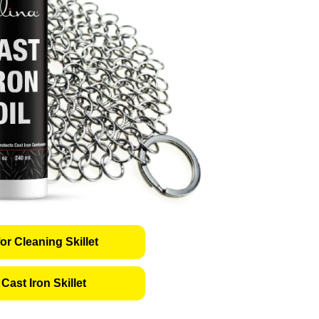
or Cleaning Skillet
Cast Iron Skillet