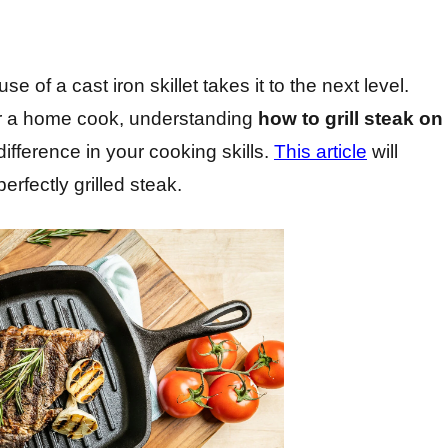
se of a cast iron skillet takes it to the next level.
or a home cook, understanding
how to grill steak on
fference in your cooking skills.
This article
will
rfectly grilled steak.