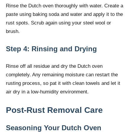
Rinse the Dutch oven thoroughly with water. Create a
paste using baking soda and water and apply it to the
rust spots. Scrub again using your steel wool or
brush.
Step 4: Rinsing and Drying
Rinse off all residue and dry the Dutch oven
completely. Any remaining moisture can restart the
rusting process, so pat it with clean towels and let it
air dry in a low-humidity environment.
Post-Rust Removal Care
Seasoning Your Dutch Oven