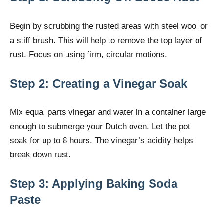
Begin by scrubbing the rusted areas with steel wool or
a stiff brush. This will help to remove the top layer of
rust. Focus on using firm, circular motions.
Step 2: Creating a Vinegar Soak
Mix equal parts vinegar and water in a container large
enough to submerge your Dutch oven. Let the pot
soak for up to 8 hours. The vinegar’s acidity helps
break down rust.
Step 3: Applying Baking Soda
Paste