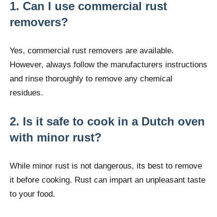
1. Can I use commercial rust
removers?
Yes, commercial rust removers are available.
However, always follow the manufacturers instructions
and rinse thoroughly to remove any chemical
residues.
2. Is it safe to cook in a Dutch oven
with minor rust?
While minor rust is not dangerous, its best to remove
it before cooking. Rust can impart an unpleasant taste
to your food.