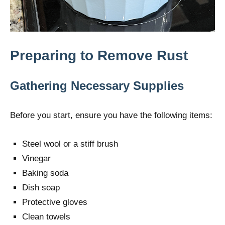
Preparing to Remove Rust
Gathering Necessary Supplies
Before you start, ensure you have the following items:
Steel wool or a stiff brush
Vinegar
Baking soda
Dish soap
Protective gloves
Clean towels