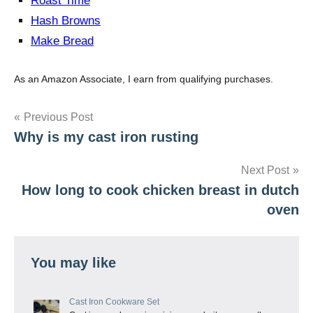
Roast Time
Hash Browns
Make Bread
As an Amazon Associate, I earn from qualifying purchases.
Post
Previous Post
Why is my cast iron rusting
navigation
Next Post
How long to cook chicken breast in dutch
oven
You may like
Cast Iron Cookware Set