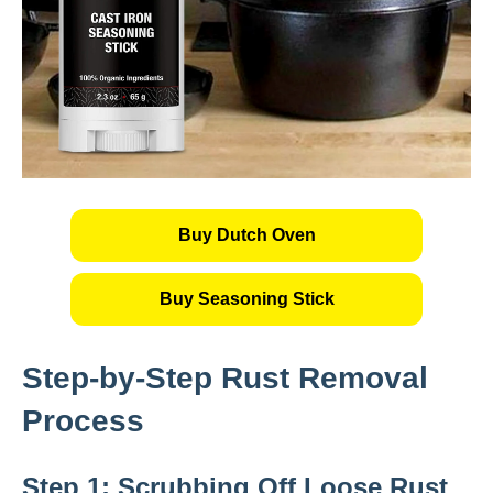
Buy Dutch Oven
Buy Seasoning Stick
Step-by-Step Rust Removal
Process
Step 1: Scrubbing Off Loose Rust