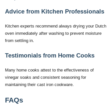
Advice from Kitchen Professionals
Kitchen experts recommend always drying your Dutch
oven immediately after washing to prevent moisture
from settling in.
Testimonials from Home Cooks
Many home cooks attest to the effectiveness of
vinegar soaks and consistent seasoning for
maintaining their cast iron cookware.
FAQs