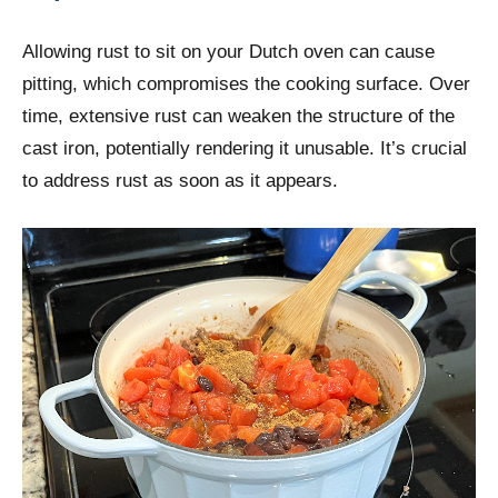
Allowing rust to sit on your Dutch oven can cause
pitting, which compromises the cooking surface. Over
time, extensive rust can weaken the structure of the
cast iron, potentially rendering it unusable. It’s crucial
to address rust as soon as it appears.