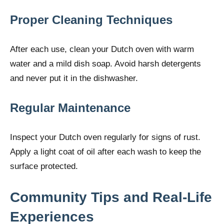
Proper Cleaning Techniques
After each use, clean your Dutch oven with warm
water and a mild dish soap. Avoid harsh detergents
and never put it in the dishwasher.
Regular Maintenance
Inspect your Dutch oven regularly for signs of rust.
Apply a light coat of oil after each wash to keep the
surface protected.
Community Tips and Real-Life
Experiences