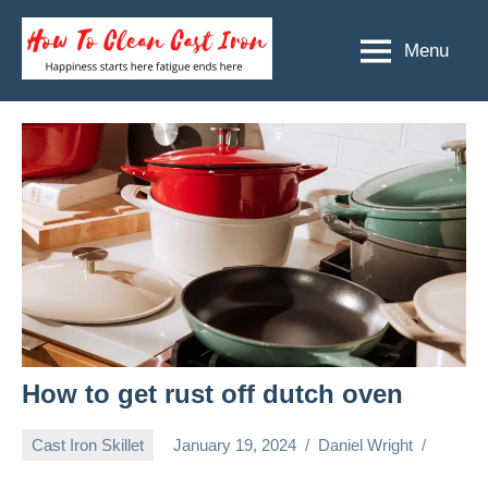
Skip
to
Menu
How
Happiness
content
starts
To
here
Clean
fatigue
ends
Cast
here
Iron
How to get rust off dutch oven
Cast Iron Skillet
January 19, 2024
Daniel Wright