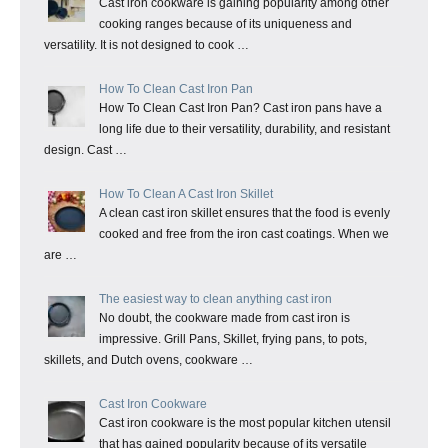
Cast iron cookware is gaining popularity among other
cooking ranges because of its uniqueness and
versatility. It is not designed to cook …
How To Clean Cast Iron Pan
How To Clean Cast Iron Pan? Cast iron pans have a
long life due to their versatility, durability, and resistant
design. Cast …
How To Clean A Cast Iron Skillet
A clean cast iron skillet ensures that the food is evenly
cooked and free from the iron cast coatings. When we
are …
The easiest way to clean anything cast iron
No doubt, the cookware made from cast iron is
impressive. Grill Pans, Skillet, frying pans, to pots,
skillets, and Dutch ovens, cookware …
Cast Iron Cookware
Cast iron cookware is the most popular kitchen utensil
that has gained popularity because of its versatile