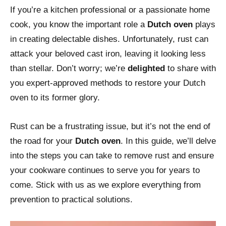
If you’re a kitchen professional or a passionate home
cook, you know the important role a
Dutch oven
plays
in creating delectable dishes. Unfortunately, rust can
attack your beloved cast iron, leaving it looking less
than stellar. Don’t worry; we’re
delighted
to share with
you expert-approved methods to restore your Dutch
oven to its former glory.
Rust can be a frustrating issue, but it’s not the end of
the road for your
Dutch oven
. In this guide, we’ll delve
into the steps you can take to remove rust and ensure
your cookware continues to serve you for years to
come. Stick with us as we explore everything from
prevention to practical solutions.