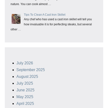
nature. You can cook almost …
Tips To Clean A Cast Iron Skillet
Any chef who has used a cast iron skillet will tell you
how invaluable it is for perfecting steaks, but several
other …
July 2026
September 2025
August 2025
July 2025
June 2025
May 2025
April 2025