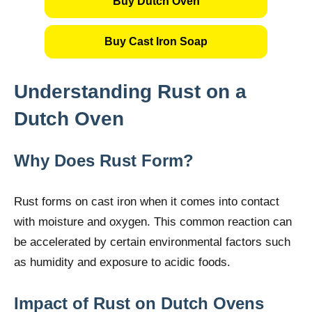
Buy Dutch Oven
Buy Cast Iron Soap
Understanding Rust on a
Dutch Oven
Why Does Rust Form?
Rust forms on cast iron when it comes into contact
with moisture and oxygen. This common reaction can
be accelerated by certain environmental factors such
as humidity and exposure to acidic foods.
Impact of Rust on Dutch Ovens