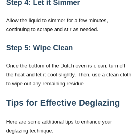
Step 4: Let it Simmer
Allow the liquid to simmer for a few minutes,
continuing to scrape and stir as needed.
Step 5: Wipe Clean
Once the bottom of the Dutch oven is clean, turn off
the heat and let it cool slightly. Then, use a clean cloth
to wipe out any remaining residue.
Tips for Effective Deglazing
Here are some additional tips to enhance your
deglazing technique: