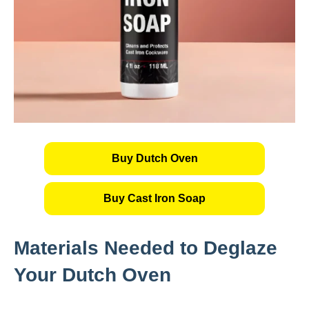
Buy Dutch Oven
Buy Cast Iron Soap
Materials Needed to Deglaze
Your Dutch Oven