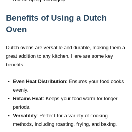
Benefits of Using a Dutch
Oven
Dutch ovens are versatile and durable, making them a
great addition to any kitchen. Here are some key
benefits:
Even Heat Distribution
: Ensures your food cooks
evenly.
Retains Heat
: Keeps your food warm for longer
periods.
Versatility
: Perfect for a variety of cooking
methods, including roasting, frying, and baking.