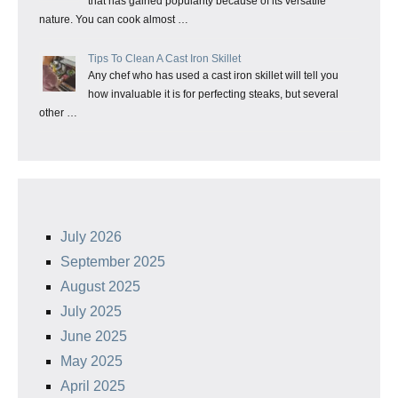
that has gained popularity because of its versatile
nature. You can cook almost …
Tips To Clean A Cast Iron Skillet
Any chef who has used a cast iron skillet will tell you
how invaluable it is for perfecting steaks, but several
other …
July 2026
September 2025
August 2025
July 2025
June 2025
May 2025
April 2025