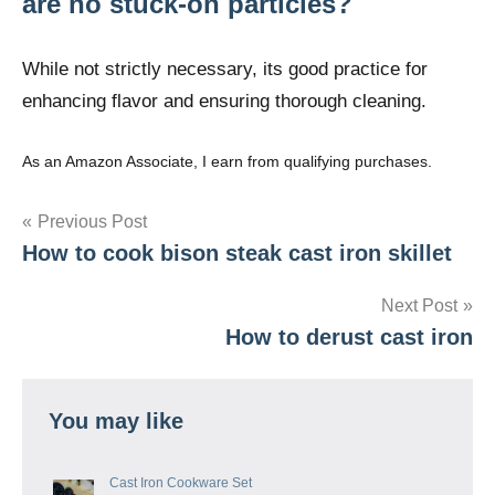
are no stuck-on particles?
While not strictly necessary, its good practice for
enhancing flavor and ensuring thorough cleaning.
As an Amazon Associate, I earn from qualifying purchases.
Post
Previous Post
How to cook bison steak cast iron skillet
navigation
Next Post
How to derust cast iron
You may like
Cast Iron Cookware Set