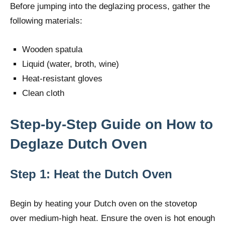
Before jumping into the deglazing process, gather the
following materials:
Wooden spatula
Liquid (water, broth, wine)
Heat-resistant gloves
Clean cloth
Step-by-Step Guide on How to
Deglaze Dutch Oven
Step 1: Heat the Dutch Oven
Begin by heating your Dutch oven on the stovetop
over medium-high heat. Ensure the oven is hot enough