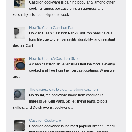
Cast iron cookware is gaining popularity among other
cooking ranges because of its uniqueness and
versatility. It is not designed to cook …
How To Clean Cast Iron Pan
How To Clean Cast Iron Pan? Cast iron pans have a
long life due to their versatility, durability, and resistant
design. Cast …
How To Clean A Cast Iron Skillet
A clean cast iron skillet ensures that the food is evenly
cooked and free from the iron cast coatings. When we
are …
The easiest way to clean anything cast iron
No doubt, the cookware made from cast iron is
impressive. Grill Pans, Skillet, frying pans, to pots,
skillets, and Dutch ovens, cookware …
Cast Iron Cookware
Cast iron cookware is the most popular kitchen utensil