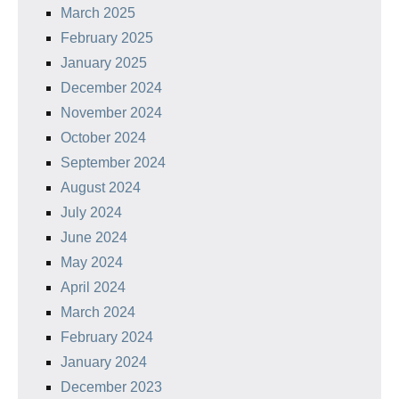
March 2025
February 2025
January 2025
December 2024
November 2024
October 2024
September 2024
August 2024
July 2024
June 2024
May 2024
April 2024
March 2024
February 2024
January 2024
December 2023