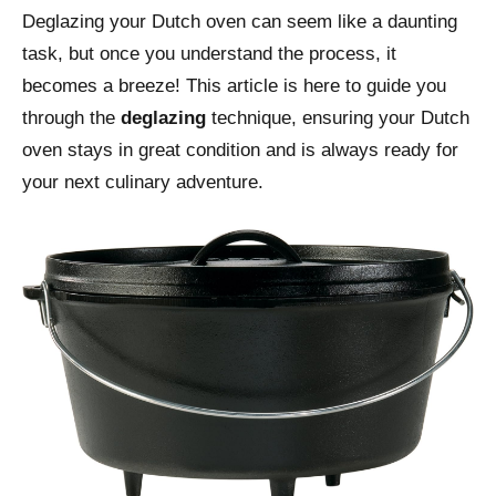
Deglazing your Dutch oven can seem like a daunting
task, but once you understand the process, it
becomes a breeze! This article is here to guide you
through the
deglazing
technique, ensuring your Dutch
oven stays in great condition and is always ready for
your next culinary adventure.