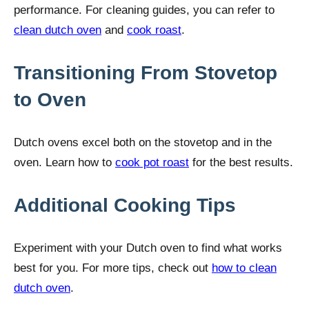
performance. For cleaning guides, you can refer to
clean dutch oven
and
cook roast
.
Transitioning From Stovetop
to Oven
Dutch ovens excel both on the stovetop and in the
oven. Learn how to
cook pot roast
for the best results.
Additional Cooking Tips
Experiment with your Dutch oven to find what works
best for you. For more tips, check out
how to clean
dutch oven
.