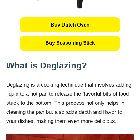
Buy Dutch Oven
Buy Seasoning Stick
What is Deglazing?
Deglazing is a cooking technique that involves adding
liquid to a hot pan to release the flavorful bits of food
stuck to the bottom. This process not only helps in
cleaning the pan but also adds depth and flavor to
your dishes, making them even more delicious.