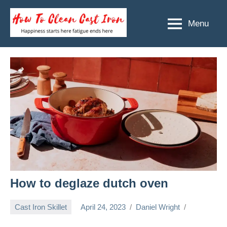
Skip
to
Menu
How
Happiness
content
starts
To
here
Clean
fatigue
ends
Cast
here
Iron
How to deglaze dutch oven
Cast Iron Skillet
April 24, 2023
Daniel Wright