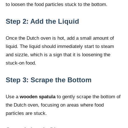
to loosen the food particles stuck to the bottom.
Step 2: Add the Liquid
Once the Dutch oven is hot, add a small amount of
liquid. The liquid should immediately start to steam
and sizzle, which is a sign that it is loosening the
stuck-on food.
Step 3: Scrape the Bottom
Use a
wooden spatula
to gently scrape the bottom of
the Dutch oven, focusing on areas where food
particles are stuck.