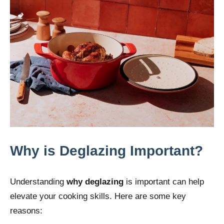
Why is Deglazing Important?
Understanding
why
deglazing
is important can help
elevate your cooking skills. Here are some key
reasons: