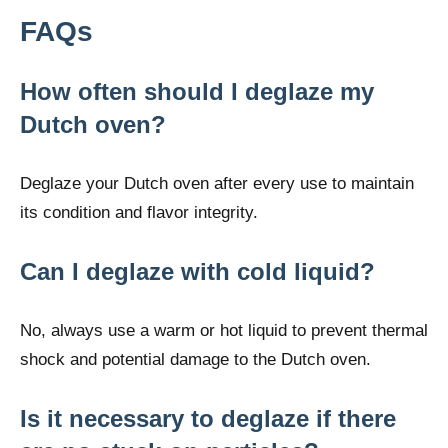
FAQs
How often should I deglaze my
Dutch oven?
Deglaze your Dutch oven after every use to maintain
its condition and flavor integrity.
Can I deglaze with cold liquid?
No, always use a warm or hot liquid to prevent thermal
shock and potential damage to the Dutch oven.
Is it necessary to deglaze if there