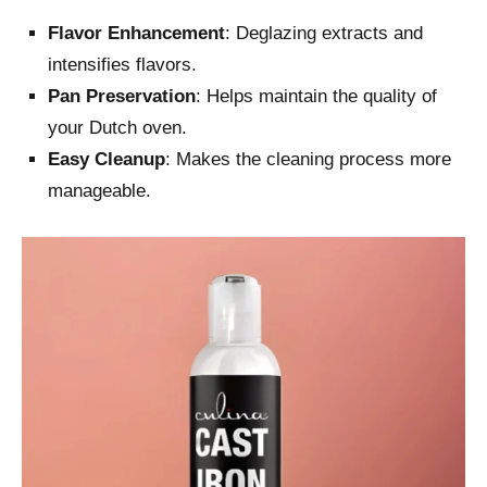
Flavor Enhancement
: Deglazing extracts and
intensifies flavors.
Pan Preservation
: Helps maintain the quality of
your Dutch oven.
Easy Cleanup
: Makes the cleaning process more
manageable.