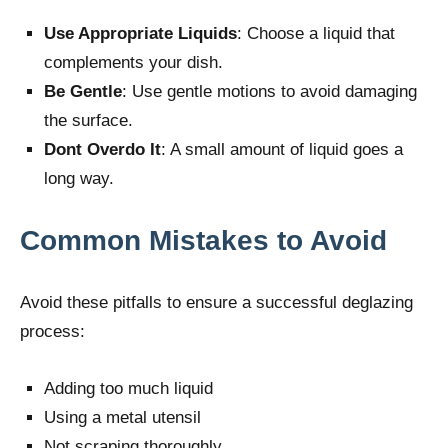
Use Appropriate Liquids
: Choose a liquid that
complements your dish.
Be Gentle
: Use gentle motions to avoid damaging
the surface.
Dont Overdo It
: A small amount of liquid goes a
long way.
Common Mistakes to Avoid
Avoid these pitfalls to ensure a successful deglazing
process:
Adding too much liquid
Using a metal utensil
Not scraping thoroughly