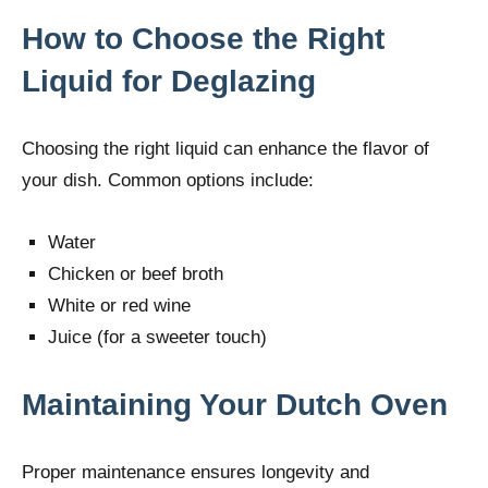
How to Choose the Right
Liquid for Deglazing
Choosing the right liquid can enhance the flavor of
your dish. Common options include:
Water
Chicken or beef broth
White or red wine
Juice (for a sweeter touch)
Maintaining Your Dutch Oven
Proper maintenance ensures longevity and