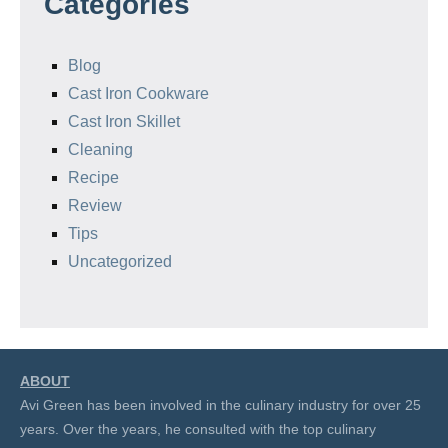
Categories
Blog
Cast Iron Cookware
Cast Iron Skillet
Cleaning
Recipe
Review
Tips
Uncategorized
ABOUT
Avi Green has been involved in the culinary industry for over 25
years. Over the years, he consulted with the top culinary