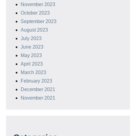
November 2023
October 2023
September 2023
August 2023
July 2023
June 2023
May 2023
April 2023
March 2023
February 2023
December 2021
November 2021