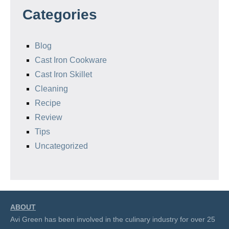
Categories
Blog
Cast Iron Cookware
Cast Iron Skillet
Cleaning
Recipe
Review
Tips
Uncategorized
ABOUT
Avi Green has been involved in the culinary industry for over 25