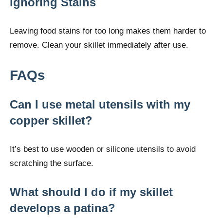
Ignoring Stains
Leaving food stains for too long makes them harder to
remove. Clean your skillet immediately after use.
FAQs
Can I use metal utensils with my
copper skillet?
It’s best to use wooden or silicone utensils to avoid
scratching the surface.
What should I do if my skillet
develops a patina?