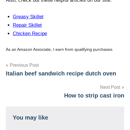
Also, check out these helpful articles on our site:
Greasy Skillet
Repair Skillet
Chicken Recipe
As an Amazon Associate, I earn from qualifying purchases.
Post
Previous Post
Italian beef sandwich recipe dutch oven
navigation
Next Post
How to strip cast iron
You may like