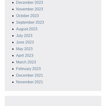
December 2023
November 2023
October 2023
September 2023
August 2023
July 2023
June 2023
May 2023
April 2023
March 2023
February 2023
December 2021
November 2021