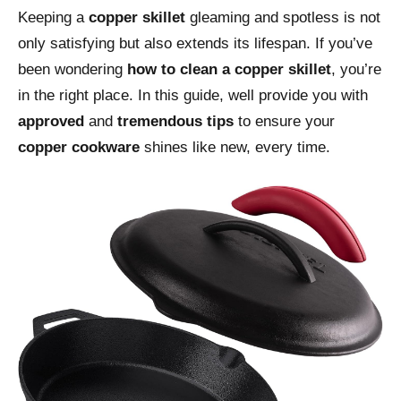
Keeping a
copper skillet
gleaming and spotless is not
only satisfying but also extends its lifespan. If you’ve
been wondering
how to clean a copper skillet
, you’re
in the right place. In this guide, well provide you with
approved
and
tremendous tips
to ensure your
copper cookware
shines like new, every time.