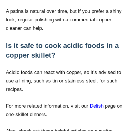
A patina is natural over time, but if you prefer a shiny
look, regular polishing with a commercial copper
cleaner can help.
Is it safe to cook acidic foods in a
copper skillet?
Acidic foods can react with copper, so it’s advised to
use a lining, such as tin or stainless steel, for such
recipes.
For more related information, visit our
Delish
page on
one-skillet dinners.