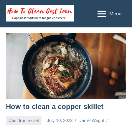
Skip
to
Menu
How
Happiness
content
starts
To
here
Clean
fatigue
ends
Cast
here
Iron
How to clean a copper skillet
Cast Iron Skillet
July 10, 2023
Daniel Wright