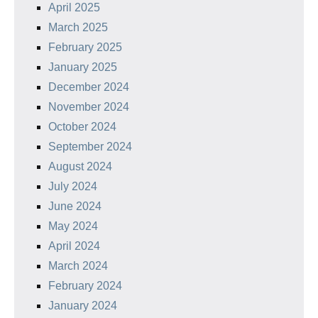
April 2025
March 2025
February 2025
January 2025
December 2024
November 2024
October 2024
September 2024
August 2024
July 2024
June 2024
May 2024
April 2024
March 2024
February 2024
January 2024