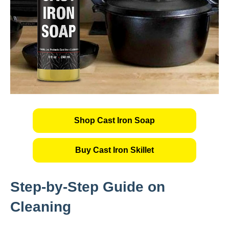
Shop Cast Iron Soap
Buy Cast Iron Skillet
Step-by-Step Guide on
Cleaning