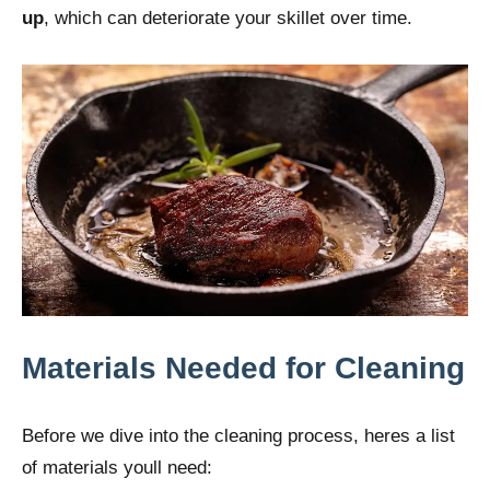
up
, which can deteriorate your skillet over time.
Materials Needed for Cleaning
Before we dive into the cleaning process, heres a list
of materials youll need: