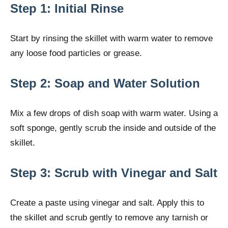
Step 1: Initial Rinse
Start by rinsing the skillet with warm water to remove
any loose food particles or grease.
Step 2: Soap and Water Solution
Mix a few drops of dish soap with warm water. Using a
soft sponge, gently scrub the inside and outside of the
skillet.
Step 3: Scrub with Vinegar and Salt
Create a paste using vinegar and salt. Apply this to
the skillet and scrub gently to remove any tarnish or