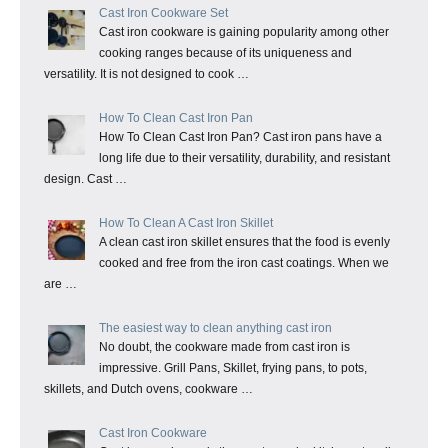
Cast Iron Cookware Set
Cast iron cookware is gaining popularity among other
cooking ranges because of its uniqueness and
versatility. It is not designed to cook …
How To Clean Cast Iron Pan
How To Clean Cast Iron Pan? Cast iron pans have a
long life due to their versatility, durability, and resistant
design. Cast …
How To Clean A Cast Iron Skillet
A clean cast iron skillet ensures that the food is evenly
cooked and free from the iron cast coatings. When we
are …
The easiest way to clean anything cast iron
No doubt, the cookware made from cast iron is
impressive. Grill Pans, Skillet, frying pans, to pots,
skillets, and Dutch ovens, cookware …
Cast Iron Cookware