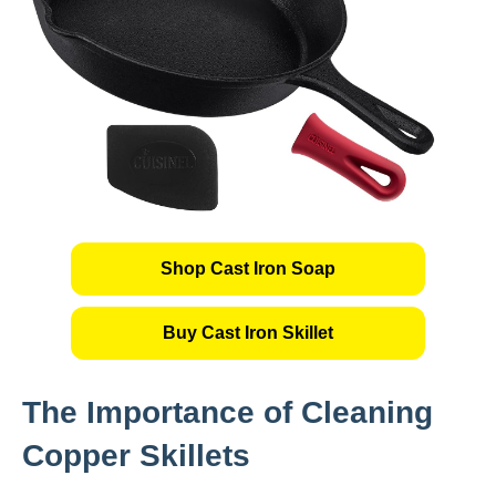
Shop Cast Iron Soap
Buy Cast Iron Skillet
The Importance of Cleaning
Copper Skillets