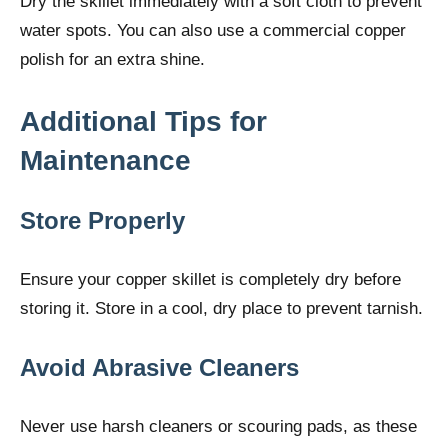
Dry the skillet immediately with a soft cloth to prevent
water spots. You can also use a commercial copper
polish for an extra shine.
Additional Tips for
Maintenance
Store Properly
Ensure your copper skillet is completely dry before
storing it. Store in a cool, dry place to prevent tarnish.
Avoid Abrasive Cleaners
Never use harsh cleaners or scouring pads, as these