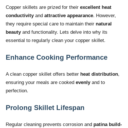
Copper skillets are prized for their
excellent heat
conductivity
and
attractive appearance
. However,
they require special care to maintain their
natural
beauty
and functionality. Lets delve into why its
essential to regularly clean your copper skillet.
Enhance Cooking Performance
A clean copper skillet offers better
heat distribution
,
ensuring your meals are cooked
evenly
and to
perfection.
Prolong Skillet Lifespan
Regular cleaning prevents corrosion and
patina build-