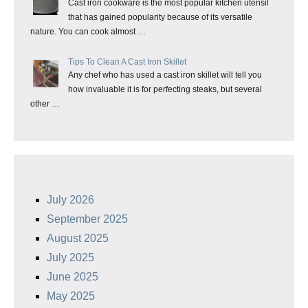
Cast iron cookware is the most popular kitchen utensil
that has gained popularity because of its versatile
nature. You can cook almost …
Tips To Clean A Cast Iron Skillet
Any chef who has used a cast iron skillet will tell you
how invaluable it is for perfecting steaks, but several
other …
July 2026
September 2025
August 2025
July 2025
June 2025
May 2025