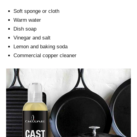
Soft sponge or cloth
Warm water
Dish soap
Vinegar and salt
Lemon and baking soda
Commercial copper cleaner