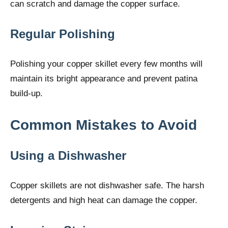
can scratch and damage the copper surface.
Regular Polishing
Polishing your copper skillet every few months will
maintain its bright appearance and prevent patina
build-up.
Common Mistakes to Avoid
Using a Dishwasher
Copper skillets are not dishwasher safe. The harsh
detergents and high heat can damage the copper.