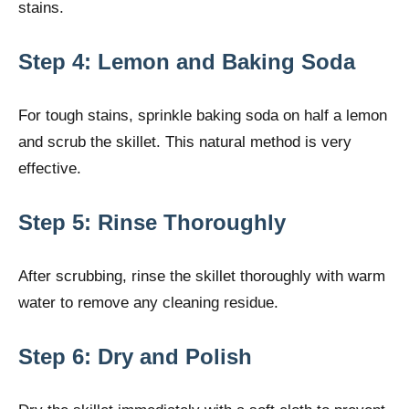
stains.
Step 4: Lemon and Baking Soda
For tough stains, sprinkle baking soda on half a lemon
and scrub the skillet. This natural method is very
effective.
Step 5: Rinse Thoroughly
After scrubbing, rinse the skillet thoroughly with warm
water to remove any cleaning residue.
Step 6: Dry and Polish