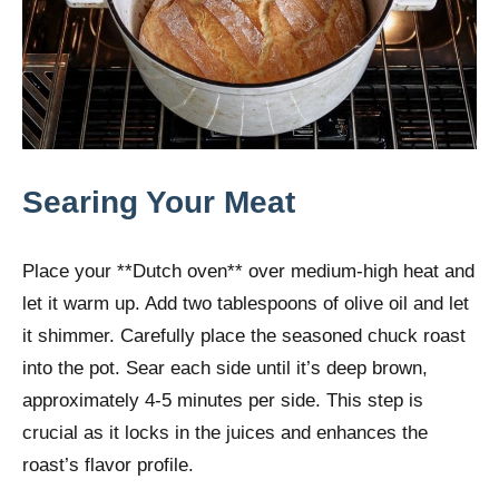
Searing Your Meat
Place your **Dutch oven** over medium-high heat and
let it warm up. Add two tablespoons of olive oil and let
it shimmer. Carefully place the seasoned chuck roast
into the pot. Sear each side until it’s deep brown,
approximately 4-5 minutes per side. This step is
crucial as it locks in the juices and enhances the
roast’s flavor profile.