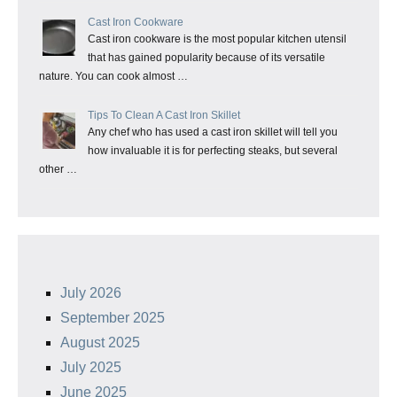
Cast Iron Cookware
Cast iron cookware is the most popular kitchen utensil
that has gained popularity because of its versatile
nature. You can cook almost …
Tips To Clean A Cast Iron Skillet
Any chef who has used a cast iron skillet will tell you
how invaluable it is for perfecting steaks, but several
other …
July 2026
September 2025
August 2025
July 2025
June 2025