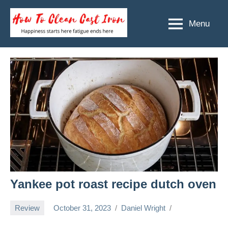
Skip
to
Menu
How
Happiness
content
starts
To
here
Clean
fatigue
ends
Cast
here
Iron
Yankee pot roast recipe dutch oven
Review
October 31, 2023
Daniel Wright