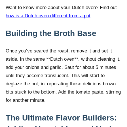
Want to know more about your Dutch oven? Find out
how is a Dutch oven different from a pot
.
Building the Broth Base
Once you’ve seared the roast, remove it and set it
aside. In the same **Dutch oven**, without cleaning it,
add your onions and garlic. Saut for about 5 minutes
until they become translucent. This will start to
deglaze the pot, incorporating those delicious brown
bits stuck to the bottom. Add the tomato paste, stirring
for another minute.
The Ultimate Flavor Builders: