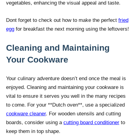
vegetables, enhancing the visual appeal and taste.
Dont forget to check out how to make the perfect
fried
egg
for breakfast the next morning using the leftovers!
Cleaning and Maintaining
Your Cookware
Your culinary adventure doesn’t end once the meal is
enjoyed. Cleaning and maintaining your cookware is
vital to ensure it serves you well in the many recipes
to come. For your **Dutch oven**, use a specialized
cookware cleaner
. For wooden utensils and cutting
boards, consider using a
cutting board conditioner
to
keep them in top shape.