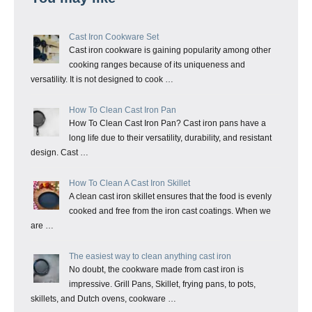
Cast Iron Cookware Set
Cast iron cookware is gaining popularity among other
cooking ranges because of its uniqueness and
versatility. It is not designed to cook …
How To Clean Cast Iron Pan
How To Clean Cast Iron Pan? Cast iron pans have a
long life due to their versatility, durability, and resistant
design. Cast …
How To Clean A Cast Iron Skillet
A clean cast iron skillet ensures that the food is evenly
cooked and free from the iron cast coatings. When we
are …
The easiest way to clean anything cast iron
No doubt, the cookware made from cast iron is
impressive. Grill Pans, Skillet, frying pans, to pots,
skillets, and Dutch ovens, cookware …