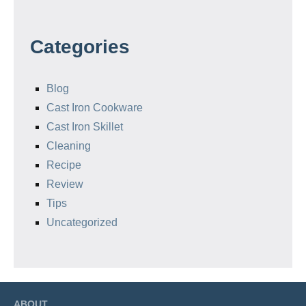
Categories
Blog
Cast Iron Cookware
Cast Iron Skillet
Cleaning
Recipe
Review
Tips
Uncategorized
ABOUT