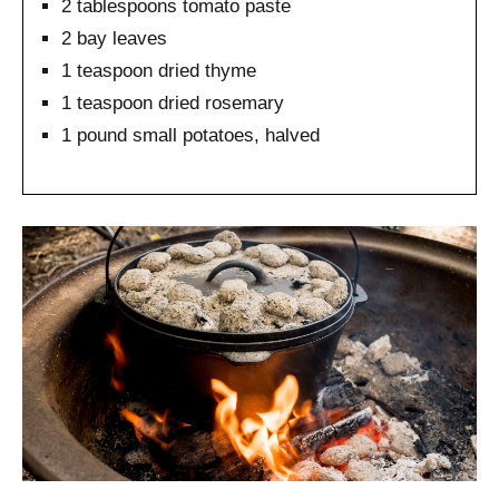
2 tablespoons tomato paste
2 bay leaves
1 teaspoon dried thyme
1 teaspoon dried rosemary
1 pound small potatoes, halved