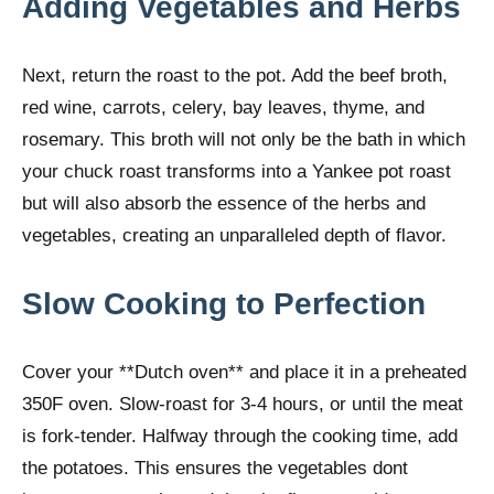
Adding Vegetables and Herbs
Next, return the roast to the pot. Add the beef broth,
red wine, carrots, celery, bay leaves, thyme, and
rosemary. This broth will not only be the bath in which
your chuck roast transforms into a Yankee pot roast
but will also absorb the essence of the herbs and
vegetables, creating an unparalleled depth of flavor.
Slow Cooking to Perfection
Cover your **Dutch oven** and place it in a preheated
350F oven. Slow-roast for 3-4 hours, or until the meat
is fork-tender. Halfway through the cooking time, add
the potatoes. This ensures the vegetables dont