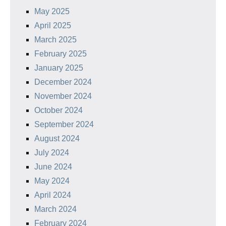
May 2025
April 2025
March 2025
February 2025
January 2025
December 2024
November 2024
October 2024
September 2024
August 2024
July 2024
June 2024
May 2024
April 2024
March 2024
February 2024