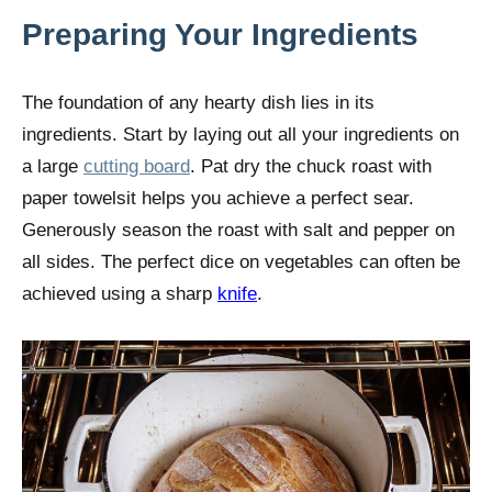
Preparing Your Ingredients
The foundation of any hearty dish lies in its
ingredients. Start by laying out all your ingredients on
a large
cutting board
. Pat dry the chuck roast with
paper towelsit helps you achieve a perfect sear.
Generously season the roast with salt and pepper on
all sides. The perfect dice on vegetables can often be
achieved using a sharp
knife
.