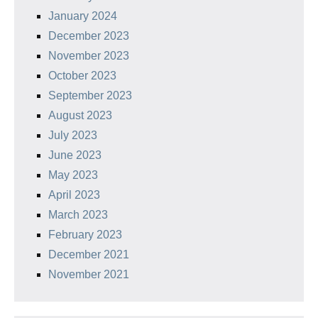
January 2024
December 2023
November 2023
October 2023
September 2023
August 2023
July 2023
June 2023
May 2023
April 2023
March 2023
February 2023
December 2021
November 2021