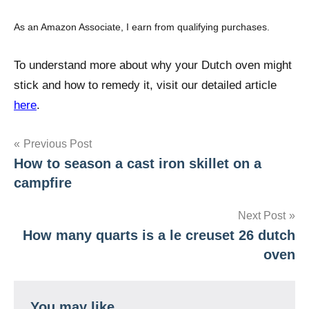
As an Amazon Associate, I earn from qualifying purchases.
To understand more about why your Dutch oven might
stick and how to remedy it, visit our detailed article
here
.
Post
Previous Post
How to season a cast iron skillet on a
navigation
campfire
Next Post
How many quarts is a le creuset 26 dutch
oven
You may like