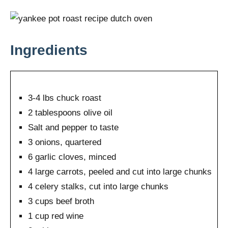
Ingredients
3-4 lbs chuck roast
2 tablespoons olive oil
Salt and pepper to taste
3 onions, quartered
6 garlic cloves, minced
4 large carrots, peeled and cut into large chunks
4 celery stalks, cut into large chunks
3 cups beef broth
1 cup red wine