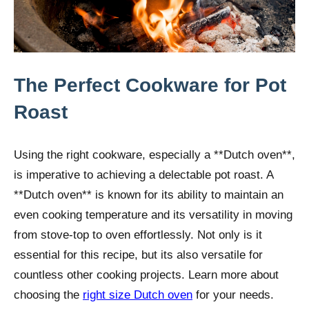
The Perfect Cookware for Pot
Roast
Using the right cookware, especially a **Dutch oven**,
is imperative to achieving a delectable pot roast. A
**Dutch oven** is known for its ability to maintain an
even cooking temperature and its versatility in moving
from stove-top to oven effortlessly. Not only is it
essential for this recipe, but its also versatile for
countless other cooking projects. Learn more about
choosing the
right size Dutch oven
for your needs.