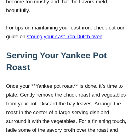
become too mushy and that the flavors meld
beautifully.
For tips on maintaining your cast iron, check out our
guide on
storing your cast iron Dutch oven
.
Serving Your Yankee Pot
Roast
Once your **Yankee pot roast** is done, it’s time to
plate. Gently remove the chuck roast and vegetables
from your pot. Discard the bay leaves. Arrange the
roast in the center of a large serving dish and
surround it with the vegetables. For a finishing touch,
ladle some of the savory broth over the roast and