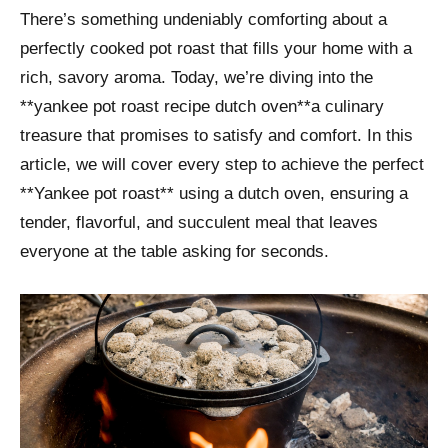
There’s something undeniably comforting about a
perfectly cooked pot roast that fills your home with a
rich, savory aroma. Today, we’re diving into the
**yankee pot roast recipe dutch oven**a culinary
treasure that promises to satisfy and comfort. In this
article, we will cover every step to achieve the perfect
**Yankee pot roast** using a dutch oven, ensuring a
tender, flavorful, and succulent meal that leaves
everyone at the table asking for seconds.