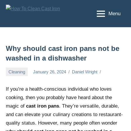
Skip
to
Menu
How
Happiness
content
starts
To
here
Clean
fatigue
ends
Cast
Why should cast iron pans not be
here
Iron
washed in a dishwasher
Cleaning
January 26, 2024
Daniel Wright
If you’re a health-conscious individual who loves
cooking, then you probably have heard about the
magic of
cast iron pans
. They’re versatile, durable,
and can elevate your culinary creations to restaurant-
quality status. However, many people often wonder