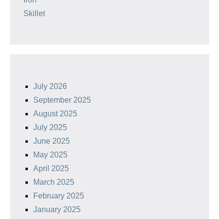
July 2026
September 2025
August 2025
July 2025
June 2025
May 2025
April 2025
March 2025
February 2025
January 2025