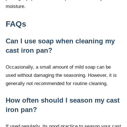
moisture.
FAQs
Can I use soap when cleaning my
cast iron pan?
Occasionally, a small amount of mild soap can be
used without damaging the seasoning. However, it is
generally not recommended for routine cleaning.
How often should I season my cast
iron pan?
If used regularly, its good practice to season your cast