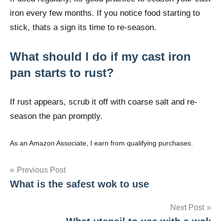
iron every few months. If you notice food starting to
stick, thats a sign its time to re-season.
What should I do if my cast iron
pan starts to rust?
If rust appears, scrub it off with coarse salt and re-
season the pan promptly.
As an Amazon Associate, I earn from qualifying purchases.
Post
Previous Post
What is the safest wok to use
navigation
Next Post