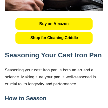
Buy on Amazon
Shop for Cleaning Griddle
Seasoning Your Cast Iron Pan
Seasoning your cast iron pan is both an art and a
science. Making sure your pan is well-seasoned is
crucial to its longevity and performance.
How to Season