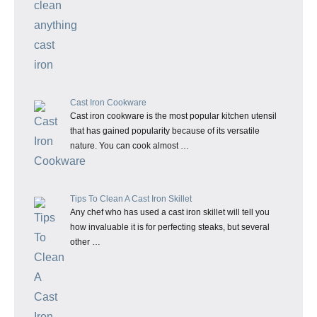
Cast Iron Cookware
Cast iron cookware is the most popular kitchen utensil
that has gained popularity because of its versatile
nature. You can cook almost …
Tips To Clean A Cast Iron Skillet
Any chef who has used a cast iron skillet will tell you
how invaluable it is for perfecting steaks, but several
other …