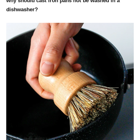
why should cast iron pans not be washed in a
dishwasher?