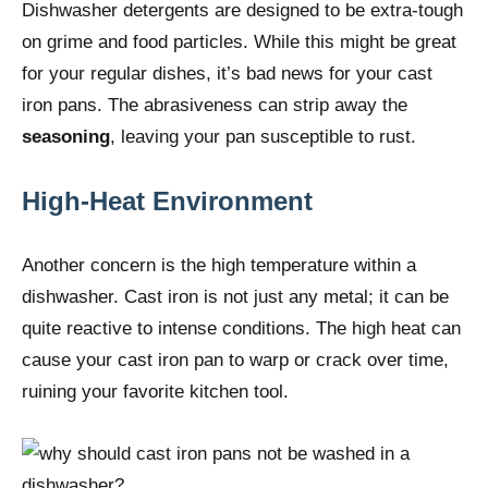
Dishwasher detergents are designed to be extra-tough
on grime and food particles. While this might be great
for your regular dishes, it’s bad news for your cast
iron pans. The abrasiveness can strip away the
seasoning
, leaving your pan susceptible to rust.
High-Heat Environment
Another concern is the high temperature within a
dishwasher. Cast iron is not just any metal; it can be
quite reactive to intense conditions. The high heat can
cause your cast iron pan to warp or crack over time,
ruining your favorite kitchen tool.