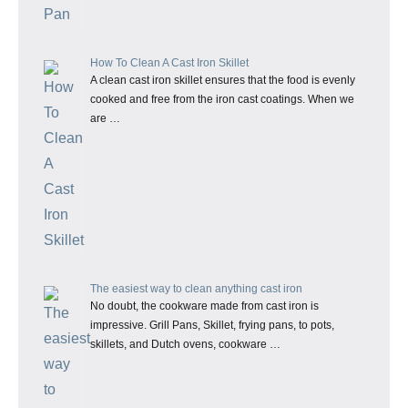
How To Clean A Cast Iron Skillet
A clean cast iron skillet ensures that the food is evenly
cooked and free from the iron cast coatings. When we
are …
The easiest way to clean anything cast iron
No doubt, the cookware made from cast iron is
impressive. Grill Pans, Skillet, frying pans, to pots,
skillets, and Dutch ovens, cookware …