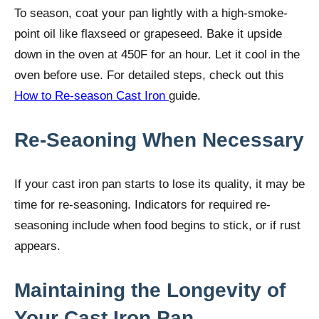
To season, coat your pan lightly with a high-smoke-
point oil like flaxseed or grapeseed. Bake it upside
down in the oven at 450F for an hour. Let it cool in the
oven before use. For detailed steps, check out this
How to Re-season Cast Iron
guide.
Re-Seaoning When Necessary
If your cast iron pan starts to lose its quality, it may be
time for re-seasoning. Indicators for required re-
seasoning include when food begins to stick, or if rust
appears.
Maintaining the Longevity of
Your Cast Iron Pan