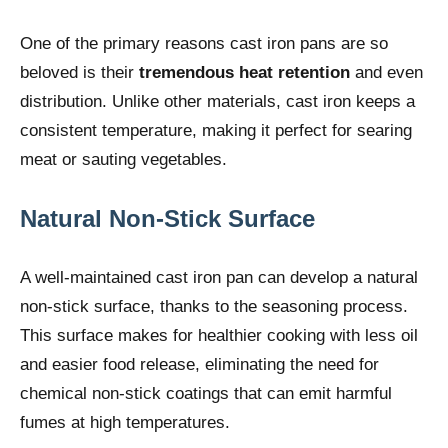
One of the primary reasons cast iron pans are so
beloved is their
tremendous heat retention
and even
distribution. Unlike other materials, cast iron keeps a
consistent temperature, making it perfect for searing
meat or sauting vegetables.
Natural Non-Stick Surface
A well-maintained cast iron pan can develop a natural
non-stick surface, thanks to the seasoning process.
This surface makes for healthier cooking with less oil
and easier food release, eliminating the need for
chemical non-stick coatings that can emit harmful
fumes at high temperatures.