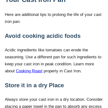
Here are additional tips to prolong the life of your cast
iron pan:
Avoid cooking acidic foods
Acidic ingredients like tomatoes can erode the
seasoning. Use a different pan for such ingredients to
keep your cast iron in peak condition. Learn more
about
Cooking Roast
properly in Cast Iron.
Store it in a dry Place
Always store your cast iron in a dry location. Consider
placing a paper towel in the pan to absorb any excess