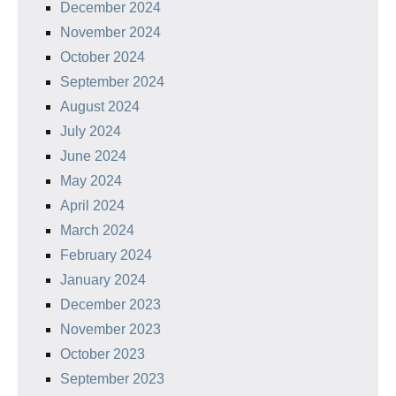
December 2024
November 2024
October 2024
September 2024
August 2024
July 2024
June 2024
May 2024
April 2024
March 2024
February 2024
January 2024
December 2023
November 2023
October 2023
September 2023