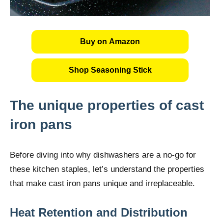
Buy on Amazon
Shop Seasoning Stick
The unique properties of cast
iron pans
Before diving into why dishwashers are a no-go for
these kitchen staples, let’s understand the properties
that make cast iron pans unique and irreplaceable.
Heat Retention and Distribution