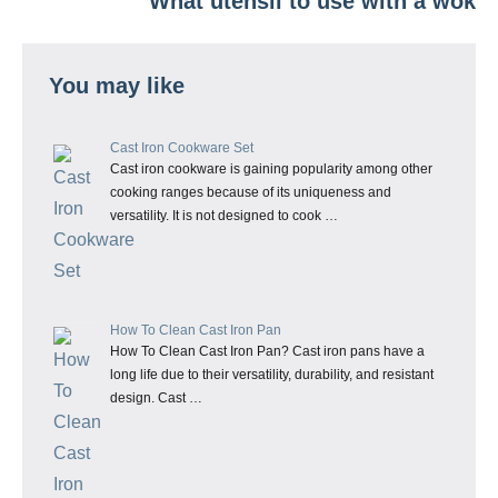
What utensil to use with a wok
You may like
Cast Iron Cookware Set
Cast iron cookware is gaining popularity among other
cooking ranges because of its uniqueness and
versatility. It is not designed to cook …
How To Clean Cast Iron Pan
How To Clean Cast Iron Pan? Cast iron pans have a
long life due to their versatility, durability, and resistant
design. Cast …