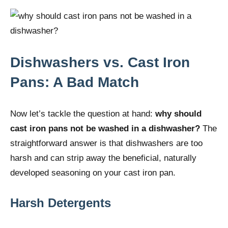
Dishwashers vs. Cast Iron
Pans: A Bad Match
Now let’s tackle the question at hand:
why should
cast iron pans not be washed in a dishwasher?
The
straightforward answer is that dishwashers are too
harsh and can strip away the beneficial, naturally
developed seasoning on your cast iron pan.
Harsh Detergents