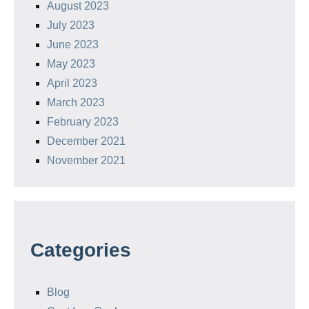
August 2023
July 2023
June 2023
May 2023
April 2023
March 2023
February 2023
December 2021
November 2021
Categories
Blog