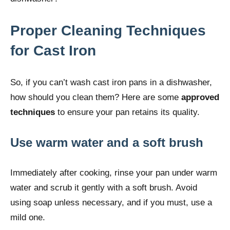
Proper Cleaning Techniques
for Cast Iron
So, if you can’t wash cast iron pans in a dishwasher,
how should you clean them? Here are some
approved
techniques
to ensure your pan retains its quality.
Use warm water and a soft brush
Immediately after cooking, rinse your pan under warm
water and scrub it gently with a soft brush. Avoid
using soap unless necessary, and if you must, use a
mild one.