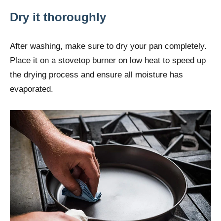
Dry it thoroughly
After washing, make sure to dry your pan completely.
Place it on a stovetop burner on low heat to speed up
the drying process and ensure all moisture has
evaporated.