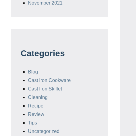
November 2021
Categories
Blog
Cast Iron Cookware
Cast Iron Skillet
Cleaning
Recipe
Review
Tips
Uncategorized