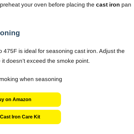
s preheat your oven before placing the
cast iron
pan
soning
 475F is ideal for seasoning cast iron. Adjust the
e it doesn’t exceed the smoke point.
uy on Amazon
Cast Iron Care Kit