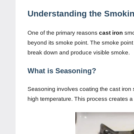
Understanding the Smokin
One of the primary reasons
cast iron
smok
beyond its smoke point. The smoke point of
break down and produce visible smoke.
What is Seasoning?
Seasoning involves coating the cast iron su
high temperature. This process creates a n