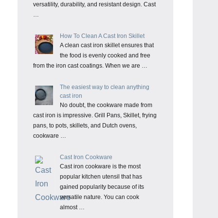
versatility, durability, and resistant design. Cast
…
How To Clean A Cast Iron Skillet
A clean cast iron skillet ensures that
the food is evenly cooked and free
from the iron cast coatings. When we are …
The easiest way to clean anything
cast iron
No doubt, the cookware made from
cast iron is impressive. Grill Pans, Skillet, frying
pans, to pots, skillets, and Dutch ovens,
cookware …
Cast Iron Cookware
Cast iron cookware is the most
popular kitchen utensil that has
gained popularity because of its
versatile nature. You can cook
almost …