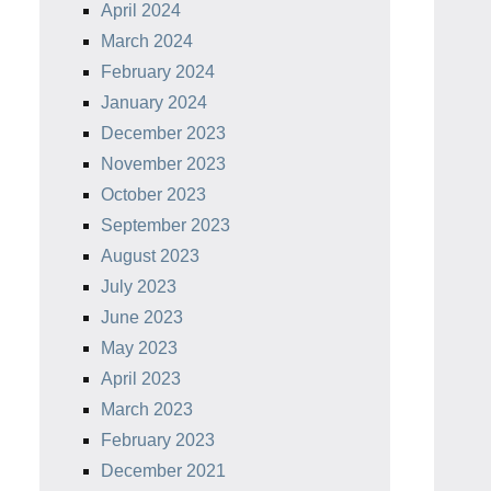
April 2024
March 2024
February 2024
January 2024
December 2023
November 2023
October 2023
September 2023
August 2023
July 2023
June 2023
May 2023
April 2023
March 2023
February 2023
December 2021