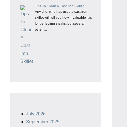
Tips To Clean A Cast Iron Skillet
Any chef who has used a cast iron
skillet will tell you how invaluable it is
for perfecting steaks, but several
other …
July 2026
September 2025