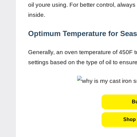
oil youre using. For better control, alway
inside.
Optimum Temperature for Sea
Generally, an oven temperature of 450F to
settings based on the type of oil to ensur
B
Shop 