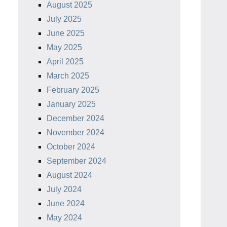
August 2025
July 2025
June 2025
May 2025
April 2025
March 2025
February 2025
January 2025
December 2024
November 2024
October 2024
September 2024
August 2024
July 2024
June 2024
May 2024