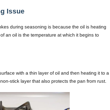
g Issue
es during seasoning is because the oil is heating
 an oil is the temperature at which it begins to
rface with a thin layer of oil and then heating it to a
on-stick layer that also protects the pan from rust.