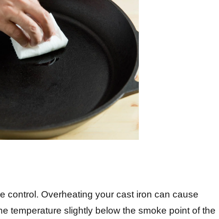
re control. Overheating your cast iron can cause
he temperature slightly below the smoke point of the