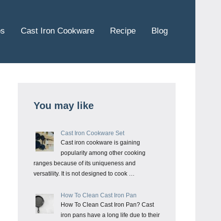
ps
Cast Iron Cookware
Recipe
Blog
You may like
Cast Iron Cookware Set
Cast iron cookware is gaining
popularity among other cooking
ranges because of its uniqueness and
versatility. It is not designed to cook …
How To Clean Cast Iron Pan
How To Clean Cast Iron Pan? Cast
iron pans have a long life due to their