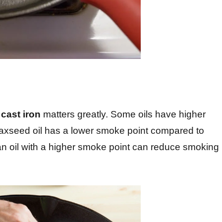
r
cast iron
matters greatly. Some oils have higher
flaxseed oil has a lower smoke point compared to
 an oil with a higher smoke point can reduce smoking