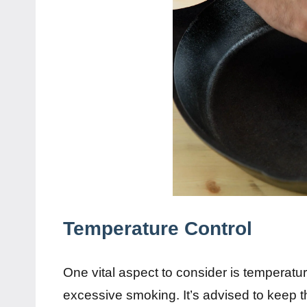
Temperature Control
One vital aspect to consider is temperatu
excessive smoking. It’s advised to keep t