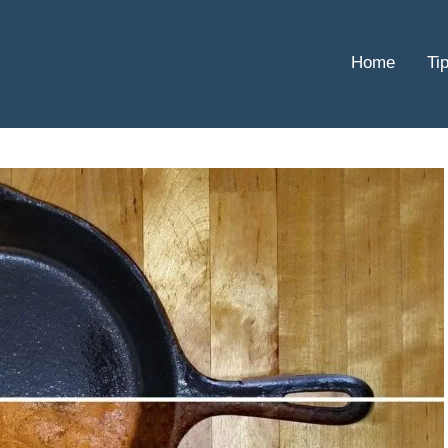
Home
Ti