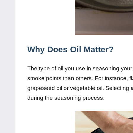
Why Does Oil Matter?
The type of oil you use in seasoning you
smoke points than others. For instance, 
grapeseed oil or vegetable oil. Selecting
during the seasoning process.