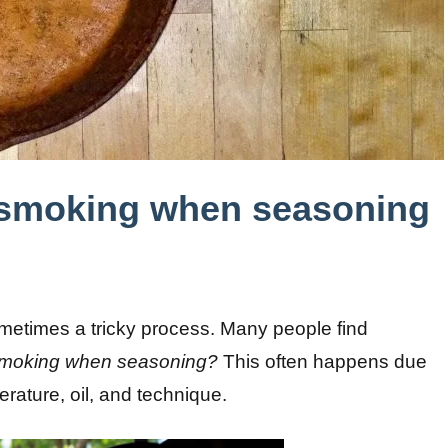
 smoking when seasoning
sometimes a tricky process. Many people find
 smoking when seasoning?
This often happens due
rature, oil, and technique.