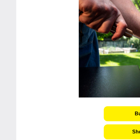
B
Sho