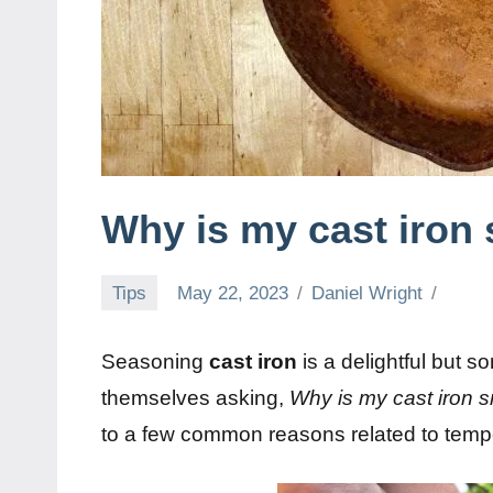
Why is my cast iron
Tips
May 22, 2023
Daniel Wright
Seasoning
cast iron
is a delightful but 
themselves asking,
Why is my cast iron
to a few common reasons related to tempe