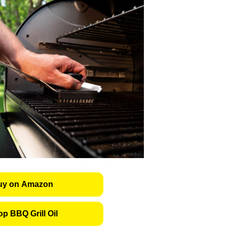
uy on Amazon
p BBQ Grill Oil