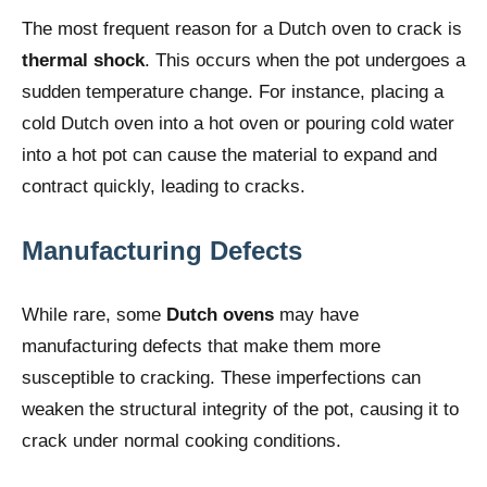
The most frequent reason for a Dutch oven to crack is
thermal shock
. This occurs when the pot undergoes a
sudden temperature change. For instance, placing a
cold Dutch oven into a hot oven or pouring cold water
into a hot pot can cause the material to expand and
contract quickly, leading to cracks.
Manufacturing Defects
While rare, some
Dutch ovens
may have
manufacturing defects that make them more
susceptible to cracking. These imperfections can
weaken the structural integrity of the pot, causing it to
crack under normal cooking conditions.