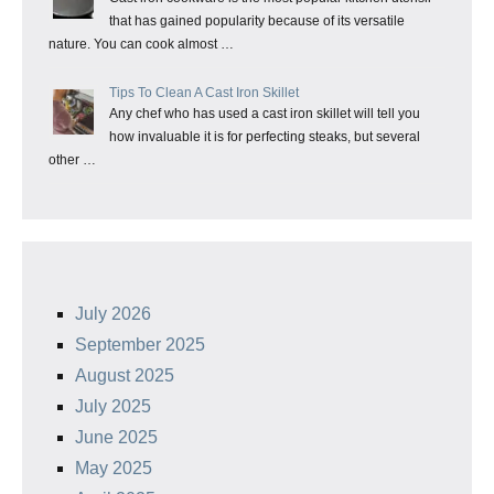
that has gained popularity because of its versatile
nature. You can cook almost …
Tips To Clean A Cast Iron Skillet
Any chef who has used a cast iron skillet will tell you
how invaluable it is for perfecting steaks, but several
other …
July 2026
September 2025
August 2025
July 2025
June 2025
May 2025