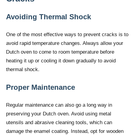
Avoiding Thermal Shock
One of the most effective ways to prevent cracks is to
avoid rapid temperature changes. Always allow your
Dutch oven to come to room temperature before
heating it up or cooling it down gradually to avoid
thermal shock.
Proper Maintenance
Regular maintenance can also go a long way in
preserving your Dutch oven. Avoid using metal
utensils and abrasive cleaning tools, which can
damage the enamel coating. Instead, opt for wooden