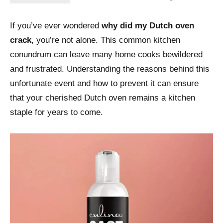
If you’ve ever wondered
why did my Dutch oven
crack
, you’re not alone. This common kitchen
conundrum can leave many home cooks bewildered
and frustrated. Understanding the reasons behind this
unfortunate event and how to prevent it can ensure
that your cherished Dutch oven remains a kitchen
staple for years to come.