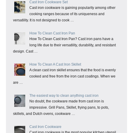
Cast Iron Cookware Set
Cast iron cookware is gaining popularity among other
cooking ranges because of its uniqueness and
versatility. It is not designed to cook …
How To Clean Cast Iron Pan
How To Clean Cast Iron Pan? Cast iron pans have a
long life due to their versatility, durability, and resistant
design. Cast …
How To Clean A Cast Iron Skillet
A clean cast iron skillet ensures that the food is evenly
cooked and free from the iron cast coatings. When we
are …
The easiest way to clean anything cast iron
No doubt, the cookware made from cast iron is
impressive. Grill Pans, Skillet, frying pans, to pots,
skillets, and Dutch ovens, cookware …
Cast Iron Cookware
Cast iron cookware is the most popular kitchen utensil