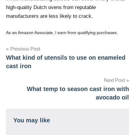
high-quality Dutch ovens from reputable
manufacturers are less likely to crack.
As an Amazon Associate, I earn from qualifying purchases.
Post
Previous Post
What kind of utensils to use on enameled
navigation
cast iron
Next Post
What temp to season cast iron with
avocado oil
You may like