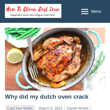
Skip
to
Menu
How
Happiness
content
starts
To
here
Clean
fatigue
ends
Cast
here
Iron
Why did my dutch oven crack
Cast Iron Skillet
March 9, 2024
Daniel Wright