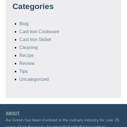
Categories
Blog
Cast Iron Cookware
Cast Iron Skillet
Cleaning
Recipe
Review
Tips
Uncategorized
ABOUT
Avi Green has been involved in the culinary industry for over 25
years. Over the years, he consulted with the top culinary