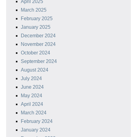
April 2025
March 2025
February 2025
January 2025
December 2024
November 2024
October 2024
September 2024
August 2024
July 2024
June 2024
May 2024
April 2024
March 2024
February 2024
January 2024