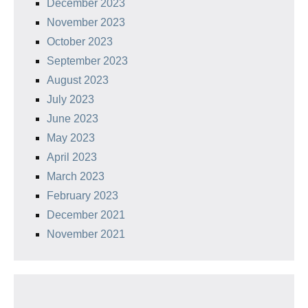
December 2023
November 2023
October 2023
September 2023
August 2023
July 2023
June 2023
May 2023
April 2023
March 2023
February 2023
December 2021
November 2021