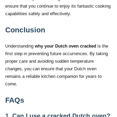
ensure that you continue to enjoy its fantastic cooking
capabilities safely and effectively.
Conclusion
Understanding
why your Dutch oven cracked
is the
first step in preventing future occurrences. By taking
proper care and avoiding sudden temperature
changes, you can ensure that your Dutch oven
remains a reliable kitchen companion for years to
come.
FAQs
1. Can I use a cracked Dutch oven?