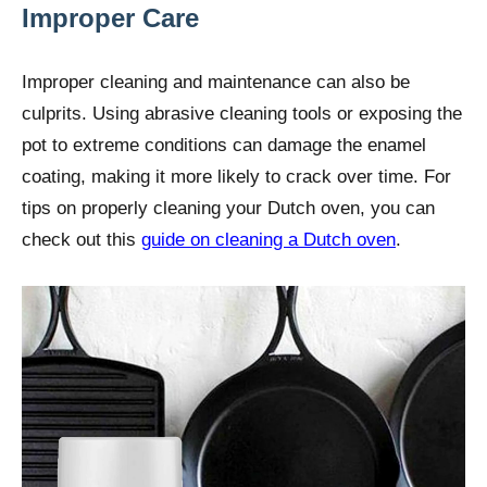
Improper Care
Improper cleaning and maintenance can also be
culprits. Using abrasive cleaning tools or exposing the
pot to extreme conditions can damage the enamel
coating, making it more likely to crack over time. For
tips on properly cleaning your Dutch oven, you can
check out this
guide on cleaning a Dutch oven
.