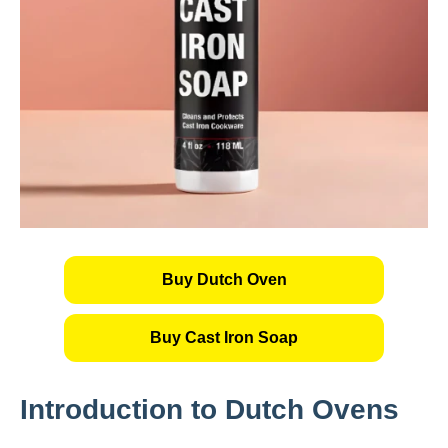
Buy Dutch Oven
Buy Cast Iron Soap
Introduction to Dutch Ovens