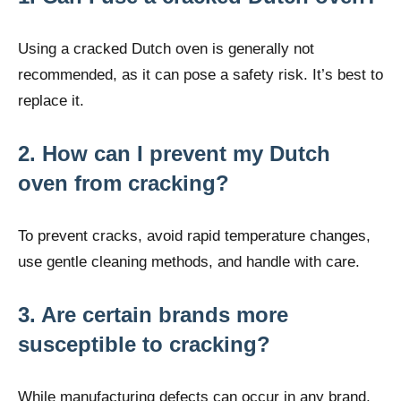
Using a cracked Dutch oven is generally not
recommended, as it can pose a safety risk. It’s best to
replace it.
2. How can I prevent my Dutch
oven from cracking?
To prevent cracks, avoid rapid temperature changes,
use gentle cleaning methods, and handle with care.
3. Are certain brands more
susceptible to cracking?
While manufacturing defects can occur in any brand,