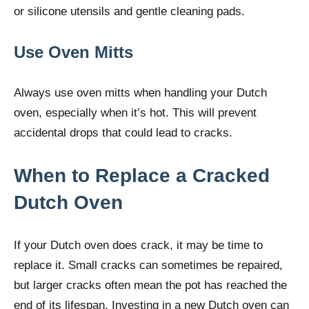
or silicone utensils and gentle cleaning pads.
Use Oven Mitts
Always use oven mitts when handling your Dutch
oven, especially when it’s hot. This will prevent
accidental drops that could lead to cracks.
When to Replace a Cracked
Dutch Oven
If your Dutch oven does crack, it may be time to
replace it. Small cracks can sometimes be repaired,
but larger cracks often mean the pot has reached the
end of its lifespan. Investing in a new Dutch oven can