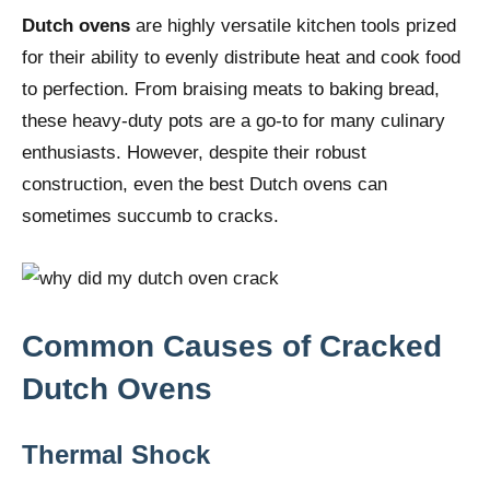
Dutch ovens
are highly versatile kitchen tools prized
for their ability to evenly distribute heat and cook food
to perfection. From braising meats to baking bread,
these heavy-duty pots are a go-to for many culinary
enthusiasts. However, despite their robust
construction, even the best Dutch ovens can
sometimes succumb to cracks.
Common Causes of Cracked
Dutch Ovens
Thermal Shock