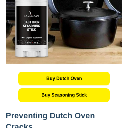
Buy Dutch Oven
Buy Seasoning Stick
Preventing Dutch Oven
Cracks