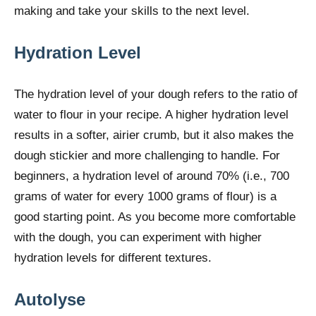
making and take your skills to the next level.
Hydration Level
The hydration level of your dough refers to the ratio of
water to flour in your recipe. A higher hydration level
results in a softer, airier crumb, but it also makes the
dough stickier and more challenging to handle. For
beginners, a hydration level of around 70% (i.e., 700
grams of water for every 1000 grams of flour) is a
good starting point. As you become more comfortable
with the dough, you can experiment with higher
hydration levels for different textures.
Autolyse