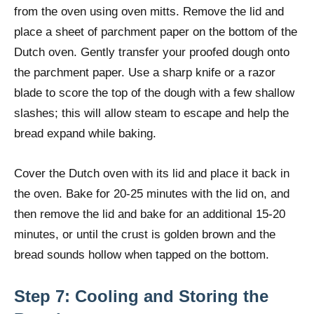
from the oven using oven mitts. Remove the lid and
place a sheet of parchment paper on the bottom of the
Dutch oven. Gently transfer your proofed dough onto
the parchment paper. Use a sharp knife or a razor
blade to score the top of the dough with a few shallow
slashes; this will allow steam to escape and help the
bread expand while baking.
Cover the Dutch oven with its lid and place it back in
the oven. Bake for 20-25 minutes with the lid on, and
then remove the lid and bake for an additional 15-20
minutes, or until the crust is golden brown and the
bread sounds hollow when tapped on the bottom.
Step 7: Cooling and Storing the