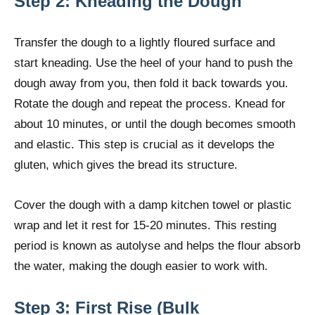
Step 2: Kneading the Dough
Transfer the dough to a lightly floured surface and
start kneading. Use the heel of your hand to push the
dough away from you, then fold it back towards you.
Rotate the dough and repeat the process. Knead for
about 10 minutes, or until the dough becomes smooth
and elastic. This step is crucial as it develops the
gluten, which gives the bread its structure.
Cover the dough with a damp kitchen towel or plastic
wrap and let it rest for 15-20 minutes. This resting
period is known as autolyse and helps the flour absorb
the water, making the dough easier to work with.
Step 3: First Rise (Bulk