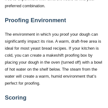
preferred combination.
Proofing Environment
The environment in which you proof your dough can
significantly impact its rise. A warm, draft-free area is
ideal for most yeast bread recipes. If your kitchen is
cold, you can create a makeshift proofing box by
placing your dough in the oven (turned off) with a bowl
of hot water on the shelf below. The steam from the
water will create a warm, humid environment that’s
perfect for proofing.
Scoring