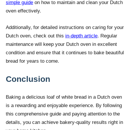
simple guide
on how to maintain and clean your Dutch
oven effectively.
Additionally, for detailed instructions on caring for your
Dutch oven, check out this
in-depth article
. Regular
maintenance will keep your Dutch oven in excellent
condition and ensure that it continues to bake beautiful
bread for years to come.
Conclusion
Baking a delicious loaf of white bread in a Dutch oven
is a rewarding and enjoyable experience. By following
this comprehensive guide and paying attention to the
details, you can achieve bakery-quality results right in