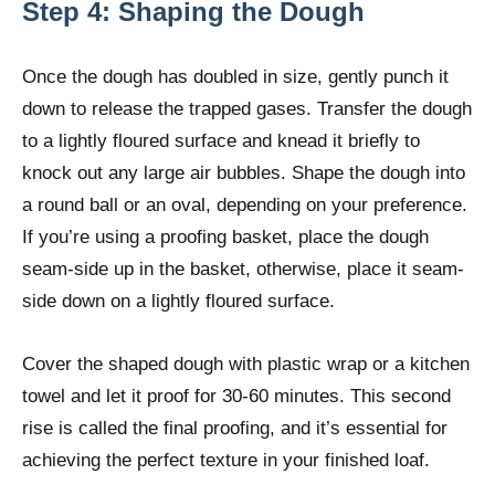
Step 4: Shaping the Dough
Once the dough has doubled in size, gently punch it
down to release the trapped gases. Transfer the dough
to a lightly floured surface and knead it briefly to
knock out any large air bubbles. Shape the dough into
a round ball or an oval, depending on your preference.
If you’re using a proofing basket, place the dough
seam-side up in the basket, otherwise, place it seam-
side down on a lightly floured surface.
Cover the shaped dough with plastic wrap or a kitchen
towel and let it proof for 30-60 minutes. This second
rise is called the final proofing, and it’s essential for
achieving the perfect texture in your finished loaf.