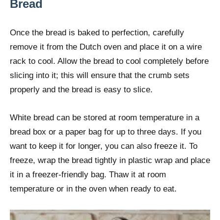
Bread
Once the bread is baked to perfection, carefully
remove it from the Dutch oven and place it on a wire
rack to cool. Allow the bread to cool completely before
slicing into it; this will ensure that the crumb sets
properly and the bread is easy to slice.
White bread can be stored at room temperature in a
bread box or a paper bag for up to three days. If you
want to keep it for longer, you can also freeze it. To
freeze, wrap the bread tightly in plastic wrap and place
it in a freezer-friendly bag. Thaw it at room
temperature or in the oven when ready to eat.