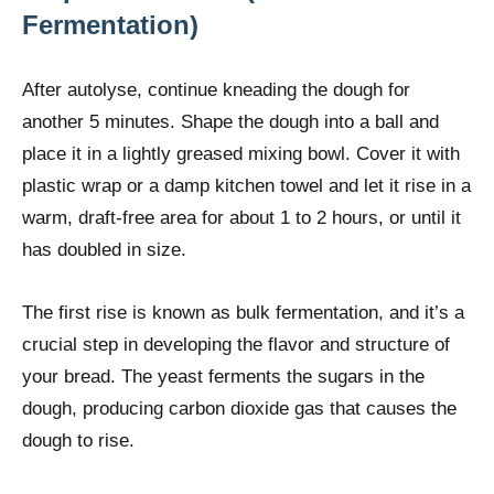
Fermentation)
After autolyse, continue kneading the dough for
another 5 minutes. Shape the dough into a ball and
place it in a lightly greased mixing bowl. Cover it with
plastic wrap or a damp kitchen towel and let it rise in a
warm, draft-free area for about 1 to 2 hours, or until it
has doubled in size.
The first rise is known as bulk fermentation, and it’s a
crucial step in developing the flavor and structure of
your bread. The yeast ferments the sugars in the
dough, producing carbon dioxide gas that causes the
dough to rise.