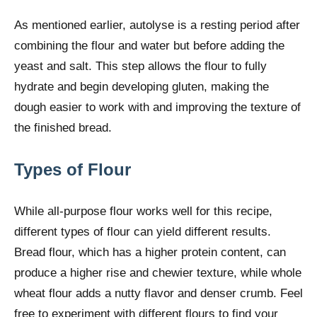
As mentioned earlier, autolyse is a resting period after
combining the flour and water but before adding the
yeast and salt. This step allows the flour to fully
hydrate and begin developing gluten, making the
dough easier to work with and improving the texture of
the finished bread.
Types of Flour
While all-purpose flour works well for this recipe,
different types of flour can yield different results.
Bread flour, which has a higher protein content, can
produce a higher rise and chewier texture, while whole
wheat flour adds a nutty flavor and denser crumb. Feel
free to experiment with different flours to find your