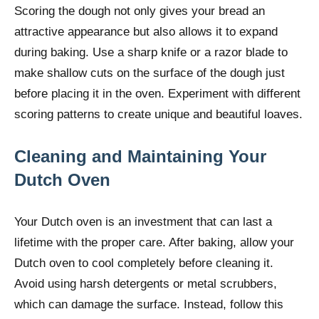
Scoring the dough not only gives your bread an
attractive appearance but also allows it to expand
during baking. Use a sharp knife or a razor blade to
make shallow cuts on the surface of the dough just
before placing it in the oven. Experiment with different
scoring patterns to create unique and beautiful loaves.
Cleaning and Maintaining Your
Dutch Oven
Your Dutch oven is an investment that can last a
lifetime with the proper care. After baking, allow your
Dutch oven to cool completely before cleaning it.
Avoid using harsh detergents or metal scrubbers,
which can damage the surface. Instead, follow this