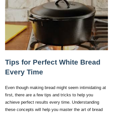
Tips for Perfect White Bread
Every Time
Even though making bread might seem intimidating at
first, there are a few tips and tricks to help you
achieve perfect results every time. Understanding
these concepts will help you master the art of bread