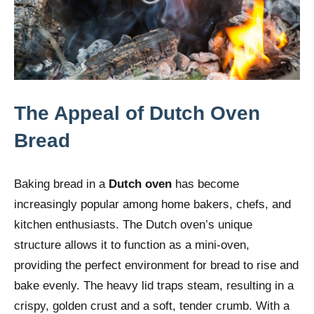
The Appeal of Dutch Oven
Bread
Baking bread in a
Dutch oven
has become
increasingly popular among home bakers, chefs, and
kitchen enthusiasts. The Dutch oven’s unique
structure allows it to function as a mini-oven,
providing the perfect environment for bread to rise and
bake evenly. The heavy lid traps steam, resulting in a
crispy, golden crust and a soft, tender crumb. With a