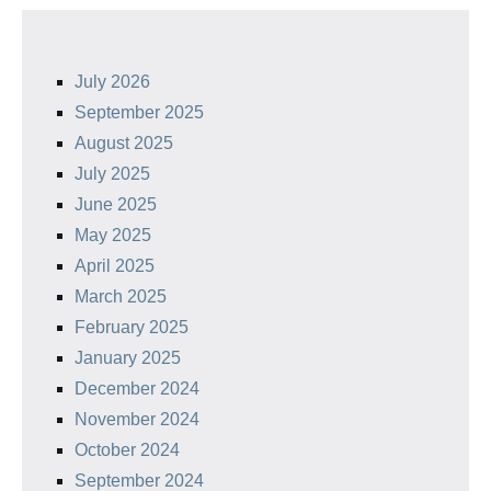
July 2026
September 2025
August 2025
July 2025
June 2025
May 2025
April 2025
March 2025
February 2025
January 2025
December 2024
November 2024
October 2024
September 2024