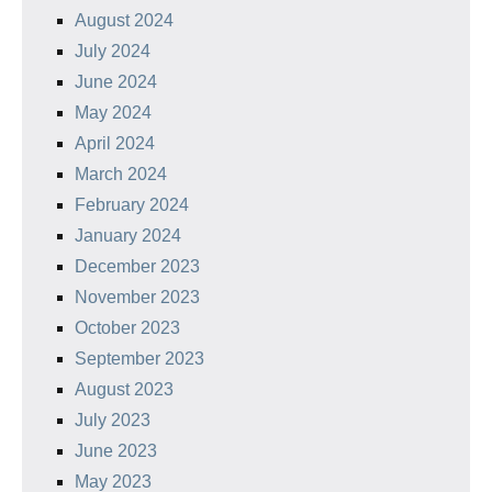
August 2024
July 2024
June 2024
May 2024
April 2024
March 2024
February 2024
January 2024
December 2023
November 2023
October 2023
September 2023
August 2023
July 2023
June 2023
May 2023