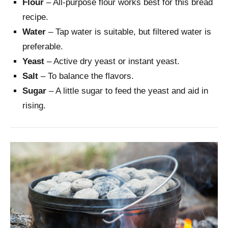
Flour
– All-purpose flour works best for this bread
recipe.
Water
– Tap water is suitable, but filtered water is
preferable.
Yeast
– Active dry yeast or instant yeast.
Salt
– To balance the flavors.
Sugar
– A little sugar to feed the yeast and aid in
rising.