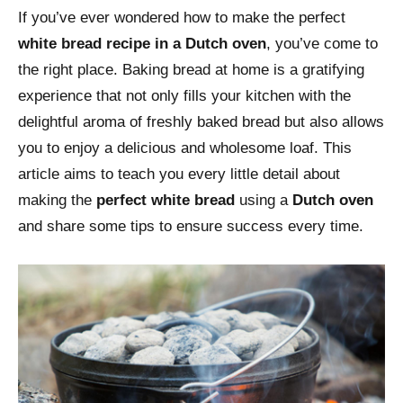
If you’ve ever wondered how to make the perfect
white bread recipe in a Dutch oven
, you’ve come to
the right place. Baking bread at home is a gratifying
experience that not only fills your kitchen with the
delightful aroma of freshly baked bread but also allows
you to enjoy a delicious and wholesome loaf. This
article aims to teach you every little detail about
making the
perfect white bread
using a
Dutch oven
and share some tips to ensure success every time.