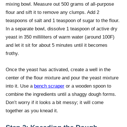
mixing bowl. Measure out 500 grams of all-purpose
flour and sift it to remove any clumps. Add 2
teaspoons of salt and 1 teaspoon of sugar to the flour.
In a separate bowl, dissolve 1 teaspoon of active dry
yeast in 350 milliliters of warm water (around 100F)
and let it sit for about 5 minutes until it becomes
frothy.
Once the yeast has activated, create a well in the
center of the flour mixture and pour the yeast mixture
into it. Use a
bench scraper
or a wooden spoon to
combine the ingredients until a shaggy dough forms.
Don’t worry if it looks a bit messy; it will come
together as you knead it.