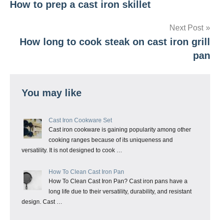
How to prep a cast iron skillet
navigation
Next Post
How long to cook steak on cast iron grill
pan
You may like
Cast Iron Cookware Set
Cast iron cookware is gaining popularity among other
cooking ranges because of its uniqueness and
versatility. It is not designed to cook …
How To Clean Cast Iron Pan
How To Clean Cast Iron Pan? Cast iron pans have a
long life due to their versatility, durability, and resistant
design. Cast …