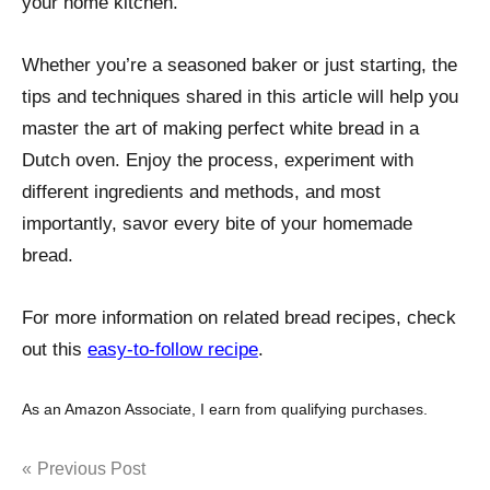
your home kitchen.
Whether you’re a seasoned baker or just starting, the
tips and techniques shared in this article will help you
master the art of making perfect white bread in a
Dutch oven. Enjoy the process, experiment with
different ingredients and methods, and most
importantly, savor every bite of your homemade
bread.
For more information on related bread recipes, check
out this
easy-to-follow recipe
.
As an Amazon Associate, I earn from qualifying purchases.
Post
Previous Post