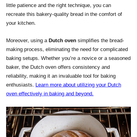
little patience and the right technique, you can
recreate this bakery-quality bread in the comfort of
your kitchen.
Moreover, using a
Dutch oven
simplifies the bread-
making process, eliminating the need for complicated
baking setups. Whether you’re a novice or a seasoned
baker, the Dutch oven offers consistency and
reliability, making it an invaluable tool for baking
enthusiasts.
Learn more about utilizing your Dutch
oven effectively in baking and beyond.