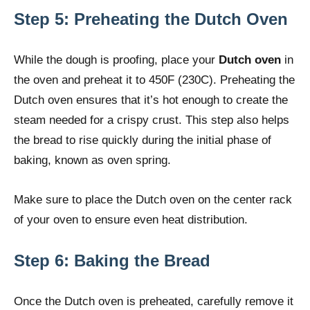
Step 5: Preheating the Dutch Oven
While the dough is proofing, place your
Dutch oven
in
the oven and preheat it to 450F (230C). Preheating the
Dutch oven ensures that it’s hot enough to create the
steam needed for a crispy crust. This step also helps
the bread to rise quickly during the initial phase of
baking, known as oven spring.
Make sure to place the Dutch oven on the center rack
of your oven to ensure even heat distribution.
Step 6: Baking the Bread
Once the Dutch oven is preheated, carefully remove it