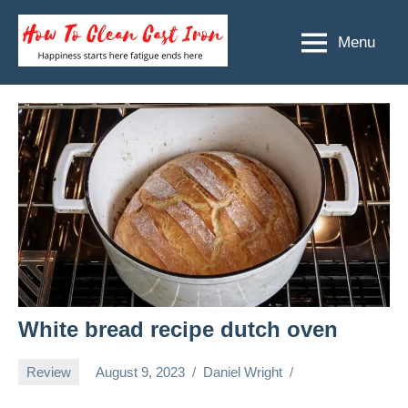
Skip
to
Menu
How
Happiness
content
starts
To
here
Clean
fatigue
ends
Cast
here
Iron
White bread recipe dutch oven
Review
August 9, 2023
Daniel Wright