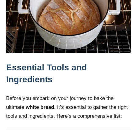
Essential Tools and
Ingredients
Before you embark on your journey to bake the
ultimate
white bread
, it’s essential to gather the right
tools and ingredients. Here’s a comprehensive list: