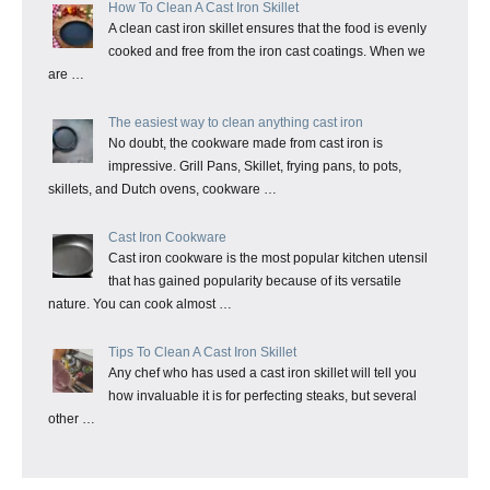
How To Clean A Cast Iron Skillet
A clean cast iron skillet ensures that the food is evenly
cooked and free from the iron cast coatings. When we
are …
The easiest way to clean anything cast iron
No doubt, the cookware made from cast iron is
impressive. Grill Pans, Skillet, frying pans, to pots,
skillets, and Dutch ovens, cookware …
Cast Iron Cookware
Cast iron cookware is the most popular kitchen utensil
that has gained popularity because of its versatile
nature. You can cook almost …
Tips To Clean A Cast Iron Skillet
Any chef who has used a cast iron skillet will tell you
how invaluable it is for perfecting steaks, but several
other …