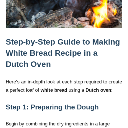
Step-by-Step Guide to Making
White Bread Recipe in a
Dutch Oven
Here’s an in-depth look at each step required to create
a perfect loaf of
white bread
using a
Dutch oven
:
Step 1: Preparing the Dough
Begin by combining the dry ingredients in a large