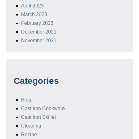
April 2023
March 2023
February 2023
December 2021
November 2021
Categories
Blog
Cast Iron Cookware
Cast Iron Skillet
Cleaning
Recipe