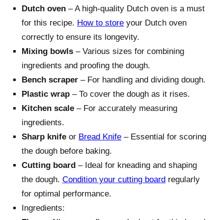
Dutch oven
– A high-quality Dutch oven is a must
for this recipe.
How to store
your Dutch oven
correctly to ensure its longevity.
Mixing bowls
– Various sizes for combining
ingredients and proofing the dough.
Bench scraper
– For handling and dividing dough.
Plastic wrap
– To cover the dough as it rises.
Kitchen scale
– For accurately measuring
ingredients.
Sharp knife
or
Bread Knife
– Essential for scoring
the dough before baking.
Cutting board
– Ideal for kneading and shaping
the dough.
Condition your cutting board
regularly
for optimal performance.
Ingredients: