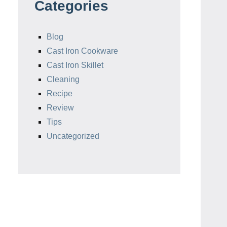
Categories
Blog
Cast Iron Cookware
Cast Iron Skillet
Cleaning
Recipe
Review
Tips
Uncategorized