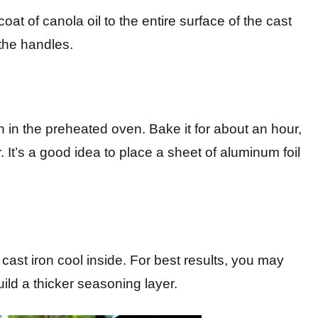
oat of canola oil to the entire surface of the cast
 the handles.
in the preheated oven. Bake it for about an hour,
r. It’s a good idea to place a sheet of aluminum foil
e cast iron cool inside. For best results, you may
uild a thicker seasoning layer.