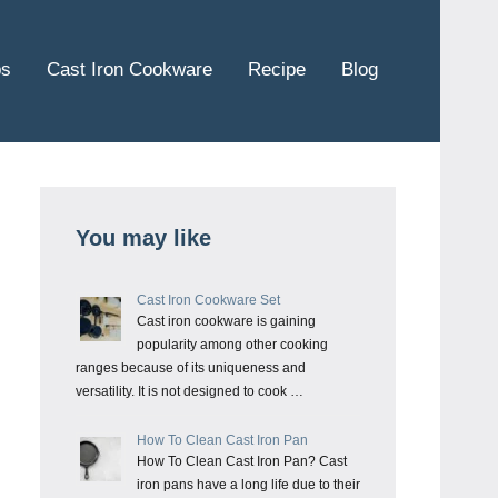
ps
Cast Iron Cookware
Recipe
Blog
You may like
Cast Iron Cookware Set
Cast iron cookware is gaining
popularity among other cooking
ranges because of its uniqueness and
versatility. It is not designed to cook …
How To Clean Cast Iron Pan
How To Clean Cast Iron Pan? Cast
iron pans have a long life due to their