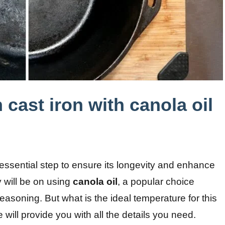
cast iron with canola oil
essential step to ensure its longevity and enhance
 will be on using
canola oil
, a popular choice
asoning. But what is the ideal temperature for this
will provide you with all the details you need.