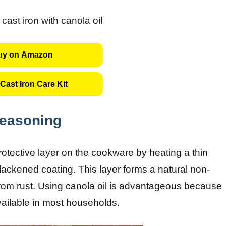
uy on Amazon
Cast Iron Care Kit
Seasoning
rotective layer on the cookware by heating a thin
, blackened coating. This layer forms a natural non-
from rust. Using canola oil is advantageous because
vailable in most households.