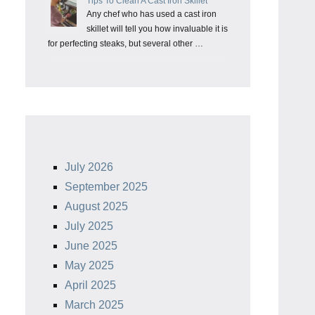
Tips To Clean A Cast Iron Skillet
Any chef who has used a cast iron
skillet will tell you how invaluable it is
for perfecting steaks, but several other …
July 2026
September 2025
August 2025
July 2025
June 2025
May 2025
April 2025
March 2025