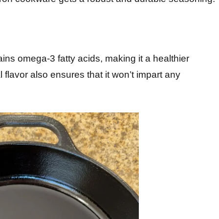
ains omega-3 fatty acids, making it a healthier
al flavor also ensures that it won’t impart any