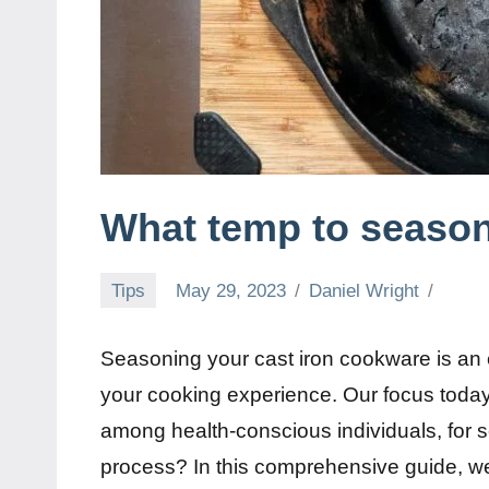
What temp to season 
Tips
May 29, 2023
Daniel Wright
Seasoning your cast iron cookware is an 
your cooking experience. Our focus today
among health-conscious individuals, for se
process? In this comprehensive guide, we 