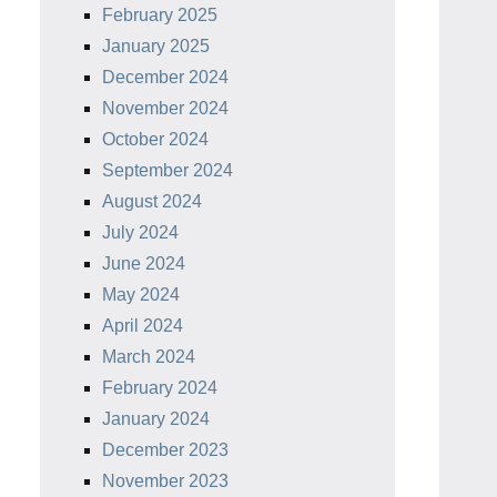
February 2025
January 2025
December 2024
November 2024
October 2024
September 2024
August 2024
July 2024
June 2024
May 2024
April 2024
March 2024
February 2024
January 2024
December 2023
November 2023