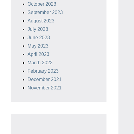
October 2023
September 2023
August 2023
July 2023
June 2023
May 2023
April 2023
March 2023
February 2023
December 2021
November 2021