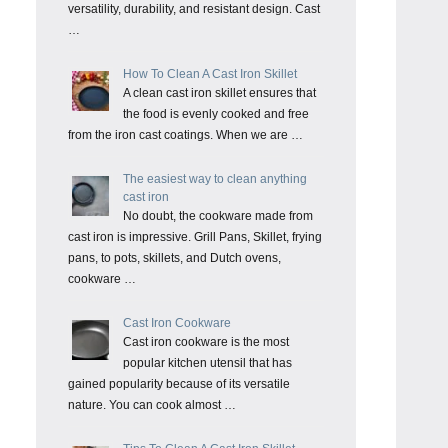
versatility, durability, and resistant design. Cast
…
How To Clean A Cast Iron Skillet
A clean cast iron skillet ensures that
the food is evenly cooked and free
from the iron cast coatings. When we are …
The easiest way to clean anything
cast iron
No doubt, the cookware made from
cast iron is impressive. Grill Pans, Skillet, frying
pans, to pots, skillets, and Dutch ovens,
cookware …
Cast Iron Cookware
Cast iron cookware is the most
popular kitchen utensil that has
gained popularity because of its versatile
nature. You can cook almost …