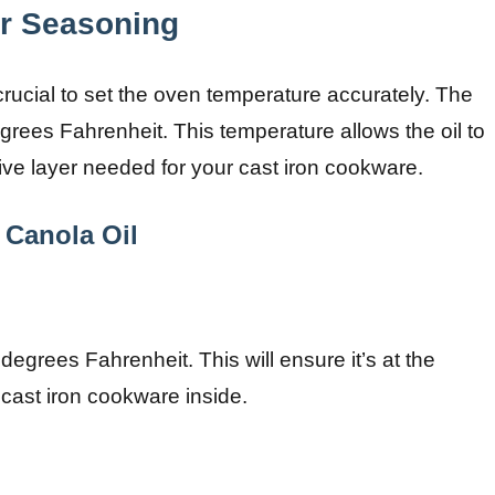
or Seasoning
crucial to set the oven temperature accurately. The
rees Fahrenheit. This temperature allows the oil to
tive layer needed for your cast iron cookware.
 Canola Oil
egrees Fahrenheit. This will ensure it’s at the
cast iron cookware inside.