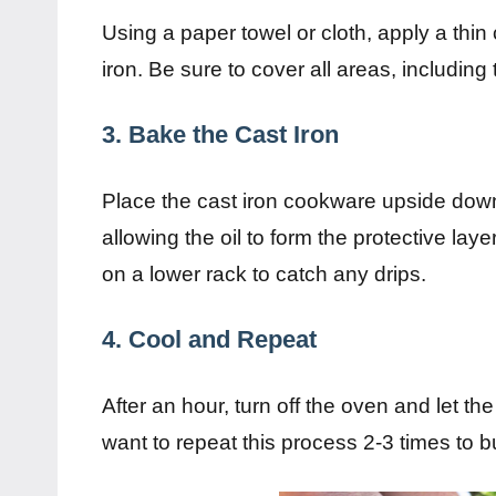
Using a paper towel or cloth, apply a thin c
iron. Be sure to cover all areas, including
3. Bake the Cast Iron
Place the cast iron cookware upside down 
allowing the oil to form the protective laye
on a lower rack to catch any drips.
4. Cool and Repeat
After an hour, turn off the oven and let th
want to repeat this process 2-3 times to b