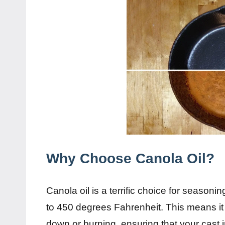
Why Choose Canola Oil?
Canola oil is a terrific choice for seasoni
to 450 degrees Fahrenheit. This means it
down or burning, ensuring that your cast