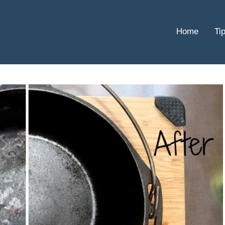
Home
Ti