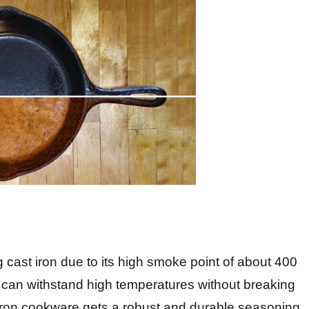
ng cast iron due to its high smoke point of about 400
 can withstand high temperatures without breaking
 iron cookware gets a robust and durable seasoning.