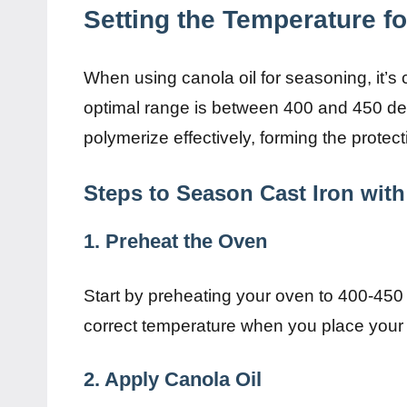
Setting the Temperature f
When using canola oil for seasoning, it’s 
optimal range is between 400 and 450 deg
polymerize effectively, forming the protec
Steps to Season Cast Iron with
1. Preheat the Oven
Start by preheating your oven to 400-450 d
correct temperature when you place your 
2. Apply Canola Oil