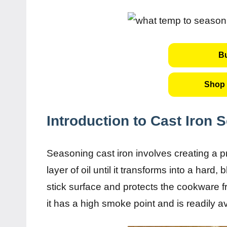
B
Shop 
Introduction to Cast Iron 
Seasoning cast iron involves creating a p
layer of oil until it transforms into a hard
stick surface and protects the cookware 
it has a high smoke point and is readily a