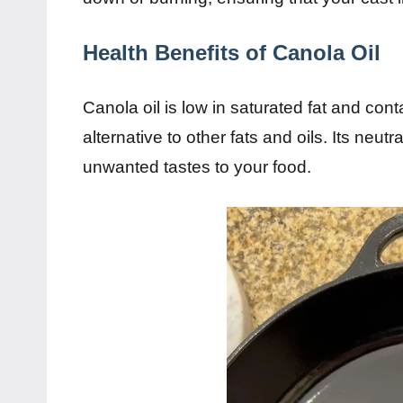
Health Benefits of Canola Oil
Canola oil is low in saturated fat and cont
alternative to other fats and oils. Its neutr
unwanted tastes to your food.