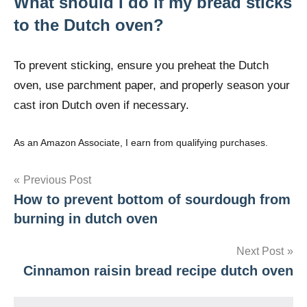
What should I do if my bread sticks
to the Dutch oven?
To prevent sticking, ensure you preheat the Dutch
oven, use parchment paper, and properly season your
cast iron Dutch oven if necessary.
As an Amazon Associate, I earn from qualifying purchases.
Post
Previous Post
How to prevent bottom of sourdough from
navigation
burning in dutch oven
Next Post
Cinnamon raisin bread recipe dutch oven