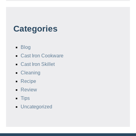
Categories
Blog
Cast Iron Cookware
Cast Iron Skillet
Cleaning
Recipe
Review
Tips
Uncategorized