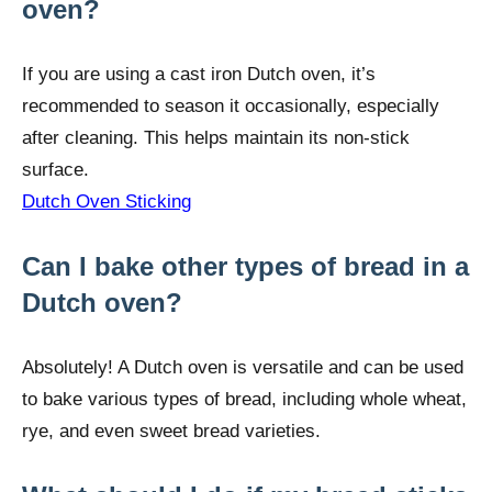
oven?
If you are using a cast iron Dutch oven, it’s
recommended to season it occasionally, especially
after cleaning. This helps maintain its non-stick
surface.
Dutch Oven Sticking
Can I bake other types of bread in a
Dutch oven?
Absolutely! A Dutch oven is versatile and can be used
to bake various types of bread, including whole wheat,
rye, and even sweet bread varieties.