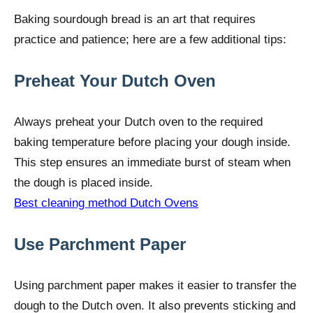
Baking sourdough bread is an art that requires
practice and patience; here are a few additional tips:
Preheat Your Dutch Oven
Always preheat your Dutch oven to the required
baking temperature before placing your dough inside.
This step ensures an immediate burst of steam when
the dough is placed inside.
Best cleaning method Dutch Ovens
Use Parchment Paper
Using parchment paper makes it easier to transfer the
dough to the Dutch oven. It also prevents sticking and