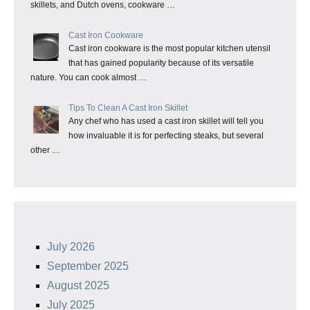
skillets, and Dutch ovens, cookware …
Cast Iron Cookware
Cast iron cookware is the most popular kitchen utensil
that has gained popularity because of its versatile
nature. You can cook almost …
Tips To Clean A Cast Iron Skillet
Any chef who has used a cast iron skillet will tell you
how invaluable it is for perfecting steaks, but several
other …
July 2026
September 2025
August 2025
July 2025