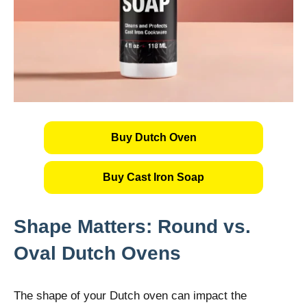
Buy Dutch Oven
Buy Cast Iron Soap
Shape Matters: Round vs.
Oval Dutch Ovens
The shape of your Dutch oven can impact the