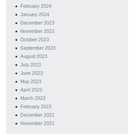
February 2024
January 2024
December 2023
November 2023
October 2023
September 2023
August 2023
July 2023
June 2023
May 2023
April 2023
March 2023
February 2023
December 2021
November 2021