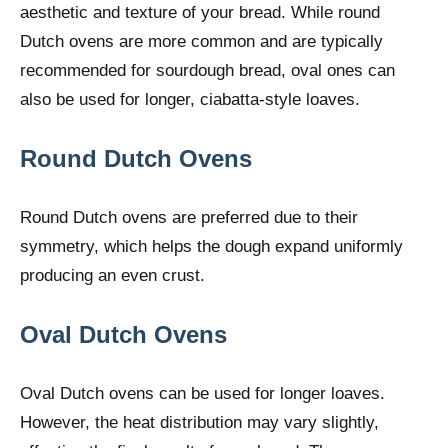
aesthetic and texture of your bread. While round
Dutch ovens are more common and are typically
recommended for sourdough bread, oval ones can
also be used for longer, ciabatta-style loaves.
Round Dutch Ovens
Round Dutch ovens are preferred due to their
symmetry, which helps the dough expand uniformly
producing an even crust.
Oval Dutch Ovens
Oval Dutch ovens can be used for longer loaves.
However, the heat distribution may vary slightly,