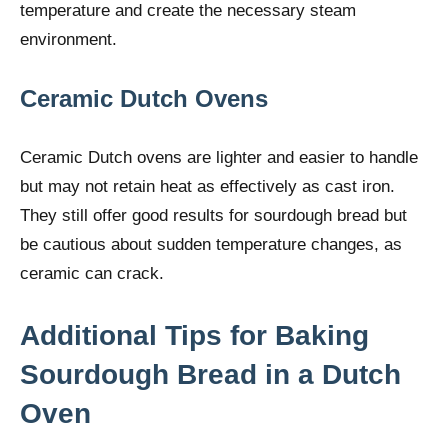
temperature and create the necessary steam
environment.
Ceramic Dutch Ovens
Ceramic Dutch ovens are lighter and easier to handle
but may not retain heat as effectively as cast iron.
They still offer good results for sourdough bread but
be cautious about sudden temperature changes, as
ceramic can crack.
Additional Tips for Baking
Sourdough Bread in a Dutch
Oven