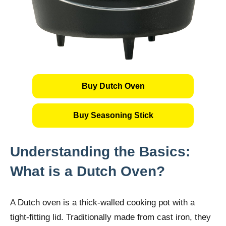
Buy Dutch Oven
Buy Seasoning Stick
Understanding the Basics:
What is a Dutch Oven?
A Dutch oven is a thick-walled cooking pot with a
tight-fitting lid. Traditionally made from cast iron, they