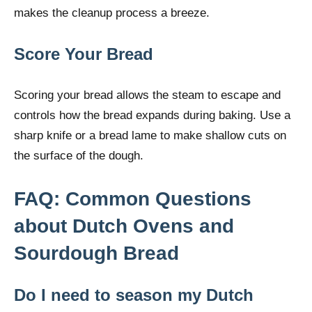
makes the cleanup process a breeze.
Score Your Bread
Scoring your bread allows the steam to escape and
controls how the bread expands during baking. Use a
sharp knife or a bread lame to make shallow cuts on
the surface of the dough.
FAQ: Common Questions
about Dutch Ovens and
Sourdough Bread
Do I need to season my Dutch