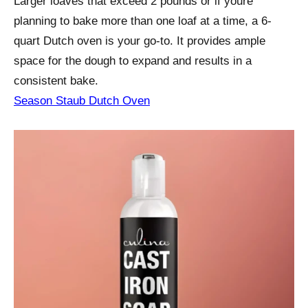
Larger loaves that exceed 2 pounds or if youre
planning to bake more than one loaf at a time, a 6-
quart Dutch oven is your go-to. It provides ample
space for the dough to expand and results in a
consistent bake.
Season Staub Dutch Oven