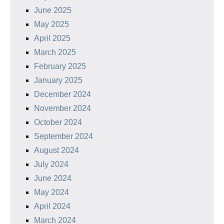
June 2025
May 2025
April 2025
March 2025
February 2025
January 2025
December 2024
November 2024
October 2024
September 2024
August 2024
July 2024
June 2024
May 2024
April 2024
March 2024