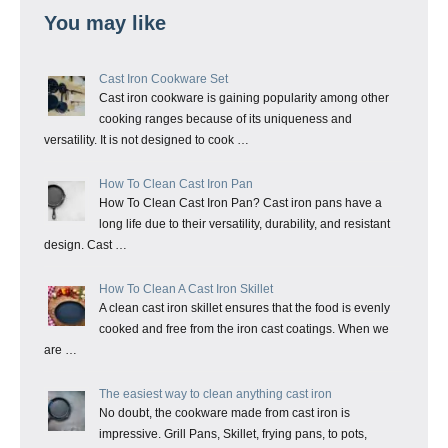
You may like
Cast Iron Cookware Set
Cast iron cookware is gaining popularity among other
cooking ranges because of its uniqueness and
versatility. It is not designed to cook …
How To Clean Cast Iron Pan
How To Clean Cast Iron Pan? Cast iron pans have a
long life due to their versatility, durability, and resistant
design. Cast …
How To Clean A Cast Iron Skillet
A clean cast iron skillet ensures that the food is evenly
cooked and free from the iron cast coatings. When we
are …
The easiest way to clean anything cast iron
No doubt, the cookware made from cast iron is
impressive. Grill Pans, Skillet, frying pans, to pots,