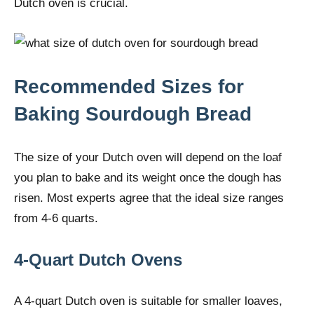
Dutch oven is crucial.
Recommended Sizes for
Baking Sourdough Bread
The size of your Dutch oven will depend on the loaf
you plan to bake and its weight once the dough has
risen. Most experts agree that the ideal size ranges
from 4-6 quarts.
4-Quart Dutch Ovens
A 4-quart Dutch oven is suitable for smaller loaves,