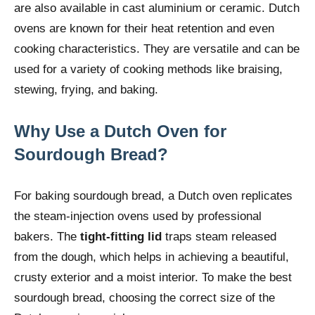
are also available in cast aluminium or ceramic. Dutch
ovens are known for their heat retention and even
cooking characteristics. They are versatile and can be
used for a variety of cooking methods like braising,
stewing, frying, and baking.
Why Use a Dutch Oven for
Sourdough Bread?
For baking sourdough bread, a Dutch oven replicates
the steam-injection ovens used by professional
bakers. The
tight-fitting lid
traps steam released
from the dough, which helps in achieving a beautiful,
crusty exterior and a moist interior. To make the best
sourdough bread, choosing the correct size of the