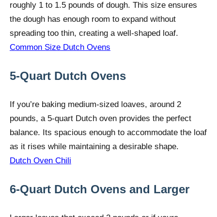
roughly 1 to 1.5 pounds of dough. This size ensures
the dough has enough room to expand without
spreading too thin, creating a well-shaped loaf.
Common Size Dutch Ovens
5-Quart Dutch Ovens
If you’re baking medium-sized loaves, around 2
pounds, a 5-quart Dutch oven provides the perfect
balance. Its spacious enough to accommodate the loaf
as it rises while maintaining a desirable shape.
Dutch Oven Chili
6-Quart Dutch Ovens and Larger