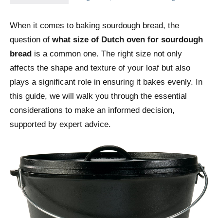
When it comes to baking sourdough bread, the
question of
what size of Dutch oven for sourdough
bread
is a common one. The right size not only
affects the shape and texture of your loaf but also
plays a significant role in ensuring it bakes evenly. In
this guide, we will walk you through the essential
considerations to make an informed decision,
supported by expert advice.