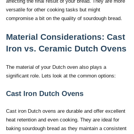
affecting the final result of your bread. They are more
versatile for other cooking tasks but might
compromise a bit on the quality of sourdough bread.
Material Considerations: Cast
Iron vs. Ceramic Dutch Ovens
The material of your Dutch oven also plays a
significant role. Lets look at the common options:
Cast Iron Dutch Ovens
Cast iron Dutch ovens are durable and offer excellent
heat retention and even cooking. They are ideal for
baking sourdough bread as they maintain a consistent