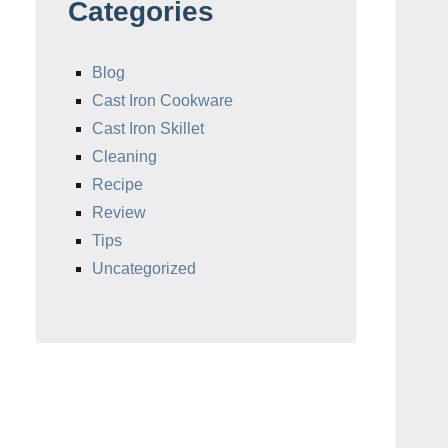
Categories
Blog
Cast Iron Cookware
Cast Iron Skillet
Cleaning
Recipe
Review
Tips
Uncategorized