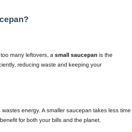
ucepan?
too many leftovers, a
small saucepan
is the
ciently, reducing waste and keeping your
s wastes energy. A smaller saucepan takes less time
benefit for both your bills and the planet.