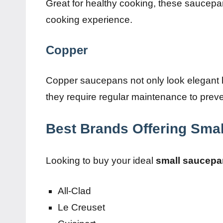
Great for healthy cooking, these saucepa
cooking experience.
Copper
Copper saucepans not only look elegant 
they require regular maintenance to preve
Best Brands Offering Sma
Looking to buy your ideal
small saucepa
All-Clad
Le Creuset