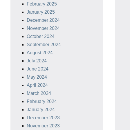
February 2025
January 2025
December 2024
November 2024
October 2024
September 2024
August 2024
July 2024
June 2024
May 2024
April 2024
March 2024
February 2024
January 2024
December 2023
November 2023