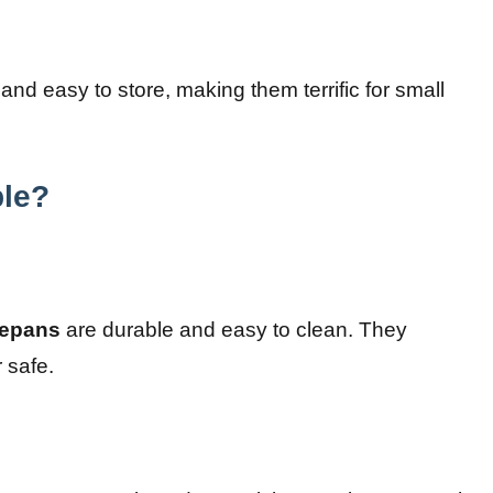
and easy to store, making them terrific for small
ble?
epans
are durable and easy to clean. They
 safe.