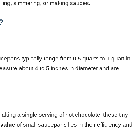
oiling, simmering, or making sauces.
?
cepans typically range from 0.5 quarts to 1 quart in
easure about 4 to 5 inches in diameter and are
 making a single serving of hot chocolate, these tiny
value
of small saucepans lies in their efficiency and