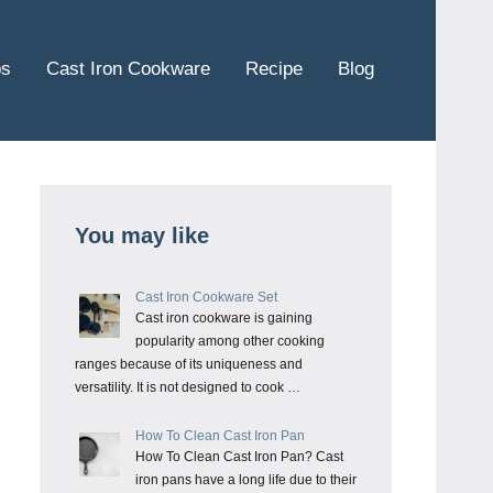
ps
Cast Iron Cookware
Recipe
Blog
You may like
Cast Iron Cookware Set
Cast iron cookware is gaining
popularity among other cooking
ranges because of its uniqueness and
versatility. It is not designed to cook …
How To Clean Cast Iron Pan
How To Clean Cast Iron Pan? Cast
iron pans have a long life due to their