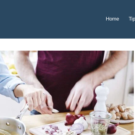
Home
Ti