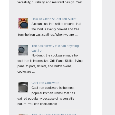
versatility, durability, and resistant design. Cast
…
How To Clean A Cast Iron Skillet
A clean cast iron skillet ensures that
the food is evenly cooked and free
from the iron cast coatings. When we are …
The easiest way to clean anything
cast iron
No doubt, the cookware made from
cast iron is impressive. Grill Pans, Skillet, frying
pans, to pots, skillets, and Dutch ovens,
cookware …
Cast Iron Cookware
Cast iron cookware is the most
popular kitchen utensil that has
gained popularity because of its versatile
nature. You can cook almost …