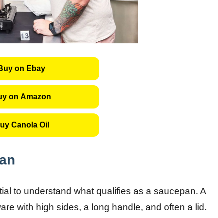
Buy on Ebay
uy on Amazon
uy Canola Oil
pan
tial to understand what qualifies as a saucepan. A
re with high sides, a long handle, and often a lid.