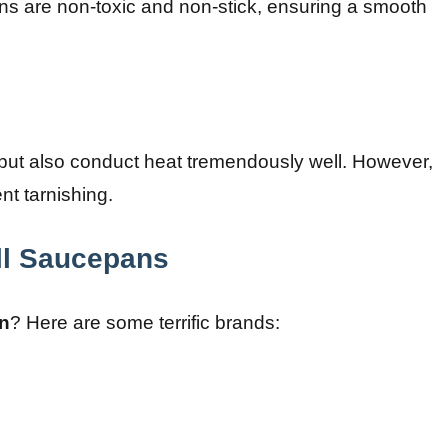
ns are non-toxic and non-stick, ensuring a smooth
but also conduct heat tremendously well. However,
nt tarnishing.
ll Saucepans
n
? Here are some terrific brands: