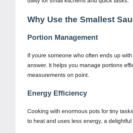
utility for small kitchens and quick tasks.
Why Use the Smallest Sa
Portion Management
If youre someone who often ends up with 
answer. It helps you manage portions effi
measurements on point.
Energy Efficiency
Cooking with enormous pots for tiny task
to heat and uses less energy, a delightful 