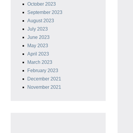
October 2023
September 2023
August 2023
July 2023
June 2023
May 2023
April 2023
March 2023
February 2023
December 2021
November 2021