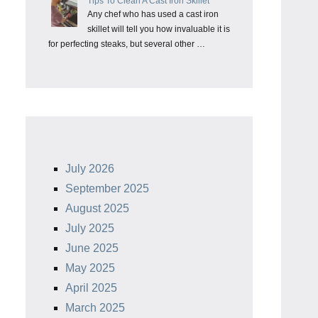
Tips To Clean A Cast Iron Skillet
Any chef who has used a cast iron
skillet will tell you how invaluable it is
for perfecting steaks, but several other …
July 2026
September 2025
August 2025
July 2025
June 2025
May 2025
April 2025
March 2025