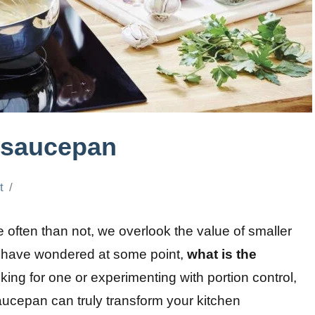
t saucepan
t
 often than not, we overlook the value of smaller
y have wondered at some point,
what is the
ing for one or experimenting with portion control,
saucepan can truly transform your kitchen