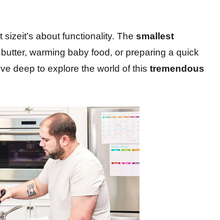
 sizeit’s about functionality. The
smallest
g butter, warming baby food, or preparing a quick
ve deep to explore the world of this
tremendous