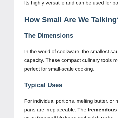
Its highly versatile and can be used for b
How Small Are We Talking
The Dimensions
In the world of cookware, the smallest sau
capacity. These compact culinary tools m
perfect for small-scale cooking.
Typical Uses
For individual portions, melting butter, or
pans are irreplaceable. The
tremendous 