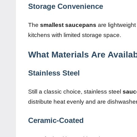
Storage Convenience
The
smallest saucepans
are lightweight 
kitchens with limited storage space.
What Materials Are Availa
Stainless Steel
Still a classic choice, stainless steel
sauc
distribute heat evenly and are dishwasher
Ceramic-Coated