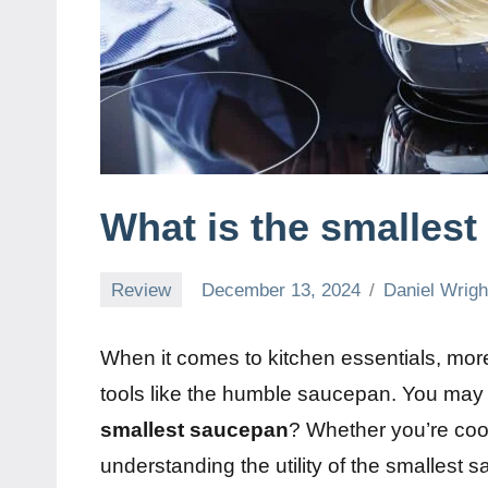
What is the smalles
Review
December 13, 2024
Daniel Wrigh
When it comes to kitchen essentials, more
tools like the humble saucepan. You ma
smallest saucepan
? Whether you’re cook
understanding the utility of the smallest 