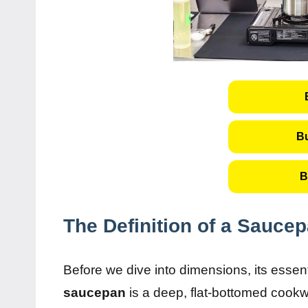
B
B
The Definition of a Sauce
Before we dive into dimensions, its essen
saucepan
is a deep, flat-bottomed cookwa