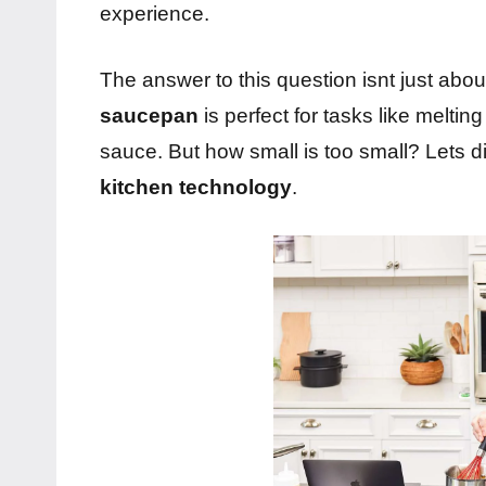
experience.
The answer to this question isnt just about
saucepan
is perfect for tasks like meltin
sauce. But how small is too small? Lets di
kitchen technology
.