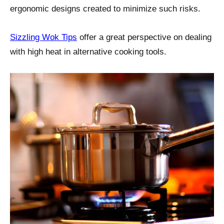
ergonomic designs created to minimize such risks.
Sizzling Wok Tips
offer a great perspective on dealing
with high heat in alternative cooking tools.