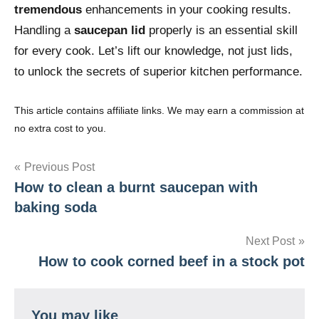
tremendous
enhancements in your cooking results.
Handling a
saucepan lid
properly is an essential skill
for every cook. Let’s lift our knowledge, not just lids,
to unlock the secrets of superior kitchen performance.
This article contains affiliate links. We may earn a commission at
no extra cost to you.
Post
Previous Post
How to clean a burnt saucepan with
navigation
baking soda
Next Post
How to cook corned beef in a stock pot
You may like