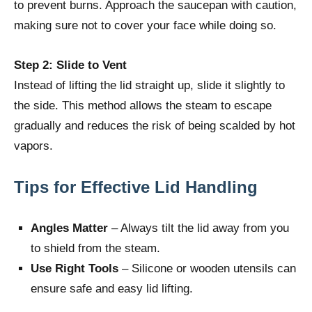
to prevent burns. Approach the saucepan with caution,
making sure not to cover your face while doing so.
Step 2: Slide to Vent
Instead of lifting the lid straight up, slide it slightly to
the side. This method allows the steam to escape
gradually and reduces the risk of being scalded by hot
vapors.
Tips for Effective Lid Handling
Angles Matter
– Always tilt the lid away from you
to shield from the steam.
Use Right Tools
– Silicone or wooden utensils can
ensure safe and easy lid lifting.