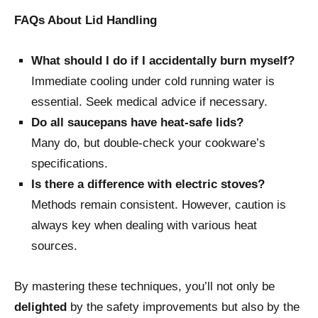
FAQs About Lid Handling
What should I do if I accidentally burn myself?
Immediate cooling under cold running water is
essential. Seek medical advice if necessary.
Do all saucepans have heat-safe lids?
Many do, but double-check your cookware’s
specifications.
Is there a difference with electric stoves?
Methods remain consistent. However, caution is
always key when dealing with various heat
sources.
By mastering these techniques, you’ll not only be
delighted
by the safety improvements but also by the