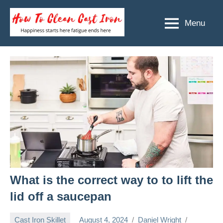
Skip
to
Menu
How
Happiness
content
starts
To
here
Clean
fatigue
ends
Cast
here
Iron
What is the correct way to to lift the
lid off a saucepan
Cast Iron Skillet
August 4, 2024
Daniel Wright