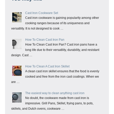
Cast Iron Cookware Set
Cast iron cookware is gaining popularity among other
cooking ranges because of its uniqueness and
versatility. It is not designed to cook …
How To Clean Cast Iron Pan
How To Clean Cast Iron Pan? Cast iron pans have a
long life due to their versatility, durability, and resistant
design. Cast …
How To Clean A Cast Iron Skillet
A clean cast iron skillet ensures that the food is evenly
cooked and free from the iron cast coatings. When we
are …
The easiest way to clean anything cast iron
No doubt, the cookware made from cast iron is
impressive. Grill Pans, Skillet, frying pans, to pots,
skillets, and Dutch ovens, cookware …