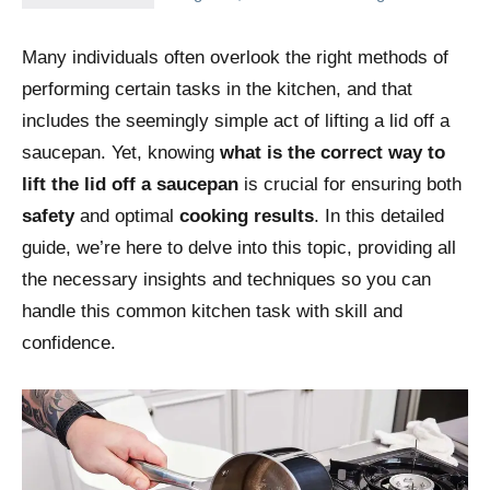
Many individuals often overlook the right methods of
performing certain tasks in the kitchen, and that
includes the seemingly simple act of lifting a lid off a
saucepan. Yet, knowing
what is the correct way to
lift the lid off a saucepan
is crucial for ensuring both
safety
and optimal
cooking results
. In this detailed
guide, we’re here to delve into this topic, providing all
the necessary insights and techniques so you can
handle this common kitchen task with skill and
confidence.