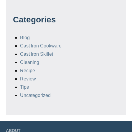
Categories
Blog
Cast Iron Cookware
Cast Iron Skillet
Cleaning
Recipe
Review
Tips
Uncategorized
ABOUT