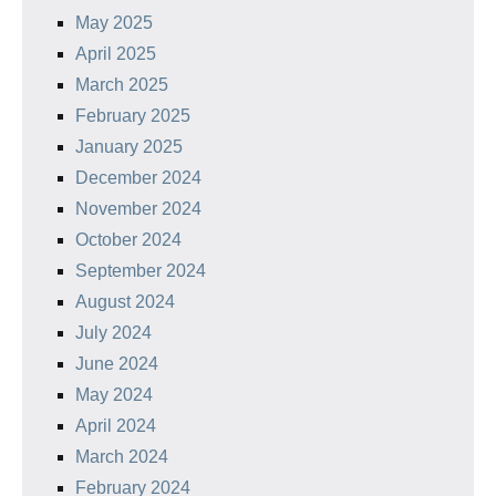
May 2025
April 2025
March 2025
February 2025
January 2025
December 2024
November 2024
October 2024
September 2024
August 2024
July 2024
June 2024
May 2024
April 2024
March 2024
February 2024