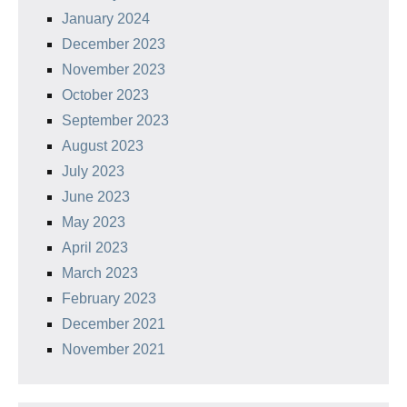
January 2024
December 2023
November 2023
October 2023
September 2023
August 2023
July 2023
June 2023
May 2023
April 2023
March 2023
February 2023
December 2021
November 2021