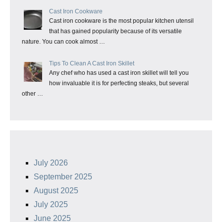
Cast Iron Cookware
Cast iron cookware is the most popular kitchen utensil
that has gained popularity because of its versatile
nature. You can cook almost …
Tips To Clean A Cast Iron Skillet
Any chef who has used a cast iron skillet will tell you
how invaluable it is for perfecting steaks, but several
other …
July 2026
September 2025
August 2025
July 2025
June 2025