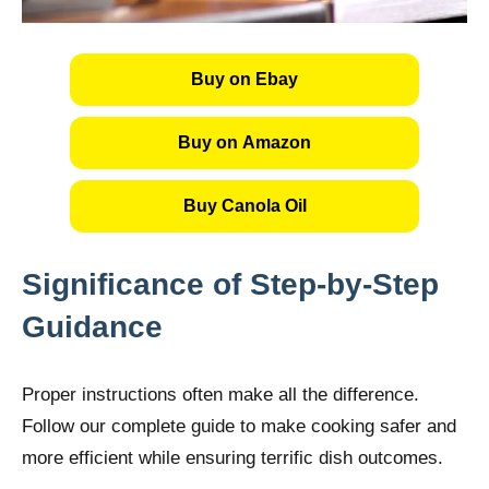
Buy on Ebay
Buy on Amazon
Buy Canola Oil
Significance of Step-by-Step
Guidance
Proper instructions often make all the difference.
Follow our complete guide to make cooking safer and
more efficient while ensuring terrific dish outcomes.