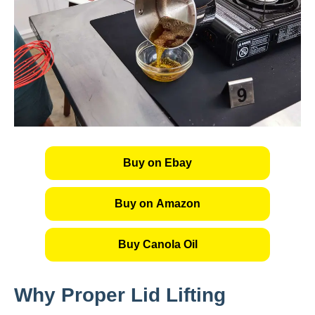
Buy on Ebay
Buy on Amazon
Buy Canola Oil
Why Proper Lid Lifting