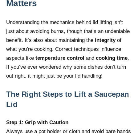
Matters
Understanding the mechanics behind lid lifting isn’t
just about avoiding burns, though that’s an undeniable
benefit. It’s also about maintaining the
integrity
of
what you’re cooking. Correct techniques influence
aspects like
temperature control
and
cooking time
.
If you’ve ever wondered why some dishes don’t turn
out right, it might just be your lid handling!
The Right Steps to Lift a Saucepan
Lid
Step 1: Grip with Caution
Always use a pot holder or cloth and avoid bare hands