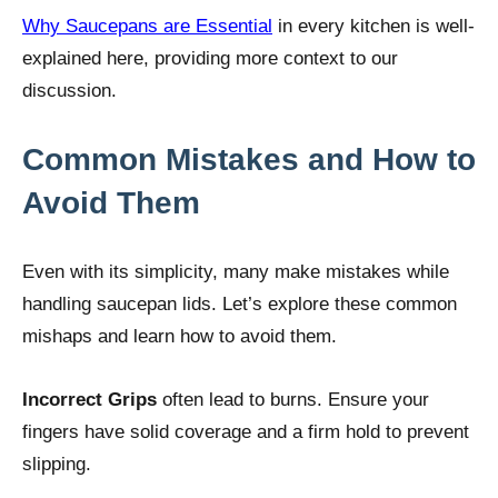
Why Saucepans are Essential
in every kitchen is well-
explained here, providing more context to our
discussion.
Common Mistakes and How to
Avoid Them
Even with its simplicity, many make mistakes while
handling saucepan lids. Let’s explore these common
mishaps and learn how to avoid them.
Incorrect Grips
often lead to burns. Ensure your
fingers have solid coverage and a firm hold to prevent
slipping.