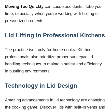
Moving Too Quickly
can cause accidents. Take your
time, especially when you’re working with boiling or
pressurized contents.
Lid Lifting in Professional Kitchens
The practice isn’t only for home cooks. Kitchen
professionals also prioritize proper saucepan lid
handling techniques to maintain safety and efficiency
in bustling environments.
Technology
in Lid Design
Amazing advancements in lid technology are changing
the cooking game. Discover lids with built-in vents and