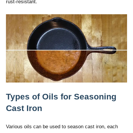
rust-resistant.
Types of Oils for Seasoning
Cast Iron
Various oils can be used to season cast iron, each