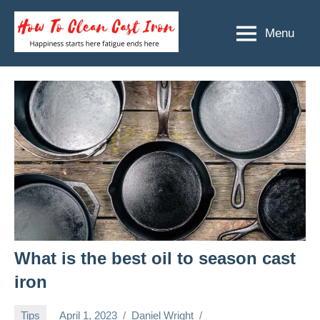
Skip
to
Menu
How
Happiness
content
starts
To
here
Clean
fatigue
ends
Cast
here
Iron
What is the best oil to season cast
iron
Tips
April 1, 2023
Daniel Wright