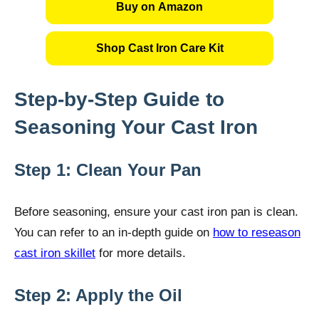
Buy on Amazon
Shop Cast Iron Care Kit
Step-by-Step Guide to
Seasoning Your Cast Iron
Step 1: Clean Your Pan
Before seasoning, ensure your cast iron pan is clean.
You can refer to an in-depth guide on
how to reseason
cast iron skillet
for more details.
Step 2: Apply the Oil