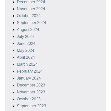
December 2024
November 2024
October 2024
September 2024
August 2024
July 2024
June 2024
May 2024
April 2024
March 2024
February 2024
January 2024
December 2023
November 2023
October 2023
September 2023