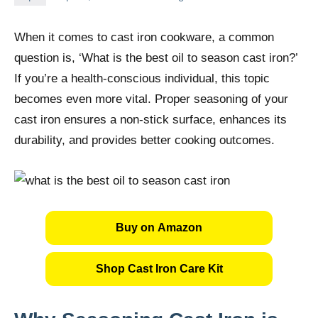
When it comes to cast iron cookware, a common
question is, ‘What is the best oil to season cast iron?’
If you’re a health-conscious individual, this topic
becomes even more vital. Proper seasoning of your
cast iron ensures a non-stick surface, enhances its
durability, and provides better cooking outcomes.
Buy on Amazon
Shop Cast Iron Care Kit