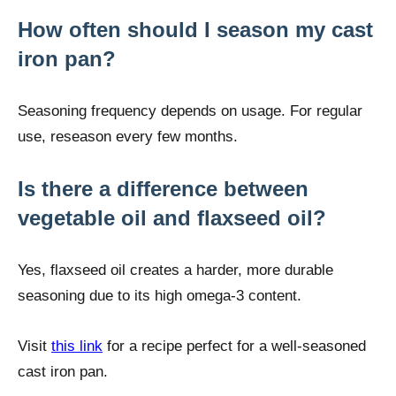
How often should I season my cast
iron pan?
Seasoning frequency depends on usage. For regular
use, reseason every few months.
Is there a difference between
vegetable oil and flaxseed oil?
Yes, flaxseed oil creates a harder, more durable
seasoning due to its high omega-3 content.
Visit
this link
for a recipe perfect for a well-seasoned
cast iron pan.