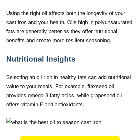
Using the right oil affects both the longevity of your
cast iron and your health. Oils high in polyunsaturated
fats are generally better as they offer nutritional
benefits and create more resilient seasoning.
Nutritional Insights
Selecting an oil rich in healthy fats can add nutritional
value to your meals. For example, flaxseed oil
provides omega-3 fatty acids, while grapeseed oil
offers vitamin E and antioxidants.