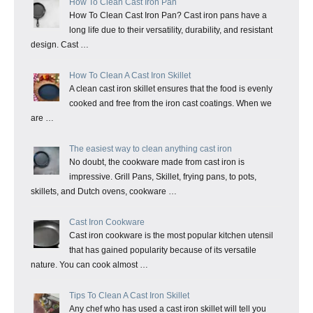
How To Clean Cast Iron Pan
How To Clean Cast Iron Pan? Cast iron pans have a
long life due to their versatility, durability, and resistant
design. Cast …
How To Clean A Cast Iron Skillet
A clean cast iron skillet ensures that the food is evenly
cooked and free from the iron cast coatings. When we
are …
The easiest way to clean anything cast iron
No doubt, the cookware made from cast iron is
impressive. Grill Pans, Skillet, frying pans, to pots,
skillets, and Dutch ovens, cookware …
Cast Iron Cookware
Cast iron cookware is the most popular kitchen utensil
that has gained popularity because of its versatile
nature. You can cook almost …
Tips To Clean A Cast Iron Skillet
Any chef who has used a cast iron skillet will tell you