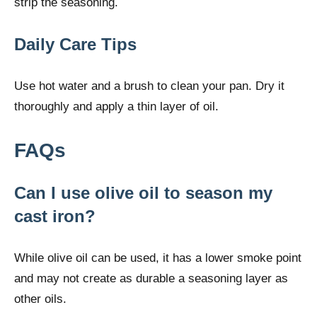
strip the seasoning.
Daily Care Tips
Use hot water and a brush to clean your pan. Dry it
thoroughly and apply a thin layer of oil.
FAQs
Can I use olive oil to season my
cast iron?
While olive oil can be used, it has a lower smoke point
and may not create as durable a seasoning layer as
other oils.