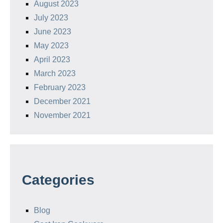
August 2023
July 2023
June 2023
May 2023
April 2023
March 2023
February 2023
December 2021
November 2021
Categories
Blog