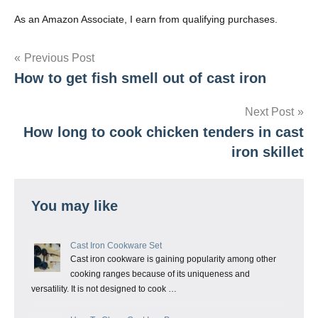
As an Amazon Associate, I earn from qualifying purchases.
Post
Previous Post
How to get fish smell out of cast iron
navigation
Next Post
How long to cook chicken tenders in cast
iron skillet
You may like
Cast Iron Cookware Set
Cast iron cookware is gaining popularity among other
cooking ranges because of its uniqueness and
versatility. It is not designed to cook …