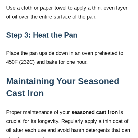
Use a cloth or paper towel to apply a thin, even layer
of oil over the entire surface of the pan.
Step 3: Heat the Pan
Place the pan upside down in an oven preheated to
450F (232C) and bake for one hour.
Maintaining Your Seasoned
Cast Iron
Proper maintenance of your
seasoned cast iron
is
crucial for its longevity. Regularly apply a thin coat of
oil after each use and avoid harsh detergents that can