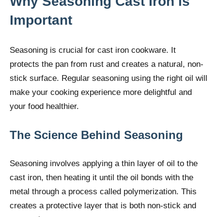
Why Seasoning Cast Iron is
Important
Seasoning is crucial for cast iron cookware. It
protects the pan from rust and creates a natural, non-
stick surface. Regular seasoning using the right oil will
make your cooking experience more delightful and
your food healthier.
The Science Behind Seasoning
Seasoning involves applying a thin layer of oil to the
cast iron, then heating it until the oil bonds with the
metal through a process called polymerization. This
creates a protective layer that is both non-stick and