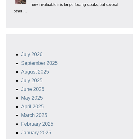
how invaluable it is for perfecting steaks, but several
other …
July 2026
September 2025
August 2025
July 2025
June 2025
May 2025
April 2025
March 2025
February 2025
January 2025