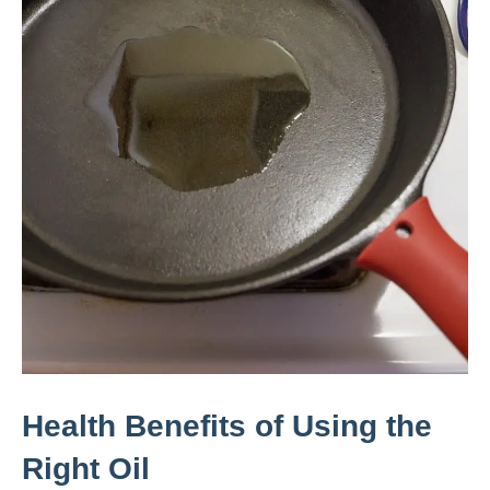
Health Benefits of Using the
Right Oil