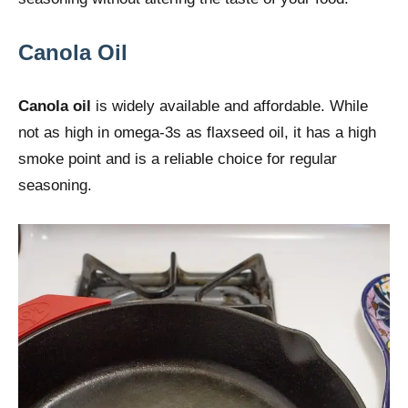
Canola Oil
Canola oil
is widely available and affordable. While
not as high in omega-3s as flaxseed oil, it has a high
smoke point and is a reliable choice for regular
seasoning.