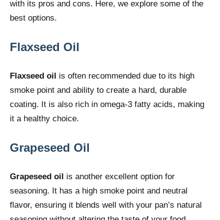
with its pros and cons. Here, we explore some of the
best options.
Flaxseed Oil
Flaxseed oil
is often recommended due to its high
smoke point and ability to create a hard, durable
coating. It is also rich in omega-3 fatty acids, making
it a healthy choice.
Grapeseed Oil
Grapeseed oil
is another excellent option for
seasoning. It has a high smoke point and neutral
flavor, ensuring it blends well with your pan’s natural
seasoning without altering the taste of your food.