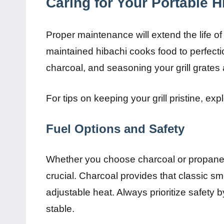
Caring for Your Portable Hi
Proper maintenance will extend the life of
maintained hibachi cooks food to perfecti
charcoal, and seasoning your grill grates a
For tips on keeping your grill pristine, ex
Fuel Options and Safety
Whether you choose charcoal or propane,
crucial. Charcoal provides that classic sm
adjustable heat. Always prioritize safety 
stable.