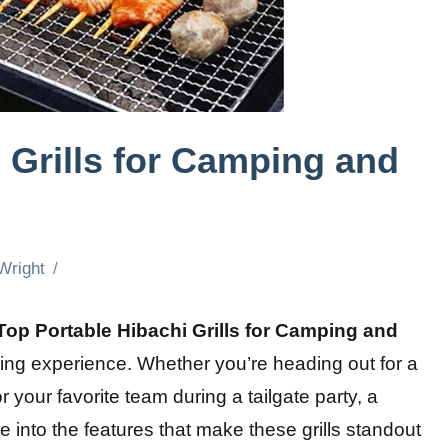
 Grills for Camping and
Wright
Top Portable Hibachi Grills for Camping and
ing experience. Whether you’re heading out for a
r your favorite team during a tailgate party, a
elve into the features that make these grills standout