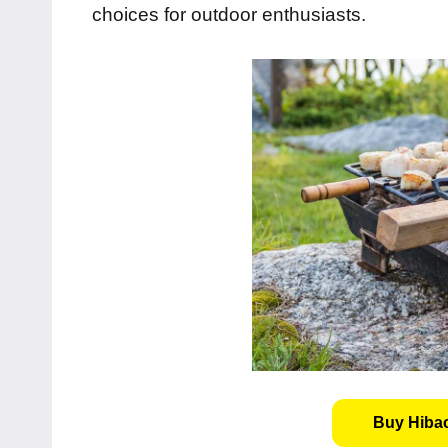
choices for outdoor enthusiasts.
Buy Hibach