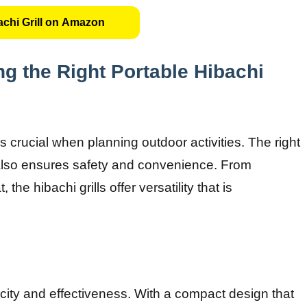
chi Grill on Amazon
g the Right Portable Hibachi
s crucial when planning outdoor activities. The right
 also ensures safety and convenience. From
the hibachi grills offer versatility that is
licity and effectiveness. With a compact design that