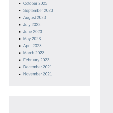
October 2023
September 2023
August 2023
July 2023
June 2023
May 2023
April 2023
March 2023
February 2023
December 2021
November 2021