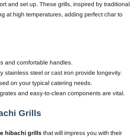
t and set up. These grills, inspired by traditional
ng at high temperatures, adding perfect char to
ns and comfortable handles.
 stainless steel or cast iron provide longevity.
ed on your typical catering needs.
 grates and easy-to-clean components are vital.
achi Grills
e hibachi grills
that will impress you with their