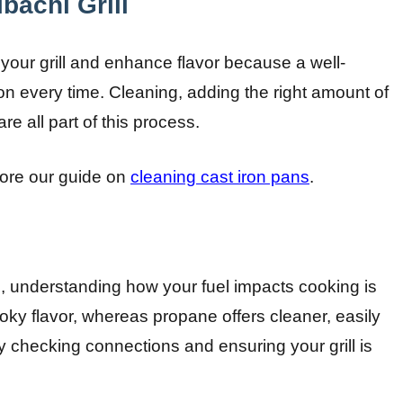
bachi Grill
 your grill and enhance flavor because a well-
on every time. Cleaning, adding the right amount of
re all part of this process.
plore our guide on
cleaning cast iron pans
.
 understanding how your fuel impacts cooking is
oky flavor, whereas propane offers cleaner, easily
by checking connections and ensuring your grill is