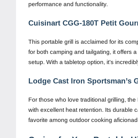
performance and functionality.
Cuisinart CGG-180T Petit Gou
This portable grill is acclaimed for its 
for both camping and tailgating, it offers 
setup. With a tabletop option, it’s incredibl
Lodge Cast Iron Sportsman’s Gr
For those who love traditional grilling, t
with excellent heat retention. Its durable ca
favorite among outdoor cooking aficionad