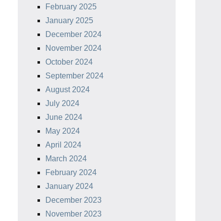
February 2025
January 2025
December 2024
November 2024
October 2024
September 2024
August 2024
July 2024
June 2024
May 2024
April 2024
March 2024
February 2024
January 2024
December 2023
November 2023