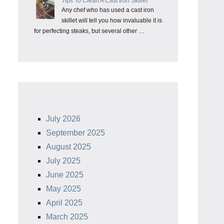
Tips To Clean A Cast Iron Skillet
Any chef who has used a cast iron
skillet will tell you how invaluable it is
for perfecting steaks, but several other …
July 2026
September 2025
August 2025
July 2025
June 2025
May 2025
April 2025
March 2025