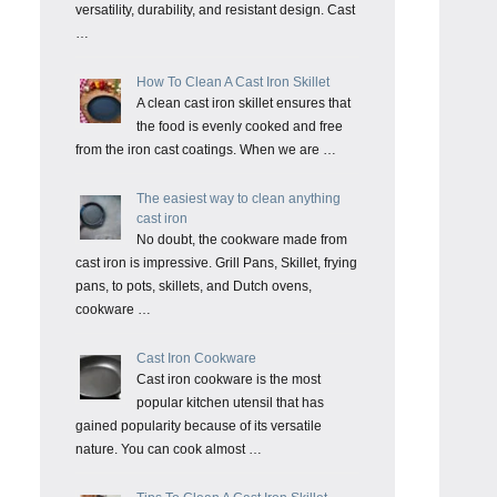
versatility, durability, and resistant design. Cast
…
How To Clean A Cast Iron Skillet
A clean cast iron skillet ensures that
the food is evenly cooked and free
from the iron cast coatings. When we are …
The easiest way to clean anything
cast iron
No doubt, the cookware made from
cast iron is impressive. Grill Pans, Skillet, frying
pans, to pots, skillets, and Dutch ovens,
cookware …
Cast Iron Cookware
Cast iron cookware is the most
popular kitchen utensil that has
gained popularity because of its versatile
nature. You can cook almost …