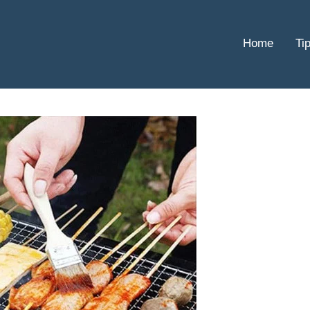
Home
Ti