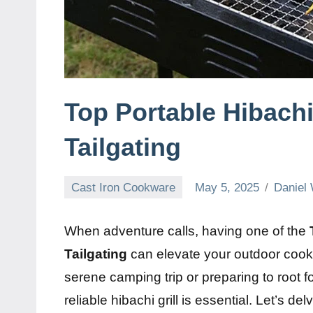
Top Portable Hibachi
Tailgating
Cast Iron Cookware
May 5, 2025
Daniel 
When adventure calls, having one of the
Tailgating
can elevate your outdoor cook
serene camping trip or preparing to root fo
reliable hibachi grill is essential. Let’s d