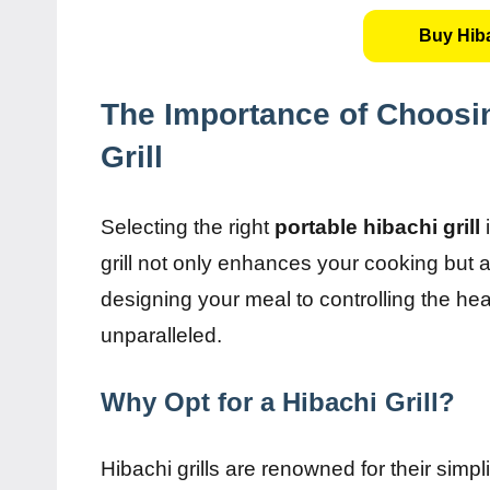
Buy Hiba
The Importance of Choosin
Grill
Selecting the right
portable hibachi grill
i
grill not only enhances your cooking but
designing your meal to controlling the heat, 
unparalleled.
Why Opt for a Hibachi Grill?
Hibachi grills are renowned for their simp