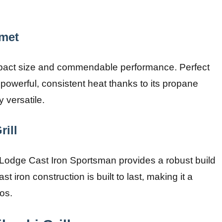
rmet
compact size and commendable performance. Perfect
a powerful, consistent heat thanks to its propane
y versatile.
ill
he Lodge Cast Iron Sportsman provides a robust build
st iron construction is built to last, making it a
os.