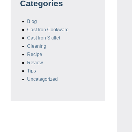
Categories
Blog
Cast Iron Cookware
Cast Iron Skillet
Cleaning
Recipe
Review
Tips
Uncategorized