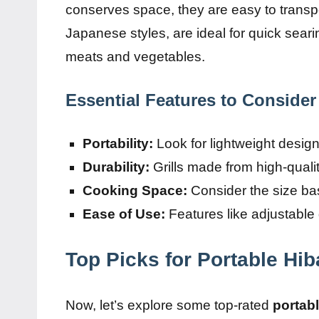
conserves space, they are easy to transpor
Japanese styles, are ideal for quick seari
meats and vegetables.
Essential Features to Consider
Portability:
Look for lightweight desig
Durability:
Grills made from high-quality
Cooking Space:
Consider the size bas
Ease of Use:
Features like adjustable
Top Picks for Portable Hib
Now, let’s explore some top-rated
portabl