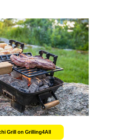
i Grill on Grilling4All