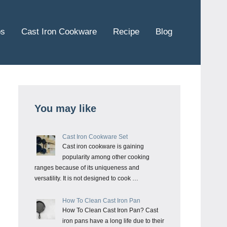
ps
Cast Iron Cookware
Recipe
Blog
You may like
Cast Iron Cookware Set
Cast iron cookware is gaining
popularity among other cooking
ranges because of its uniqueness and
versatility. It is not designed to cook …
How To Clean Cast Iron Pan
How To Clean Cast Iron Pan? Cast
iron pans have a long life due to their