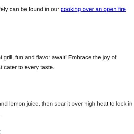
afely can be found in our
cooking over an open fire
rill, fun and flavor await! Embrace the joy of
 cater to every taste.
nd lemon juice, then sear it over high heat to lock in
.
t