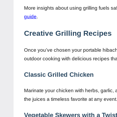
More insights about using grilling fuels s
guide
.
Creative Grilling Recipes
Once you’ve chosen your portable hibachi g
outdoor cooking with delicious recipes that
Classic Grilled Chicken
Marinate your chicken with herbs, garlic, a
the juices a timeless favorite at any event
Vegetable Skewers with a Twis