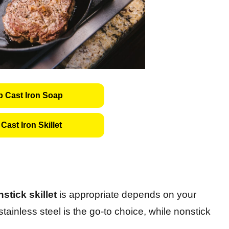
 Cast Iron Soap
Cast Iron Skillet
stick skillet
is appropriate depends on your
tainless steel is the go-to choice, while nonstick