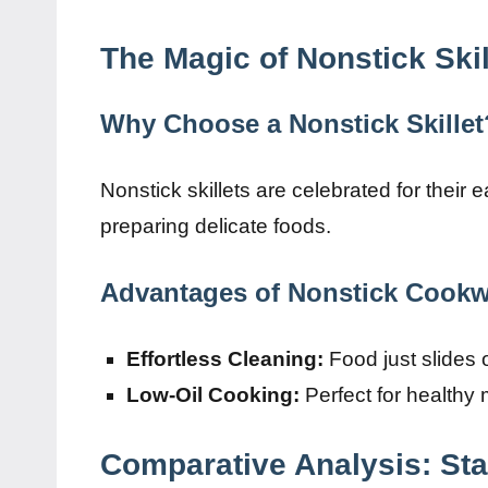
The Magic of Nonstick Skil
Why Choose a Nonstick Skillet
Nonstick skillets are celebrated for their 
preparing delicate foods.
Advantages of Nonstick Cookw
Effortless Cleaning:
Food just slides o
Low-Oil Cooking:
Perfect for healthy m
Comparative Analysis: Sta