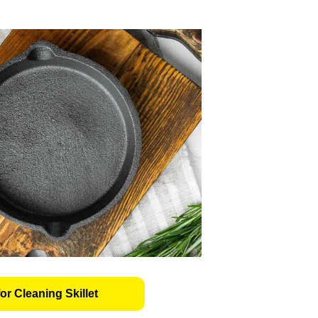
or Cleaning Skillet