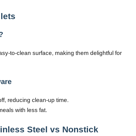
lets
?
easy-to-clean surface, making them delightful for
are
ff, reducing clean-up time.
eals with less fat.
inless Steel vs Nonstick