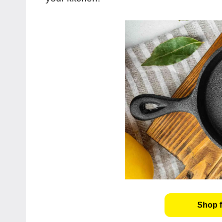
Shop f