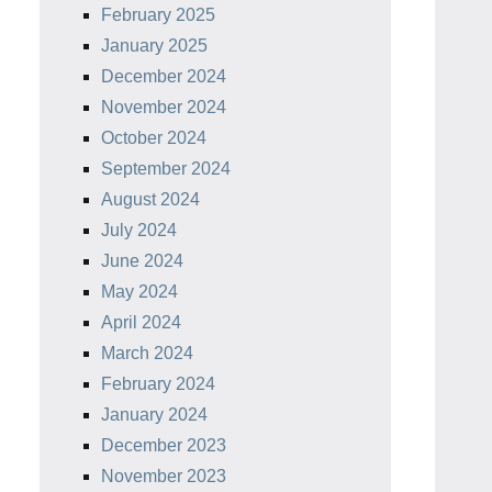
February 2025
January 2025
December 2024
November 2024
October 2024
September 2024
August 2024
July 2024
June 2024
May 2024
April 2024
March 2024
February 2024
January 2024
December 2023
November 2023