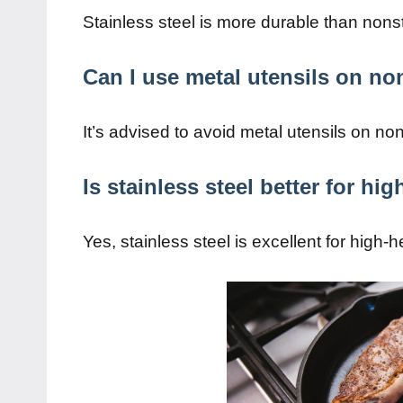
Stainless steel is more durable than nons
Can I use metal utensils on non
It’s advised to avoid metal utensils on non
Is stainless steel better for hi
Yes, stainless steel is excellent for high-