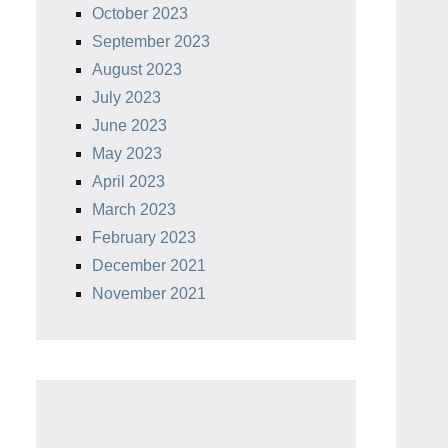
October 2023
September 2023
August 2023
July 2023
June 2023
May 2023
April 2023
March 2023
February 2023
December 2021
November 2021