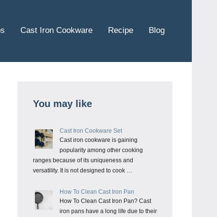
ps
Cast Iron Cookware
Recipe
Blog
You may like
Cast Iron Cookware Set
Cast iron cookware is gaining
popularity among other cooking
ranges because of its uniqueness and
versatility. It is not designed to cook …
How To Clean Cast Iron Pan
How To Clean Cast Iron Pan? Cast
iron pans have a long life due to their