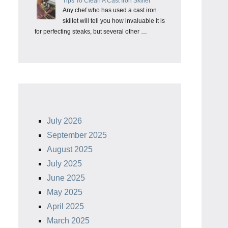
Tips To Clean A Cast Iron Skillet
Any chef who has used a cast iron
skillet will tell you how invaluable it is
for perfecting steaks, but several other …
July 2026
September 2025
August 2025
July 2025
June 2025
May 2025
April 2025
March 2025