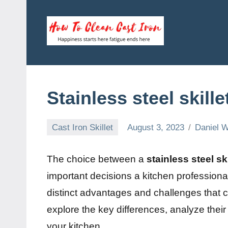
Skip
to
content
How
Happiness
starts
To
here
fatigue
Clean
Stainless steel skill
ends
here
Cast
Cast Iron Skillet
August 3, 2023
Daniel W
Iron
The choice between a
stainless steel ski
important decisions a kitchen profession
distinct advantages and challenges that can
explore the key differences, analyze thei
your kitchen.