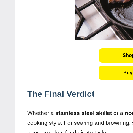
Shop
Buy 
The Final Verdict
Whether a
stainless steel skillet
or a
non
cooking style. For searing and browning, s
pans are ideal for delicate tasks.