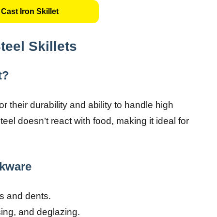
Cast Iron Skillet
eel Skillets
t?
r their durability and ability to handle high
steel doesn’t react with food, making it ideal for
okware
es and dents.
sing, and deglazing.