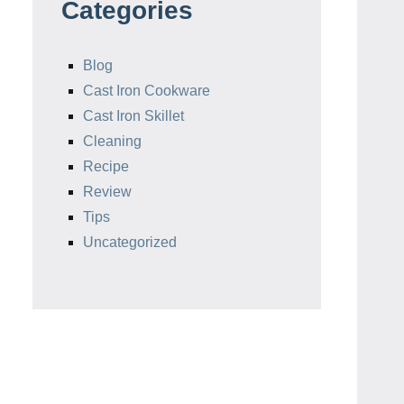
Categories
Blog
Cast Iron Cookware
Cast Iron Skillet
Cleaning
Recipe
Review
Tips
Uncategorized