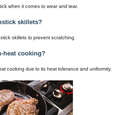
tick when it comes to wear and tear.
stick skillets?
stick skillets to prevent scratching.
gh-heat cooking?
heat cooking due to its heat tolerance and uniformity.