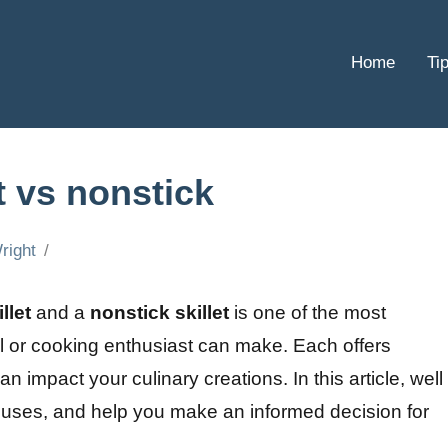
Home
Ti
et vs nonstick
right
llet
and a
nonstick skillet
is one of the most
al or cooking enthusiast can make. Each offers
 impact your culinary creations. In this article, well
r uses, and help you make an informed decision for