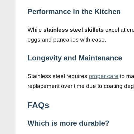
Performance in the Kitchen
While
stainless steel skillets
excel at cr
eggs and pancakes with ease.
Longevity and Maintenance
Stainless steel requires
proper care
to ma
replacement over time due to coating deg
FAQs
Which is more durable?