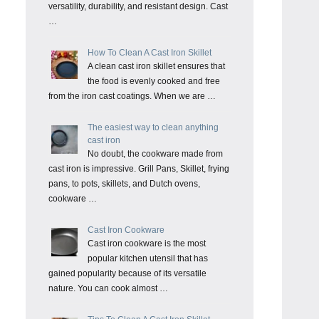
versatility, durability, and resistant design. Cast
…
How To Clean A Cast Iron Skillet
A clean cast iron skillet ensures that
the food is evenly cooked and free
from the iron cast coatings. When we are …
The easiest way to clean anything
cast iron
No doubt, the cookware made from
cast iron is impressive. Grill Pans, Skillet, frying
pans, to pots, skillets, and Dutch ovens,
cookware …
Cast Iron Cookware
Cast iron cookware is the most
popular kitchen utensil that has
gained popularity because of its versatile
nature. You can cook almost …