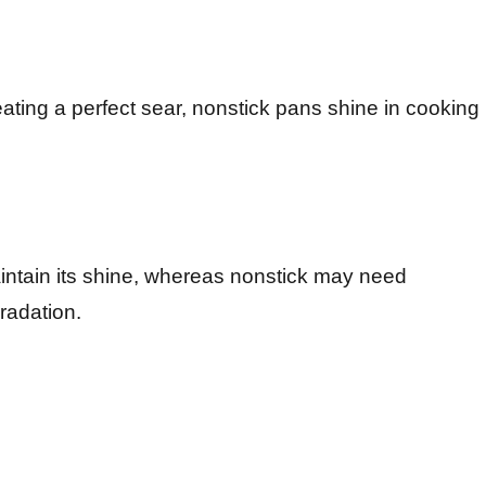
eating a perfect sear, nonstick pans shine in cooking
intain its shine, whereas nonstick may need
radation.