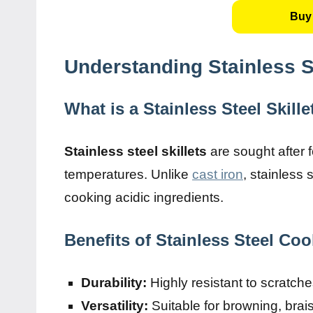
Buy 
Understanding Stainless St
What is a Stainless Steel Skille
Stainless steel skillets
are sought after fo
temperatures. Unlike
cast iron
, stainless 
cooking acidic ingredients.
Benefits of Stainless Steel Co
Durability:
Highly resistant to scratch
Versatility:
Suitable for browning, brai