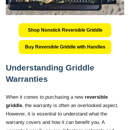
Shop Nonstick Reversible Griddle
Buy Reversible Griddle with Handles
Understanding Griddle
Warranties
When it comes to purchasing a new
reversible
griddle
, the warranty is often an overlooked aspect.
However, it is essential to understand what the
warranty covers and how it can benefit you. A