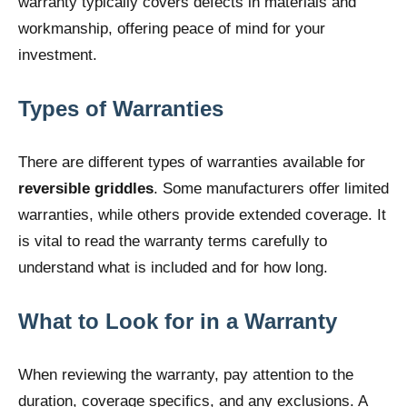
warranty typically covers defects in materials and
workmanship, offering peace of mind for your
investment.
Types of Warranties
There are different types of warranties available for
reversible griddles
. Some manufacturers offer limited
warranties, while others provide extended coverage. It
is vital to read the warranty terms carefully to
understand what is included and for how long.
What to Look for in a Warranty
When reviewing the warranty, pay attention to the
duration, coverage specifics, and any exclusions. A