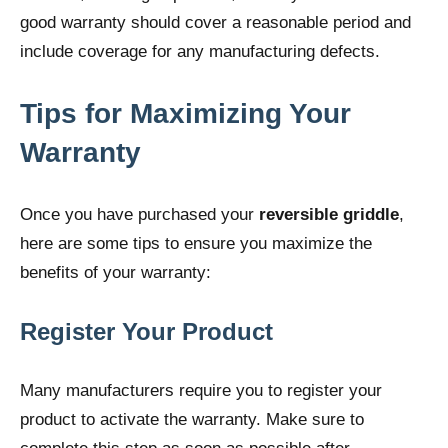
good warranty should cover a reasonable period and
include coverage for any manufacturing defects.
Tips for Maximizing Your
Warranty
Once you have purchased your
reversible griddle
,
here are some tips to ensure you maximize the
benefits of your warranty:
Register Your Product
Many manufacturers require you to register your
product to activate the warranty. Make sure to