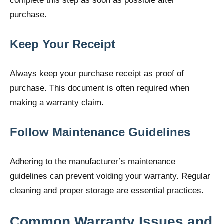
complete this step as soon as possible after
purchase.
Keep Your Receipt
Always keep your purchase receipt as proof of
purchase. This document is often required when
making a warranty claim.
Follow Maintenance Guidelines
Adhering to the manufacturer’s maintenance
guidelines can prevent voiding your warranty. Regular
cleaning and proper storage are essential practices.
Common Warranty Issues and