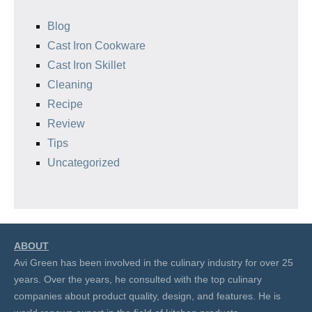
Blog
Cast Iron Cookware
Cast Iron Skillet
Cleaning
Recipe
Review
Tips
Uncategorized
ABOUT
Avi Green has been involved in the culinary industry for over 25
years. Over the years, he consulted with the top culinary
companies about product quality, design, and features. He is