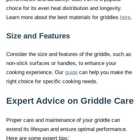
choice for its even heat distribution and longevity.
Learn more about the best materials for griddles
here
.
Size and Features
Consider the size and features of the griddle, such as
non-stick surfaces or handles, to enhance your
cooking experience. Our
guide
can help you make the
right choice for specific cooking needs.
Expert Advice on Griddle Care
Proper care and maintenance of your griddle can
extend its lifespan and ensure optimal performance.
Here are some expert tips: