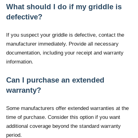
What should I do if my griddle is
defective?
If you suspect your griddle is defective, contact the
manufacturer immediately. Provide all necessary
documentation, including your receipt and warranty
information.
Can I purchase an extended
warranty?
Some manufacturers offer extended warranties at the
time of purchase. Consider this option if you want
additional coverage beyond the standard warranty
period.