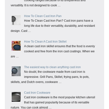
cooking ranges because of its uniqueness and
versatility. It is not designed to cook …
How To Clean Cast Iron Pan
How To Clean Cast Iron Pan? Cast iron pans have a
long life due to their versatility, durability, and resistant
design. Cast …
How To Clean A Cast Iron Skillet
A clean cast iron skillet ensures that the food is evenly
cooked and free from the iron cast coatings. When we
are …
The easiest way to clean anything cast iron
No doubt, the cookware made from cast iron is
impressive. Grill Pans, Skillet, frying pans, to pots,
skillets, and Dutch ovens, cookware …
Cast Iron Cookware
Cast iron cookware is the most popular kitchen utensil
that has gained popularity because of its versatile
nature. You can cook almost …