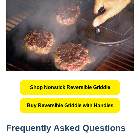
Shop Nonstick Reversible Griddle
Buy Reversible Griddle with Handles
Frequently Asked Questions