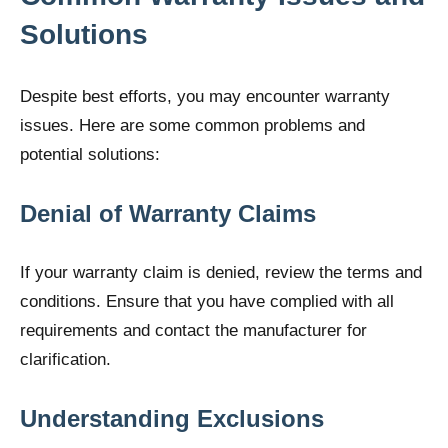
Solutions
Despite best efforts, you may encounter warranty
issues. Here are some common problems and
potential solutions:
Denial of Warranty Claims
If your warranty claim is denied, review the terms and
conditions. Ensure that you have complied with all
requirements and contact the manufacturer for
clarification.
Understanding Exclusions