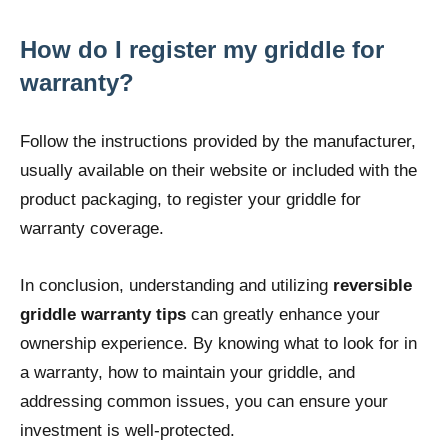
How do I register my griddle for
warranty?
Follow the instructions provided by the manufacturer,
usually available on their website or included with the
product packaging, to register your griddle for
warranty coverage.
In conclusion, understanding and utilizing
reversible
griddle warranty tips
can greatly enhance your
ownership experience. By knowing what to look for in
a warranty, how to maintain your griddle, and
addressing common issues, you can ensure your
investment is well-protected.