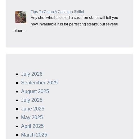
Tips To Clean A Cast Iron Skillet
Any chef who has used a cast iron skillet will tell you
how invaluable it is for perfecting steaks, but several
other …
July 2026
September 2025
August 2025
July 2025
June 2025
May 2025
April 2025
March 2025