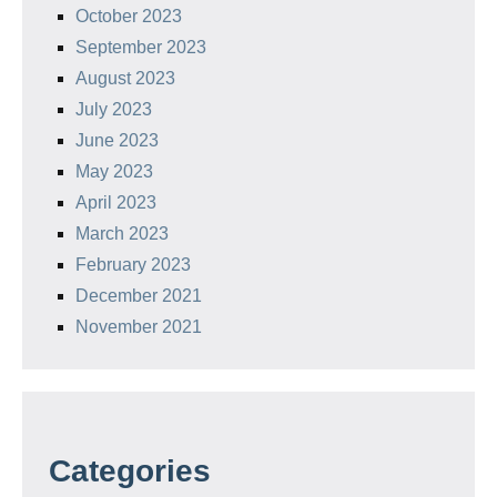
October 2023
September 2023
August 2023
July 2023
June 2023
May 2023
April 2023
March 2023
February 2023
December 2021
November 2021
Categories