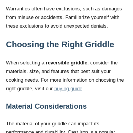
Warranties often have exclusions, such as damages
from misuse or accidents. Familiarize yourself with
these exclusions to avoid unexpected denials.
Choosing the Right Griddle
When selecting a
reversible griddle
, consider the
materials, size, and features that best suit your
cooking needs. For more information on choosing the
right griddle, visit our
buying guide
.
Material Considerations
The material of your griddle can impact its
performance and durability. Cast iron is a popular