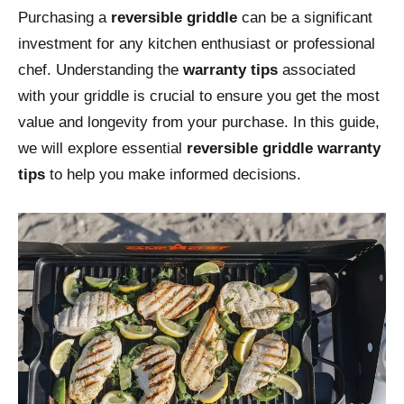
Purchasing a
reversible griddle
can be a significant
investment for any kitchen enthusiast or professional
chef. Understanding the
warranty tips
associated
with your griddle is crucial to ensure you get the most
value and longevity from your purchase. In this guide,
we will explore essential
reversible griddle warranty
tips
to help you make informed decisions.