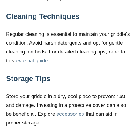
Cleaning Techniques
Regular cleaning is essential to maintain your griddle’s
condition. Avoid harsh detergents and opt for gentle
cleaning methods. For detailed cleaning tips, refer to
this
external guide
.
Storage Tips
Store your griddle in a dry, cool place to prevent rust
and damage. Investing in a protective cover can also
be beneficial. Explore
accessories
that can aid in
proper storage.