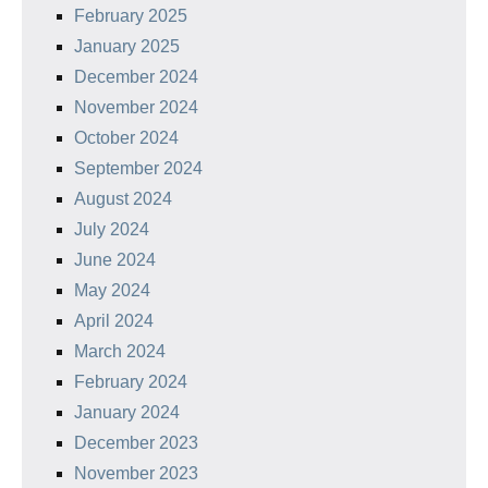
February 2025
January 2025
December 2024
November 2024
October 2024
September 2024
August 2024
July 2024
June 2024
May 2024
April 2024
March 2024
February 2024
January 2024
December 2023
November 2023