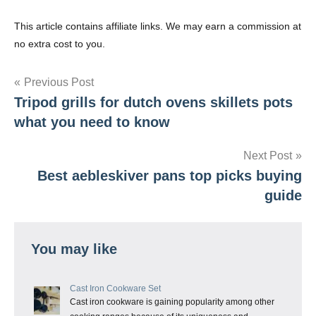
This article contains affiliate links. We may earn a commission at
no extra cost to you.
Post
Previous Post
Tripod grills for dutch ovens skillets pots
navigation
what you need to know
Next Post
Best aebleskiver pans top picks buying
guide
You may like
Cast Iron Cookware Set
Cast iron cookware is gaining popularity among other