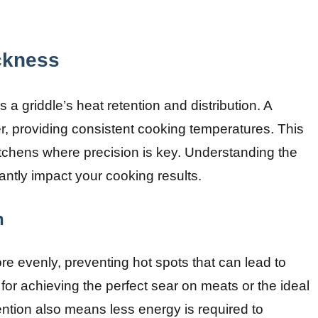
ckness
es a griddle’s heat retention and distribution. A
ter, providing consistent cooking temperatures. This
 kitchens where precision is key. Understanding the
cantly impact your cooking results.
n
ore evenly, preventing hot spots that can lead to
 for achieving the perfect sear on meats or the ideal
ention also means less energy is required to