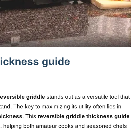
hickness guide
reversible griddle
stands out as a versatile tool that
d. The key to maximizing its utility often lies in
thickness
. This
reversible griddle thickness guide
ect, helping both amateur cooks and seasoned chefs