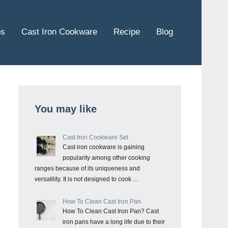
ps
Cast Iron Cookware
Recipe
Blog
You may like
Cast Iron Cookware Set
Cast iron cookware is gaining
popularity among other cooking
ranges because of its uniqueness and
versatility. It is not designed to cook …
How To Clean Cast Iron Pan
How To Clean Cast Iron Pan? Cast
iron pans have a long life due to their