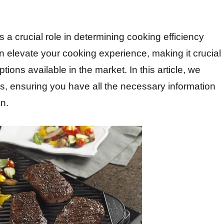
 a crucial role in determining cooking efficiency
an elevate your cooking experience, making it crucial
ions available in the market. In this article, we
ess, ensuring you have all the necessary information
en.