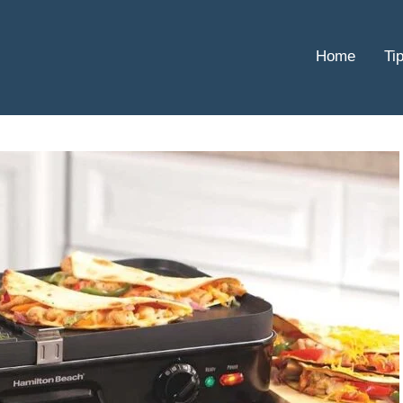
Home
Ti