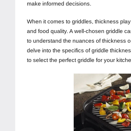
make informed decisions.
When it comes to griddles, thickness plays
and food quality. A well-chosen griddle c
to understand the nuances of thickness opt
delve into the specifics of griddle thickn
to select the perfect griddle for your kitch