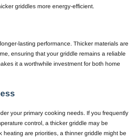
cker griddles more energy-efficient.
 longer-lasting performance. Thicker materials are
e, ensuring that your griddle remains a reliable
 makes it a worthwhile investment for both home
ness
ider your primary cooking needs. If you frequently
perature control, a thicker griddle may be
k heating are priorities, a thinner griddle might be