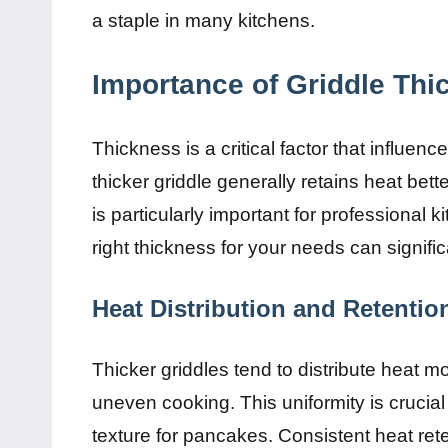
a staple in many kitchens.
Importance of Griddle Thi
Thickness is a critical factor that influenc
thicker griddle generally retains heat bet
is particularly important for professional
right thickness for your needs can signifi
Heat Distribution and Retentio
Thicker griddles tend to distribute heat m
uneven cooking. This uniformity is crucial
texture for pancakes. Consistent heat ret