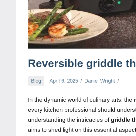
Reversible griddle t
Blog
April 6, 2025
Daniel Wright
In the dynamic world of culinary arts, the
every kitchen professional should understan
understanding the intricacies of
griddle 
aims to shed light on this essential asp