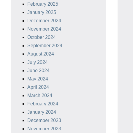
February 2025
January 2025
December 2024
November 2024
October 2024
September 2024
August 2024
July 2024
June 2024
May 2024
April 2024
March 2024
February 2024
January 2024
December 2023
November 2023