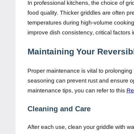
In professional kitchens, the choice of gr
food quality. Thicker griddles are often pref
temperatures during high-volume cooking.
improve dish consistency, critical factors 
Maintaining Your Reversib
Proper maintenance is vital to prolonging 
seasoning can prevent rust and ensure op
maintenance tips, you can refer to this
Re
Cleaning and Care
After each use, clean your griddle with w