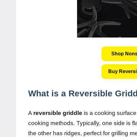
Shop Nonst
Buy Reversi
What is a Reversible Grid
A
reversible griddle
is a cooking surface 
cooking methods. Typically, one side is f
the other has ridges, perfect for grilling 