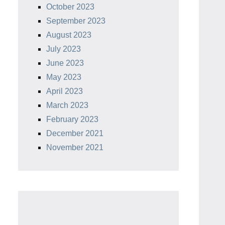
October 2023
September 2023
August 2023
July 2023
June 2023
May 2023
April 2023
March 2023
February 2023
December 2021
November 2021