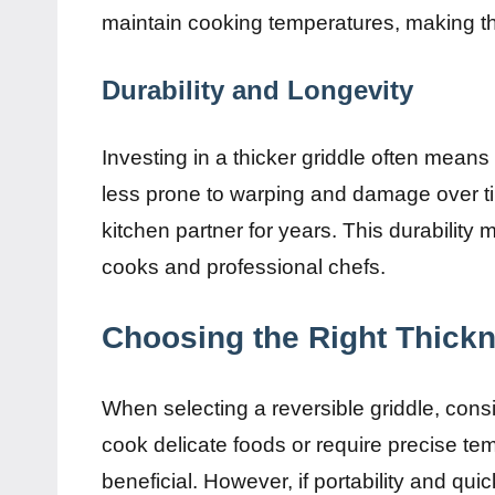
maintain cooking temperatures, making thi
Durability and Longevity
Investing in a thicker griddle often means
less prone to warping and damage over tim
kitchen partner for years. This durability
cooks and professional chefs.
Choosing the Right Thick
When selecting a reversible griddle, cons
cook delicate foods or require precise tem
beneficial. However, if portability and quic