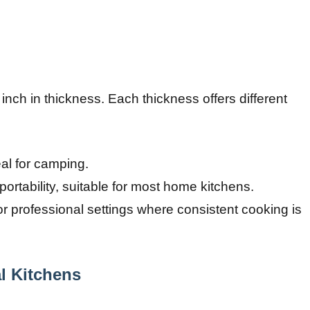
 inch in thickness. Each thickness offers different
eal for camping.
ortability, suitable for most home kitchens.
or professional settings where consistent cooking is
l Kitchens