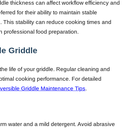
iddle thickness can affect workflow efficiency and
erred for their ability to maintain stable
 This stability can reduce cooking times and
in professional food preparation.
le Griddle
the life of your griddle. Regular cleaning and
timal cooking performance. For detailed
versible Griddle Maintenance Tips
.
arm water and a mild detergent. Avoid abrasive