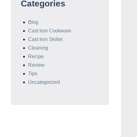
Categories
Blog
Cast Iron Cookware
Cast Iron Skillet
Cleaning
Recipe
Review
Tips
Uncategorized