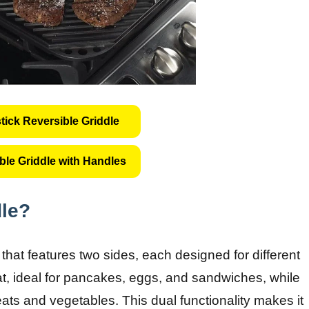
ick Reversible Griddle
ble Griddle with Handles
dle?
that features two sides, each designed for different
lat, ideal for pancakes, eggs, and sandwiches, while
meats and vegetables. This dual functionality makes it