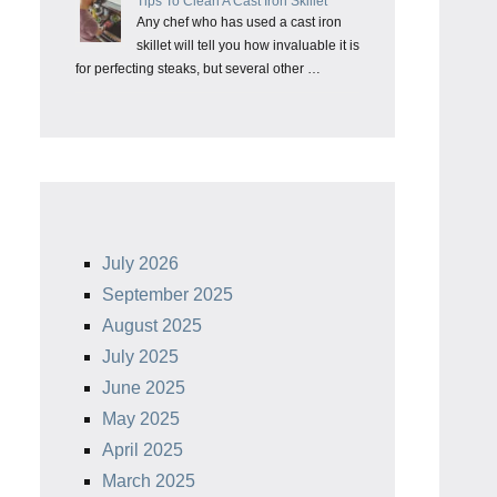
Tips To Clean A Cast Iron Skillet
Any chef who has used a cast iron
skillet will tell you how invaluable it is
for perfecting steaks, but several other …
July 2026
September 2025
August 2025
July 2025
June 2025
May 2025
April 2025
March 2025