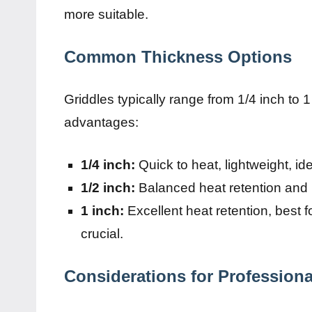
more suitable.
Common Thickness Options
Griddles typically range from 1/4 inch to 1
advantages:
1/4 inch:
Quick to heat, lightweight, id
1/2 inch:
Balanced heat retention and p
1 inch:
Excellent heat retention, best f
crucial.
Considerations for Professiona