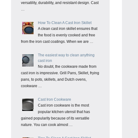
versatility, durability, and resistant design. Cast
…
How To Clean A Cast Iron Skillet
A clean cast iron skillet ensures that
the food is evenly cooked and free
from the iron cast coatings. When we are …
The easiest way to clean anything
cast iron
No doubt, the cookware made from
cast iron is impressive. Grill Pans, Skillet, frying
pans, to pots, skillets, and Dutch ovens,
cookware …
Cast Iron Cookware
Cast iron cookware is the most
popular kitchen utensil that has
gained popularity because of its versatile
nature. You can cook almost …