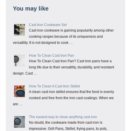
You may like
Cast Iron Cookware Set
Cast iron cookware is gaining popularity among other
cooking ranges because of its uniqueness and
versatility. It is not designed to cook …
How To Clean Cast Iron Pan
How To Clean Cast Iron Pan? Cast iron pans have a
long life due to their versatility, durability, and resistant
design. Cast …
How To Clean A Cast Iron Skillet
A clean cast iron skillet ensures that the food is evenly
cooked and free from the iron cast coatings. When we
are …
The easiest way to clean anything cast iron
No doubt, the cookware made from cast iron is
impressive. Grill Pans, Skillet, frying pans, to pots,