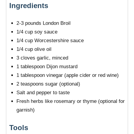
Ingredients
2-3 pounds London Broil
1/4 cup soy sauce
1/4 cup Worcestershire sauce
1/4 cup olive oil
3 cloves garlic, minced
1 tablespoon Dijon mustard
1 tablespoon vinegar (apple cider or red wine)
2 teaspoons sugar (optional)
Salt and pepper to taste
Fresh herbs like rosemary or thyme (optional for
garnish)
Tools