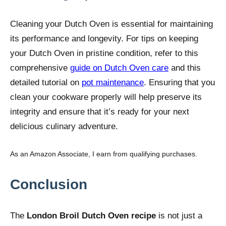
Cleaning your Dutch Oven is essential for maintaining
its performance and longevity. For tips on keeping
your Dutch Oven in pristine condition, refer to this
comprehensive
guide on Dutch Oven care
and this
detailed tutorial on
pot maintenance
. Ensuring that you
clean your cookware properly will help preserve its
integrity and ensure that it’s ready for your next
delicious culinary adventure.
As an Amazon Associate, I earn from qualifying purchases.
Conclusion
The
London Broil Dutch Oven recipe
is not just a