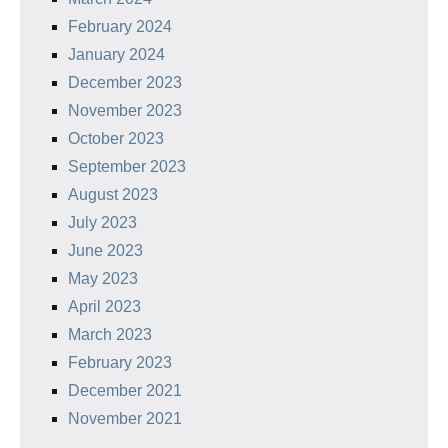
February 2024
January 2024
December 2023
November 2023
October 2023
September 2023
August 2023
July 2023
June 2023
May 2023
April 2023
March 2023
February 2023
December 2021
November 2021