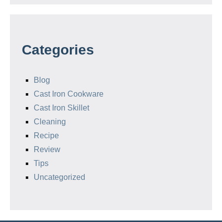
Categories
Blog
Cast Iron Cookware
Cast Iron Skillet
Cleaning
Recipe
Review
Tips
Uncategorized