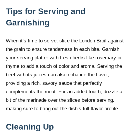
Tips for Serving and
Garnishing
When it’s time to serve, slice the London Broil against
the grain to ensure tenderness in each bite. Garnish
your serving platter with fresh herbs like rosemary or
thyme to add a touch of color and aroma. Serving the
beef with its juices can also enhance the flavor,
providing a rich, savory sauce that perfectly
complements the meat. For an added touch, drizzle a
bit of the marinade over the slices before serving,
making sure to bring out the dish’s full flavor profile.
Cleaning Up