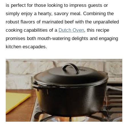
is perfect for those looking to impress guests or
simply enjoy a hearty, savory meal. Combining the
robust flavors of marinated beef with the unparalleled
cooking capabilities of a
Dutch Oven
, this recipe
promises both mouth-watering delights and engaging
kitchen escapades.