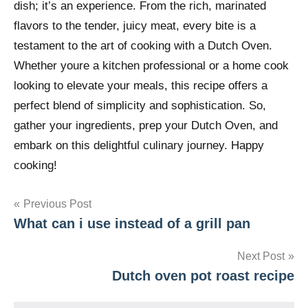
dish; it’s an experience. From the rich, marinated
flavors to the tender, juicy meat, every bite is a
testament to the art of cooking with a Dutch Oven.
Whether youre a kitchen professional or a home cook
looking to elevate your meals, this recipe offers a
perfect blend of simplicity and sophistication. So,
gather your ingredients, prep your Dutch Oven, and
embark on this delightful culinary journey. Happy
cooking!
Post
Previous Post
What can i use instead of a grill pan
navigation
Next Post
Dutch oven pot roast recipe