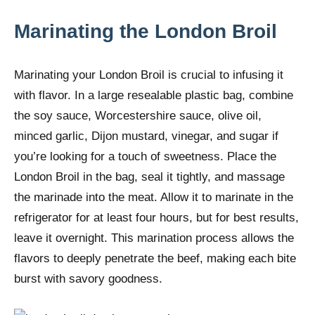
Marinating the London Broil
Marinating your London Broil is crucial to infusing it
with flavor. In a large resealable plastic bag, combine
the soy sauce, Worcestershire sauce, olive oil,
minced garlic, Dijon mustard, vinegar, and sugar if
you’re looking for a touch of sweetness. Place the
London Broil in the bag, seal it tightly, and massage
the marinade into the meat. Allow it to marinate in the
refrigerator for at least four hours, but for best results,
leave it overnight. This marination process allows the
flavors to deeply penetrate the beef, making each bite
burst with savory goodness.