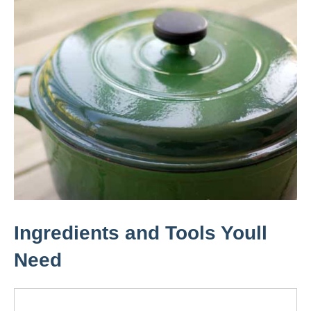
Ingredients and Tools Youll
Need