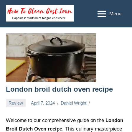
Skip
to
Menu
How
Happiness
content
starts
To
here
Clean
fatigue
ends
Cast
here
Iron
London broil dutch oven recipe
Review
April 7, 2024
Daniel Wright
Welcome to our comprehensive guide on the
London
Broil Dutch Oven recipe
. This culinary masterpiece