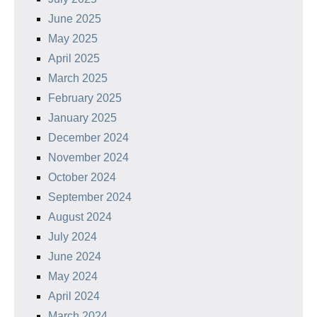
June 2025
May 2025
April 2025
March 2025
February 2025
January 2025
December 2024
November 2024
October 2024
September 2024
August 2024
July 2024
June 2024
May 2024
April 2024
March 2024