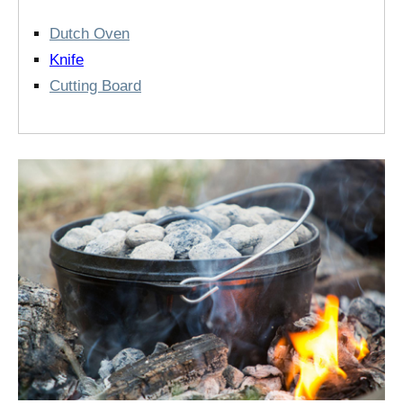
Dutch Oven
Knife
Cutting Board