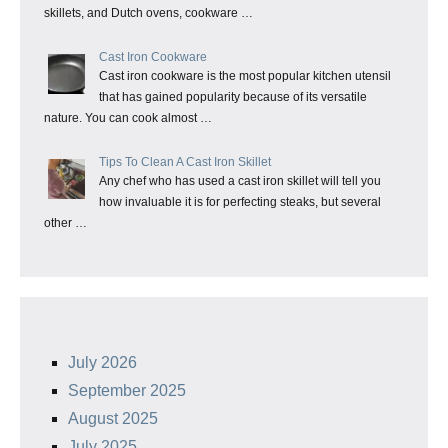
skillets, and Dutch ovens, cookware …
Cast Iron Cookware
Cast iron cookware is the most popular kitchen utensil
that has gained popularity because of its versatile
nature. You can cook almost …
Tips To Clean A Cast Iron Skillet
Any chef who has used a cast iron skillet will tell you
how invaluable it is for perfecting steaks, but several
other …
July 2026
September 2025
August 2025
July 2025