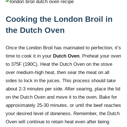
Cooking the London Broil in
the Dutch Oven
Once the London Broil has marinated to perfection, it’s
time to cook it in your
Dutch Oven
. Preheat your oven
to 375F (190C). Heat the Dutch Oven on the stove
over medium-high heat, then sear the meat on all
sides to lock in the juices. This process should take
about 2-3 minutes per side. After searing, place the lid
on the Dutch Oven and move it to the oven. Bake for
approximately 25-30 minutes, or until the beef reaches
your desired level of doneness. Remember, the Dutch
Oven will continue to retain heat even after being