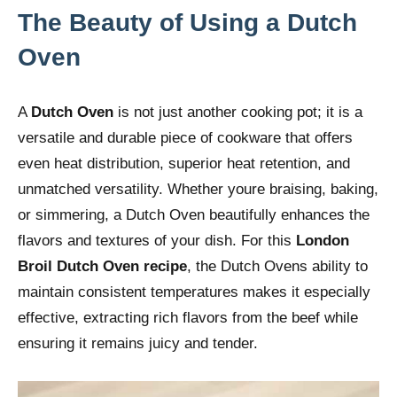
The Beauty of Using a Dutch
Oven
A
Dutch Oven
is not just another cooking pot; it is a
versatile and durable piece of cookware that offers
even heat distribution, superior heat retention, and
unmatched versatility. Whether youre braising, baking,
or simmering, a Dutch Oven beautifully enhances the
flavors and textures of your dish. For this
London
Broil Dutch Oven recipe
, the Dutch Ovens ability to
maintain consistent temperatures makes it especially
effective, extracting rich flavors from the beef while
ensuring it remains juicy and tender.