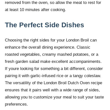
removed from the oven, so allow the meat to rest for
at least 10 minutes after cooking.
The Perfect Side Dishes
Choosing the right sides for your London Broil can
enhance the overall dining experience. Classic
roasted vegetables, creamy mashed potatoes, or a
fresh garden salad make excellent accompaniments.
If youre looking for something a bit different, consider
pairing it with garlic-infused rice or a tangy coleslaw.
The versatility of the London Broil Dutch Oven recipe
ensures that it pairs well with a wide range of sides,
allowing you to customize your meal to suit your taste
preferences.