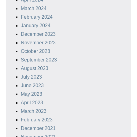
March 2024
February 2024
January 2024
December 2023
November 2023
October 2023
September 2023
August 2023
July 2023
June 2023
May 2023
April 2023
March 2023
February 2023
December 2021
November 2021