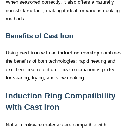
When seasoned correctly, it also offers a naturally
non-stick surface, making it ideal for various cooking
methods.
Benefits of Cast Iron
Using
cast iron
with an
induction cooktop
combines
the benefits of both technologies: rapid heating and
excellent heat retention. This combination is perfect
for searing, frying, and slow cooking.
Induction Ring Compatibility
with
Cast Iron
Not all cookware materials are compatible with