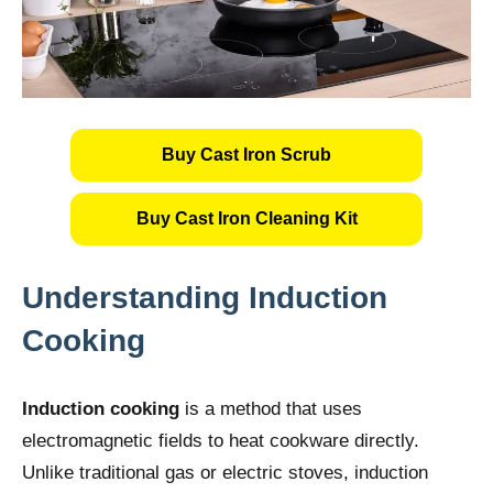
Buy Cast Iron Scrub
Buy Cast Iron Cleaning Kit
Understanding Induction
Cooking
Induction cooking
is a method that uses
electromagnetic fields to heat cookware directly.
Unlike traditional gas or electric stoves, induction