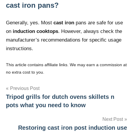
cast iron pans?
Generally, yes. Most
cast iron
pans are safe for use
on
induction cooktops
. However, always check the
manufacturer’s recommendations for specific usage
instructions.
This article contains affiliate links. We may earn a commission at
no extra cost to you.
Post
Previous Post
Tripod grills for dutch ovens skillets n
navigation
pots what you need to know
Next Post
Restoring cast iron post induction use