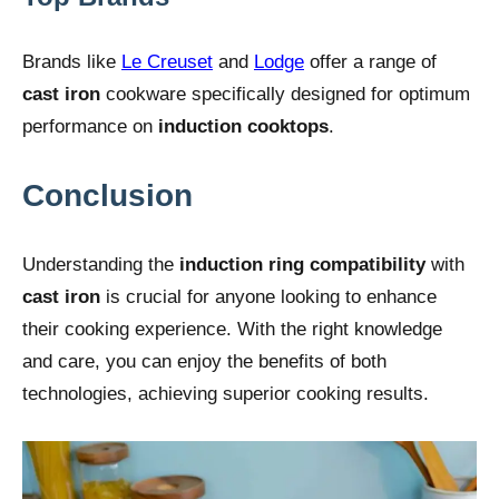
Brands like
Le Creuset
and
Lodge
offer a range of
cast iron
cookware specifically designed for optimum
performance on
induction cooktops
.
Conclusion
Understanding the
induction ring compatibility
with
cast iron
is crucial for anyone looking to enhance
their cooking experience. With the right knowledge
and care, you can enjoy the benefits of both
technologies, achieving superior cooking results.