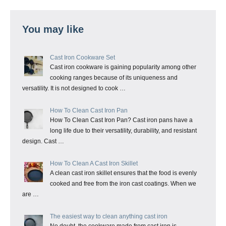
You may like
Cast Iron Cookware Set
Cast iron cookware is gaining popularity among other
cooking ranges because of its uniqueness and
versatility. It is not designed to cook …
How To Clean Cast Iron Pan
How To Clean Cast Iron Pan? Cast iron pans have a
long life due to their versatility, durability, and resistant
design. Cast …
How To Clean A Cast Iron Skillet
A clean cast iron skillet ensures that the food is evenly
cooked and free from the iron cast coatings. When we
are …
The easiest way to clean anything cast iron
No doubt, the cookware made from cast iron is