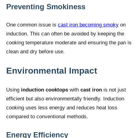
Preventing Smokiness
One common issue is
cast iron becoming smoky
on
induction. This can often be avoided by keeping the
cooking temperature moderate and ensuring the pan is
clean and dry before use.
Environmental Impact
Using
induction cooktops
with
cast iron
is not just
efficient but also environmentally friendly. Induction
cooking uses less energy and reduces heat loss
compared to conventional methods.
Energy Efficiency