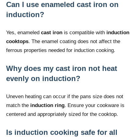
Can I use enameled cast iron on
induction?
Yes, enameled
cast iron
is compatible with
induction
cooktops
. The enamel coating does not affect the
ferrous properties needed for induction cooking.
Why does my cast iron not heat
evenly on induction?
Uneven heating can occur if the pans size does not
match the
induction ring
. Ensure your cookware is
centered and appropriately sized for the cooktop.
Is induction cooking safe for all