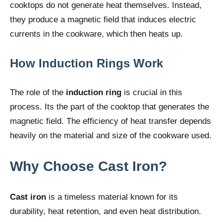
cooktops do not generate heat themselves. Instead,
they produce a magnetic field that induces electric
currents in the cookware, which then heats up.
How Induction Rings Work
The role of the
induction ring
is crucial in this
process. Its the part of the cooktop that generates the
magnetic field. The efficiency of heat transfer depends
heavily on the material and size of the cookware used.
Why Choose Cast Iron?
Cast iron
is a timeless material known for its
durability, heat retention, and even heat distribution.