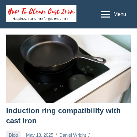
Skip
to
Menu
How
Happiness
content
starts
To
here
Clean
fatigue
ends
Cast
here
Iron
Induction ring compatibility with
cast iron
Blog
May 13, 2025
Daniel Wright