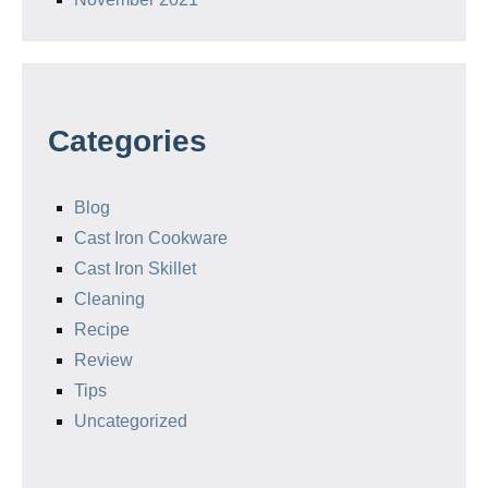
Categories
Blog
Cast Iron Cookware
Cast Iron Skillet
Cleaning
Recipe
Review
Tips
Uncategorized