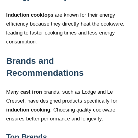
Induction cooktops
are known for their energy
efficiency because they directly heat the cookware,
leading to faster cooking times and less energy
consumption.
Brands and
Recommendations
Many
cast iron
brands, such as Lodge and Le
Creuset, have designed products specifically for
induction cooking
. Choosing quality cookware
ensures better performance and longevity.
Top Brands