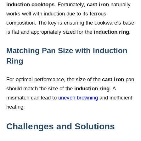
induction cooktops
. Fortunately,
cast iron
naturally
works well with induction due to its ferrous
composition. The key is ensuring the cookware’s base
is flat and appropriately sized for the
induction ring
.
Matching Pan Size with Induction
Ring
For optimal performance, the size of the
cast iron
pan
should match the size of the
induction ring
. A
mismatch can lead to
uneven browning
and inefficient
heating.
Challenges and Solutions