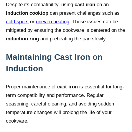
Despite its compatibility, using
cast iron
on an
induction cooktop
can present challenges such as
cold spots
or
uneven heating
. These issues can be
mitigated by ensuring the cookware is centered on the
induction ring
and preheating the pan slowly.
Maintaining Cast Iron on
Induction
Proper maintenance of
cast iron
is essential for long-
term compatibility and performance. Regular
seasoning, careful cleaning, and avoiding sudden
temperature changes will prolong the life of your
cookware.