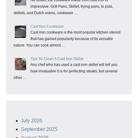
impressive. Grill Pans, Skillet, frying pans, to pots,
skillets, and Dutch ovens, cookware …
Cast Iron Cookware
Cast iron cookware is the most popular kitchen utensil
that has gained popularity because of its versatile
nature. You can cook almost …
Tips To Clean A Cast Iron Skillet
Any chef who has used a cast iron skillet will tell you
how invaluable it is for perfecting steaks, but several
other …
July 2026
September 2025
August 2025