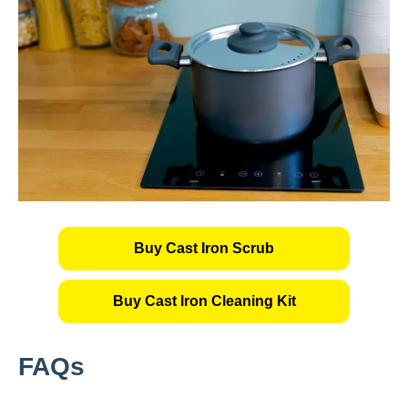
Buy Cast Iron Scrub
Buy Cast Iron Cleaning Kit
FAQs