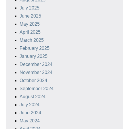
July 2025
June 2025
May 2025
April 2025
March 2025
February 2025
January 2025
December 2024
November 2024
October 2024
September 2024
August 2024
July 2024
June 2024
May 2024
April 2024