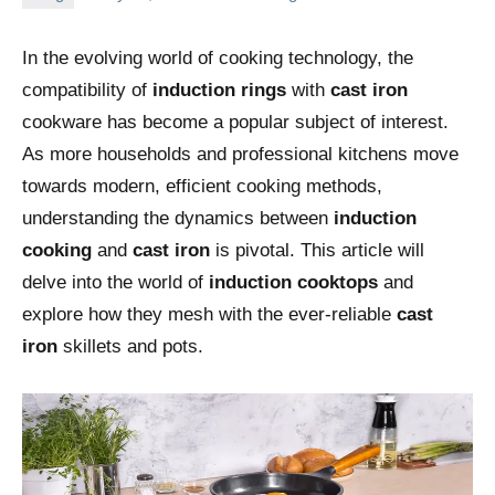
In the evolving world of cooking technology, the
compatibility of
induction rings
with
cast iron
cookware has become a popular subject of interest.
As more households and professional kitchens move
towards modern, efficient cooking methods,
understanding the dynamics between
induction
cooking
and
cast iron
is pivotal. This article will
delve into the world of
induction cooktops
and
explore how they mesh with the ever-reliable
cast
iron
skillets and pots.