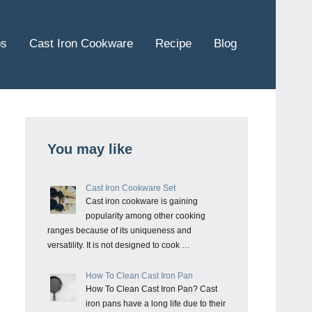
ps
Cast Iron Cookware
Recipe
Blog
You may like
Cast Iron Cookware Set
Cast iron cookware is gaining
popularity among other cooking
ranges because of its uniqueness and
versatility. It is not designed to cook …
How To Clean Cast Iron Pan
How To Clean Cast Iron Pan? Cast
iron pans have a long life due to their