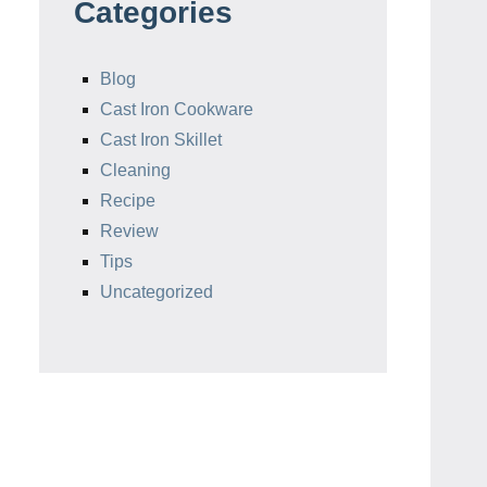
Categories
Blog
Cast Iron Cookware
Cast Iron Skillet
Cleaning
Recipe
Review
Tips
Uncategorized