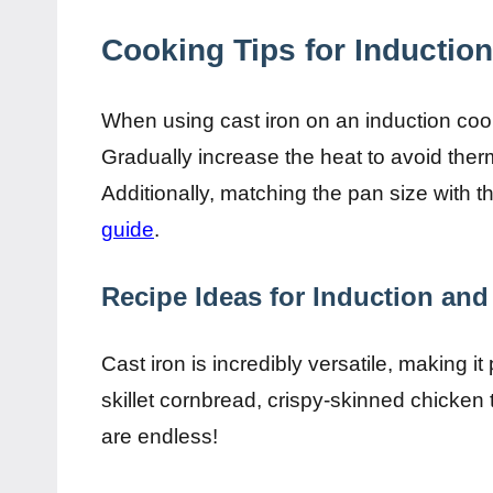
Cooking Tips for Induction
When using cast iron on an induction cook
Gradually increase the heat to avoid th
Additionally, matching the pan size with th
guide
.
Recipe Ideas for Induction and
Cast iron is incredibly versatile, making it
skillet cornbread, crispy-skinned chicken 
are endless!