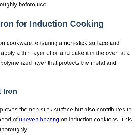
oughly before use.
ron for Induction Cooking
iron cookware, ensuring a non-stick surface and
apply a thin layer of oil and bake it in the oven at a
polymerized layer that protects the metal and
 Iron
proves the non-stick surface but also contributes to
ihood of
uneven heating
on induction cooktops. This
thoroughly.