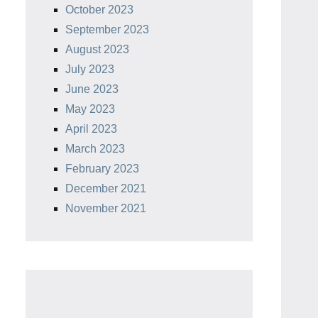
October 2023
September 2023
August 2023
July 2023
June 2023
May 2023
April 2023
March 2023
February 2023
December 2021
November 2021