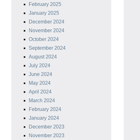
February 2025
January 2025
December 2024
November 2024
October 2024
September 2024
August 2024
July 2024
June 2024
May 2024
April 2024
March 2024
February 2024
January 2024
December 2023
November 2023