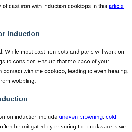
of cast iron with induction cooktops in this
article
or Induction
l. While most cast iron pots and pans will work on
gs to consider. Ensure that the base of your
 contact with the cooktop, leading to even heating.
 from wobbling.
nduction
n on induction include
uneven browning
,
cold
often be mitigated by ensuring the cookware is well-