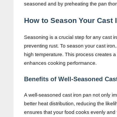
seasoned and by preheating the pan thor
How to Season Your Cast I
Seasoning is a crucial step for any cast 
preventing rust. To season your cast iron, 
high temperature. This process creates a 
enhances cooking performance.
Benefits of Well-Seasoned Cast
A well-seasoned cast iron pan not only im
better heat distribution, reducing the likel
ensures that your food cooks evenly and 