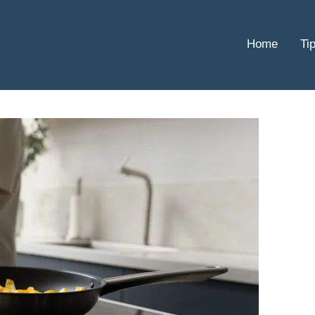
Home
Ti