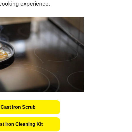
 cooking experience.
Cast Iron Scrub
t Iron Cleaning Kit