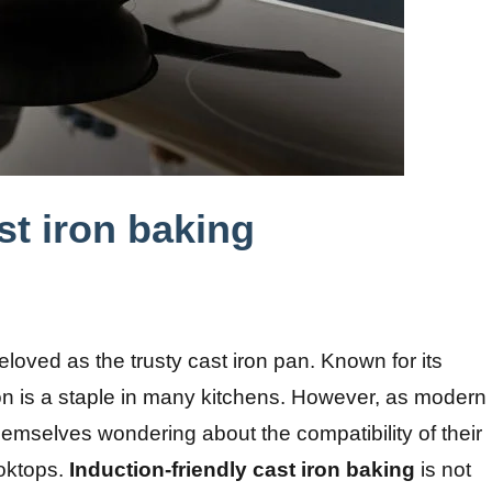
st iron baking
eloved as the trusty cast iron pan. Known for its
 iron is a staple in many kitchens. However, as modern
mselves wondering about the compatibility of their
ooktops.
Induction-friendly cast iron baking
is not