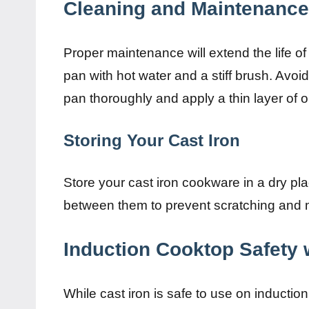
Cleaning and Maintenance 
Proper maintenance will extend the life of
pan with hot water and a stiff brush. Avoi
pan thoroughly and apply a thin layer of oi
Storing Your Cast Iron
Store your cast iron cookware in a dry pla
between them to prevent scratching and m
Induction Cooktop Safety w
While cast iron is safe to use on induction