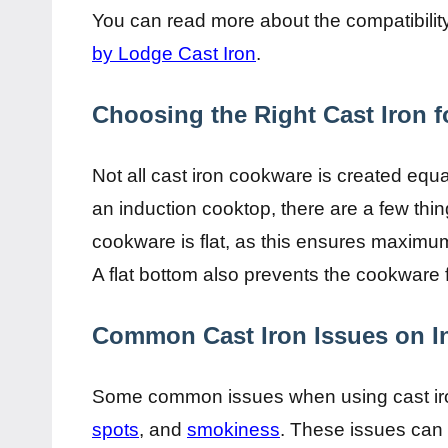
You can read more about the compatibility 
by Lodge Cast Iron
.
Choosing the Right Cast Iron f
Not all cast iron cookware is created equa
an induction cooktop, there are a few thin
cookware is flat, as this ensures maximum
A flat bottom also prevents the cookware
Common Cast Iron Issues on I
Some common issues when using cast iro
spots
, and
smokiness
. These issues can 