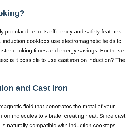
oking?
 popular due to its efficiency and safety features.
s, induction cooktops use electromagnetic fields to
faster cooking times and energy savings. For those
es: is it possible to use cast iron on induction? The
ion and Cast Iron
agnetic field that penetrates the metal of your
iron molecules to vibrate, creating heat. Since cast
it is naturally compatible with induction cooktops.