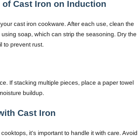
of Cast Iron on Induction
 your cast iron cookware. After each use, clean the
d using soap, which can strip the seasoning. Dry the
l to prevent rust.
ce. If stacking multiple pieces, place a paper towel
oisture buildup.
ith Cast Iron
 cooktops, it’s important to handle it with care. Avoid