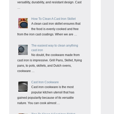
versatility, durability, and resistant design. Cast
…
How To Clean A Cast Iron Skillet
A clean cast iron skillet ensures that
the food is evenly cooked and free
from the iron cast coatings. When we are …
The easiest way to clean anything
cast iron
No doubt, the cookware made from
cast iron is impressive. Grill Pans, Skillet, frying
pans, to pots, skillets, and Dutch ovens,
cookware …
Cast Iron Cookware
Cast iron cookware is the most
popular kitchen utensil that has
gained popularity because of its versatile
nature. You can cook almost …