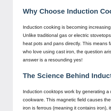
Why Choose Induction Co
Induction cooking is becoming increasingly
Unlike traditional gas or electric stovetop
heat pots and pans directly. This means 
who love using cast iron, the question aris
answer is a resounding yes!
The Science Behind Induct
Induction cooktops work by generating a m
cookware. This magnetic field causes the 
iron is ferrous (meaning it contains iron), 