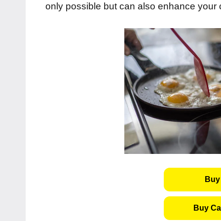
only possible but can also enhance your
Buy 
Buy Cas