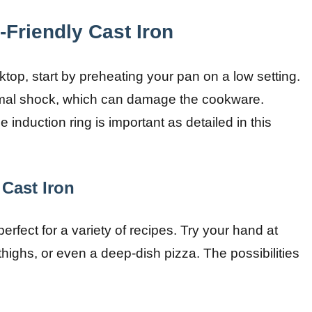
-Friendly Cast Iron
top, start by preheating your pan on a low setting.
ermal shock, which can damage the cookware.
e induction ring is important as detailed in this
 Cast Iron
 perfect for a variety of recipes. Try your hand at
thighs, or even a deep-dish pizza. The possibilities