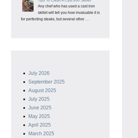
Tips To Clean A Cast Iron Skillet
Any chef who has used a cast iron
skillet will tell you how invaluable it is
for perfecting steaks, but several other …
July 2026
September 2025
August 2025
July 2025
June 2025
May 2025
April 2025
March 2025