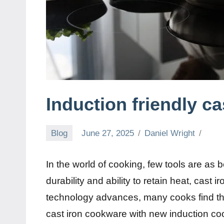
Induction friendly ca
Blog
June 27, 2025
Daniel Wright
In the world of cooking, few tools are as b
durability and ability to retain heat, cast
technology advances, many cooks find the
cast iron cookware with new induction c