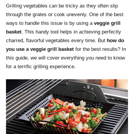
Grilling vegetables can be tricky as they often slip
through the grates or cook unevenly. One of the best
ways to handle this issue is by using a
veggie grill
basket
. This handy tool helps in achieving perfectly
charred, flavorful vegetables every time. But
how do
you use a veggie grill basket
for the best results? In
this guide, we will cover everything you need to know
for a terrific grilling experience.