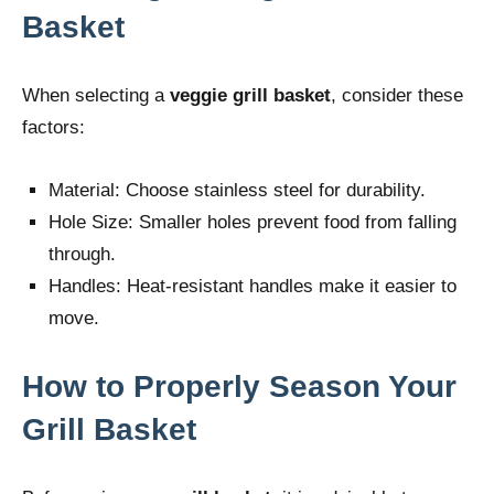
Basket
When selecting a
veggie grill basket
, consider these
factors:
Material: Choose stainless steel for durability.
Hole Size: Smaller holes prevent food from falling
through.
Handles: Heat-resistant handles make it easier to
move.
How to Properly Season Your
Grill Basket