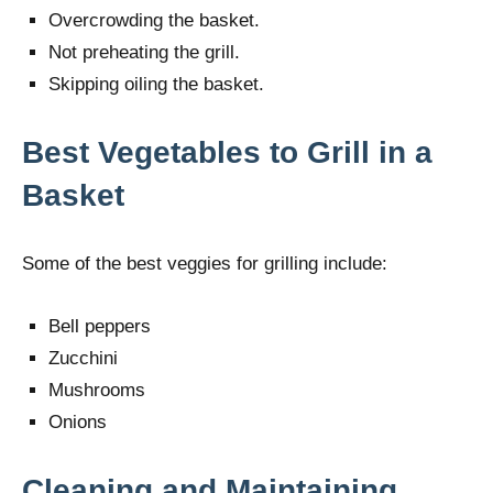
Overcrowding the basket.
Not preheating the grill.
Skipping oiling the basket.
Best Vegetables to Grill in a
Basket
Some of the best veggies for grilling include:
Bell peppers
Zucchini
Mushrooms
Onions
Cleaning and Maintaining