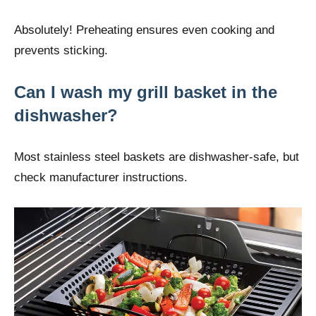
Absolutely! Preheating ensures even cooking and
prevents sticking.
Can I wash my grill basket in the
dishwasher?
Most stainless steel baskets are dishwasher-safe, but
check manufacturer instructions.