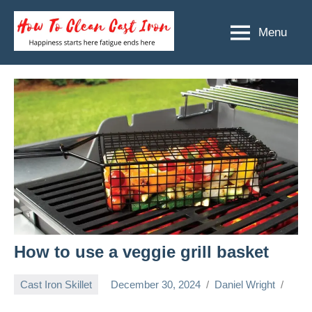
Skip
to
Menu
How
Happiness
content
starts
To
here
Clean
fatigue
ends
Cast
here
Iron
How to use a veggie grill basket
Cast Iron Skillet
December 30, 2024
Daniel Wright