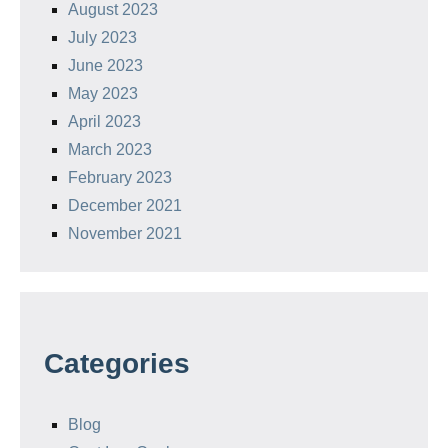
August 2023
July 2023
June 2023
May 2023
April 2023
March 2023
February 2023
December 2021
November 2021
Categories
Blog