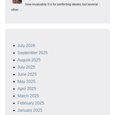
how invaluable it is for perfecting steaks, but several
other …
July 2026
September 2025
August 2025
July 2025
June 2025
May 2025
April 2025
March 2025
February 2025
January 2025