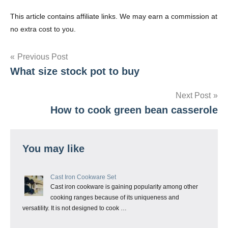
This article contains affiliate links. We may earn a commission at
no extra cost to you.
Post
Previous Post
What size stock pot to buy
navigation
Next Post
How to cook green bean casserole
You may like
Cast Iron Cookware Set
Cast iron cookware is gaining popularity among other
cooking ranges because of its uniqueness and
versatility. It is not designed to cook …