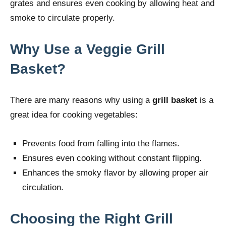
grates and ensures even cooking by allowing heat and
smoke to circulate properly.
Why Use a Veggie Grill
Basket?
There are many reasons why using a
grill basket
is a
great idea for cooking vegetables:
Prevents food from falling into the flames.
Ensures even cooking without constant flipping.
Enhances the smoky flavor by allowing proper air
circulation.
Choosing the Right Grill