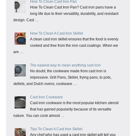
How To Clean Cast Iron Pan
How To Clean Cast Iron Pan? Cast iron pans have a
long life due to their versatility, durability, and resistant
design. Cast …
How To Clean A Cast Iron Skillet
A clean cast iron skillet ensures that the food is evenly
cooked and free from the iron cast coatings. When we
are …
The easiest way to clean anything cast iron
No doubt, the cookware made from cast iron is
impressive. Grill Pans, Skillet, frying pans, to pots,
skillets, and Dutch ovens, cookware …
Cast Iron Cookware
Cast iron cookware is the most popular kitchen utensil
that has gained popularity because of its versatile
nature. You can cook almost …
Tips To Clean A Cast Iron Skillet
Any chef who has used a cast iron skillet will tell you