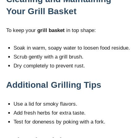
Your Grill Basket
To keep your
grill basket
in top shape:
Soak in warm, soapy water to loosen food residue.
Scrub gently with a grill brush.
Dry completely to prevent rust.
Additional Grilling Tips
Use a lid for smoky flavors.
Add fresh herbs for extra taste.
Test for doneness by poking with a fork.