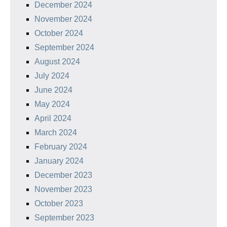
December 2024
November 2024
October 2024
September 2024
August 2024
July 2024
June 2024
May 2024
April 2024
March 2024
February 2024
January 2024
December 2023
November 2023
October 2023
September 2023