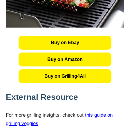
Buy on Ebay
Buy on Amazon
Buy on Grilling4All
External Resource
For more grilling insights, check out
this guide on
grilling veggies
.