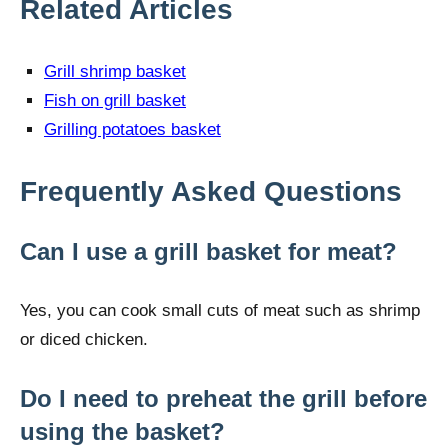
Related Articles
Grill shrimp basket
Fish on grill basket
Grilling potatoes basket
Frequently Asked Questions
Can I use a grill basket for meat?
Yes, you can cook small cuts of meat such as shrimp
or diced chicken.
Do I need to preheat the grill before
using the basket?