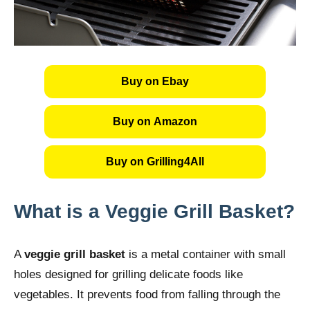
Buy on Ebay
Buy on Amazon
Buy on Grilling4All
What is a Veggie Grill Basket?
A
veggie grill basket
is a metal container with small
holes designed for grilling delicate foods like
vegetables. It prevents food from falling through the