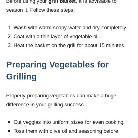
Before using your
grill basket
, it is advisable to
season it. Follow these steps:
Wash with warm soapy water and dry completely.
Coat with a thin layer of vegetable oil.
Heat the basket on the grill for about 15 minutes.
Preparing Vegetables for
Grilling
Properly preparing vegetables can make a huge
difference in your grilling success.
Cut veggies into uniform sizes for even cooking.
Toss them with olive oil and seasoning before