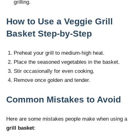
grilling.
How to Use a Veggie Grill
Basket Step-by-Step
Preheat your grill to medium-high heat.
Place the seasoned vegetables in the basket.
Stir occasionally for even cooking.
Remove once golden and tender.
Common Mistakes to Avoid
Here are some mistakes people make when using a
grill basket
: