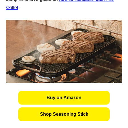
skillet
.
Buy on Amazon
Shop Seasoning Stick