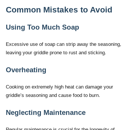
Common Mistakes to Avoid
Using Too Much Soap
Excessive use of soap can strip away the seasoning,
leaving your griddle prone to rust and sticking.
Overheating
Cooking on extremely high heat can damage your
griddle’s seasoning and cause food to burn.
Neglecting Maintenance
Regular maintenance is crucial for the longevity of