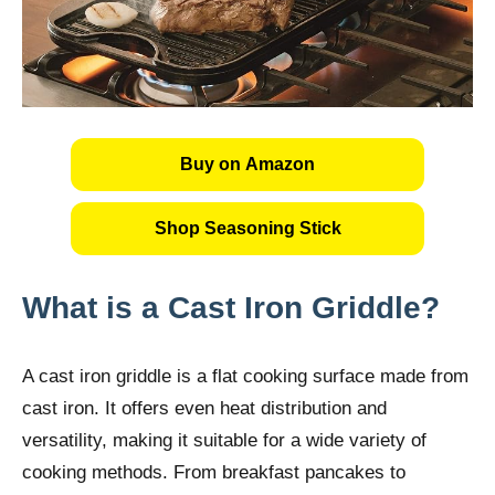
Buy on Amazon
Shop Seasoning Stick
What is a Cast Iron Griddle?
A cast iron griddle is a flat cooking surface made from
cast iron. It offers even heat distribution and
versatility, making it suitable for a wide variety of
cooking methods. From breakfast pancakes to