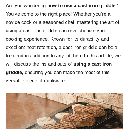
Are you wondering
how to use a cast iron griddle
?
You’ve come to the right place! Whether you’re a
novice cook or a seasoned chef, mastering the art of
using a cast iron griddle can revolutionize your
cooking experience. Known for its durability and
excellent heat retention, a cast iron griddle can be a
tremendous addition to any kitchen. In this article, we
will discuss the ins and outs of
using a cast iron
griddle
, ensuring you can make the most of this
versatile piece of cookware.