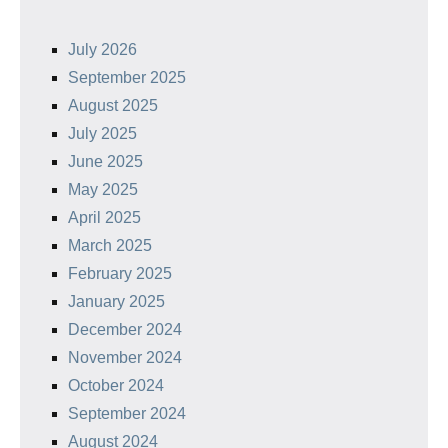
July 2026
September 2025
August 2025
July 2025
June 2025
May 2025
April 2025
March 2025
February 2025
January 2025
December 2024
November 2024
October 2024
September 2024
August 2024