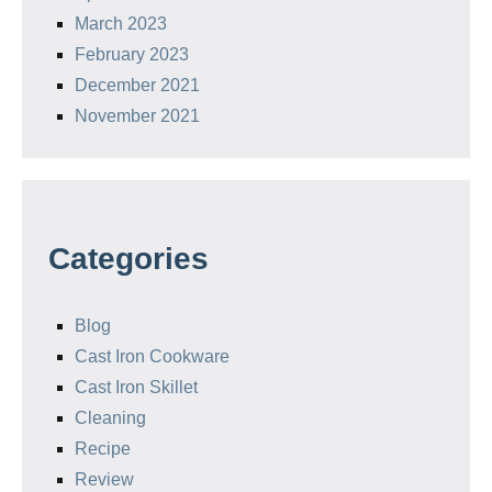
March 2023
February 2023
December 2021
November 2021
Categories
Blog
Cast Iron Cookware
Cast Iron Skillet
Cleaning
Recipe
Review