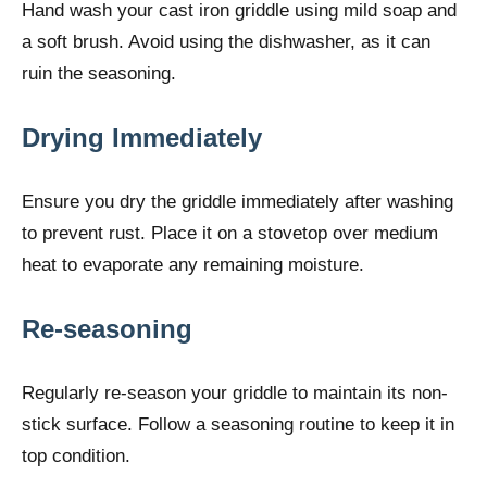
Hand wash your cast iron griddle using mild soap and
a soft brush. Avoid using the dishwasher, as it can
ruin the seasoning.
Drying Immediately
Ensure you dry the griddle immediately after washing
to prevent rust. Place it on a stovetop over medium
heat to evaporate any remaining moisture.
Re-seasoning
Regularly re-season your griddle to maintain its non-
stick surface. Follow a seasoning routine to keep it in
top condition.