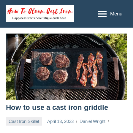
Skip
to
Menu
How
Happiness
content
starts
To
here
Clean
fatigue
ends
Cast
here
Iron
How to use a cast iron griddle
Cast Iron Skillet
April 13, 2023
Daniel Wright