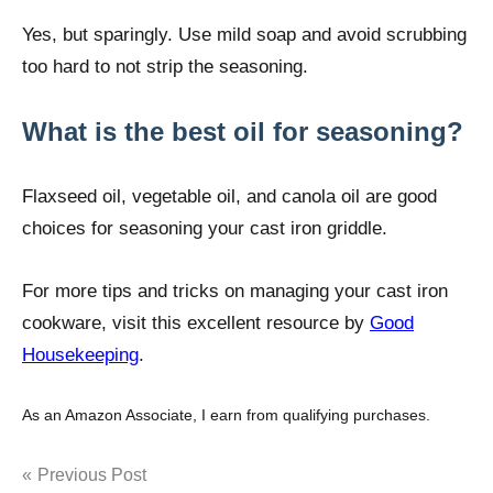
Yes, but sparingly. Use mild soap and avoid scrubbing
too hard to not strip the seasoning.
What is the best oil for seasoning?
Flaxseed oil, vegetable oil, and canola oil are good
choices for seasoning your cast iron griddle.
For more tips and tricks on managing your cast iron
cookware, visit this excellent resource by
Good
Housekeeping
.
As an Amazon Associate, I earn from qualifying purchases.
Post
Previous Post