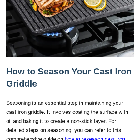
How to Season Your Cast Iron
Griddle
Seasoning is an essential step in maintaining your
cast iron griddle. It involves coating the surface with
oil and baking it to create a non-stick layer. For
detailed steps on seasoning, you can refer to this
comprehensive guide on
how to reseason cast iron