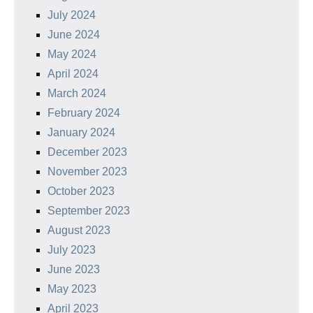
July 2024
June 2024
May 2024
April 2024
March 2024
February 2024
January 2024
December 2023
November 2023
October 2023
September 2023
August 2023
July 2023
June 2023
May 2023
April 2023