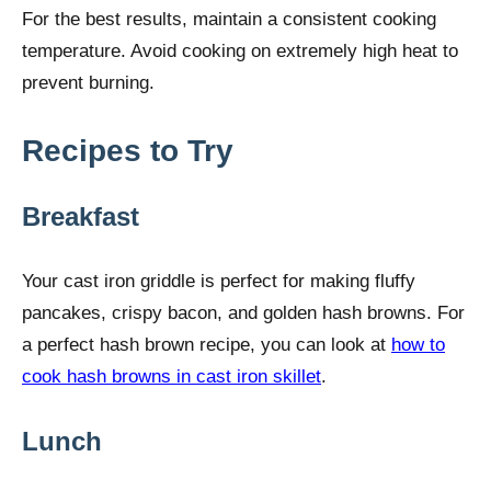
For the best results, maintain a consistent cooking
temperature. Avoid cooking on extremely high heat to
prevent burning.
Recipes to Try
Breakfast
Your cast iron griddle is perfect for making fluffy
pancakes, crispy bacon, and golden hash browns. For
a perfect hash brown recipe, you can look at
how to
cook hash browns in cast iron skillet
.
Lunch