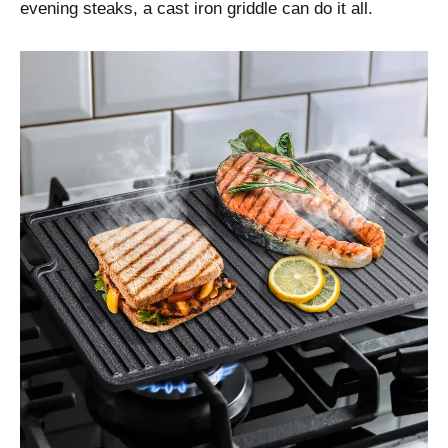
evening steaks, a cast iron griddle can do it all.