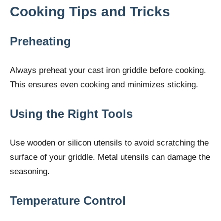
Cooking Tips and Tricks
Preheating
Always preheat your cast iron griddle before cooking.
This ensures even cooking and minimizes sticking.
Using the Right Tools
Use wooden or silicon utensils to avoid scratching the
surface of your griddle. Metal utensils can damage the
seasoning.
Temperature Control