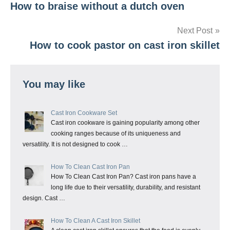
How to braise without a dutch oven
navigation
Next Post
How to cook pastor on cast iron skillet
You may like
Cast Iron Cookware Set
Cast iron cookware is gaining popularity among other
cooking ranges because of its uniqueness and
versatility. It is not designed to cook …
How To Clean Cast Iron Pan
How To Clean Cast Iron Pan? Cast iron pans have a
long life due to their versatility, durability, and resistant
design. Cast …
How To Clean A Cast Iron Skillet