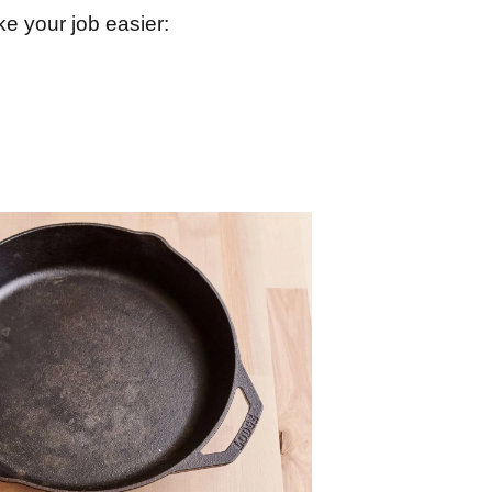
e your job easier: