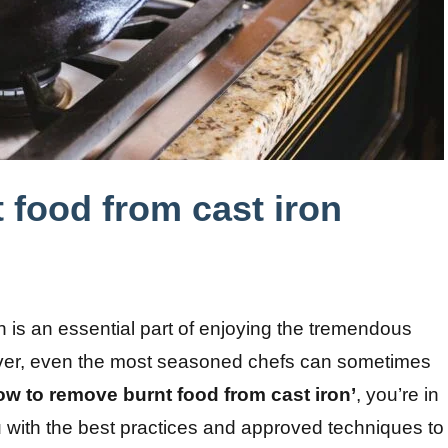
 food from cast iron
on is an essential part of enjoying the tremendous
wever, even the most seasoned chefs can sometimes
ow to remove burnt food from cast iron’
, you’re in
ou with the best practices and approved techniques to