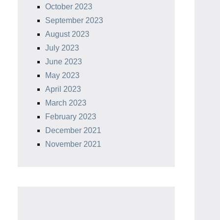
October 2023
lon Food
Handheld Polycarbonate Cast
llet
Iron Pan Cleaners. (2-Pack.
September 2023
ubber,
Red/Black)
August 2023
pper Non-
July 2023
Check Price
June 2023
ce
May 2023
April 2023
March 2023
February 2023
December 2021
November 2021