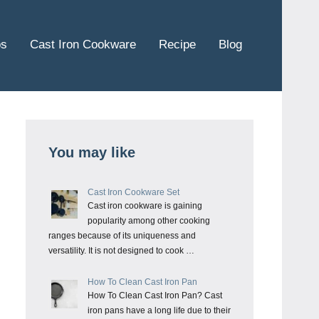
ps
Cast Iron Cookware
Recipe
Blog
You may like
Cast Iron Cookware Set
Cast iron cookware is gaining
popularity among other cooking
ranges because of its uniqueness and
versatility. It is not designed to cook …
How To Clean Cast Iron Pan
How To Clean Cast Iron Pan? Cast
iron pans have a long life due to their