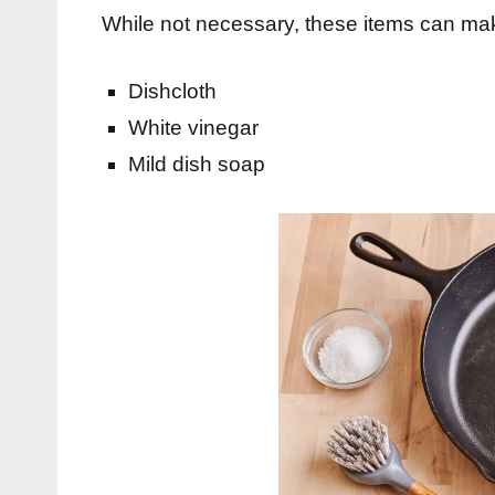
While not necessary, these items can mak
Dishcloth
White vinegar
Mild dish soap