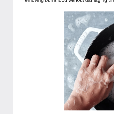
removing burnt food without damaging th