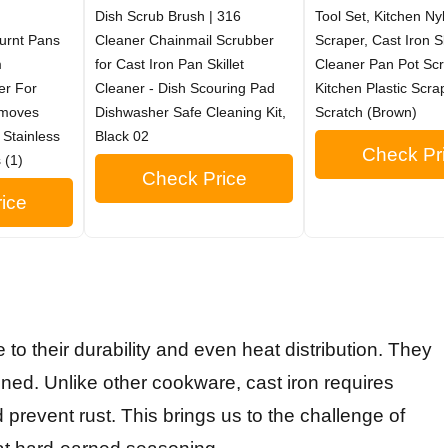
Dish Scrub Brush | 316
Tool Set, Kitchen Ny
urnt Pans
Cleaner Chainmail Scrubber
Scraper, Cast Iron Ski
m
for Cast Iron Pan Skillet
Cleaner Pan Pot Scr
er For
Cleaner - Dish Scouring Pad
Kitchen Plastic Scra
emoves
Dishwasher Safe Cleaning Kit,
Scratch (Brown)
 Stainless
Black 02
Check Pri
 (1)
Check Price
ice
e to their durability and even heat distribution. They
ained. Unlike other cookware, cast iron requires
 prevent rust. This brings us to the challenge of