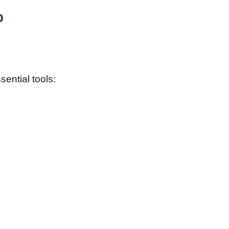
b
sential tools: