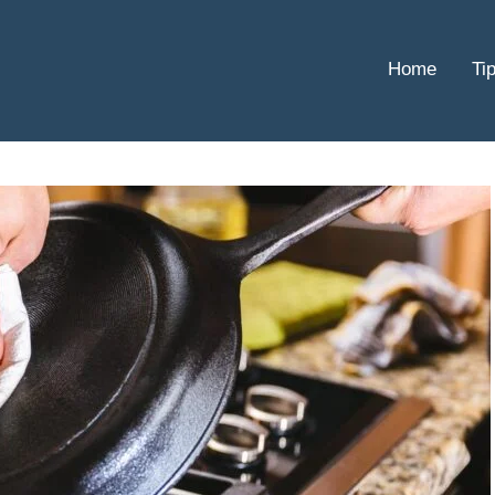
Home
Ti