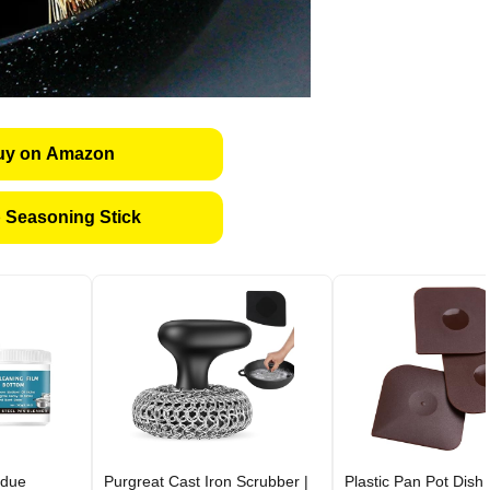
uy on Amazon
 Seasoning Stick
idue
Purgreat Cast Iron Scrubber |
Plastic Pan Pot Dish