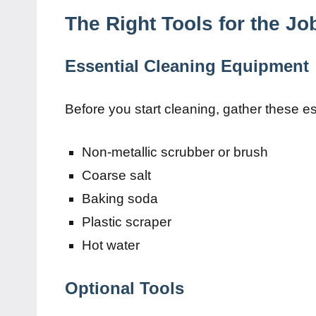
The Right Tools for the Jo
Essential Cleaning Equipment
Before you start cleaning, gather these es
Non-metallic scrubber or brush
Coarse salt
Baking soda
Plastic scraper
Hot water
Optional Tools