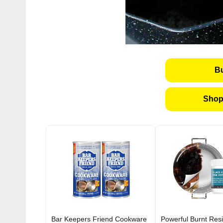
B
Shop
Bar Keepers Friend Cookware
Powerful Burnt Res