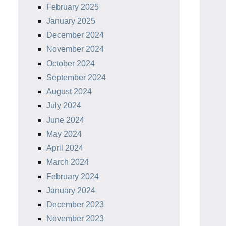
February 2025
January 2025
December 2024
November 2024
October 2024
September 2024
August 2024
July 2024
June 2024
May 2024
April 2024
March 2024
February 2024
January 2024
December 2023
November 2023
 Scraper
Lodge Pan Scrapers.