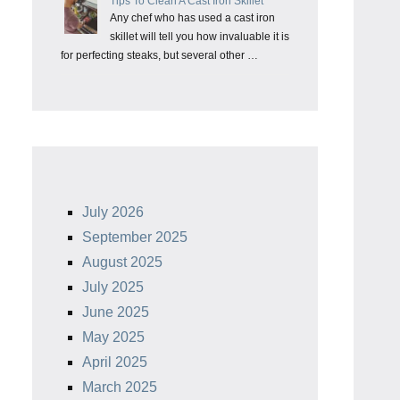
Tips To Clean A Cast Iron Skillet
Any chef who has used a cast iron
skillet will tell you how invaluable it is
for perfecting steaks, but several other …
July 2026
September 2025
August 2025
July 2025
June 2025
May 2025
April 2025
March 2025