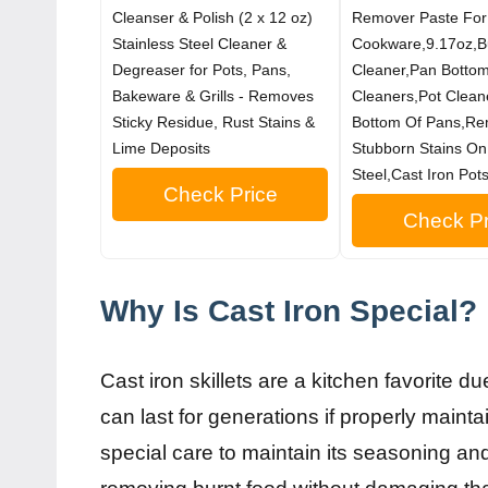
Cleanser & Polish (2 x 12 oz)
Remover Paste For
Stainless Steel Cleaner &
Cookware,9.17oz,B
Degreaser for Pots, Pans,
Cleaner,Pan Botto
Bakeware & Grills - Removes
Cleaners,Pot Clean
Sticky Residue, Rust Stains &
Bottom Of Pans,R
Lime Deposits
Stubborn Stains On
Steel,Cast Iron Pots
Check Price
Check Pr
Why Is Cast Iron Special?
Cast iron skillets are a kitchen favorite du
can last for generations if properly maint
special care to maintain its seasoning and