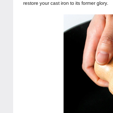
restore your cast iron to its former glory.