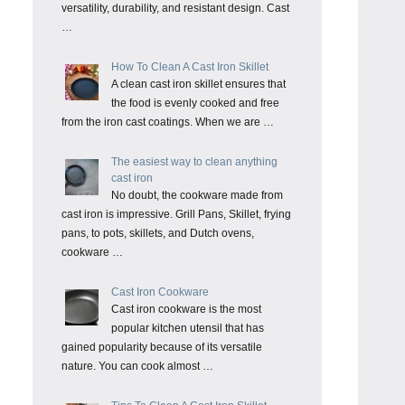
versatility, durability, and resistant design. Cast
…
How To Clean A Cast Iron Skillet
A clean cast iron skillet ensures that
the food is evenly cooked and free
from the iron cast coatings. When we are …
The easiest way to clean anything
cast iron
No doubt, the cookware made from
cast iron is impressive. Grill Pans, Skillet, frying
pans, to pots, skillets, and Dutch ovens,
cookware …
Cast Iron Cookware
Cast iron cookware is the most
popular kitchen utensil that has
gained popularity because of its versatile
nature. You can cook almost …