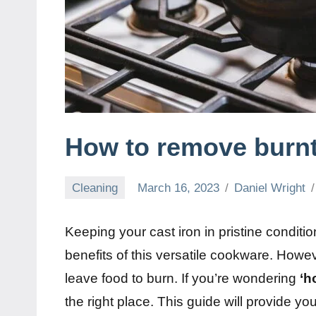
How to remove burnt
Cleaning
March 16, 2023
Daniel Wright
Keeping your cast iron in pristine conditi
benefits of this versatile cookware. Ho
leave food to burn. If you’re wondering
‘h
the right place. This guide will provide y