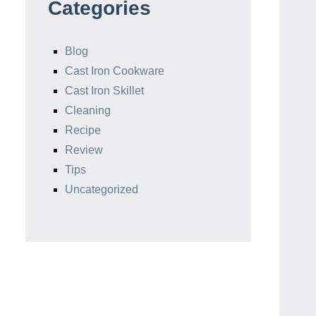
Categories
Blog
Cast Iron Cookware
Cast Iron Skillet
Cleaning
Recipe
Review
Tips
Uncategorized