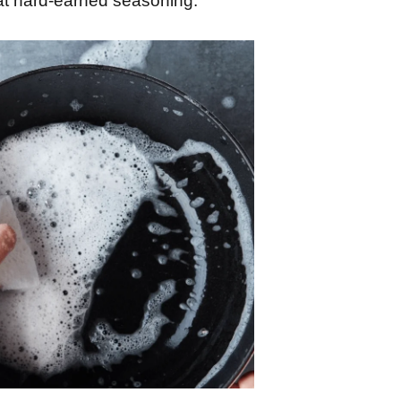
at hard-earned seasoning.