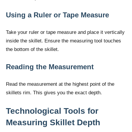
Using a Ruler or Tape Measure
Take your ruler or tape measure and place it vertically
inside the skillet. Ensure the measuring tool touches
the bottom of the skillet.
Reading the Measurement
Read the measurement at the highest point of the
skillets rim. This gives you the exact depth.
Technological Tools for
Measuring Skillet Depth