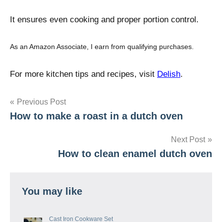
It ensures even cooking and proper portion control.
As an Amazon Associate, I earn from qualifying purchases.
For more kitchen tips and recipes, visit
Delish
.
Post
Previous Post
How to make a roast in a dutch oven
navigation
Next Post
How to clean enamel dutch oven
You may like
Cast Iron Cookware Set