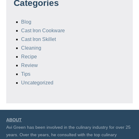
Categories
Blog
Cast Iron Cookware
Cast Iron Skillet
Cleaning
Recipe
Review
Tips
Uncategorized
ABOUT
Avi Green has been involved in the culinary industry for over 25
years. Over the years, he consulted with the top culinary