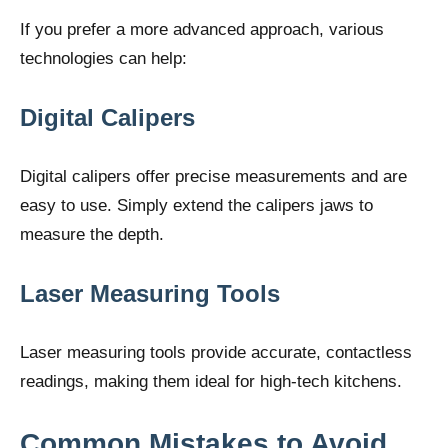
If you prefer a more advanced approach, various
technologies can help:
Digital Calipers
Digital calipers offer precise measurements and are
easy to use. Simply extend the calipers jaws to
measure the depth.
Laser Measuring Tools
Laser measuring tools provide accurate, contactless
readings, making them ideal for high-tech kitchens.
Common Mistakes to Avoid