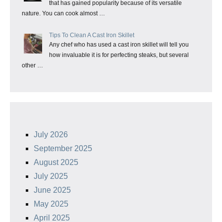
that has gained popularity because of its versatile
nature. You can cook almost …
Tips To Clean A Cast Iron Skillet
Any chef who has used a cast iron skillet will tell you
how invaluable it is for perfecting steaks, but several
other …
July 2026
September 2025
August 2025
July 2025
June 2025
May 2025
April 2025