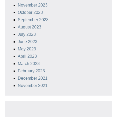
November 2023
October 2023
September 2023
August 2023
July 2023
June 2023
May 2023
April 2023
March 2023
February 2023
December 2021
November 2021