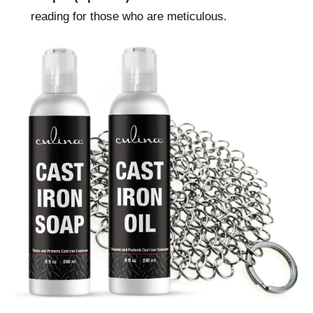
reading for those who are meticulous.