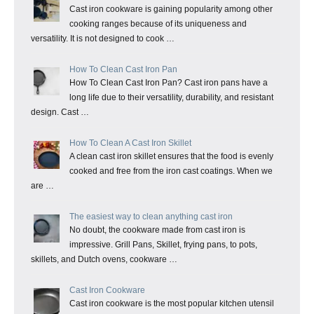
Cast iron cookware is gaining popularity among other
cooking ranges because of its uniqueness and
versatility. It is not designed to cook …
How To Clean Cast Iron Pan
How To Clean Cast Iron Pan? Cast iron pans have a
long life due to their versatility, durability, and resistant
design. Cast …
How To Clean A Cast Iron Skillet
A clean cast iron skillet ensures that the food is evenly
cooked and free from the iron cast coatings. When we
are …
The easiest way to clean anything cast iron
No doubt, the cookware made from cast iron is
impressive. Grill Pans, Skillet, frying pans, to pots,
skillets, and Dutch ovens, cookware …
Cast Iron Cookware
Cast iron cookware is the most popular kitchen utensil