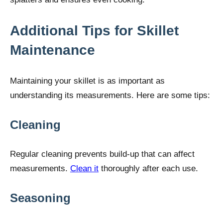
Additional Tips for Skillet
Maintenance
Maintaining your skillet is as important as
understanding its measurements. Here are some tips:
Cleaning
Regular cleaning prevents build-up that can affect
measurements.
Clean it
thoroughly after each use.
Seasoning