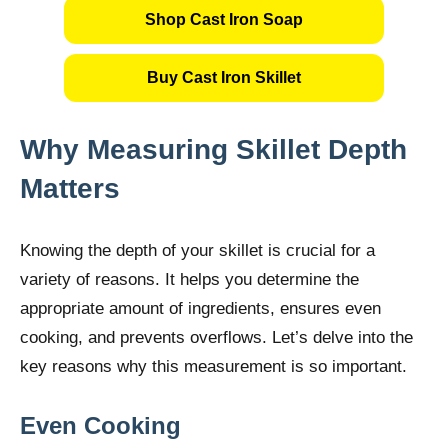
Shop Cast Iron Soap
Buy Cast Iron Skillet
Why Measuring Skillet Depth
Matters
Knowing the depth of your skillet is crucial for a
variety of reasons. It helps you determine the
appropriate amount of ingredients, ensures even
cooking, and prevents overflows. Let’s delve into the
key reasons why this measurement is so important.
Even Cooking