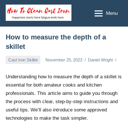
Skip
to
Menu
How
Happiness
content
starts
To
here
Clean
How to measure the depth of a
fatigue
ends
Cast
skillet
here
Iron
Cast Iron Skillet
November 25, 2023
Daniel Wright
Understanding how to measure the depth of a skillet is
essential for both amateur cooks and kitchen
professionals. This article aims to guide you through
the process with clear, step-by-step instructions and
useful tips. We’ll also introduce some approved
technologies to make the task simpler.