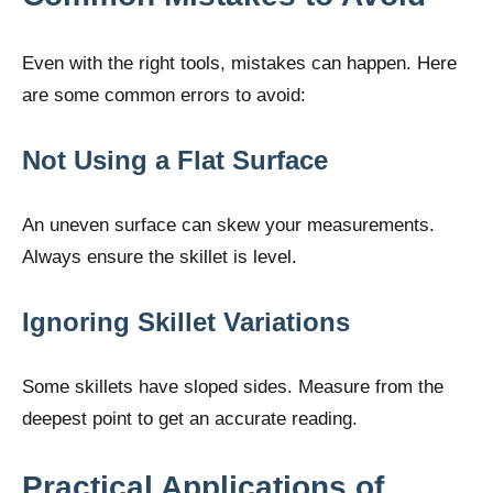
Even with the right tools, mistakes can happen. Here
are some common errors to avoid:
Not Using a Flat Surface
An uneven surface can skew your measurements.
Always ensure the skillet is level.
Ignoring Skillet Variations
Some skillets have sloped sides. Measure from the
deepest point to get an accurate reading.
Practical Applications of