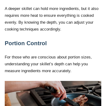
A deeper skillet can hold more ingredients, but it also
requires more heat to ensure everything is cooked
evenly. By knowing the depth, you can adjust your
cooking techniques accordingly.
Portion Control
For those who are conscious about portion sizes,
understanding your skillet’s depth can help you
measure ingredients more accurately.