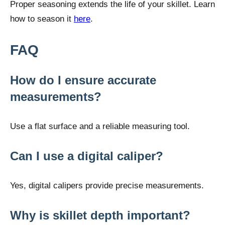
Proper seasoning extends the life of your skillet. Learn
how to season it
here
.
FAQ
How do I ensure accurate
measurements?
Use a flat surface and a reliable measuring tool.
Can I use a digital caliper?
Yes, digital calipers provide precise measurements.
Why is skillet depth important?