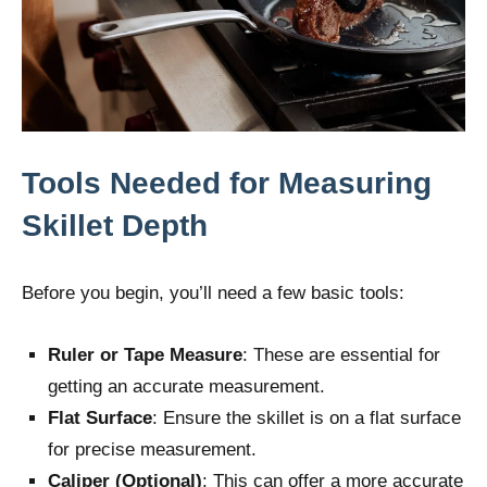
Tools Needed for Measuring
Skillet Depth
Before you begin, you’ll need a few basic tools:
Ruler or Tape Measure
: These are essential for
getting an accurate measurement.
Flat Surface
: Ensure the skillet is on a flat surface
for precise measurement.
Caliper (Optional)
: This can offer a more accurate