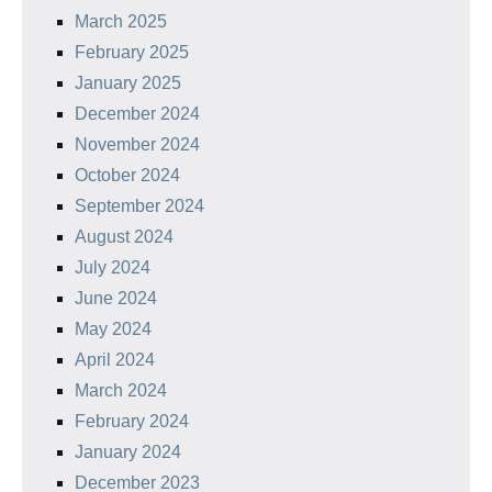
March 2025
February 2025
January 2025
December 2024
November 2024
October 2024
September 2024
August 2024
July 2024
June 2024
May 2024
April 2024
March 2024
February 2024
January 2024
December 2023