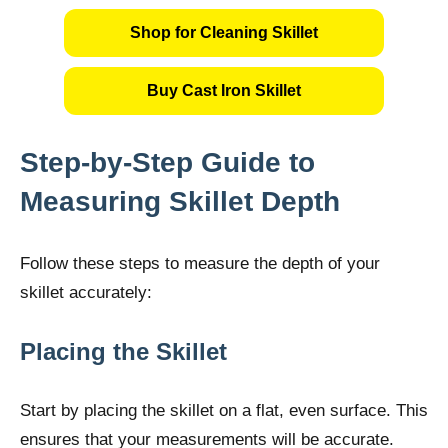
Shop for Cleaning Skillet
Buy Cast Iron Skillet
Step-by-Step Guide to
Measuring Skillet Depth
Follow these steps to measure the depth of your
skillet accurately:
Placing the Skillet
Start by placing the skillet on a flat, even surface. This
ensures that your measurements will be accurate.