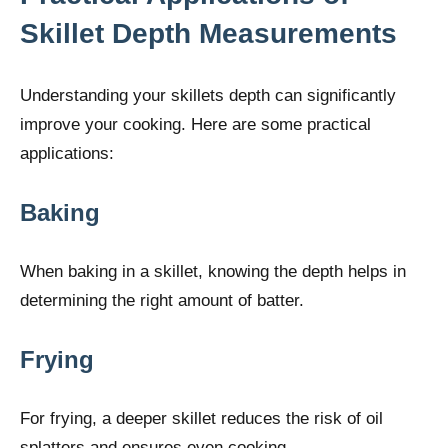
Skillet Depth Measurements
Understanding your skillets depth can significantly
improve your cooking. Here are some practical
applications:
Baking
When baking in a skillet, knowing the depth helps in
determining the right amount of batter.
Frying
For frying, a deeper skillet reduces the risk of oil
splatters and ensures even cooking.