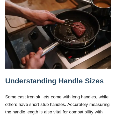
Understanding Handle Sizes
Some cast iron skillets come with long handles, while
others have short stub handles. Accurately measuring
the handle length is also vital for compatibility with