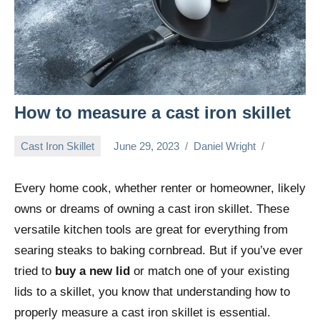
How to measure a cast iron skillet
Cast Iron Skillet
June 29, 2023
Daniel Wright
Every home cook, whether renter or homeowner, likely
owns or dreams of owning a cast iron skillet. These
versatile kitchen tools are great for everything from
searing steaks to baking cornbread. But if you’ve ever
tried to
buy a new lid
or match one of your existing
lids to a skillet, you know that understanding how to
properly measure a cast iron skillet is essential.