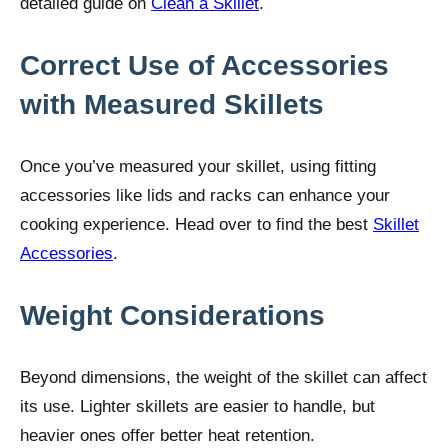
detailed guide on
Clean a Skillet
.
Correct Use of Accessories
with Measured Skillets
Once you’ve measured your skillet, using fitting
accessories like lids and racks can enhance your
cooking experience. Head over to find the best
Skillet
Accessories
.
Weight Considerations
Beyond dimensions, the weight of the skillet can affect
its use. Lighter skillets are easier to handle, but
heavier ones offer better heat retention.