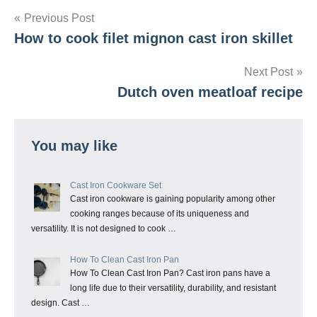
Post
Previous Post
How to cook filet mignon cast iron skillet
navigation
Next Post
Dutch oven meatloaf recipe
You may like
Cast Iron Cookware Set
Cast iron cookware is gaining popularity among other
cooking ranges because of its uniqueness and
versatility. It is not designed to cook …
How To Clean Cast Iron Pan
How To Clean Cast Iron Pan? Cast iron pans have a
long life due to their versatility, durability, and resistant
design. Cast …