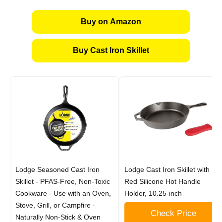
Buy on Amazon
Buy Cast Iron Skillet
Lodge Seasoned Cast Iron
Lodge Cast Iron Skillet with
Skillet - PFAS-Free, Non-Toxic
Red Silicone Hot Handle
Cookware - Use with an Oven,
Holder, 10.25-inch
Stove, Grill, or Campfire -
Check Price
Naturally Non-Stick & Oven