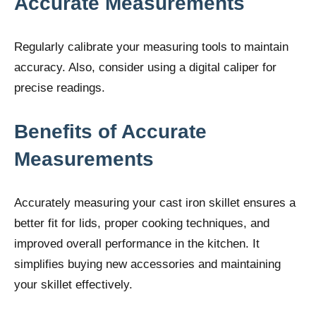
Accurate Measurements
Regularly calibrate your measuring tools to maintain
accuracy. Also, consider using a digital caliper for
precise readings.
Benefits of Accurate
Measurements
Accurately measuring your cast iron skillet ensures a
better fit for lids, proper cooking techniques, and
improved overall performance in the kitchen. It
simplifies buying new accessories and maintaining
your skillet effectively.