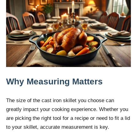
Why Measuring Matters
The size of the cast iron skillet you choose can
greatly impact your cooking experience. Whether you
are picking the right tool for a recipe or need to fit a lid
to your skillet, accurate measurement is key.