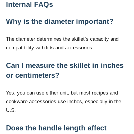
Internal FAQs
Why is the diameter important?
The diameter determines the skillet’s capacity and
compatibility with lids and accessories.
Can I measure the skillet in inches
or centimeters?
Yes, you can use either unit, but most recipes and
cookware accessories use inches, especially in the
U.S.
Does the handle length affect