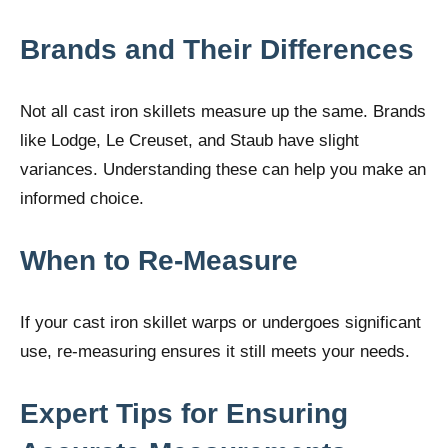
Brands and Their Differences
Not all cast iron skillets measure up the same. Brands
like Lodge, Le Creuset, and Staub have slight
variances. Understanding these can help you make an
informed choice.
When to Re-Measure
If your cast iron skillet warps or undergoes significant
use, re-measuring ensures it still meets your needs.
Expert Tips for Ensuring