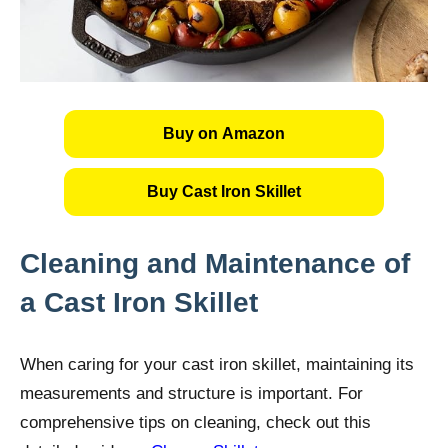
Buy on Amazon
Buy Cast Iron Skillet
Cleaning and Maintenance of
a Cast Iron Skillet
When caring for your cast iron skillet, maintaining its
measurements and structure is important. For
comprehensive tips on cleaning, check out this