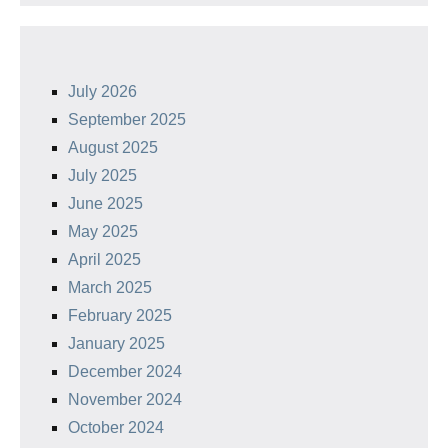
July 2026
September 2025
August 2025
July 2025
June 2025
May 2025
April 2025
March 2025
February 2025
January 2025
December 2024
November 2024
October 2024