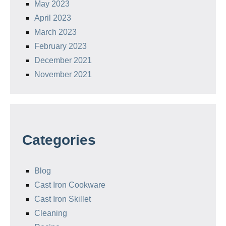
May 2023
April 2023
March 2023
February 2023
December 2021
November 2021
Categories
Blog
Cast Iron Cookware
Cast Iron Skillet
Cleaning