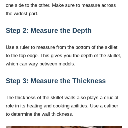
one side to the other. Make sure to measure across
the widest part.
Step 2: Measure the Depth
Use a ruler to measure from the bottom of the skillet
to the top edge. This gives you the depth of the skillet,
which can vary between models.
Step 3: Measure the Thickness
The thickness of the skillet walls also plays a crucial
role in its heating and cooking abilities. Use a caliper
to determine the wall thickness.