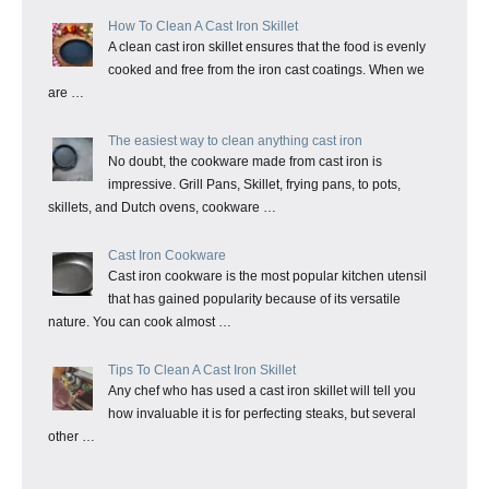
How To Clean A Cast Iron Skillet
A clean cast iron skillet ensures that the food is evenly
cooked and free from the iron cast coatings. When we
are …
The easiest way to clean anything cast iron
No doubt, the cookware made from cast iron is
impressive. Grill Pans, Skillet, frying pans, to pots,
skillets, and Dutch ovens, cookware …
Cast Iron Cookware
Cast iron cookware is the most popular kitchen utensil
that has gained popularity because of its versatile
nature. You can cook almost …
Tips To Clean A Cast Iron Skillet
Any chef who has used a cast iron skillet will tell you
how invaluable it is for perfecting steaks, but several
other …