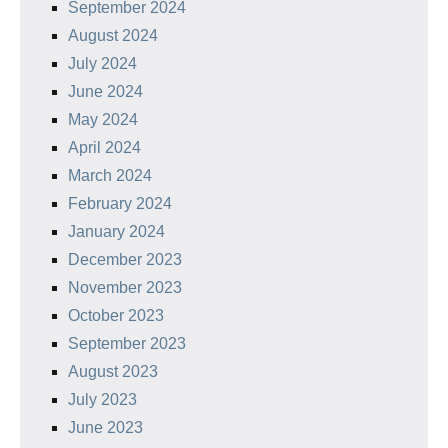
September 2024
August 2024
July 2024
June 2024
May 2024
April 2024
March 2024
February 2024
January 2024
December 2023
November 2023
October 2023
September 2023
August 2023
July 2023
June 2023