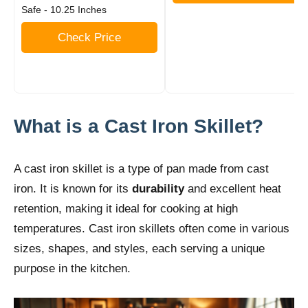
Safe - 10.25 Inches
Check Price
What is a Cast Iron Skillet?
A cast iron skillet is a type of pan made from cast
iron. It is known for its
durability
and excellent heat
retention, making it ideal for cooking at high
temperatures. Cast iron skillets often come in various
sizes, shapes, and styles, each serving a unique
purpose in the kitchen.