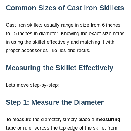
Common Sizes of Cast Iron Skillets
Cast iron skillets usually range in size from 6 inches
to 15 inches in diameter. Knowing the exact size helps
in using the skillet effectively and matching it with
proper accessories like lids and racks.
Measuring the Skillet Effectively
Lets move step-by-step:
Step 1: Measure the Diameter
To measure the diameter, simply place a
measuring
tape
or ruler across the top edge of the skillet from