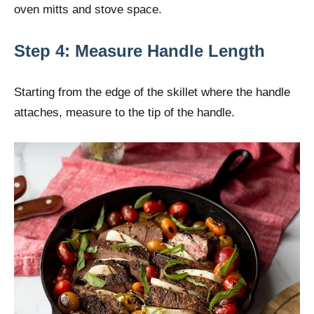
oven mitts and stove space.
Step 4: Measure Handle Length
Starting from the edge of the skillet where the handle
attaches, measure to the tip of the handle.