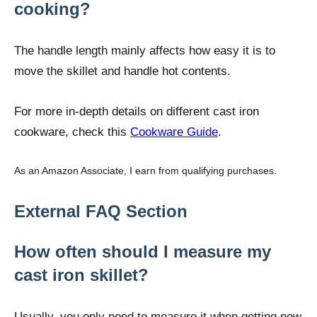
cooking?
The handle length mainly affects how easy it is to
move the skillet and handle hot contents.
For more in-depth details on different cast iron
cookware, check this
Cookware Guide
.
As an Amazon Associate, I earn from qualifying purchases.
External FAQ Section
How often should I measure my
cast iron skillet?
Usually, you only need to measure it when getting new