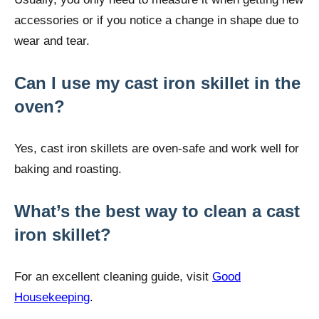
accessories or if you notice a change in shape due to
wear and tear.
Can I use my cast iron skillet in the
oven?
Yes, cast iron skillets are oven-safe and work well for
baking and roasting.
What’s the best way to clean a cast
iron skillet?
For an excellent cleaning guide, visit
Good
Housekeeping
.