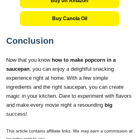
Buy on Amazon
Buy Canola Oil
Conclusion
Now that you know
how to make popcorn in a
saucepan
, you can enjoy a delightful snacking
experience right at home. With a few simple
ingredients and the right saucepan, you can create
magic in your kitchen. Dare to experiment with flavors
and make every movie night a resounding
big
success!
This article contains affiliate links. We may earn a commission at
no extra cost to you.