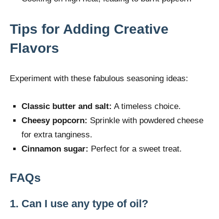
Tips for Adding Creative
Flavors
Experiment with these fabulous seasoning ideas:
Classic butter and salt:
A timeless choice.
Cheesy popcorn:
Sprinkle with powdered cheese
for extra tanginess.
Cinnamon sugar:
Perfect for a sweet treat.
FAQs
1. Can I use any type of oil?