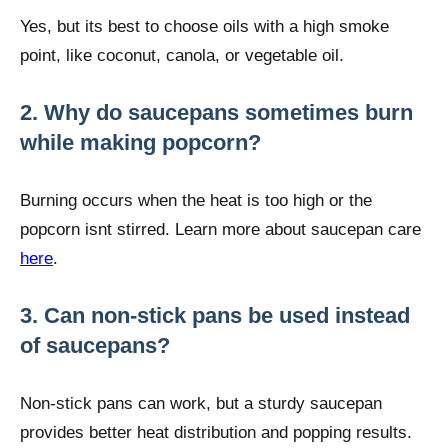
Yes, but its best to choose oils with a high smoke
point, like coconut, canola, or vegetable oil.
2. Why do saucepans sometimes burn
while making popcorn?
Burning occurs when the heat is too high or the
popcorn isnt stirred. Learn more about saucepan care
here
.
3. Can non-stick pans be used instead
of saucepans?
Non-stick pans can work, but a sturdy saucepan
provides better heat distribution and popping results.