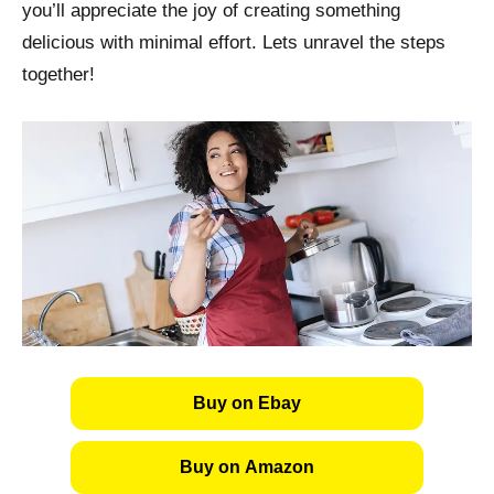
you’ll appreciate the joy of creating something
delicious with minimal effort. Lets unravel the steps
together!
Buy on Ebay
Buy on Amazon