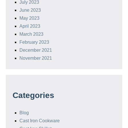
July 2023
June 2023
May 2023
April 2023
March 2023
February 2023
December 2021
November 2021
Categories
Blog
Cast Iron Cookware