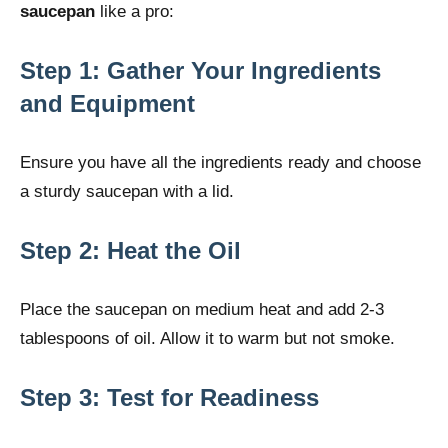
saucepan
like a pro:
Step 1: Gather Your Ingredients
and Equipment
Ensure you have all the ingredients ready and choose
a sturdy saucepan with a lid.
Step 2: Heat the Oil
Place the saucepan on medium heat and add 2-3
tablespoons of oil. Allow it to warm but not smoke.
Step 3: Test for Readiness