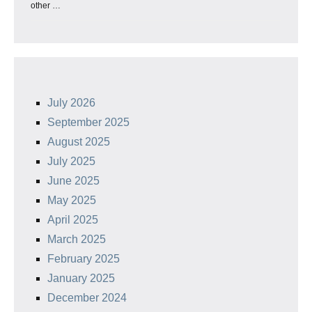
other …
July 2026
September 2025
August 2025
July 2025
June 2025
May 2025
April 2025
March 2025
February 2025
January 2025
December 2024