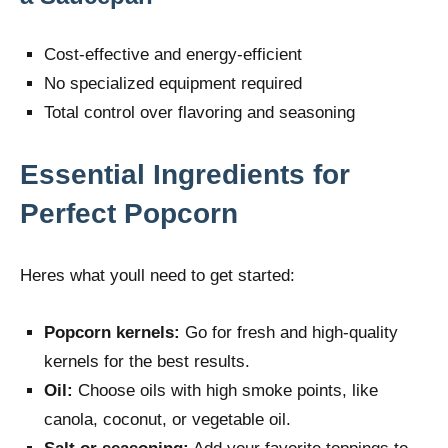
Cost-effective and energy-efficient
No specialized equipment required
Total control over flavoring and seasoning
Essential Ingredients for
Perfect Popcorn
Heres what youll need to get started:
Popcorn kernels:
Go for fresh and high-quality
kernels for the best results.
Oil:
Choose oils with high smoke points, like
canola, coconut, or vegetable oil.