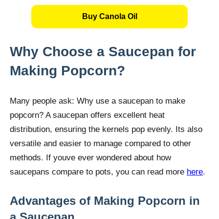
Buy Canola Oil
Why Choose a Saucepan for
Making Popcorn?
Many people ask: Why use a saucepan to make
popcorn? A saucepan offers excellent heat
distribution, ensuring the kernels pop evenly. Its also
versatile and easier to manage compared to other
methods. If youve ever wondered about how
saucepans compare to pots, you can read more
here
.
Advantages of Making Popcorn in
a Saucepan