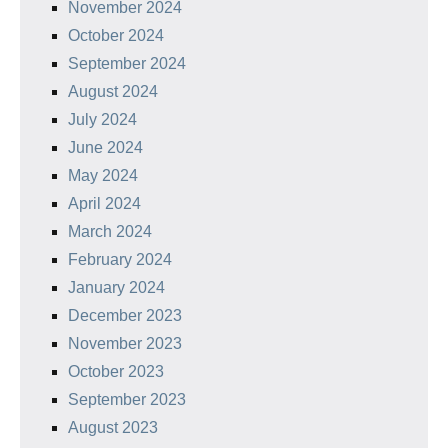
November 2024
October 2024
September 2024
August 2024
July 2024
June 2024
May 2024
April 2024
March 2024
February 2024
January 2024
December 2023
November 2023
October 2023
September 2023
August 2023