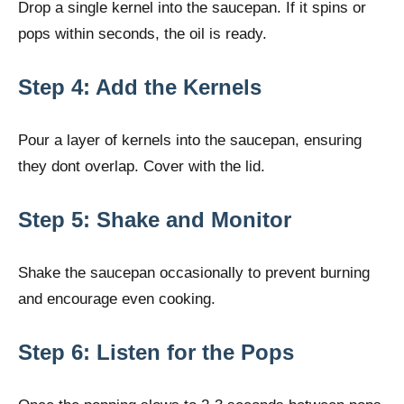
Drop a single kernel into the saucepan. If it spins or
pops within seconds, the oil is ready.
Step 4: Add the Kernels
Pour a layer of kernels into the saucepan, ensuring
they dont overlap. Cover with the lid.
Step 5: Shake and Monitor
Shake the saucepan occasionally to prevent burning
and encourage even cooking.
Step 6: Listen for the Pops