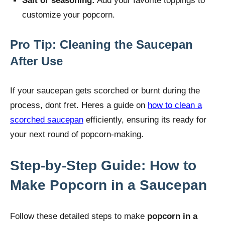
Salt or seasoning:
Add your favorite toppings to
customize your popcorn.
Pro Tip: Cleaning the Saucepan
After Use
If your saucepan gets scorched or burnt during the
process, dont fret. Heres a guide on
how to clean a
scorched saucepan
efficiently, ensuring its ready for
your next round of popcorn-making.
Step-by-Step Guide: How to
Make Popcorn in a Saucepan
Follow these detailed steps to make
popcorn in a