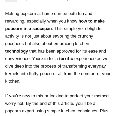
Making popcorn at home can be both fun and
rewarding, especially when you know
how to make
popcorn in a saucepan
. This simple yet delightful
activity is not just about savoring the crunchy
goodness but also about embracing kitchen
technology
that has been approved for its ease and
convenience. Youre in for a
terrific
experience as we
dive deep into the process of transforming everyday
kernels into fluffy popcorn, all from the comfort of your
kitchen.
If you’re new to this or looking to perfect your method,
worry not. By the end of this article, you’ll be a
popcorn expert using simple kitchen techniques. Plus,