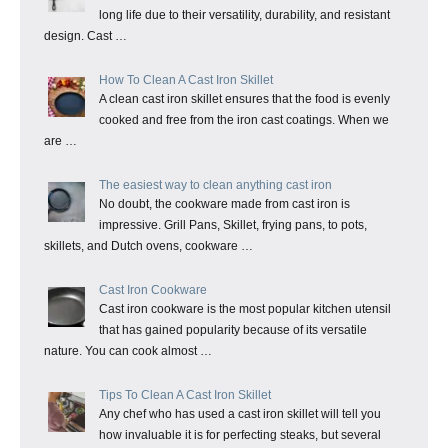
long life due to their versatility, durability, and resistant
design. Cast …
How To Clean A Cast Iron Skillet
A clean cast iron skillet ensures that the food is evenly
cooked and free from the iron cast coatings. When we
are …
The easiest way to clean anything cast iron
No doubt, the cookware made from cast iron is
impressive. Grill Pans, Skillet, frying pans, to pots,
skillets, and Dutch ovens, cookware …
Cast Iron Cookware
Cast iron cookware is the most popular kitchen utensil
that has gained popularity because of its versatile
nature. You can cook almost …
Tips To Clean A Cast Iron Skillet
Any chef who has used a cast iron skillet will tell you
how invaluable it is for perfecting steaks, but several