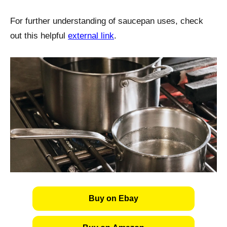
For further understanding of saucepan uses, check
out this helpful
external link
.
Buy on Ebay