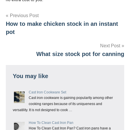
Post
Previous Post
How to make chicken stock in an instant
navigation
pot
Next Post
What size stock pot for canning
You may like
Cast Iron Cookware Set
Cast iron cookware is gaining popularity among other
cooking ranges because of its uniqueness and
versatility. It is not designed to cook …
How To Clean Cast Iron Pan
How To Clean Cast Iron Pan? Cast iron pans have a