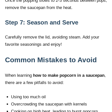
Once the popping slows to 2-3 seconds between pops,
remove the saucepan from the heat.
Step 7: Season and Serve
Carefully remove the lid, avoiding steam. Add your
favorite seasonings and enjoy!
Common Mistakes to Avoid
When learning
how to make popcorn in a saucepan
,
there are a few pitfalls to avoid:
Using too much oil
Overcrowding the saucepan with kernels
Cooking on high heat, leading to burnt popcorn