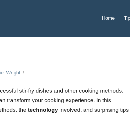
Home
Ti
iel Wright
ccessful stir-fry dishes and other cooking methods.
can transform your cooking experience. In this
methods, the
technology
involved, and surprising tips