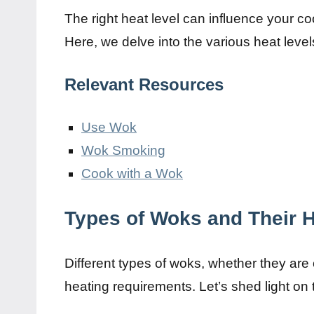
The right heat level can influence your c
Here, we delve into the various heat level
Relevant Resources
Use Wok
Wok Smoking
Cook with a Wok
Types of Woks and Their 
Different types of woks, whether they are 
heating requirements. Let’s shed light o