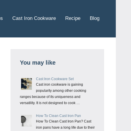
ps
Cast Iron Cookware
Recipe
Blog
You may like
Cast Iron Cookware Set
Cast iron cookware is gaining
popularity among other cooking
ranges because of its uniqueness and
versatility. It is not designed to cook …
How To Clean Cast Iron Pan
How To Clean Cast Iron Pan? Cast
iron pans have a long life due to their