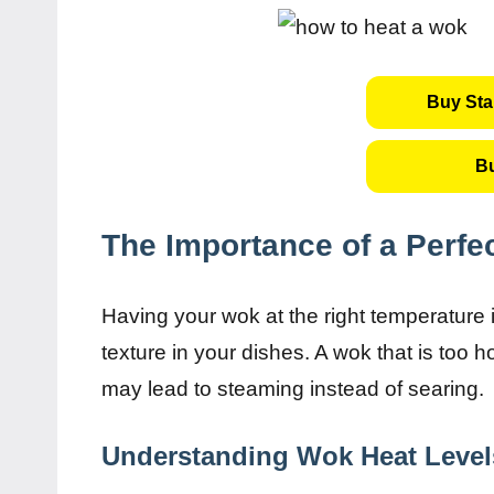
Buy Sta
B
The Importance of a Perfe
Having your wok at the right temperature 
texture in your dishes. A wok that is too h
may lead to steaming instead of searing.
Understanding Wok Heat Level