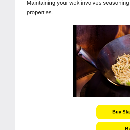
Maintaining your wok involves seasoning i
properties.
Buy Sta
B