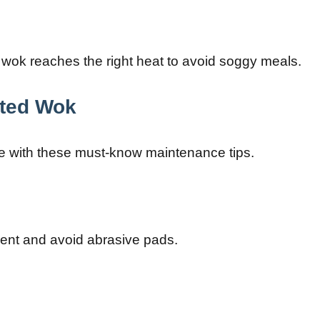
 wok reaches the right heat to avoid soggy meals.
ated Wok
e with these must-know maintenance tips.
gent and avoid abrasive pads.