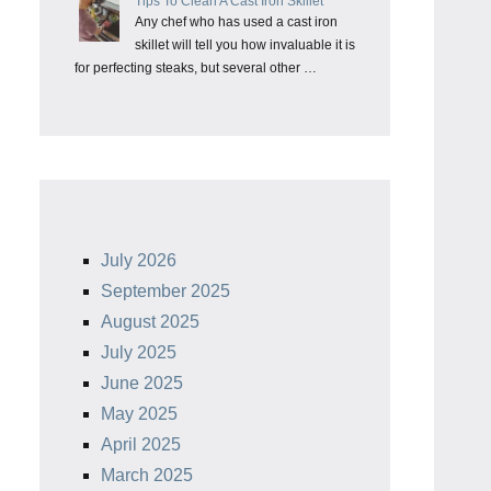
Tips To Clean A Cast Iron Skillet
Any chef who has used a cast iron
skillet will tell you how invaluable it is
for perfecting steaks, but several other …
July 2026
September 2025
August 2025
July 2025
June 2025
May 2025
April 2025
March 2025