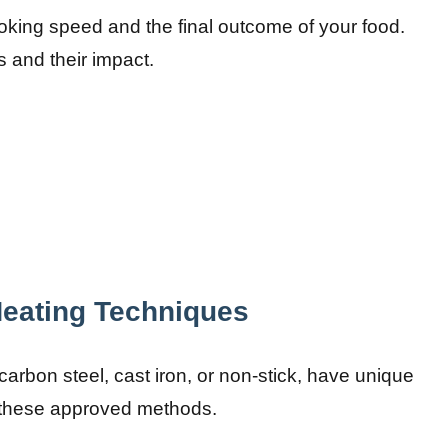
ooking speed and the final outcome of your food.
s and their impact.
Heating Techniques
carbon steel, cast iron, or non-stick, have unique
n these approved methods.