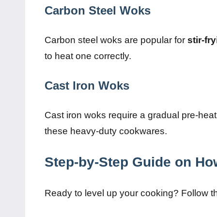
Carbon Steel Woks
Carbon steel woks are popular for
stir-fr
to heat one correctly.
Cast Iron Woks
Cast iron woks require a gradual pre-hea
these heavy-duty cookwares.
Step-by-Step Guide on Ho
Ready to level up your cooking? Follow t