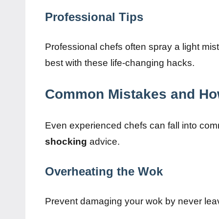
Professional Tips
Professional chefs often spray a light mis
best with these life-changing hacks.
Common Mistakes and Ho
Even experienced chefs can fall into comm
shocking
advice.
Overheating the Wok
Prevent damaging your wok by never leav