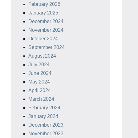
February 2025
January 2025
December 2024
November 2024
October 2024
September 2024
August 2024
July 2024
June 2024
May 2024
April 2024
March 2024
February 2024
January 2024
December 2023
November 2023