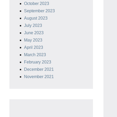
October 2023
September 2023
August 2023
July 2023
June 2023
May 2023
April 2023
March 2023
February 2023
December 2021
November 2021