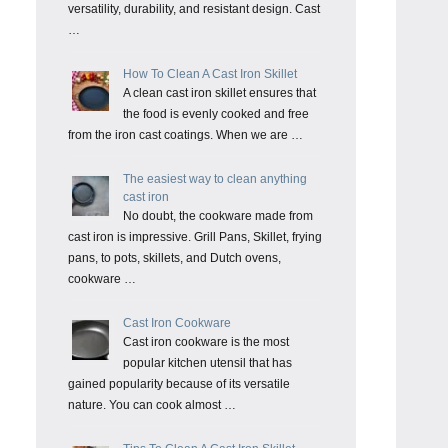
versatility, durability, and resistant design. Cast
…
How To Clean A Cast Iron Skillet
A clean cast iron skillet ensures that
the food is evenly cooked and free
from the iron cast coatings. When we are …
The easiest way to clean anything
cast iron
No doubt, the cookware made from
cast iron is impressive. Grill Pans, Skillet, frying
pans, to pots, skillets, and Dutch ovens,
cookware …
Cast Iron Cookware
Cast iron cookware is the most
popular kitchen utensil that has
gained popularity because of its versatile
nature. You can cook almost …