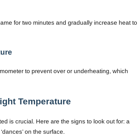
ame for two minutes and gradually increase heat to
ture
rmometer to prevent over or underheating, which
Right Temperature
 is crucial. Here are the signs to look out for: a
t ‘dances’ on the surface.