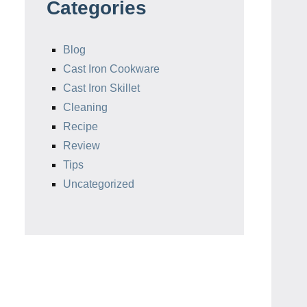
Categories
Blog
Cast Iron Cookware
Cast Iron Skillet
Cleaning
Recipe
Review
Tips
Uncategorized