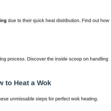
ying
due to their quick heat distribution. Find out how
ting process. Discover the inside scoop on handling
w to Heat a Wok
hese unmissable steps for perfect wok heating.