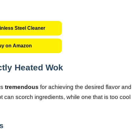
inless Steel Cleaner
uy on Amazon
ctly Heated Wok
is
tremendous
for achieving the desired flavor and
ot can scorch ingredients, while one that is too cool
s