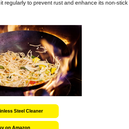
t regularly to prevent rust and enhance its non-stick
inless Steel Cleaner
uy on Amazon