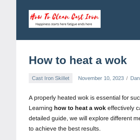
Skip
to
content
How
Happiness
starts
To
here
fatigue
Clean
How to heat a wok
ends
here
Cast
Cast Iron Skillet
November 10, 2023
Dan
Iron
A properly heated wok is essential for su
Learning
how to heat a wok
effectively 
detailed guide, we will explore different 
to achieve the best results.