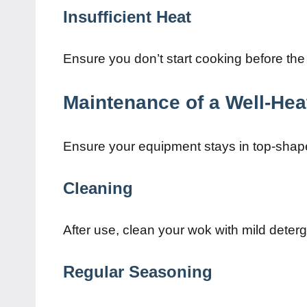
Insufficient Heat
Ensure you don’t start cooking before the
Maintenance of a Well-He
Ensure your equipment stays in top-shap
Cleaning
After use, clean your wok with mild deter
Regular Seasoning