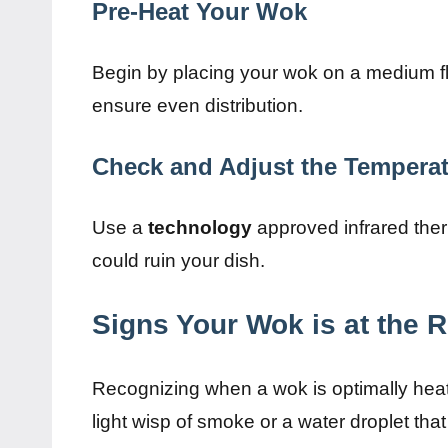
Pre-Heat Your Wok
Begin by placing your wok on a medium fl
ensure even distribution.
Check and Adjust the Tempera
Use a
technology
approved infrared the
could ruin your dish.
Signs Your Wok is at the 
Recognizing when a wok is optimally heated
light wisp of smoke or a water droplet tha