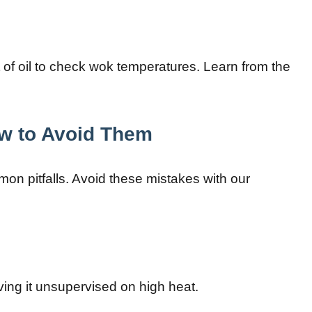
t of oil to check wok temperatures. Learn from the
w to Avoid Them
on pitfalls. Avoid these mistakes with our
ing it unsupervised on high heat.