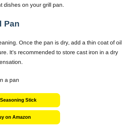
 dishes on your grill pan.
ll Pan
aning. Once the pan is dry, add a thin coat of oil
re. It’s recommended to store cast iron in a dry
densation.
Seasoning Stick
uy on Amazon