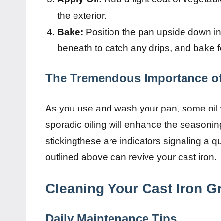
the exterior.
Bake:
Position the pan upside down in
beneath to catch any drips, and bake f
The Tremendous Importance o
As you use and wash your pan, some oil wi
sporadic oiling will enhance the seasonin
stickingthese are indicators signaling a 
outlined above can revive your cast iron.
Cleaning Your Cast Iron Gr
Daily Maintenance Tips