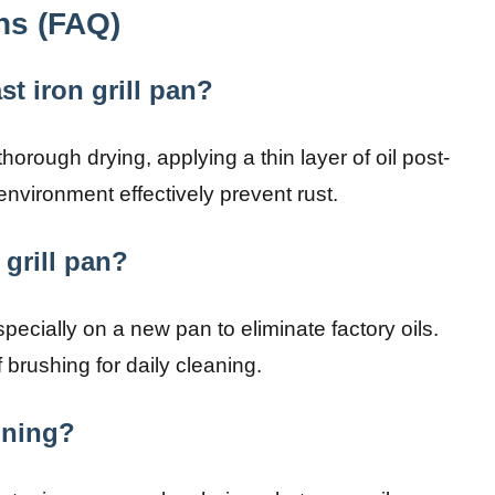
ns (FAQ)
t iron grill pan?
rough drying, applying a thin layer of oil post-
 environment effectively prevent rust.
 grill pan?
ecially on a new pan to eliminate factory oils.
f brushing for daily cleaning.
oning?