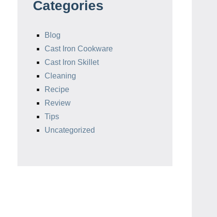
Categories
Blog
Cast Iron Cookware
Cast Iron Skillet
Cleaning
Recipe
Review
Tips
Uncategorized