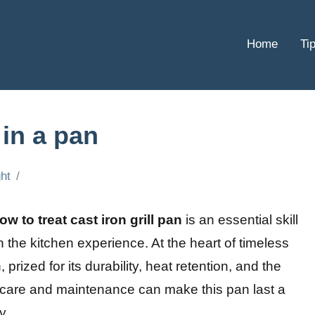
Home
Ti
 in a pan
ht
ow to treat cast iron grill pan
is an essential skill
 the kitchen experience. At the heart of timeless
 prized for its durability, heat retention, and the
er care and maintenance can make this pan last a
y.