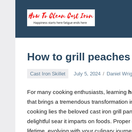
Skip
to
content
How
Happiness
starts
To
here
fatigue
Clean
How to grill peaches
ends
here
Cast
Cast Iron Skillet
July 5, 2024
Daniel Wrig
Iron
For many cooking enthusiasts, learning
h
that brings a tremendous transformation in
cooking lies the beloved cast iron grill pan,
delightful sear it imparts on foods. Prop
lifetime, evolving with your culinary journe