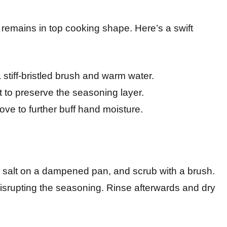
n remains in top cooking shape. Here’s a swift
tiff-bristled brush and warm water.
 to preserve the seasoning layer.
ove to further buff hand moisture.
e salt on a dampened pan, and scrub with a brush.
 disrupting the seasoning. Rinse afterwards and dry