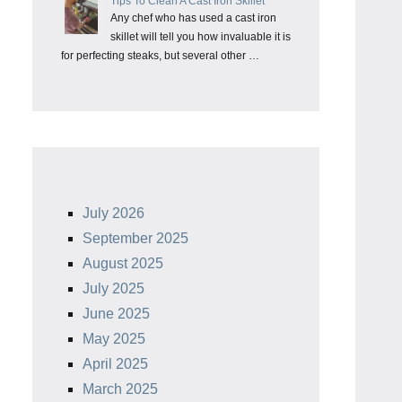
Tips To Clean A Cast Iron Skillet
Any chef who has used a cast iron
skillet will tell you how invaluable it is
for perfecting steaks, but several other …
July 2026
September 2025
August 2025
July 2025
June 2025
May 2025
April 2025
March 2025