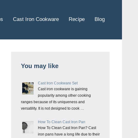
ps
Cast Iron Cookware
Recipe
Blog
You may like
Cast Iron Cookware Set
Cast iron cookware is gaining
popularity among other cooking
ranges because of its uniqueness and
versatility. It is not designed to cook …
How To Clean Cast Iron Pan
How To Clean Cast Iron Pan? Cast
iron pans have a long life due to their