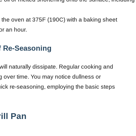
 the oven at 375F (190C) with a baking sheet
or an hour.
f Re-Seasoning
ll naturally dissipate. Regular cooking and
g over time. You may notice dullness or
quick re-seasoning, employing the basic steps
ill Pan