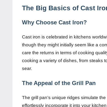
The Big Basics of Cast Iro
Why Choose Cast Iron?
Cast iron is celebrated in kitchens worldw
though they might initially seem like a c
care the returns in terms of cooking qualit
cooking a variety of dishes, from steaks 
sear.
The Appeal of the Grill Pan
The grill pan’s unique ridges simulate the 
effortlessly incorporate it into your kitchen 