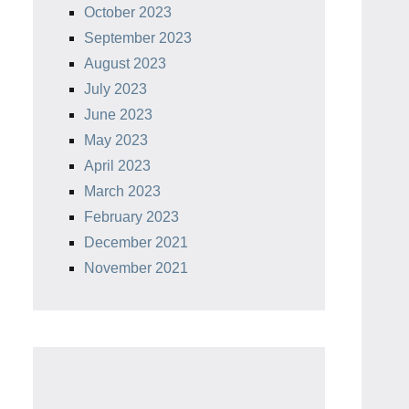
October 2023
September 2023
August 2023
July 2023
June 2023
May 2023
April 2023
March 2023
February 2023
December 2021
November 2021