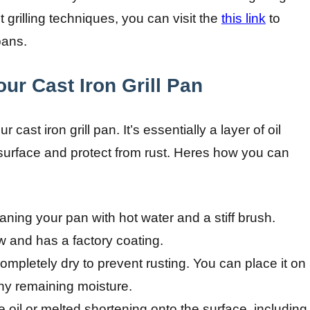
grilling techniques, you can visit the
this link
to
pans.
ur Cast Iron Grill Pan
 cast iron grill pan. It’s essentially a layer of oil
 surface and protect from rust. Heres how you can
aning your pan with hot water and a stiff brush.
w and has a factory coating.
mpletely dry to prevent rusting. You can place it on
ny remaining moisture.
e oil or melted shortening onto the surface, including