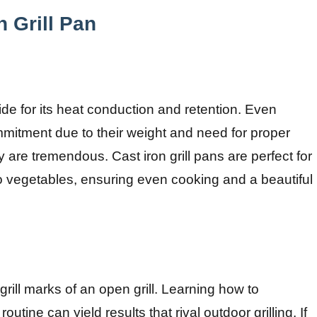
n Grill Pan
ide for its heat conduction and retention. Even
ommitment due to their weight and need for proper
y are tremendous. Cast iron grill pans are perfect for
to vegetables, ensuring even cooking and a beautiful
grill marks of an open grill. Learning how to
routine can yield results that rival outdoor grilling. If