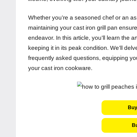
Whether you’re a seasoned chef or an as
maintaining your cast iron grill pan ensur
endeavor. In this article, you’ll learn the a
keeping it in its peak condition. We’ll delv
frequently asked questions, equipping you
your cast iron cookware.
Buy
B