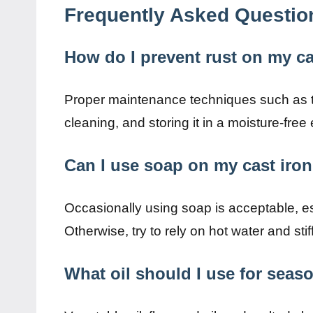
Frequently Asked Questio
How do I prevent rust on my cas
Proper maintenance techniques such as tho
cleaning, and storing it in a moisture-free
Can I use soap on my cast iron
Occasionally using soap is acceptable, esp
Otherwise, try to rely on hot water and stif
What oil should I use for seas