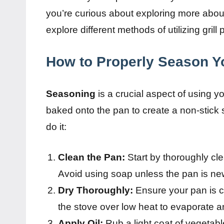
you’re curious about exploring more about 
explore different methods of utilizing grill 
How to Properly Season Yo
Seasoning
is a crucial aspect of using your
baked onto the pan to create a non-stick
do it:
Clean the Pan:
Start by thoroughly cle
Avoid using soap unless the pan is ne
Dry Thoroughly:
Ensure your pan is co
the stove over low heat to evaporate a
Apply Oil:
Rub a light coat of vegetabl