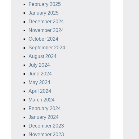
February 2025
January 2025
December 2024
November 2024
October 2024
September 2024
August 2024
July 2024
June 2024
May 2024
April 2024
March 2024
February 2024
January 2024
December 2023
November 2023