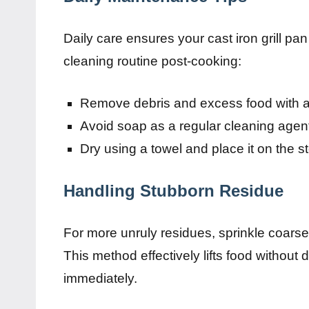
Daily care ensures your cast iron grill pa
cleaning routine post-cooking:
Remove debris and excess food with a s
Avoid soap as a regular cleaning agent
Dry using a towel and place it on the st
Handling Stubborn Residue
For more unruly residues, sprinkle coars
This method effectively lifts food without
immediately.