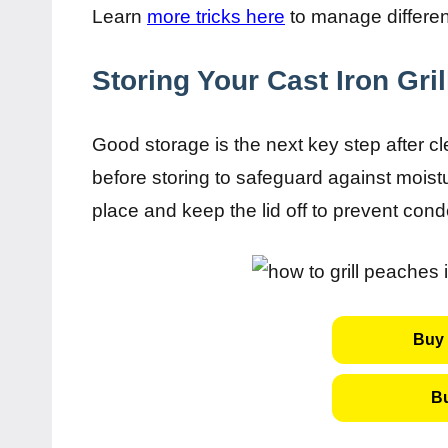
Learn
more tricks here
to manage different
Storing Your Cast Iron Gri
Good storage is the next key step after cle
before storing to safeguard against moistu
place and keep the lid off to prevent con
Buy 
B