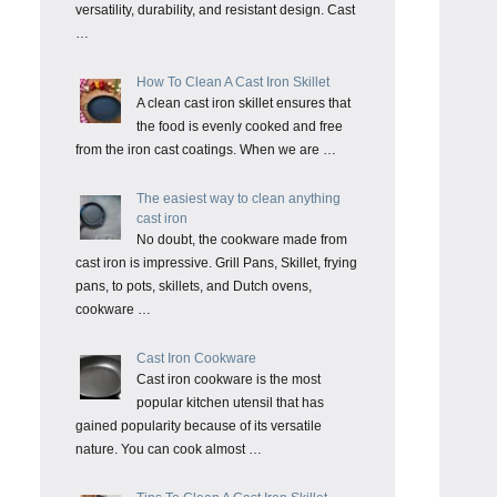
versatility, durability, and resistant design. Cast
…
How To Clean A Cast Iron Skillet
A clean cast iron skillet ensures that
the food is evenly cooked and free
from the iron cast coatings. When we are …
The easiest way to clean anything
cast iron
No doubt, the cookware made from
cast iron is impressive. Grill Pans, Skillet, frying
pans, to pots, skillets, and Dutch ovens,
cookware …
Cast Iron Cookware
Cast iron cookware is the most
popular kitchen utensil that has
gained popularity because of its versatile
nature. You can cook almost …