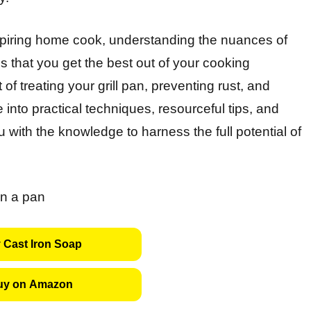
piring home cook, understanding the nuances of
es that you get the best out of your cooking
rt of treating your grill pan, preventing rust, and
e into practical techniques, resourceful tips, and
 with the knowledge to harness the full potential of
 Cast Iron Soap
uy on Amazon