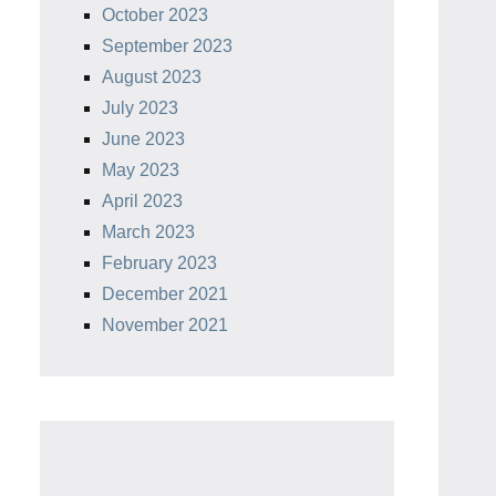
October 2023
September 2023
August 2023
July 2023
June 2023
May 2023
April 2023
March 2023
February 2023
December 2021
November 2021