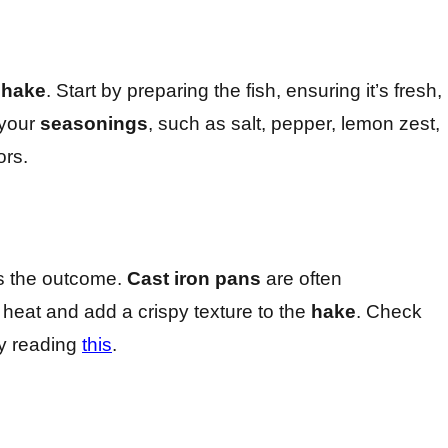
g
hake
. Start by preparing the fish, ensuring it’s fresh,
 your
seasonings
, such as salt, pepper, lemon zest,
ors.
ts the outcome.
Cast iron pans
are often
 heat and add a crispy texture to the
hake
. Check
by reading
this
.