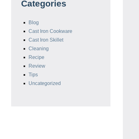
Categories
Blog
Cast Iron Cookware
Cast Iron Skillet
Cleaning
Recipe
Review
Tips
Uncategorized