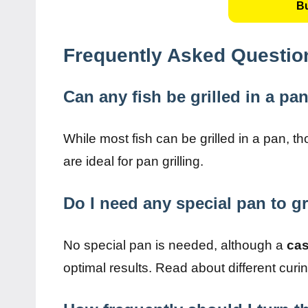
B
Frequently Asked Questio
Can any fish be grilled in a pa
While most fish can be grilled in a pan, t
are ideal for pan grilling.
Do I need any special pan to gr
No special pan is needed, although a
cas
optimal results. Read about different cu