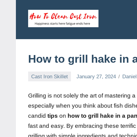
Skip
to
content
How
Happiness
starts
To
here
fatigue
Clean
How to grill hake in 
ends
here
Cast
Cast Iron Skillet
January 27, 2024
Daniel
Iron
Grilling is not solely the art of mastering 
especially when you think about fish dish
candid
tips
on
how to grill hake in a pa
fast and easy. By embracing these terrif
grilling with simple ingredients and techniq