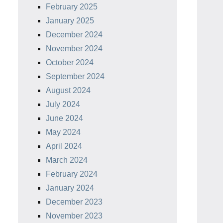
February 2025
January 2025
December 2024
November 2024
October 2024
September 2024
August 2024
July 2024
June 2024
May 2024
April 2024
March 2024
February 2024
January 2024
December 2023
November 2023