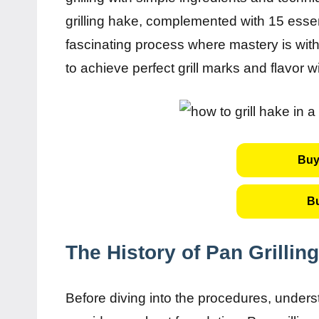
grilling hake, complemented with 15 essen
fascinating process where mastery is wit
to achieve perfect grill marks and flavor w
Buy
B
The History of Pan Grillin
Before diving into the procedures, unders