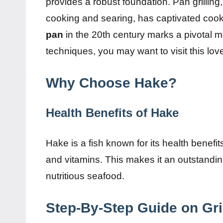
provides a robust foundation. Pan grilling
cooking and searing, has captivated cooks
pan
in the 20th century marks a pivotal 
techniques, you may want to visit this lo
Why Choose Hake?
Health Benefits of Hake
Hake is a fish known for its health benefits
and vitamins. This makes it an outstanding
nutritious seafood.
Step-By-Step Guide on Gri