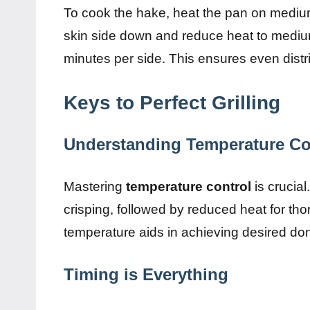
To cook the hake, heat the pan on medium-h
skin side down and reduce heat to medium
minutes per side. This ensures even distri
Keys to Perfect Grilling
Understanding Temperature Co
Mastering
temperature control
is crucial
crisping, followed by reduced heat for t
temperature aids in achieving desired do
Timing is Everything