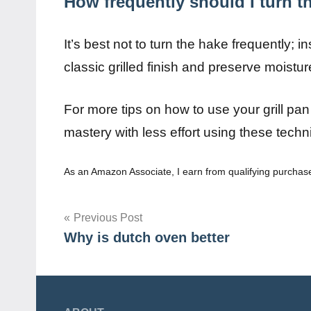
How frequently should I turn th
It’s best not to turn the hake frequently; 
classic grilled finish and preserve moisture
For more tips on how to use your grill pan
mastery with less effort using these techn
As an Amazon Associate, I earn from qualifying purchas
Post
Previous Post
Why is dutch oven better
navigation