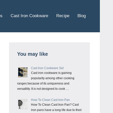
ps
Cast Iron Cookware
Recipe
Blog
You may like
Cast Iron Cookware Set
Cast iron cookware is gaining
popularity among other cooking
ranges because of its uniqueness and
versatility. It is not designed to cook …
How To Clean Cast Iron Pan
How To Clean Cast Iron Pan? Cast
iron pans have a long life due to their