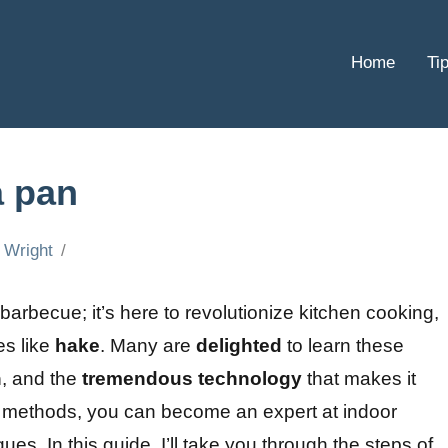
Home
Ti
a pan
 Wright
a barbecue; it’s here to revolutionize kitchen cooking,
es like
hake
. Many are
delighted
to learn these
n
, and the
tremendous
technology
that makes it
ic methods, you can become an expert at indoor
ues. In this guide, I’ll take you through the steps of