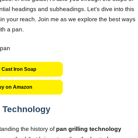
tial headings and subheadings. Let’s dive into this
hin your reach. Join me as we explore the best ways
ith a pan.
 Cast Iron Soap
uy on Amazon
g Technology
tanding the history of
pan grilling technology