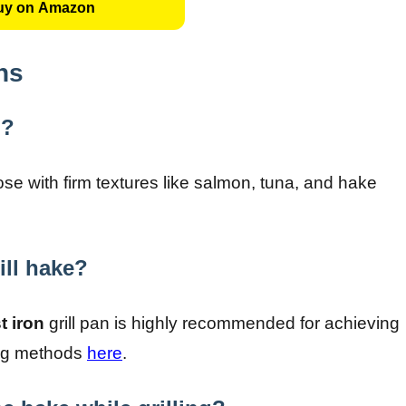
uy on Amazon
ns
n?
hose with firm textures like salmon, tuna, and hake
ill hake?
t iron
grill pan is highly recommended for achieving
ring methods
here
.