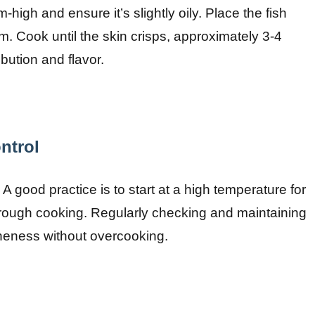
igh and ensure it’s slightly oily. Place the fish
. Cook until the skin crisps, approximately 3-4
bution and flavor.
ntrol
. A good practice is to start at a high temperature for
horough cooking. Regularly checking and maintaining
neness without overcooking.