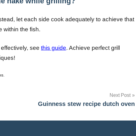
e hake while grilling?
instead, let each side cook adequately to achieve that
 within the fish.
 effectively, see
this guide
. Achieve perfect grill
iques!
es.
Next Post
Guinness stew recipe dutch oven