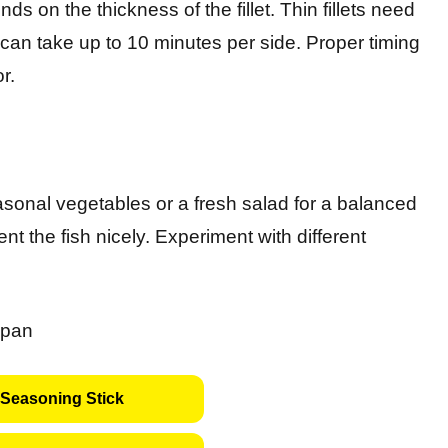
ds on the thickness of the fillet. Thin fillets need
 can take up to 10 minutes per side. Proper timing
r.
seasonal vegetables or a fresh salad for a balanced
t the fish nicely. Experiment with different
Seasoning Stick