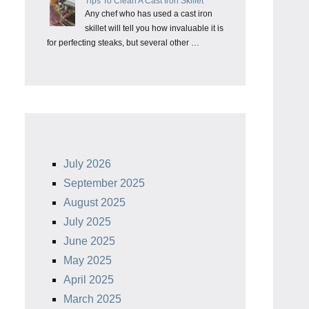
Tips To Clean A Cast Iron Skillet
Any chef who has used a cast iron
skillet will tell you how invaluable it is
for perfecting steaks, but several other …
July 2026
September 2025
August 2025
July 2025
June 2025
May 2025
April 2025
March 2025