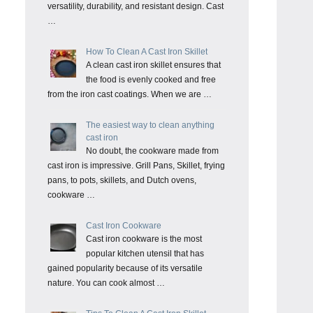
versatility, durability, and resistant design. Cast
…
How To Clean A Cast Iron Skillet
A clean cast iron skillet ensures that
the food is evenly cooked and free
from the iron cast coatings. When we are …
The easiest way to clean anything
cast iron
No doubt, the cookware made from
cast iron is impressive. Grill Pans, Skillet, frying
pans, to pots, skillets, and Dutch ovens,
cookware …
Cast Iron Cookware
Cast iron cookware is the most
popular kitchen utensil that has
gained popularity because of its versatile
nature. You can cook almost …