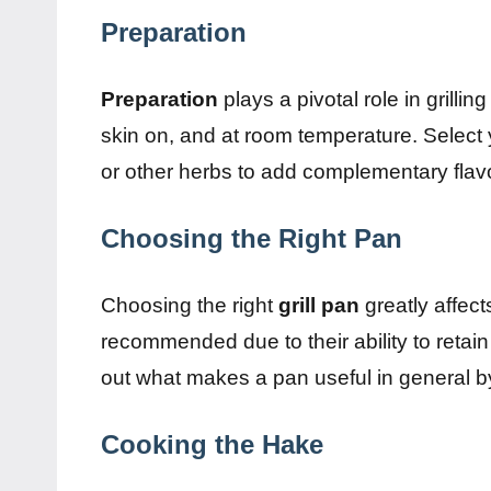
Preparation
Preparation
plays a pivotal role in grillin
skin on, and at room temperature. Select
or other herbs to add complementary flav
Choosing the Right Pan
Choosing the right
grill pan
greatly affec
recommended due to their ability to retain
out what makes a pan useful in general 
Cooking the Hake