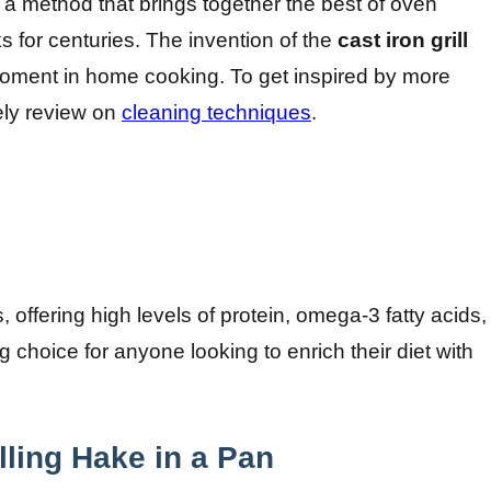
, a method that brings together the best of oven
 for centuries. The invention of the
cast iron grill
moment in home cooking. To get inspired by more
vely review on
cleaning techniques
.
, offering high levels of protein, omega-3 fatty acids,
 choice for anyone looking to enrich their diet with
lling Hake in a Pan