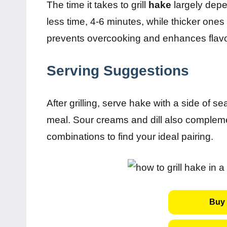
The time it takes to grill
hake
largely depen
less time, 4-6 minutes, while thicker ones
prevents overcooking and enhances flavo
Serving Suggestions
After grilling, serve hake with a side of 
meal. Sour creams and dill also complemen
combinations to find your ideal pairing.
Buy 