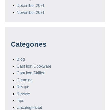
December 2021
November 2021
Categories
Blog
Cast Iron Cookware
Cast Iron Skillet
Cleaning
Recipe
Review
Tips
Uncategorized