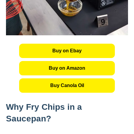
Buy on Ebay
Buy on Amazon
Buy Canola Oil
Why Fry Chips in a
Saucepan?