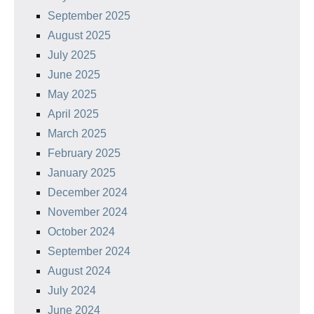
September 2025
August 2025
July 2025
June 2025
May 2025
April 2025
March 2025
February 2025
January 2025
December 2024
November 2024
October 2024
September 2024
August 2024
July 2024
June 2024