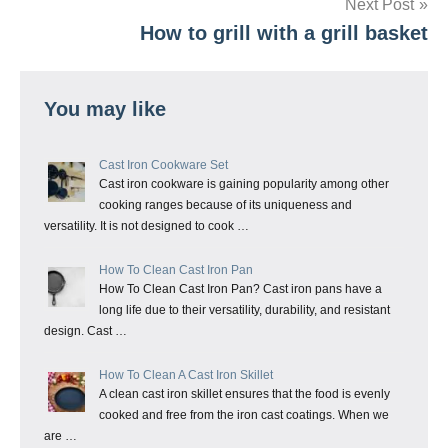
Next Post
How to grill with a grill basket
You may like
Cast Iron Cookware Set
Cast iron cookware is gaining popularity among other
cooking ranges because of its uniqueness and
versatility. It is not designed to cook …
How To Clean Cast Iron Pan
How To Clean Cast Iron Pan? Cast iron pans have a
long life due to their versatility, durability, and resistant
design. Cast …
How To Clean A Cast Iron Skillet
A clean cast iron skillet ensures that the food is evenly
cooked and free from the iron cast coatings. When we
are …