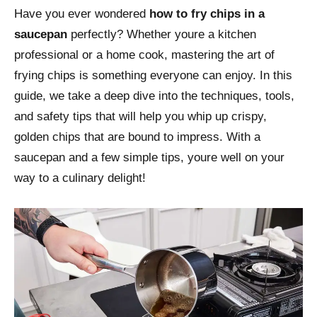
Have you ever wondered
how to fry chips in a
saucepan
perfectly? Whether youre a kitchen
professional or a home cook, mastering the art of
frying chips is something everyone can enjoy. In this
guide, we take a deep dive into the techniques, tools,
and safety tips that will help you whip up crispy,
golden chips that are bound to impress. With a
saucepan and a few simple tips, youre well on your
way to a culinary delight!