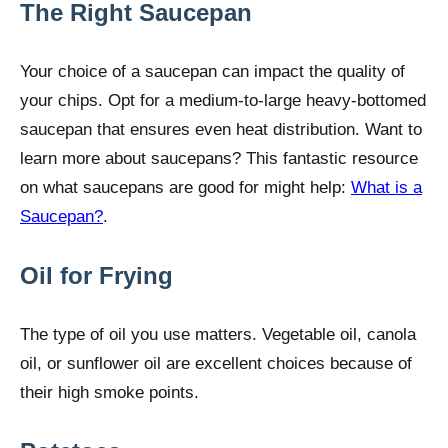
The Right Saucepan
Your choice of a saucepan can impact the quality of
your chips. Opt for a medium-to-large heavy-bottomed
saucepan that ensures even heat distribution. Want to
learn more about saucepans? This fantastic resource
on what saucepans are good for might help:
What is a
Saucepan?
.
Oil for Frying
The type of oil you use matters. Vegetable oil, canola
oil, or sunflower oil are excellent choices because of
their high smoke points.