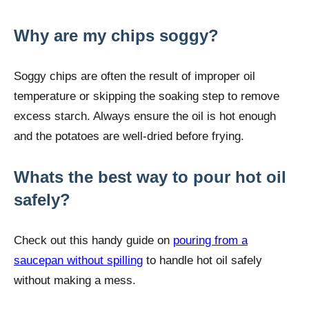
Why are my chips soggy?
Soggy chips are often the result of improper oil
temperature or skipping the soaking step to remove
excess starch. Always ensure the oil is hot enough
and the potatoes are well-dried before frying.
Whats the best way to pour hot oil
safely?
Check out this handy guide on
pouring from a
saucepan without spilling
to handle hot oil safely
without making a mess.