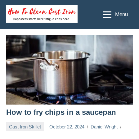
Skip
to
Menu
How
Happiness
content
starts
To
here
Clean
fatigue
ends
Cast
here
Iron
How to fry chips in a saucepan
Cast Iron Skillet
October 22, 2024
Daniel Wright