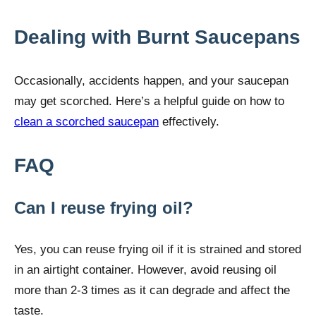
Dealing with Burnt Saucepans
Occasionally, accidents happen, and your saucepan
may get scorched. Here’s a helpful guide on how to
clean a scorched saucepan
effectively.
FAQ
Can I reuse frying oil?
Yes, you can reuse frying oil if it is strained and stored
in an airtight container. However, avoid reusing oil
more than 2-3 times as it can degrade and affect the
taste.