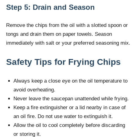
Step 5: Drain and Season
Remove the chips from the oil with a slotted spoon or
tongs and drain them on paper towels. Season
immediately with salt or your preferred seasoning mix.
Safety Tips for Frying Chips
Always keep a close eye on the oil temperature to
avoid overheating.
Never leave the saucepan unattended while frying.
Keep a fire extinguisher or a lid nearby in case of
an oil fire. Do not use water to extinguish it.
Allow the oil to cool completely before discarding
or storing it.