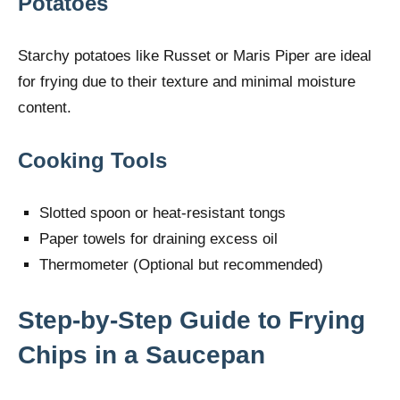
Potatoes
Starchy potatoes like Russet or Maris Piper are ideal
for frying due to their texture and minimal moisture
content.
Cooking Tools
Slotted spoon or heat-resistant tongs
Paper towels for draining excess oil
Thermometer (Optional but recommended)
Step-by-Step Guide to Frying
Chips in a Saucepan