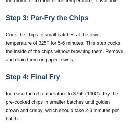
thermometer to monitor the temperature, if available.
Step 3: Par-Fry the Chips
Cook the chips in small batches at the lower
temperature of 325F for 5-6 minutes. This step cooks
the inside of the chips without browning them. Remove
and drain them on paper towels.
Step 4: Final Fry
Increase the oil temperature to 375F (190C). Fry the
pre-cooked chips in smaller batches until golden
brown and crispy, which should take 2-3 minutes per
batch.