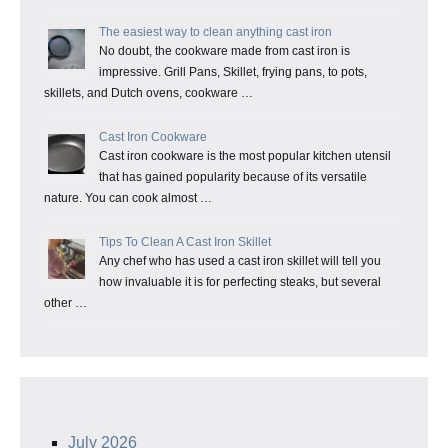
The easiest way to clean anything cast iron
No doubt, the cookware made from cast iron is
impressive. Grill Pans, Skillet, frying pans, to pots,
skillets, and Dutch ovens, cookware …
Cast Iron Cookware
Cast iron cookware is the most popular kitchen utensil
that has gained popularity because of its versatile
nature. You can cook almost …
Tips To Clean A Cast Iron Skillet
Any chef who has used a cast iron skillet will tell you
how invaluable it is for perfecting steaks, but several
other …
July 2026