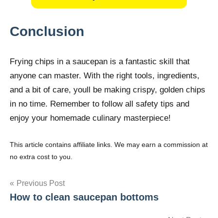
Conclusion
Frying chips in a saucepan is a fantastic skill that
anyone can master. With the right tools, ingredients,
and a bit of care, youll be making crispy, golden chips
in no time. Remember to follow all safety tips and
enjoy your homemade culinary masterpiece!
This article contains affiliate links. We may earn a commission at
no extra cost to you.
Post
Previous Post
How to clean saucepan bottoms
navigation