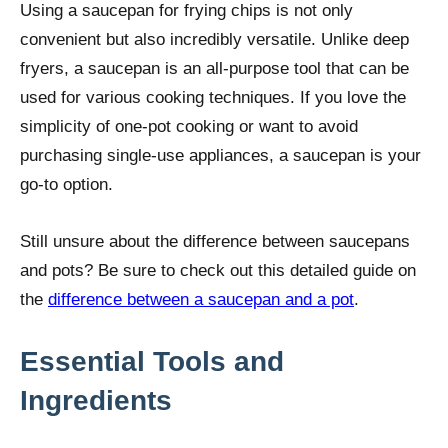
Using a saucepan for frying chips is not only
convenient but also incredibly versatile. Unlike deep
fryers, a saucepan is an all-purpose tool that can be
used for various cooking techniques. If you love the
simplicity of one-pot cooking or want to avoid
purchasing single-use appliances, a saucepan is your
go-to option.
Still unsure about the difference between saucepans
and pots? Be sure to check out this detailed guide on
the
difference between a saucepan and a pot
.
Essential Tools and
Ingredients