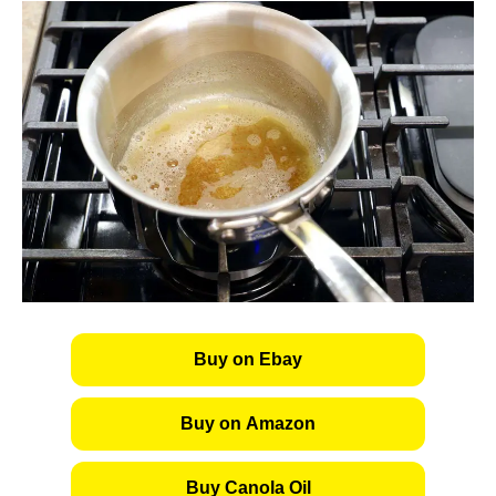
Buy on Ebay
Buy on Amazon
Buy Canola Oil