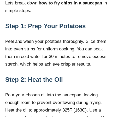
Lets break down
how to fry chips in a saucepan
in
simple steps:
Step 1: Prep Your Potatoes
Peel and wash your potatoes thoroughly. Slice them
into even strips for uniform cooking. You can soak
them in cold water for 30 minutes to remove excess
starch, which helps achieve crispier results.
Step 2: Heat the Oil
Pour your chosen oil into the saucepan, leaving
enough room to prevent overflowing during frying.
Heat the oil to approximately 325F (163C). Use a