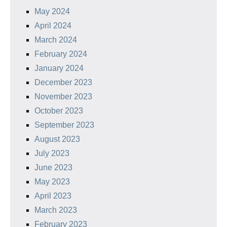
May 2024
April 2024
March 2024
February 2024
January 2024
December 2023
November 2023
October 2023
September 2023
August 2023
July 2023
June 2023
May 2023
April 2023
March 2023
February 2023