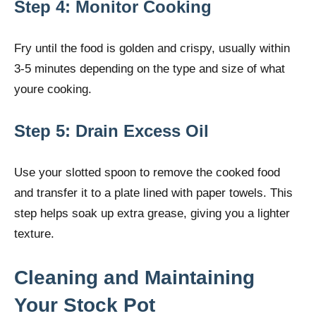
Step 4: Monitor Cooking
Fry until the food is golden and crispy, usually within
3-5 minutes depending on the type and size of what
youre cooking.
Step 5: Drain Excess Oil
Use your slotted spoon to remove the cooked food
and transfer it to a plate lined with paper towels. This
step helps soak up extra grease, giving you a lighter
texture.
Cleaning and Maintaining
Your Stock Pot