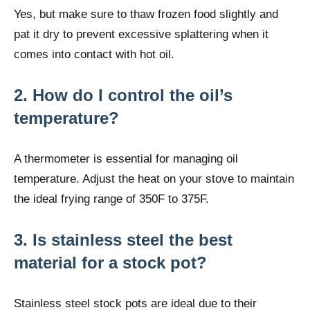
Yes, but make sure to thaw frozen food slightly and
pat it dry to prevent excessive splattering when it
comes into contact with hot oil.
2. How do I control the oil’s
temperature?
A thermometer is essential for managing oil
temperature. Adjust the heat on your stove to maintain
the ideal frying range of 350F to 375F.
3. Is stainless steel the best
material for a stock pot?
Stainless steel stock pots are ideal due to their