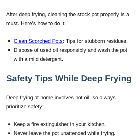
After deep frying, cleaning the stock pot properly is a
must. Here’s how to do it:
Clean Scorched Pots
: Tips for stubborn residues.
Dispose of used oil responsibly and wash the pot
with a mild detergent.
Safety Tips While Deep Frying
Deep frying at home involves hot oil, so always
prioritize safety:
Keep a fire extinguisher in your kitchen.
Never leave the pot unattended while frying.