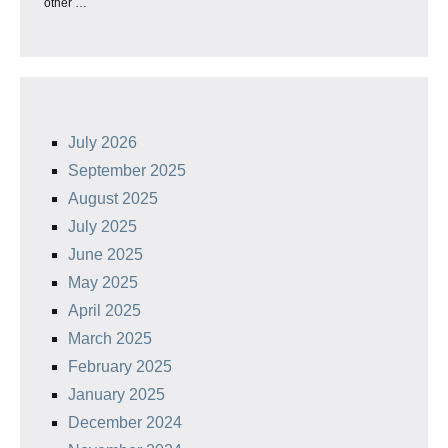
other …
July 2026
September 2025
August 2025
July 2025
June 2025
May 2025
April 2025
March 2025
February 2025
January 2025
December 2024