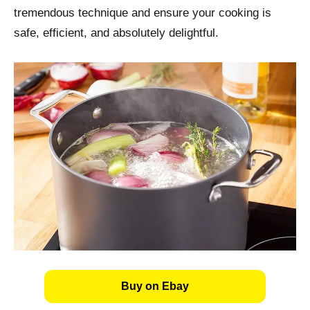
tremendous technique and ensure your cooking is
safe, efficient, and absolutely delightful.
Buy on Ebay