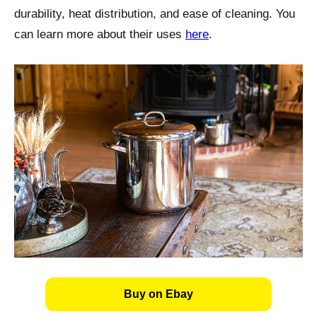
durability, heat distribution, and ease of cleaning. You
can learn more about their uses
here
.
Buy on Ebay