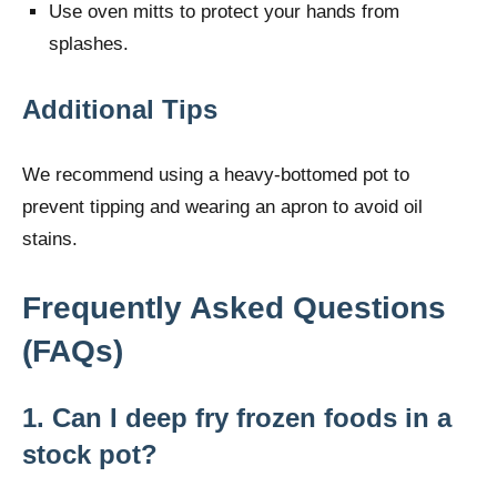
Use oven mitts to protect your hands from
splashes.
Additional Tips
We recommend using a heavy-bottomed pot to
prevent tipping and wearing an apron to avoid oil
stains.
Frequently Asked Questions
(FAQs)
1. Can I deep fry frozen foods in a
stock pot?