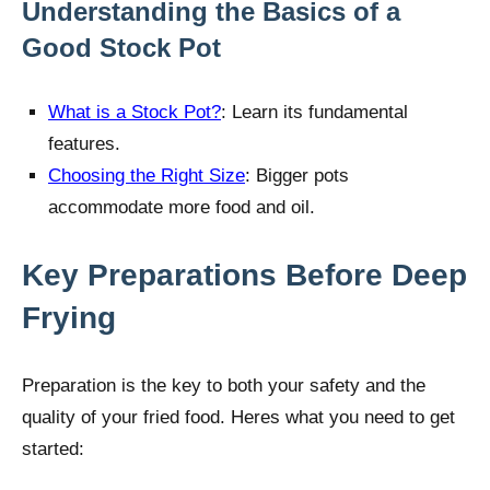
Understanding the Basics of a
Good Stock Pot
What is a Stock Pot?
: Learn its fundamental
features.
Choosing the Right Size
: Bigger pots
accommodate more food and oil.
Key Preparations Before Deep
Frying
Preparation is the key to both your safety and the
quality of your fried food. Heres what you need to get
started: