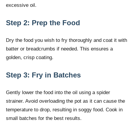
excessive oil.
Step 2: Prep the Food
Dry the food you wish to fry thoroughly and coat it with
batter or breadcrumbs if needed. This ensures a
golden, crisp coating.
Step 3: Fry in Batches
Gently lower the food into the oil using a spider
strainer. Avoid overloading the pot as it can cause the
temperature to drop, resulting in soggy food. Cook in
small batches for the best results.