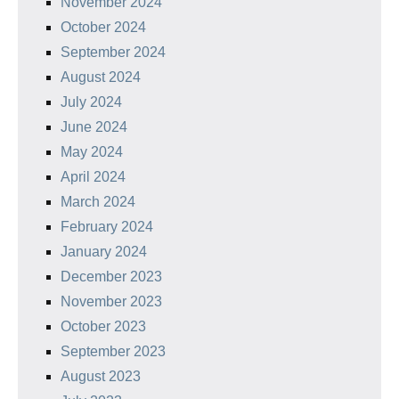
November 2024
October 2024
September 2024
August 2024
July 2024
June 2024
May 2024
April 2024
March 2024
February 2024
January 2024
December 2023
November 2023
October 2023
September 2023
August 2023