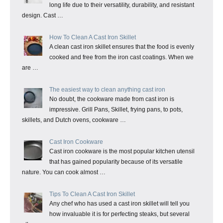
long life due to their versatility, durability, and resistant
design. Cast …
How To Clean A Cast Iron Skillet
A clean cast iron skillet ensures that the food is evenly
cooked and free from the iron cast coatings. When we
are …
The easiest way to clean anything cast iron
No doubt, the cookware made from cast iron is
impressive. Grill Pans, Skillet, frying pans, to pots,
skillets, and Dutch ovens, cookware …
Cast Iron Cookware
Cast iron cookware is the most popular kitchen utensil
that has gained popularity because of its versatile
nature. You can cook almost …
Tips To Clean A Cast Iron Skillet
Any chef who has used a cast iron skillet will tell you
how invaluable it is for perfecting steaks, but several