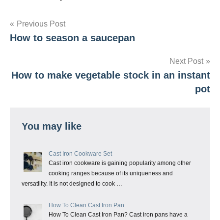
Post
Previous Post
How to season a saucepan
navigation
Next Post
How to make vegetable stock in an instant
pot
You may like
Cast Iron Cookware Set
Cast iron cookware is gaining popularity among other
cooking ranges because of its uniqueness and
versatility. It is not designed to cook …
How To Clean Cast Iron Pan
How To Clean Cast Iron Pan? Cast iron pans have a