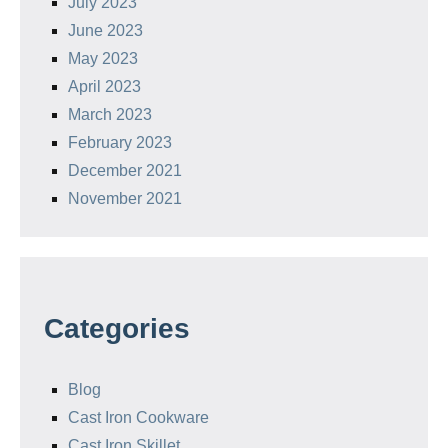
July 2023
June 2023
May 2023
April 2023
March 2023
February 2023
December 2021
November 2021
Categories
Blog
Cast Iron Cookware
Cast Iron Skillet