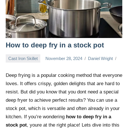
How to deep fry in a stock pot
Cast Iron Skillet
November 28, 2024
Daniel Wright
Deep frying is a popular cooking method that everyone
loves. It offers crispy, golden delights that are hard to
resist. But did you know that you dont need a special
deep fryer to achieve perfect results? You can use a
stock pot, which is versatile and often already in your
kitchen. If you’re wondering
how to deep fry in a
stock pot
, youre at the right place! Lets dive into this