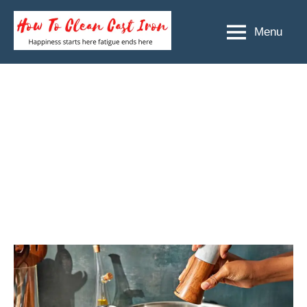
Skip
to
Menu
How
Happiness
content
starts
To
here
Clean
fatigue
ends
Cast
here
Iron