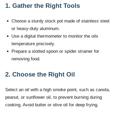
1. Gather the Right Tools
Choose a sturdy stock pot made of stainless steel
or heavy-duty aluminum.
Use a digital thermometer to monitor the oils
temperature precisely.
Prepare a slotted spoon or spider strainer for
removing food.
2. Choose the Right Oil
Select an oil with a high smoke point, such as canola,
peanut, or sunflower oil, to prevent burning during
cooking. Avoid butter or olive oil for deep frying.