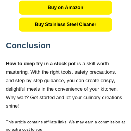
Buy on Amazon
Buy Stainless Steel Cleaner
Conclusion
How to deep fry in a stock pot
is a skill worth
mastering. With the right tools, safety precautions,
and step-by-step guidance, you can create crispy,
delightful meals in the convenience of your kitchen.
Why wait? Get started and let your culinary creations
shine!
This article contains affiliate links. We may earn a commission at
no extra cost to you.