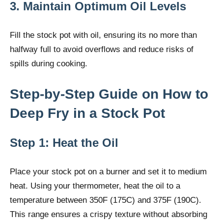
3. Maintain Optimum Oil Levels
Fill the stock pot with oil, ensuring its no more than
halfway full to avoid overflows and reduce risks of
spills during cooking.
Step-by-Step Guide on How to
Deep Fry in a Stock Pot
Step 1: Heat the Oil
Place your stock pot on a burner and set it to medium
heat. Using your thermometer, heat the oil to a
temperature between 350F (175C) and 375F (190C).
This range ensures a crispy texture without absorbing