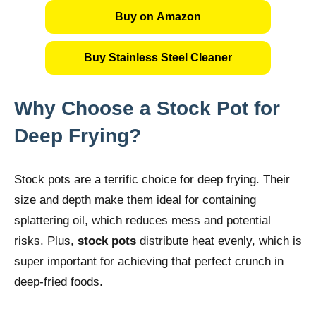
Buy on Amazon
Buy Stainless Steel Cleaner
Why Choose a Stock Pot for
Deep Frying?
Stock pots are a terrific choice for deep frying. Their
size and depth make them ideal for containing
splattering oil, which reduces mess and potential
risks. Plus,
stock pots
distribute heat evenly, which is
super important for achieving that perfect crunch in
deep-fried foods.