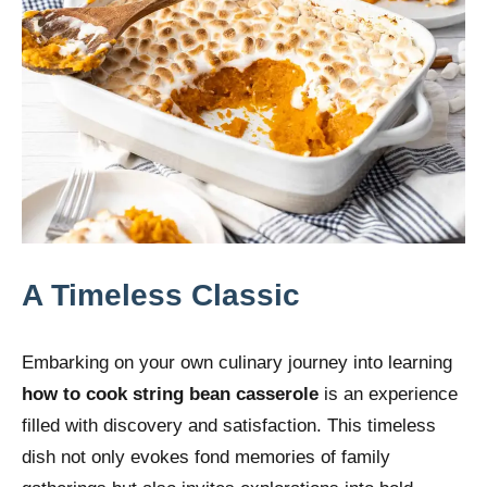
A Timeless Classic
Embarking on your own culinary journey into learning
how to cook string bean casserole
is an experience
filled with discovery and satisfaction. This timeless
dish not only evokes fond memories of family