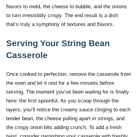
flavors to meld, the cheese to bubble, and the onions
to turn irresistibly crispy. The end result is a dish
that’s truly a symphony of textures and flavors.
Serving Your String Bean
Casserole
Once cooked to perfection, remove the casserole from
the oven and let it rest for a few minutes before
serving. The moment you’ve been waiting for is finally
here: the first spoonful. As you scoop through the
layers, you’ll notice the creamy sauce clinging to each
tender bean, the cheese pulling apart in strings, and
the crispy onion bits adding crunch. To add a fresh
twist, consider garnishing your casserole with freshly