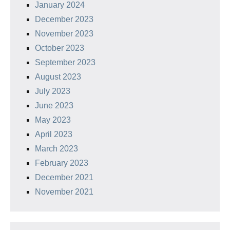
January 2024
December 2023
November 2023
October 2023
September 2023
August 2023
July 2023
June 2023
May 2023
April 2023
March 2023
February 2023
December 2021
November 2021