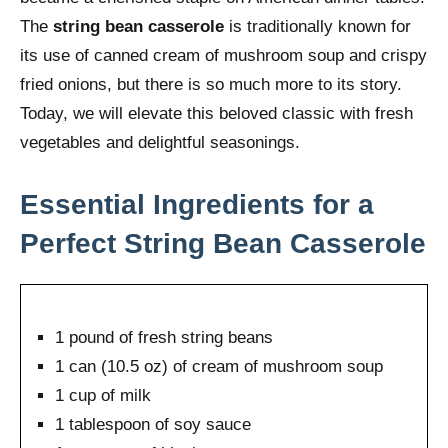
The
string bean casserole
is traditionally known for
its use of canned cream of mushroom soup and crispy
fried onions, but there is so much more to its story.
Today, we will elevate this beloved classic with fresh
vegetables and delightful seasonings.
Essential Ingredients for a
Perfect String Bean Casserole
1 pound of fresh string beans
1 can (10.5 oz) of cream of mushroom soup
1 cup of milk
1 tablespoon of soy sauce