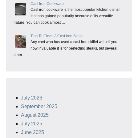
Cast Iron Cookware
Cast iron cookware is the most popular kitchen utensil
that has gained popularity because of its versatile
nature. You can cook almost …
Tips To Clean A Cast Iron Skillet
Any chef who has used a cast iron skillet will tell you
how invaluable it is for perfecting steaks, but several
other …
July 2026
September 2025
August 2025
July 2025
June 2025