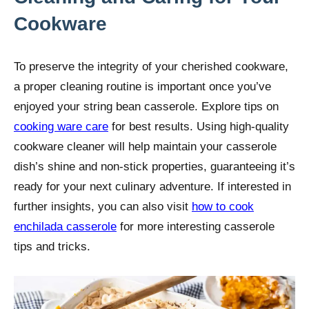
Cookware
To preserve the integrity of your cherished cookware,
a proper cleaning routine is important once you’ve
enjoyed your string bean casserole. Explore tips on
cooking ware care
for best results. Using high-quality
cookware cleaner will help maintain your casserole
dish’s shine and non-stick properties, guaranteeing it’s
ready for your next culinary adventure. If interested in
further insights, you can also visit
how to cook
enchilada casserole
for more interesting casserole
tips and tricks.