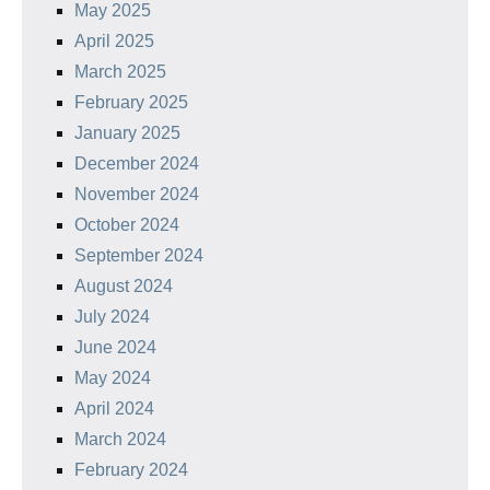
May 2025
April 2025
March 2025
February 2025
January 2025
December 2024
November 2024
October 2024
September 2024
August 2024
July 2024
June 2024
May 2024
April 2024
March 2024
February 2024