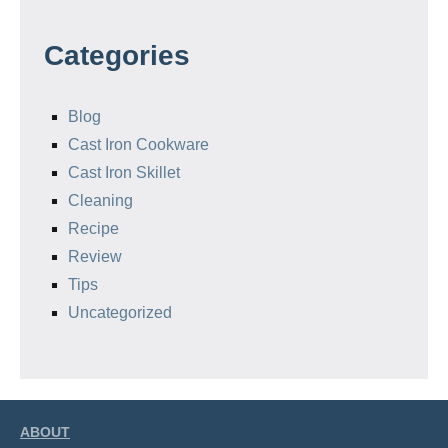
Categories
Blog
Cast Iron Cookware
Cast Iron Skillet
Cleaning
Recipe
Review
Tips
Uncategorized
ABOUT