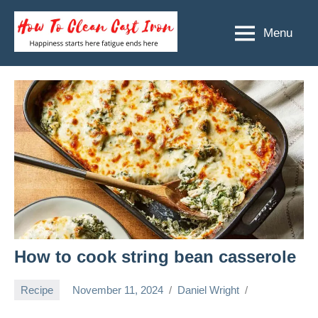
Skip
to
Menu
How
Happiness
content
starts
To
here
Clean
fatigue
ends
Cast
here
Iron
How to cook string bean casserole
Recipe
November 11, 2024
Daniel Wright