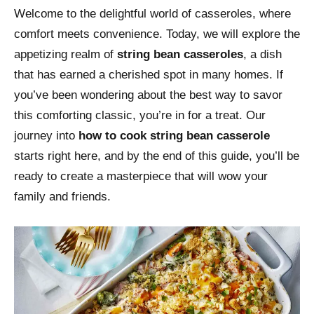
Welcome to the delightful world of casseroles, where
comfort meets convenience. Today, we will explore the
appetizing realm of
string bean casseroles
, a dish
that has earned a cherished spot in many homes. If
you’ve been wondering about the best way to savor
this comforting classic, you’re in for a treat. Our
journey into
how to cook string bean casserole
starts right here, and by the end of this guide, you’ll be
ready to create a masterpiece that will wow your
family and friends.