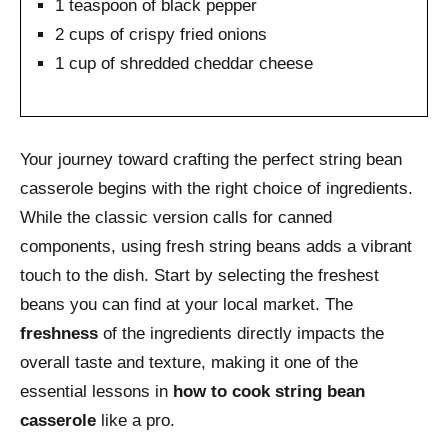
1 teaspoon of black pepper
2 cups of crispy fried onions
1 cup of shredded cheddar cheese
Your journey toward crafting the perfect string bean
casserole begins with the right choice of ingredients.
While the classic version calls for canned
components, using fresh string beans adds a vibrant
touch to the dish. Start by selecting the freshest
beans you can find at your local market. The
freshness
of the ingredients directly impacts the
overall taste and texture, making it one of the
essential lessons in
how to cook string bean
casserole
like a pro.