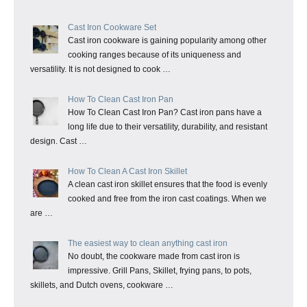
Cast Iron Cookware Set
Cast iron cookware is gaining popularity among other
cooking ranges because of its uniqueness and
versatility. It is not designed to cook …
How To Clean Cast Iron Pan
How To Clean Cast Iron Pan? Cast iron pans have a
long life due to their versatility, durability, and resistant
design. Cast …
How To Clean A Cast Iron Skillet
A clean cast iron skillet ensures that the food is evenly
cooked and free from the iron cast coatings. When we
are …
The easiest way to clean anything cast iron
No doubt, the cookware made from cast iron is
impressive. Grill Pans, Skillet, frying pans, to pots,
skillets, and Dutch ovens, cookware …