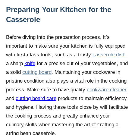
Preparing Your Kitchen for the
Casserole
Before diving into the preparation process, it’s
important to make sure your kitchen is fully equipped
with first-class tools, such as a trusty
casserole dish
,
a sharp
knife
for a precise cut of your vegetables, and
a solid
cutting board
. Maintaining your cookware in
pristine condition also plays a vital role in the cooking
process. Make sure to have quality
cookware cleaner
and
cutting board care
products to maintain efficiency
and hygiene. Having these tools close by will facilitate
the cooking process and greatly enhance your
culinary skills when mastering the art of crafting a
string bean casserole.