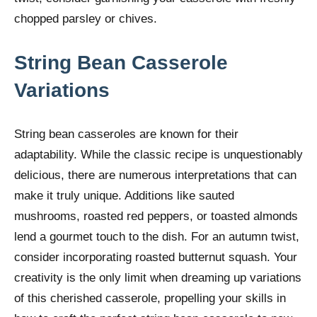
chopped parsley or chives.
String Bean Casserole
Variations
String bean casseroles are known for their
adaptability. While the classic recipe is unquestionably
delicious, there are numerous interpretations that can
make it truly unique. Additions like sauted
mushrooms, roasted red peppers, or toasted almonds
lend a gourmet touch to the dish. For an autumn twist,
consider incorporating roasted butternut squash. Your
creativity is the only limit when dreaming up variations
of this cherished casserole, propelling your skills in