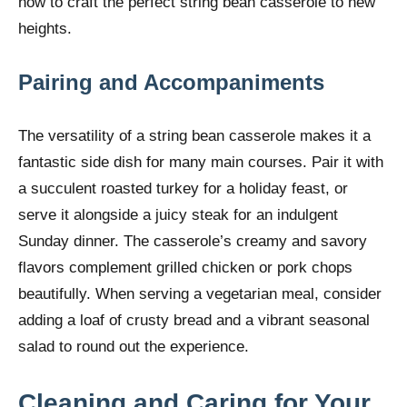
how to craft the perfect string bean casserole to new
heights.
Pairing and Accompaniments
The versatility of a string bean casserole makes it a
fantastic side dish for many main courses. Pair it with
a succulent roasted turkey for a holiday feast, or
serve it alongside a juicy steak for an indulgent
Sunday dinner. The casserole’s creamy and savory
flavors complement grilled chicken or pork chops
beautifully. When serving a vegetarian meal, consider
adding a loaf of crusty bread and a vibrant seasonal
salad to round out the experience.
Cleaning and Caring for Your