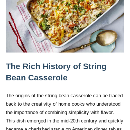
The Rich History of String
Bean Casserole
The origins of the string bean casserole can be traced
back to the creativity of home cooks who understood
the importance of combining simplicity with flavor.
This dish emerged in the mid-20th century and quickly
became a cherished staple on American dinner tables.