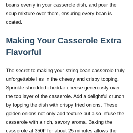
beans evenly in your casserole dish, and pour the
soup mixture over them, ensuring every bean is
coated.
Making Your Casserole Extra
Flavorful
The secret to making your string bean casserole truly
unforgettable lies in the cheesy and crispy topping.
Sprinkle shredded cheddar cheese generously over
the top layer of the casserole. Add a delightful crunch
by topping the dish with crispy fried onions. These
golden onions not only add texture but also infuse the
casserole with a rich, savory aroma. Baking the
casserole at 350F for about 25 minutes allows the