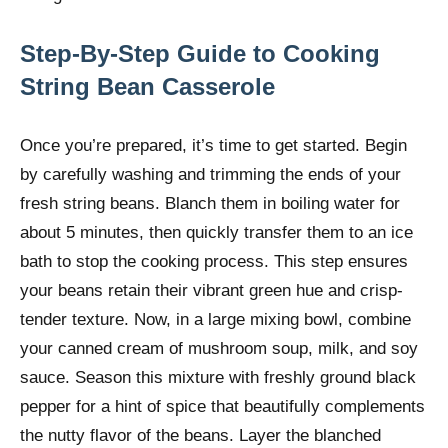
Step-By-Step Guide to Cooking
String Bean Casserole
Once you’re prepared, it’s time to get started. Begin
by carefully washing and trimming the ends of your
fresh string beans. Blanch them in boiling water for
about 5 minutes, then quickly transfer them to an ice
bath to stop the cooking process. This step ensures
your beans retain their vibrant green hue and crisp-
tender texture. Now, in a large mixing bowl, combine
your canned cream of mushroom soup, milk, and soy
sauce. Season this mixture with freshly ground black
pepper for a hint of spice that beautifully complements
the nutty flavor of the beans. Layer the blanched