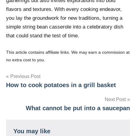
gatherings but also invites explorations into bold
flavors and textures. With every cooking endeavor,
you lay the groundwork for new traditions, turning a
simple string bean casserole into a celebratory dish
that could stand the test of time.
This article contains affiliate links. We may earn a commission at
no extra cost to you.
Post
Previous Post
How to cook potatoes in a grill basket
navigation
Next Post
What cannot be put into a saucepan
You may like