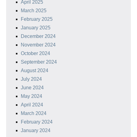
April 2025
March 2025
February 2025
January 2025
December 2024
November 2024
October 2024
September 2024
August 2024
July 2024
June 2024
May 2024
April 2024
March 2024
February 2024
January 2024