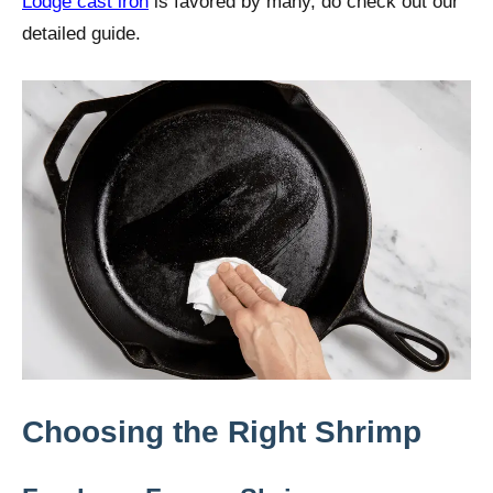
Lodge cast iron
is favored by many, do check out our
detailed guide.
Choosing the Right Shrimp