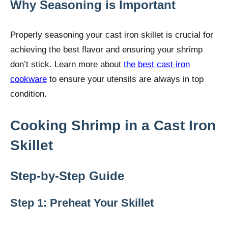
Why Seasoning is Important
Properly seasoning your cast iron skillet is crucial for
achieving the best flavor and ensuring your shrimp
don’t stick. Learn more about
the best cast iron
cookware
to ensure your utensils are always in top
condition.
Cooking Shrimp in a Cast Iron
Skillet
Step-by-Step Guide
Step 1: Preheat Your Skillet