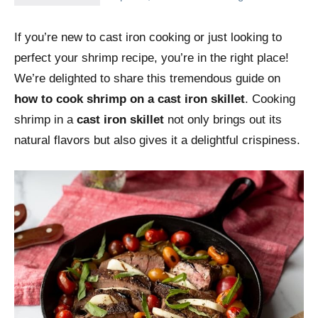
If you’re new to cast iron cooking or just looking to
perfect your shrimp recipe, you’re in the right place!
We’re delighted to share this tremendous guide on
how to cook shrimp on a cast iron skillet
. Cooking
shrimp in a
cast iron skillet
not only brings out its
natural flavors but also gives it a delightful crispiness.