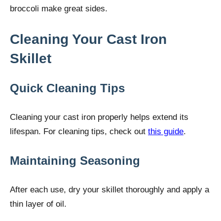
broccoli make great sides.
Cleaning Your Cast Iron
Skillet
Quick Cleaning Tips
Cleaning your cast iron properly helps extend its
lifespan. For cleaning tips, check out
this guide
.
Maintaining Seasoning
After each use, dry your skillet thoroughly and apply a
thin layer of oil.