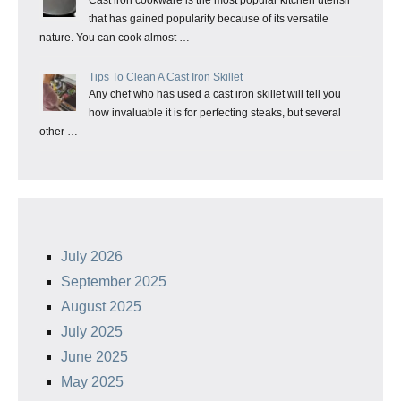
Cast iron cookware is the most popular kitchen utensil
that has gained popularity because of its versatile
nature. You can cook almost …
Tips To Clean A Cast Iron Skillet
Any chef who has used a cast iron skillet will tell you
how invaluable it is for perfecting steaks, but several
other …
July 2026
September 2025
August 2025
July 2025
June 2025
May 2025