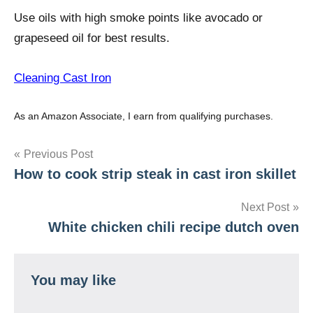
Use oils with high smoke points like avocado or
grapeseed oil for best results.
Cleaning Cast Iron
As an Amazon Associate, I earn from qualifying purchases.
Post
Previous Post
How to cook strip steak in cast iron skillet
navigation
Next Post
White chicken chili recipe dutch oven
You may like