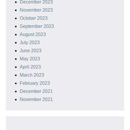
December 2023
November 2023
October 2023
September 2023
August 2023
July 2023
June 2023
May 2023
April 2023
March 2023
February 2023
December 2021
November 2021