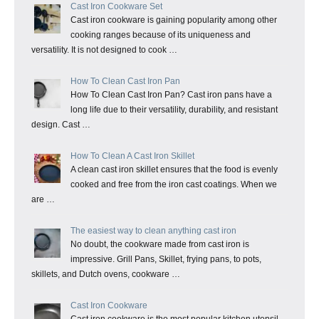
Cast Iron Cookware Set
Cast iron cookware is gaining popularity among other
cooking ranges because of its uniqueness and
versatility. It is not designed to cook …
How To Clean Cast Iron Pan
How To Clean Cast Iron Pan? Cast iron pans have a
long life due to their versatility, durability, and resistant
design. Cast …
How To Clean A Cast Iron Skillet
A clean cast iron skillet ensures that the food is evenly
cooked and free from the iron cast coatings. When we
are …
The easiest way to clean anything cast iron
No doubt, the cookware made from cast iron is
impressive. Grill Pans, Skillet, frying pans, to pots,
skillets, and Dutch ovens, cookware …
Cast Iron Cookware