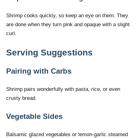
Shrimp cooks quickly, so keep an eye on them. They
are done when they turn pink and opaque with a slight
curl.
Serving Suggestions
Pairing with Carbs
Shrimp pairs wonderfully with pasta, rice, or even
crusty bread.
Vegetable Sides
Balsamic glazed vegetables or lemon-garlic steamed