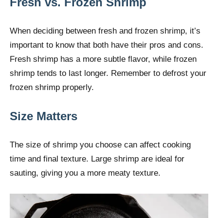
Fresh vs. Frozen Shrimp
When deciding between fresh and frozen shrimp, it’s
important to know that both have their pros and cons.
Fresh shrimp has a more subtle flavor, while frozen
shrimp tends to last longer. Remember to defrost your
frozen shrimp properly.
Size Matters
The size of shrimp you choose can affect cooking
time and final texture. Large shrimp are ideal for
sauting, giving you a more meaty texture.