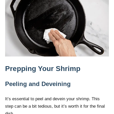
Prepping Your Shrimp
Peeling and Deveining
It’s essential to peel and devein your shrimp. This
step can be a bit tedious, but it’s worth it for the final
dish.