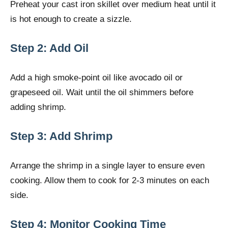
Preheat your cast iron skillet over medium heat until it
is hot enough to create a sizzle.
Step 2: Add Oil
Add a high smoke-point oil like avocado oil or
grapeseed oil. Wait until the oil shimmers before
adding shrimp.
Step 3: Add Shrimp
Arrange the shrimp in a single layer to ensure even
cooking. Allow them to cook for 2-3 minutes on each
side.
Step 4: Monitor Cooking Time