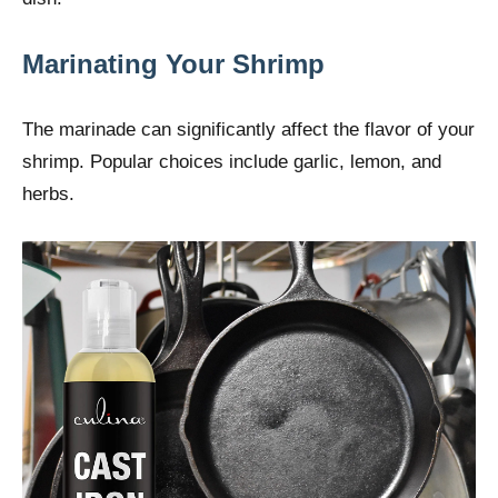
Marinating Your Shrimp
The marinade can significantly affect the flavor of your
shrimp. Popular choices include garlic, lemon, and
herbs.