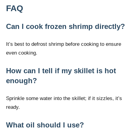
FAQ
Can I cook frozen shrimp directly?
It’s best to defrost shrimp before cooking to ensure
even cooking.
How can I tell if my skillet is hot
enough?
Sprinkle some water into the skillet; if it sizzles, it’s
ready.
What oil should I use?