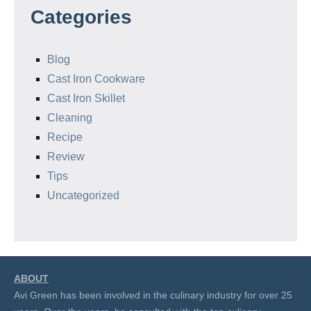
Categories
Blog
Cast Iron Cookware
Cast Iron Skillet
Cleaning
Recipe
Review
Tips
Uncategorized
ABOUT
Avi Green has been involved in the culinary industry for over 25