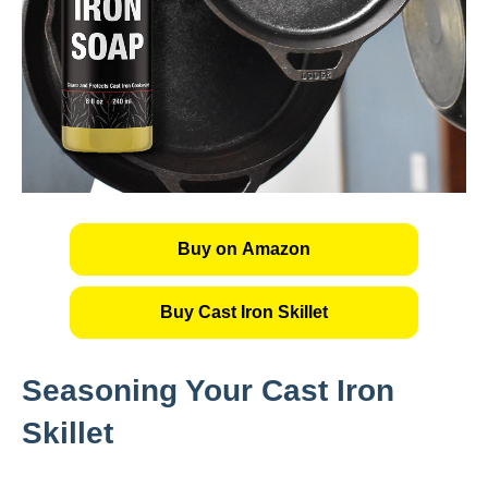
Buy on Amazon
Buy Cast Iron Skillet
Seasoning Your Cast Iron
Skillet