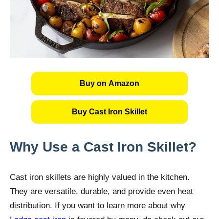
Buy on Amazon
Buy Cast Iron Skillet
Why Use a Cast Iron Skillet?
Cast iron skillets are highly valued in the kitchen.
They are versatile, durable, and provide even heat
distribution. If you want to learn more about why